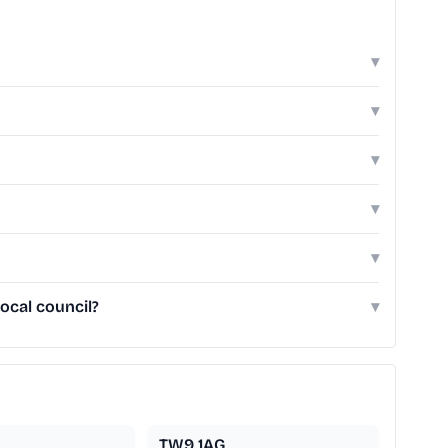
▾
▾
▾
▾
▾
ocal council?
▾
TW9 1AG