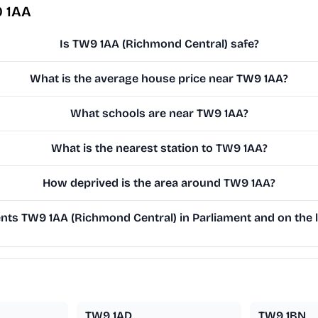
9 1AA
Is TW9 1AA (Richmond Central) safe?
What is the average house price near TW9 1AA?
What schools are near TW9 1AA?
What is the nearest station to TW9 1AA?
How deprived is the area around TW9 1AA?
ts TW9 1AA (Richmond Central) in Parliament and on the l
TW9 1AD
TW9 1BN