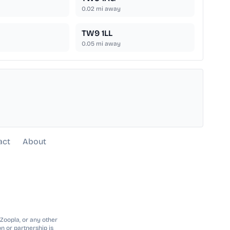
0.02
mi away
TW9 1LL
0.05
mi away
act
About
 Zoopla, or any other
n or partnership is