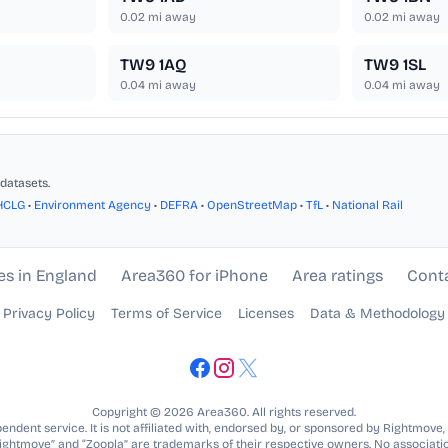
0.02
mi away
0.02
mi away
TW9 1AQ
TW9 1SL
0.04
mi away
0.04
mi away
datasets.
HCLG
•
Environment Agency
•
DEFRA
•
OpenStreetMap
•
TfL
•
National Rail
es in England
Area360 for iPhone
Area ratings
Cont
Privacy Policy
Terms of Service
Licenses
Data & Methodology
Copyright © 2026 Area360. All rights reserved.
ndent service. It is not affiliated with, endorsed by, or sponsored by Rightmove,
Rightmove” and “Zoopla” are trademarks of their respective owners. No associatio