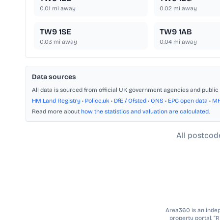
0.01
mi away
0.02
mi away
TW9 1SE
TW9 1AB
0.03
mi away
0.04
mi away
Data sources
All data is sourced from official UK government agencies and public 
HM Land Registry
•
Police.uk
•
DfE / Ofsted
•
ONS
•
EPC open data
•
M
Read more about
how the statistics and valuation are calculated
.
All postcod
Area360 is an indepe
property portal. “