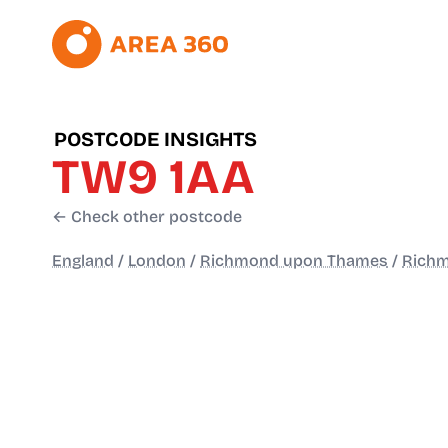
POSTCODE INSIGHTS
TW9 1AA
← Check other postcode
England
/
London
/
Richmond upon Thames
/
Richm