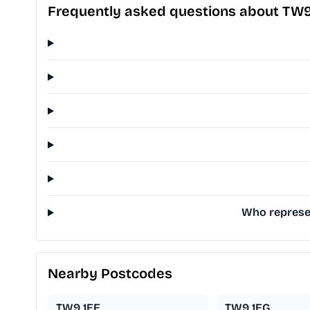
Frequently asked questions about TW
Who represen
Nearby Postcodes
TW9 1EE
TW9 1EG