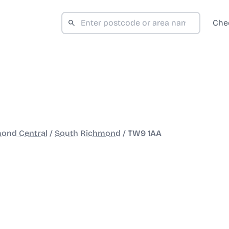
Che
ond Central
/
South Richmond
/
TW9 1AA