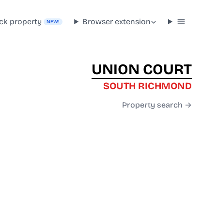
ck property
Browser extension
NEW!
UNION COURT
SOUTH RICHMOND
Property search →