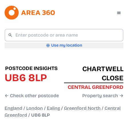
Use my location
CHARTWELL
POSTCODE INSIGHTS
UB6 8LP
CLOSE
CENTRAL GREENFORD
← Check other postcode
Property search →
England
/
London
/
Ealing
/
Greenford North
/
Central
Greenford
/
UB6 8LP