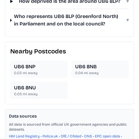
How deprived is the area around UB6 8LP?
▾
Who represents UB6 8LP (Greenford North)
▾
in Parliament and on the local council?
Nearby Postcodes
UB6 8NP
UB6 8NB
0.03
mi away
0.04
mi away
UB6 8NU
0.05
mi away
Data sources
All data is sourced from official UK government agencies and public
datasets.
HM Land Registry
•
Police.uk
•
DfE / Ofsted
•
ONS
•
EPC open data
•