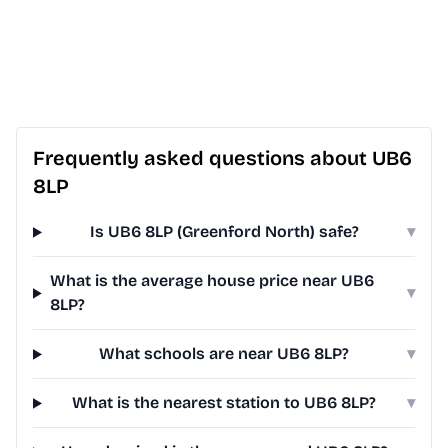
Frequently asked questions about UB6
8LP
Is UB6 8LP (Greenford North) safe?
▾
What is the average house price near UB6
▾
8LP?
What schools are near UB6 8LP?
▾
What is the nearest station to UB6 8LP?
▾