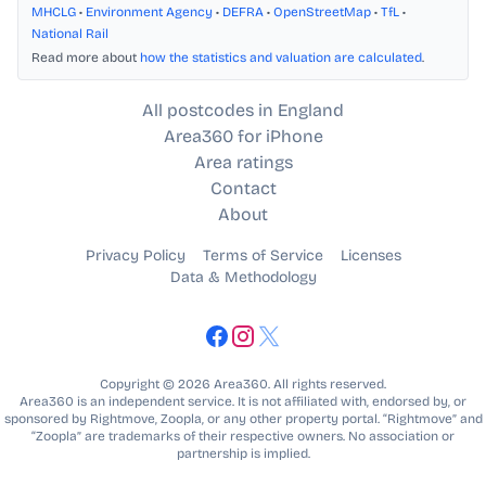
MHCLG
•
Environment Agency
•
DEFRA
•
OpenStreetMap
•
TfL
•
National Rail
Read more about
how the statistics and valuation are calculated
.
All postcodes in England
Area360 for iPhone
Area ratings
Contact
About
Privacy Policy
Terms of Service
Licenses
Data & Methodology
Copyright © 2026 Area360. All rights reserved.
Area360 is an independent service. It is not affiliated with, endorsed by, or
sponsored by Rightmove, Zoopla, or any other property portal. “Rightmove” and
“Zoopla” are trademarks of their respective owners. No association or
partnership is implied.