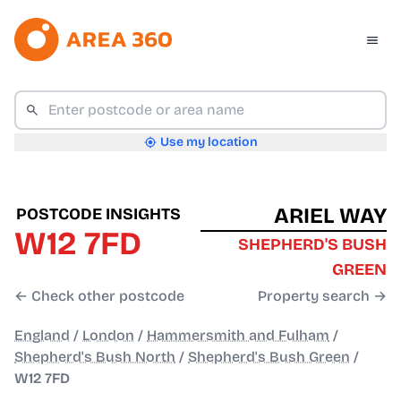
Use my location
ARIEL WAY
POSTCODE INSIGHTS
W12 7FD
SHEPHERD'S BUSH
GREEN
← Check other postcode
Property search →
England
/
London
/
Hammersmith and Fulham
/
Shepherd's Bush North
/
Shepherd's Bush Green
/
W12 7FD