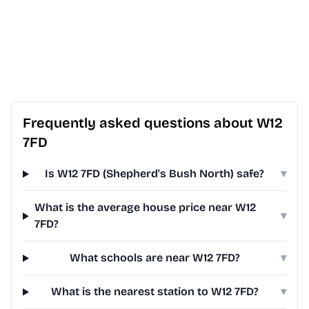
Frequently asked questions about W12
7FD
Is W12 7FD (Shepherd's Bush North) safe?
▾
What is the average house price near W12
▾
7FD?
What schools are near W12 7FD?
▾
What is the nearest station to W12 7FD?
▾