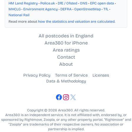
HM Land Registry
•
Police.uk
•
DfE / Ofsted
•
ONS
•
EPC open data
•
MHCLG
•
Environment Agency
•
DEFRA
•
OpenStreetMap
•
TfL
•
National Rail
Read more about
how the statistics and valuation are calculated
.
All postcodes in England
Area360 for iPhone
Area ratings
Contact
About
Privacy Policy
Terms of Service
Licenses
Data & Methodology
Copyright © 2026 Area360. All rights reserved.
Area360 is an independent service. It is not affiliated with, endorsed by, or
sponsored by Rightmove, Zoopla, or any other property portal. “Rightmove” and
“Zoopla” are trademarks of their respective owners. No association or
partnership is implied.