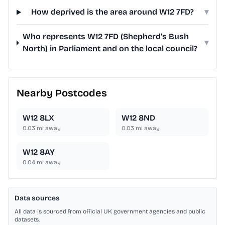
How deprived is the area around W12 7FD?
▾
Who represents W12 7FD (Shepherd's Bush
▾
North) in Parliament and on the local council?
Nearby Postcodes
W12 8LX
W12 8ND
0.03
mi away
0.03
mi away
W12 8AY
0.04
mi away
Data sources
All data is sourced from official UK government agencies and public
datasets.