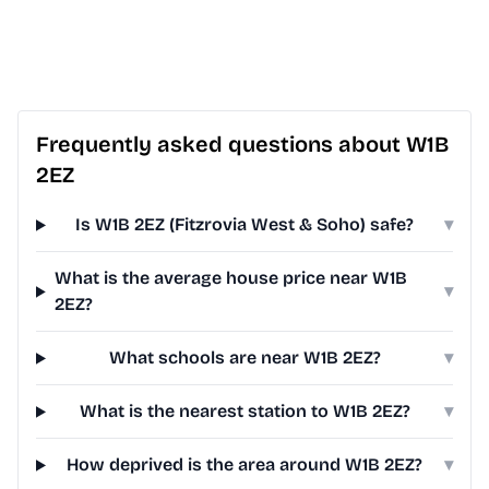
Frequently asked questions about W1B
2EZ
Is W1B 2EZ (Fitzrovia West & Soho) safe?
▾
What is the average house price near W1B
▾
2EZ?
What schools are near W1B 2EZ?
▾
What is the nearest station to W1B 2EZ?
▾
How deprived is the area around W1B 2EZ?
▾