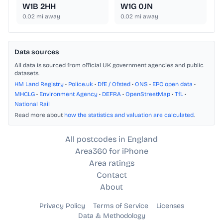
W1B 2HH
W1G 0JN
0.02
mi away
0.02
mi away
Data sources
All data is sourced from official UK government agencies and public
datasets.
HM Land Registry
•
Police.uk
•
DfE / Ofsted
•
ONS
•
EPC open data
•
MHCLG
•
Environment Agency
•
DEFRA
•
OpenStreetMap
•
TfL
•
National Rail
Read more about
how the statistics and valuation are calculated
.
All postcodes in England
Area360 for iPhone
Area ratings
Contact
About
Privacy Policy
Terms of Service
Licenses
Data & Methodology