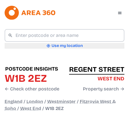
Use my location
REGENT STREET
POSTCODE INSIGHTS
W1B 2EZ
WEST END
← Check other postcode
Property search →
England
/
London
/
Westminster
/
Fitzrovia West &
Soho
/
West End
/
W1B 2EZ