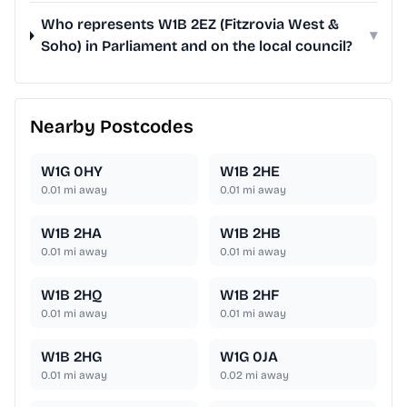
Who represents W1B 2EZ (Fitzrovia West &
▾
Soho) in Parliament and on the local council?
Nearby Postcodes
W1G 0HY
W1B 2HE
0.01
mi away
0.01
mi away
W1B 2HA
W1B 2HB
0.01
mi away
0.01
mi away
W1B 2HQ
W1B 2HF
0.01
mi away
0.01
mi away
W1B 2HG
W1G 0JA
0.01
mi away
0.02
mi away