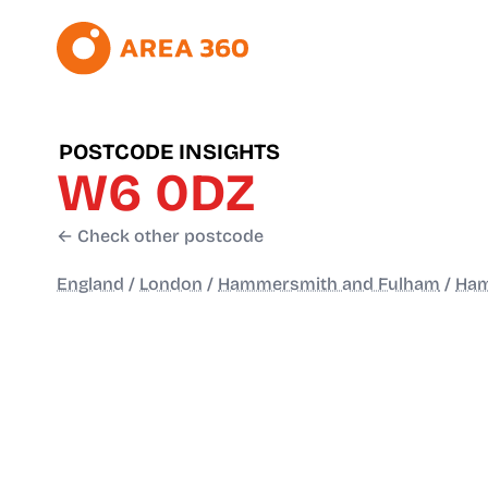
POSTCODE INSIGHTS
W6 0DZ
← Check other postcode
England
/
London
/
Hammersmith and Fulham
/
Ham