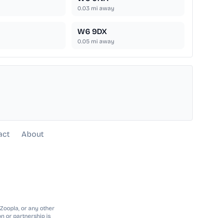
0.03
mi away
W6 9DX
0.05
mi away
act
About
 Zoopla, or any other
n or partnership is