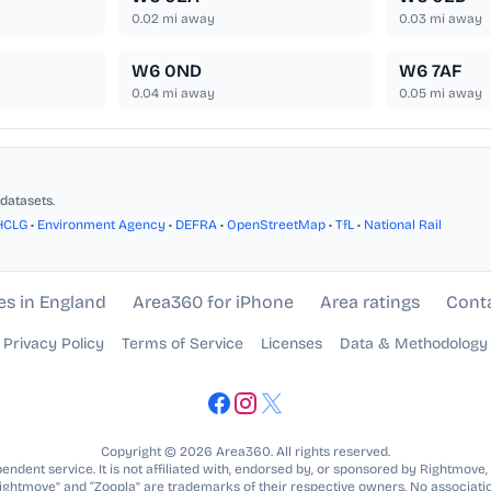
0.02
mi away
0.03
mi away
W6 0ND
W6 7AF
0.04
mi away
0.05
mi away
datasets.
HCLG
•
Environment Agency
•
DEFRA
•
OpenStreetMap
•
TfL
•
National Rail
es in England
Area360 for iPhone
Area ratings
Cont
Privacy Policy
Terms of Service
Licenses
Data & Methodology
Copyright © 2026 Area360. All rights reserved.
ndent service. It is not affiliated with, endorsed by, or sponsored by Rightmove,
Rightmove” and “Zoopla” are trademarks of their respective owners. No associatio