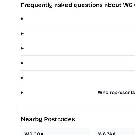
Frequently asked questions about W6
Who represents
Nearby Postcodes
W6 0QA
W6 7AA