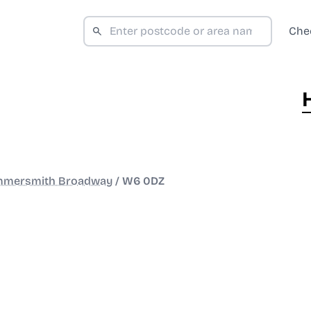
Che
mersmith Broadway
/
W6 0DZ