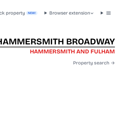
ck property
Browser extension
NEW!
HAMMERSMITH BROADWAY
HAMMERSMITH AND FULHAM
Property search →