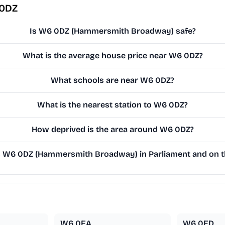
 0DZ
Is W6 0DZ (Hammersmith Broadway) safe?
What is the average house price near W6 0DZ?
What schools are near W6 0DZ?
What is the nearest station to W6 0DZ?
How deprived is the area around W6 0DZ?
 W6 0DZ (Hammersmith Broadway) in Parliament and on th
W6 0EA
W6 0ED