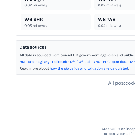
0.02
mi away
0.02
mi away
W6 9HR
W6 7AB
0.03
mi away
0.04
mi away
Data sources
All data is sourced from official UK government agencies and public 
HM Land Registry
•
Police.uk
•
DfE / Ofsted
•
ONS
•
EPC open data
•
M
Read more about
how the statistics and valuation are calculated
.
All postcod
Area360 is an indepe
property portal. “