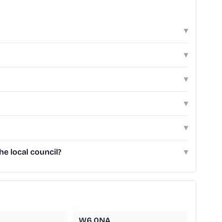
▾
▾
▾
▾
▾
e local council?
▾
W6 0NA