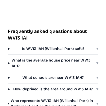
Frequently asked questions about
WV13 1AH
Is WV13 1AH (Willenhall Park) safe?
▾
What is the average house price near WV13
▾
1AH?
What schools are near WV13 1AH?
▾
How deprived is the area around WV13 1AH?
▾
Who represents WV13 1AH (Willenhall Park) in
▾