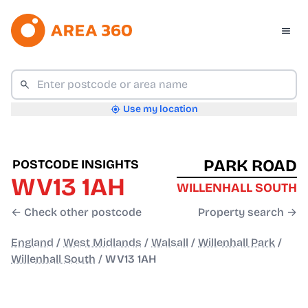
Use my location
PARK ROAD
POSTCODE INSIGHTS
WV13 1AH
WILLENHALL SOUTH
← Check other postcode
Property search →
England
/
West Midlands
/
Walsall
/
Willenhall Park
/
Willenhall South
/
WV13 1AH