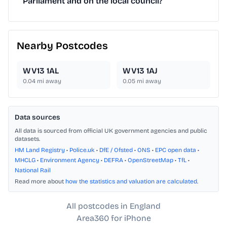
Parliament and on the local council?
Nearby Postcodes
WV13 1AL
WV13 1AJ
0.04
mi away
0.05
mi away
Data sources
All data is sourced from official UK government agencies and public
datasets.
HM Land Registry
•
Police.uk
•
DfE / Ofsted
•
ONS
•
EPC open data
•
MHCLG
•
Environment Agency
•
DEFRA
•
OpenStreetMap
•
TfL
•
National Rail
Read more about
how the statistics and valuation are calculated
.
All postcodes in England
Area360 for iPhone