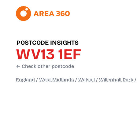
POSTCODE INSIGHTS
WV13 1EF
← Check other postcode
England
/
West Midlands
/
Walsall
/
Willenhall Park