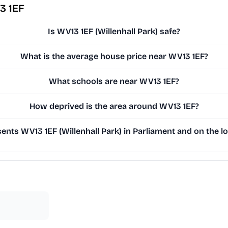
3 1EF
Is WV13 1EF (Willenhall Park) safe?
What is the average house price near WV13 1EF?
What schools are near WV13 1EF?
How deprived is the area around WV13 1EF?
nts WV13 1EF (Willenhall Park) in Parliament and on the lo