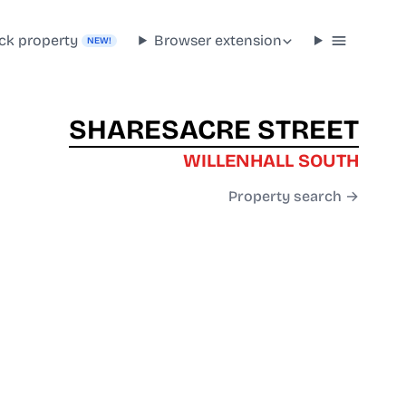
ck property
Browser extension
NEW!
SHARESACRE STREET
WILLENHALL SOUTH
Property search →