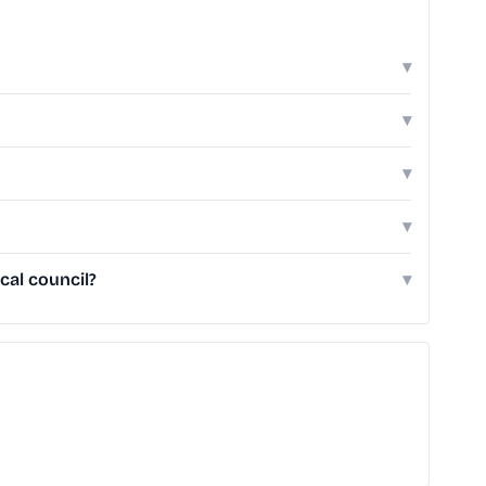
▾
▾
▾
▾
cal council?
▾