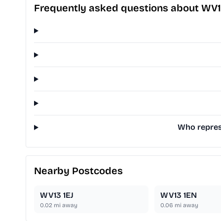
Frequently asked questions about WV1
Who represe
Nearby Postcodes
WV13 1EJ
WV13 1EN
0.02
mi away
0.06
mi away