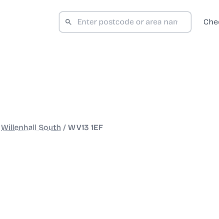
Che
/
Willenhall South
/
WV13 1EF