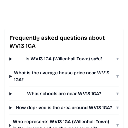
Frequently asked questions about
WV13 1GA
Is WV13 1GA (Willenhall Town) safe?
▾
What is the average house price near WV13
▾
1GA?
What schools are near WV13 1GA?
▾
How deprived is the area around WV13 1GA?
▾
Who represents WV13 1GA (Willenhall Town)
▾