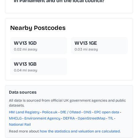
in Parliament and on the local council?
Nearby Postcodes
WV13 1GD
WV13 1GE
0.02
mi away
0.03
mi away
WV13 1GB
0.04
mi away
Data sources
All data is sourced from official UK government agencies and public
datasets.
HM Land Registry
•
Police.uk
•
DfE / Ofsted
•
ONS
•
EPC open data
•
MHCLG
•
Environment Agency
•
DEFRA
•
OpenStreetMap
•
TfL
•
National Rail
Read more about
how the statistics and valuation are calculated
.