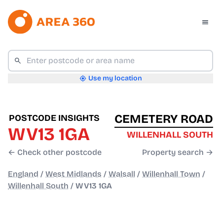
Use my location
CEMETERY ROAD
POSTCODE INSIGHTS
WV13 1GA
WILLENHALL SOUTH
← Check other postcode
Property search →
England
/
West Midlands
/
Walsall
/
Willenhall Town
/
Willenhall South
/
WV13 1GA