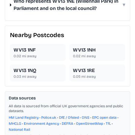
Who represents WV13 1NE (Willenhall Park) in
▾
Parliament and on the local council?
Nearby Postcodes
WV13 1NF
WV13 1NH
0.02
mi away
0.02
mi away
WV13 1NQ
WV13 1RE
0.03
mi away
0.05
mi away
Data sources
All data is sourced from official UK government agencies and public
datasets.
HM Land Registry
•
Police.uk
•
DfE / Ofsted
•
ONS
•
EPC open data
•
MHCLG
•
Environment Agency
•
DEFRA
•
OpenStreetMap
•
TfL
•
National Rail