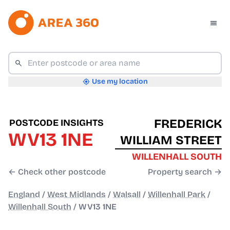
Use my location
FREDERICK
POSTCODE INSIGHTS
WV13 1NE
WILLIAM STREET
WILLENHALL SOUTH
← Check other postcode
Property search →
England
/
West Midlands
/
Walsall
/
Willenhall Park
/
Willenhall South
/
WV13 1NE