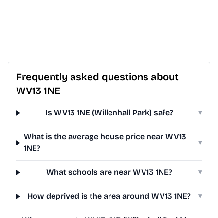
Frequently asked questions about
WV13 1NE
Is WV13 1NE (Willenhall Park) safe?
▾
What is the average house price near WV13
▾
1NE?
What schools are near WV13 1NE?
▾
How deprived is the area around WV13 1NE?
▾