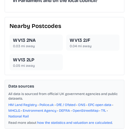
in Parliament and on the local council?
Nearby Postcodes
WV13 2NA
WV13 2JF
0.03
mi away
0.04
mi away
WV13 2LP
0.05
mi away
Data sources
All data is sourced from official UK government agencies and public
datasets.
HM Land Registry
•
Police.uk
•
DfE / Ofsted
•
ONS
•
EPC open data
•
MHCLG
•
Environment Agency
•
DEFRA
•
OpenStreetMap
•
TfL
•
National Rail
Read more about
how the statistics and valuation are calculated
.