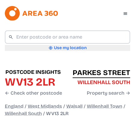
Use my location
PARKES STREET
POSTCODE INSIGHTS
WV13 2LR
WILLENHALL SOUTH
← Check other postcode
Property search →
England
/
West Midlands
/
Walsall
/
Willenhall Town
/
Willenhall South
/
WV13 2LR