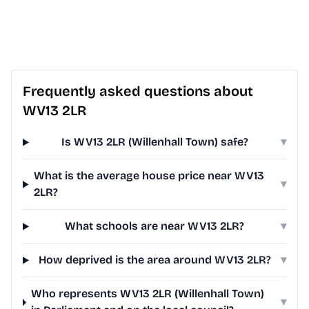
Frequently asked questions about
WV13 2LR
Is WV13 2LR (Willenhall Town) safe?
▾
What is the average house price near WV13
▾
2LR?
What schools are near WV13 2LR?
▾
How deprived is the area around WV13 2LR?
▾
Who represents WV13 2LR (Willenhall Town)
▾