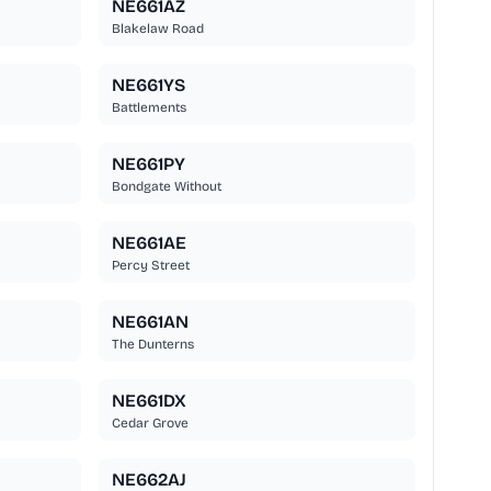
NE661AZ
Blakelaw Road
NE661YS
Battlements
NE661PY
Bondgate Without
NE661AE
Percy Street
NE661AN
The Dunterns
NE661DX
Cedar Grove
NE662AJ