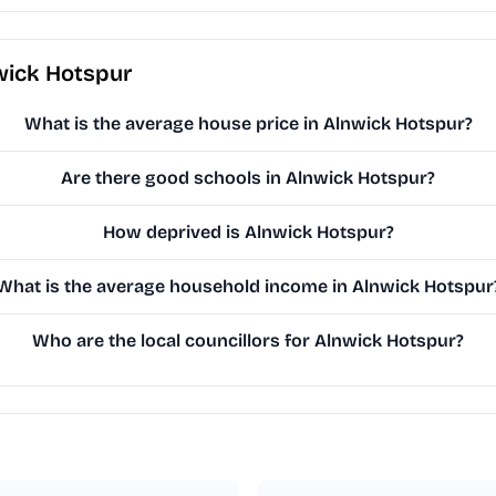
wick Hotspur
What is the average house price in Alnwick Hotspur?
Are there good schools in Alnwick Hotspur?
How deprived is Alnwick Hotspur?
What is the average household income in Alnwick Hotspur
Who are the local councillors for Alnwick Hotspur?