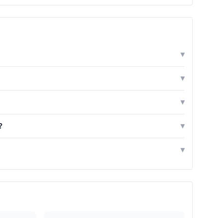
▾
▾
▾
?
▾
▾