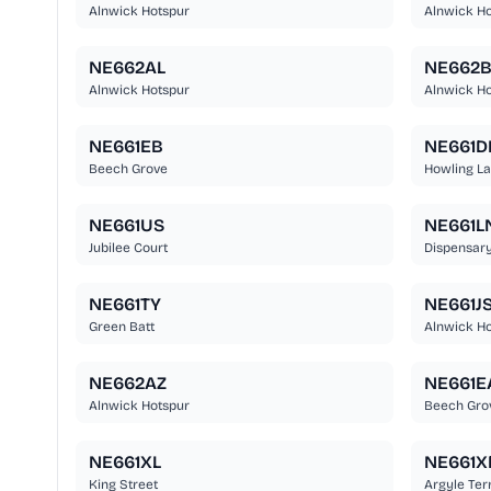
Alnwick Hotspur
Alnwick Ho
NE662AL
NE662
Alnwick Hotspur
Alnwick Ho
NE661EB
NE661D
Beech Grove
Howling L
NE661US
NE661L
Jubilee Court
Dispensary
NE661TY
NE661J
Green Batt
Alnwick Ho
NE662AZ
NE661E
Alnwick Hotspur
Beech Gro
NE661XL
NE661X
King Street
Argyle Ter