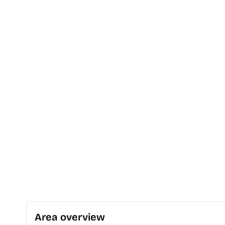
Area overview