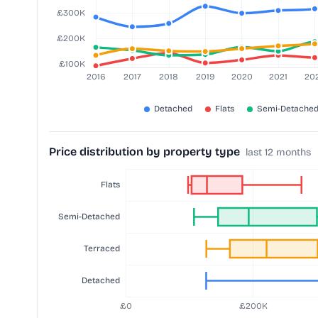
Price distribution by property type
last 12 months