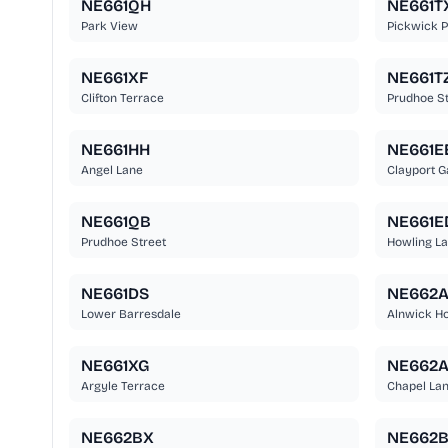
NE661QH
NE661T
Park View
Pickwick P
NE661XF
NE661T
Clifton Terrace
Prudhoe St
NE661HH
NE661E
Angel Lane
Clayport G
NE661QB
NE661E
Prudhoe Street
Howling L
NE661DS
NE662A
Lower Barresdale
Alnwick Ho
NE661XG
NE662
Argyle Terrace
Chapel La
NE662BX
NE662