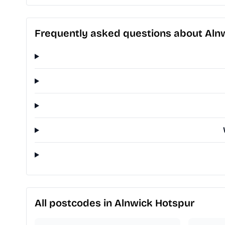
Frequently asked questions about Aln
All postcodes in Alnwick Hotspur