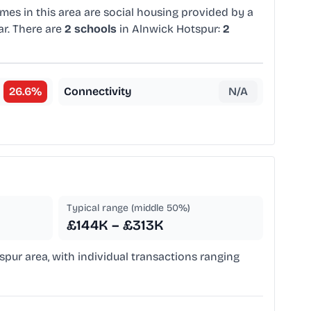
mes in this area are social housing provided by a
ar. There are
2 schools
in Alnwick Hotspur:
2
26.6
%
Connectivity
N/A
Typical range (middle 50%)
£144K – £313K
spur area, with individual transactions ranging