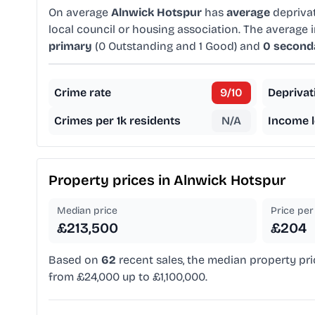
On average
Alnwick Hotspur
has
average
depriva
local council or housing association. The average
primary
(0 Outstanding and 1 Good) and
0 second
Crime rate
9
/10
Deprivat
Crimes per 1k residents
N/A
Income l
Property prices in
Alnwick Hotspur
Median price
Price per 
£213,500
£204
Based on
62
recent sales, the median property pri
from £24,000 up to £1,100,000.