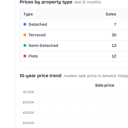
Prices by property type
last 12 months
Type
Sales
Detached
7
Terraced
30
Semi-Detached
13
Flats
12
10-year price trend
median sale price in Alnwick Hots
Sale price