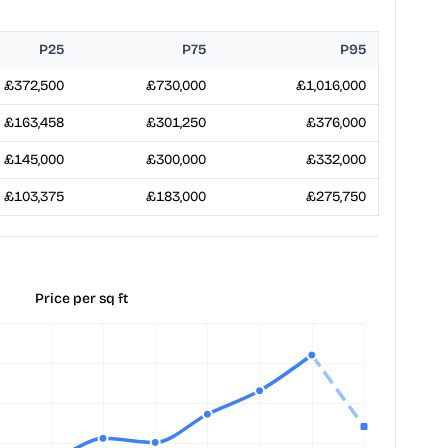
P25
P75
P95
£372,500
£730,000
£1,016,000
£163,458
£301,250
£376,000
£145,000
£300,000
£332,000
£103,375
£183,000
£275,750
Price per sq ft