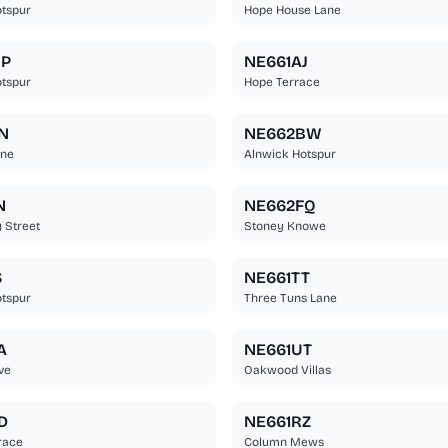
tspur
Hope House Lane
BP
NE661AJ
tspur
Hope Terrace
N
NE662BW
ane
Alnwick Hotspur
N
NE662FQ
 Street
Stoney Knowe
S
NE661TT
tspur
Three Tuns Lane
A
NE661UT
ve
Oakwood Villas
D
NE661RZ
race
Column Mews