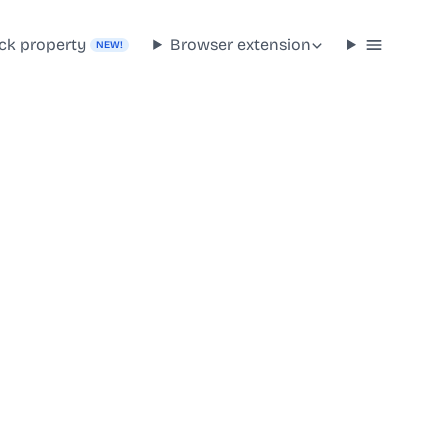
ck property
Browser extension
NEW!