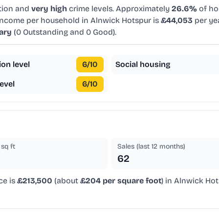
tion and
very high
crime levels. Approximately
26.6%
of ho
 income per household in Alnwick Hotspur is
£44,053
per ye
ary
(0 Outstanding and 0 Good).
ion level
6
/10
Social housing
evel
6
/10
sq ft
Sales (last 12 months)
62
ce is
£213,500
(about
£204 per square foot
) in Alnwick Hot