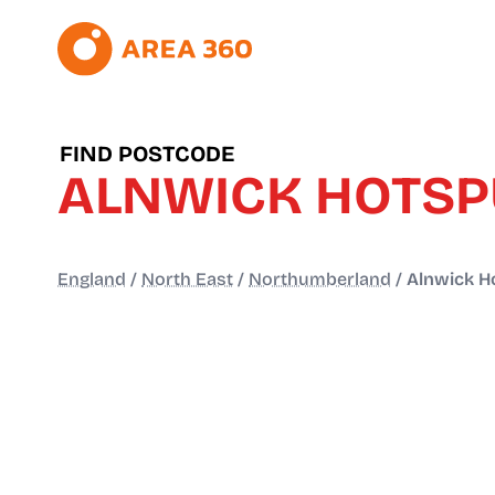
FIND POSTCODE
ALNWICK HOTS
England
/
North East
/
Northumberland
/
Alnwick H