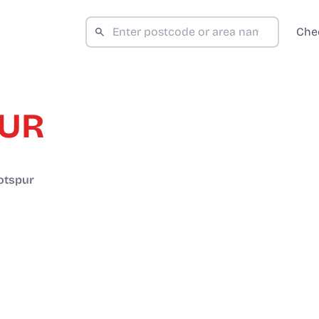
Che
PUR
otspur