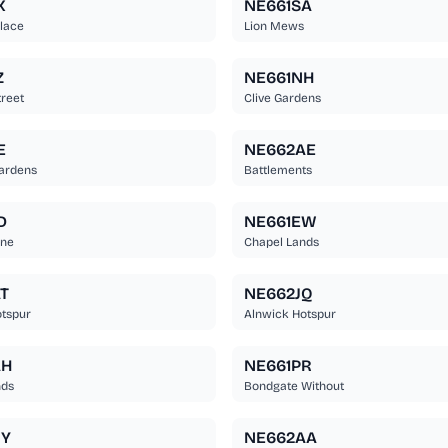
X
NE661SA
lace
Lion Mews
Z
NE661NH
reet
Clive Gardens
E
NE662AE
ardens
Battlements
D
NE661EW
ane
Chapel Lands
T
NE662JQ
tspur
Alnwick Hotspur
AH
NE661PR
nds
Bondgate Without
BY
NE662AA