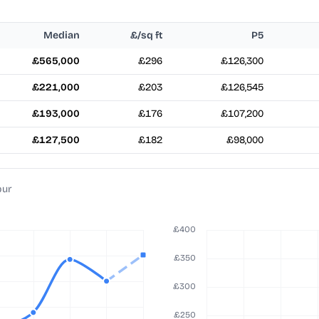
Median
£/sq ft
P5
£565,000
£296
£126,300
£221,000
£203
£126,545
£193,000
£176
£107,200
£127,500
£182
£98,000
pur