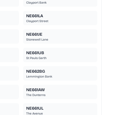
Clayport Bank
NE661LA
Clayport Street
NE661JE
Stonewell Lane
NE661UB
St Pauls Garth
NE662BG
Lemmington Bank
NE661AW
The Dunterns
NE661UL
The Avenue