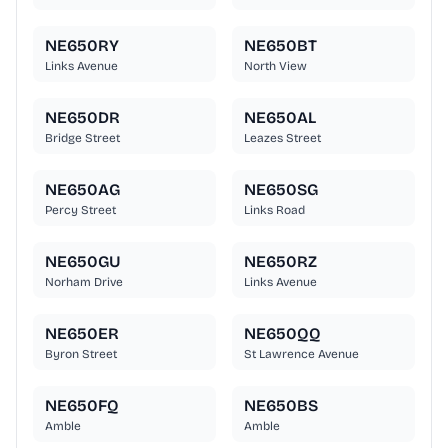
NE650RY
NE650BT
Links Avenue
North View
NE650DR
NE650AL
Bridge Street
Leazes Street
NE650AG
NE650SG
Percy Street
Links Road
NE650GU
NE650RZ
Norham Drive
Links Avenue
NE650ER
NE650QQ
Byron Street
St Lawrence Avenue
NE650FQ
NE650BS
Amble
Amble