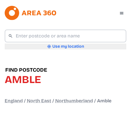
Use my location
FIND POSTCODE
AMBLE
England
/
North East
/
Northumberland
/
Amble