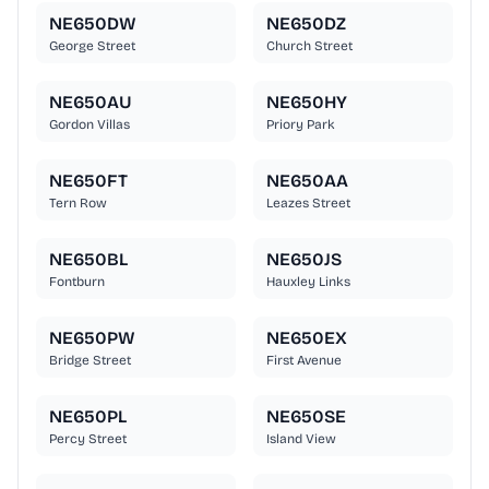
NE650DW
NE650DZ
George Street
Church Street
NE650AU
NE650HY
Gordon Villas
Priory Park
NE650FT
NE650AA
Tern Row
Leazes Street
NE650BL
NE650JS
Fontburn
Hauxley Links
NE650PW
NE650EX
Bridge Street
First Avenue
NE650PL
NE650SE
Percy Street
Island View