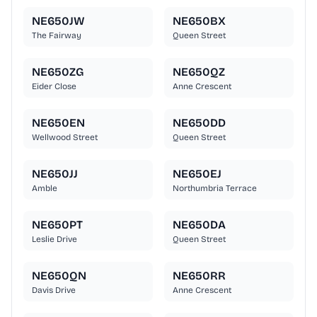
NE650JW
NE650BX
The Fairway
Queen Street
NE650ZG
NE650QZ
Eider Close
Anne Crescent
NE650EN
NE650DD
Wellwood Street
Queen Street
NE650JJ
NE650EJ
Amble
Northumbria Terrace
NE650PT
NE650DA
Leslie Drive
Queen Street
NE650QN
NE650RR
Davis Drive
Anne Crescent