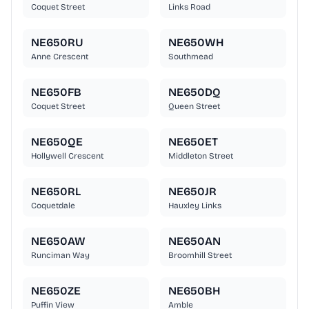
Coquet Street
Links Road
NE650RU
NE650WH
Anne Crescent
Southmead
NE650FB
NE650DQ
Coquet Street
Queen Street
NE650QE
NE650ET
Hollywell Crescent
Middleton Street
NE650RL
NE650JR
Coquetdale
Hauxley Links
NE650AW
NE650AN
Runciman Way
Broomhill Street
NE650ZE
NE650BH
Puffin View
Amble