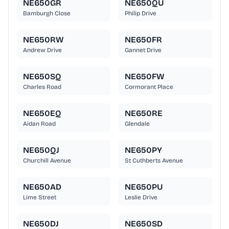
NE650GR
NE650QU
Bamburgh Close
Philip Drive
NE650RW
NE650FR
Andrew Drive
Gannet Drive
NE650SQ
NE650FW
Charles Road
Cormorant Place
NE650EQ
NE650RE
Aidan Road
Glendale
NE650QJ
NE650PY
Churchill Avenue
St Cuthberts Avenue
NE650AD
NE650PU
Lime Street
Leslie Drive
NE650DJ
NE650SD