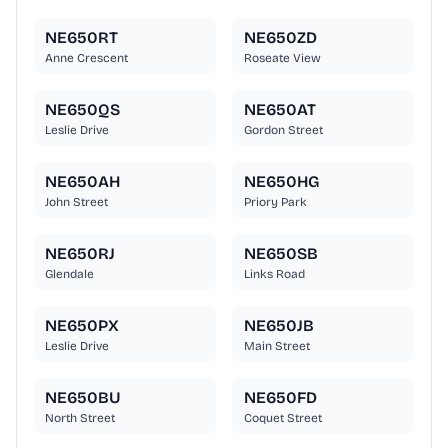
NE650RT
NE650ZD
Anne Crescent
Roseate View
NE650QS
NE650AT
Leslie Drive
Gordon Street
NE650AH
NE650HG
John Street
Priory Park
NE650RJ
NE650SB
Glendale
Links Road
NE650PX
NE650JB
Leslie Drive
Main Street
NE650BU
NE650FD
North Street
Coquet Street