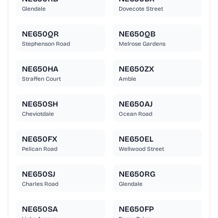
Glendale
Dovecote Street
NE650QR
NE650QB
Stephenson Road
Melrose Gardens
NE650HA
NE650ZX
Straffen Court
Amble
NE650SH
NE650AJ
Cheviotdale
Ocean Road
NE650FX
NE650EL
Pelican Road
Wellwood Street
NE650SJ
NE650RG
Charles Road
Glendale
NE650SA
NE650FP