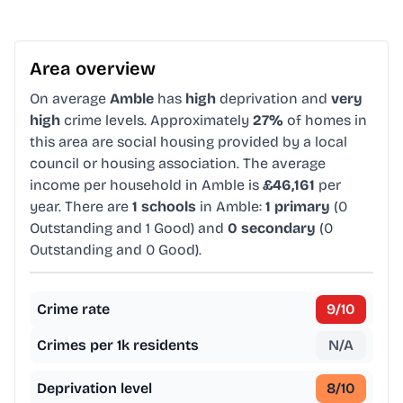
Area overview
On average
Amble
has
high
deprivation and
very
high
crime levels. Approximately
27%
of homes in
this area are social housing provided by a local
council or housing association. The average
income per household in Amble is
£46,161
per
year. There are
1 schools
in Amble:
1 primary
(0
Outstanding and 1 Good) and
0 secondary
(0
Outstanding and 0 Good).
Crime rate
9
/10
Crimes per 1k residents
N/A
Deprivation level
8
/10