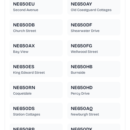
NE650EU
NE650AY
Second Avenue
Old Coastguard Cottages
NE650DB
NE650DF
Church Street
Shearwater Drive
NE650AX
NE650FG
Bay View
Wellwood Street
NE650ES
NE650HB
King Edward Street
Burnside
NE650RN
NE650HD
Coquetdale
Percy Drive
NE650DS
NE650AQ
Station Cottages
Newburgh Street
NE650RB
NE650DX