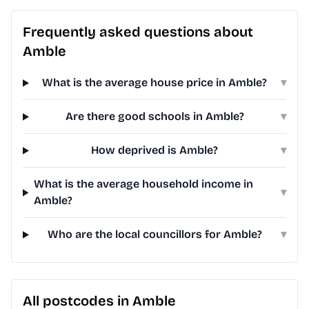
Frequently asked questions about
Amble
What is the average house price in Amble?
▾
Are there good schools in Amble?
▾
How deprived is Amble?
▾
What is the average household income in
▾
Amble?
Who are the local councillors for Amble?
▾
All postcodes in Amble