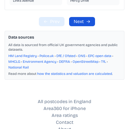
Links Avenue
Percy Drive
←
Prev
Next
→
Data sources
All data is sourced from official UK government agencies and public
datasets.
HM Land Registry
•
Police.uk
•
DfE / Ofsted
•
ONS
•
EPC open data
•
MHCLG
•
Environment Agency
•
DEFRA
•
OpenStreetMap
•
TfL
•
National Rail
Read more about
how the statistics and valuation are calculated
.
All postcodes in England
Area360 for iPhone
Area ratings
Contact