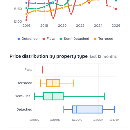
Price distribution by property type
last 12 months