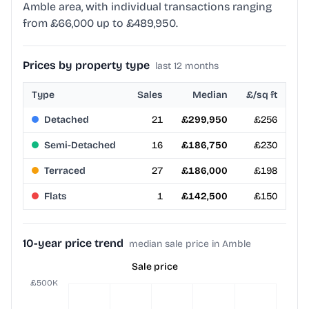
Amble area, with individual transactions ranging
from £66,000 up to £489,950.
Prices by property type
last 12 months
Type
Sales
Median
£/sq ft
Detached
21
£299,950
£256
Semi-Detached
16
£186,750
£230
Terraced
27
£186,000
£198
Flats
1
£142,500
£150
10-year price trend
median sale price in Amble
Sale price