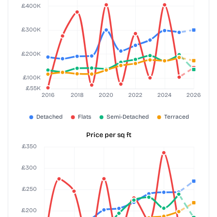
Price per sq ft