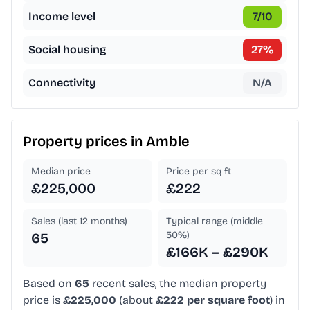
Income level
7
/10
Social housing
27
%
Connectivity
N/A
Property prices in
Amble
Median price
Price per sq ft
£225,000
£222
Sales (last 12 months)
Typical range (middle
50%)
65
£166K – £290K
Based on
65
recent sales, the median property
price is
£225,000
(about
£222 per square foot
) in