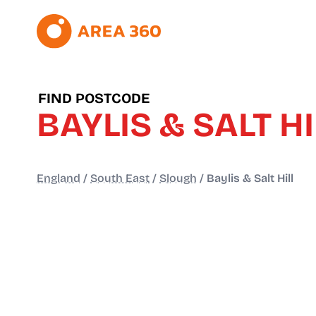
FIND POSTCODE
BAYLIS & SALT HI
England
/
South East
/
Slough
/
Baylis & Salt Hill