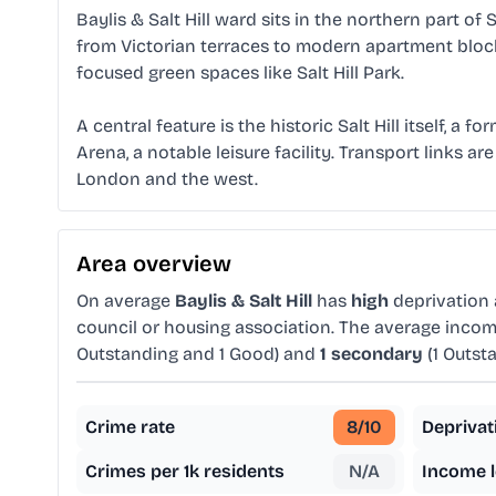
Baylis & Salt Hill ward sits in the northern part of
from Victorian terraces to modern apartment block
focused green spaces like Salt Hill Park.
A central feature is the historic Salt Hill itself, 
Arena, a notable leisure facility. Transport links a
London and the west.
Area overview
On average
Baylis & Salt Hill
has
high
deprivation
council or housing association. The average income
Outstanding and 1 Good) and
1 secondary
(1 Outst
Crime rate
8
/10
Deprivat
Crimes per 1k residents
N/A
Income l