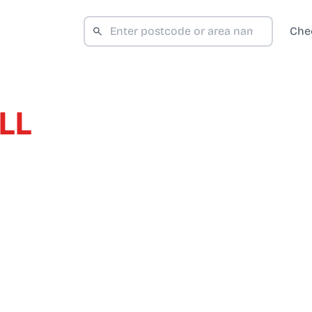
Che
LL