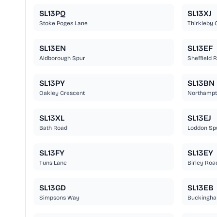
SL13PQ
SL13XJ
Stoke Poges Lane
Thirkleby 
SL13EN
SL13EF
Aldborough Spur
Sheffield 
SL13PY
SL13BN
Oakley Crescent
Northampt
SL13XL
SL13EJ
Bath Road
Loddon Sp
SL13FY
SL13EY
Tuns Lane
Birley Roa
SL13GD
SL13EB
Simpsons Way
Buckingha