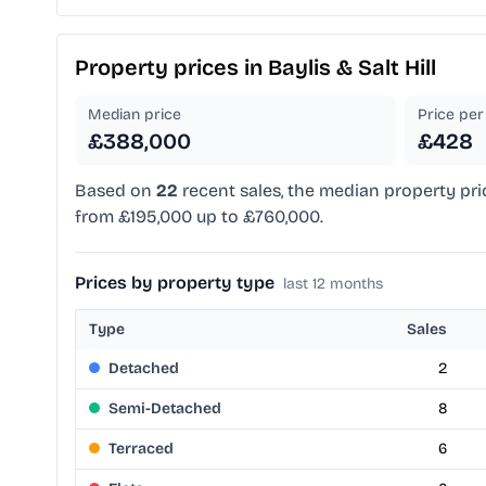
Property prices in
Baylis & Salt Hill
Median price
Price per 
£388,000
£428
Based on
22
recent sales, the median property pri
from £195,000 up to £760,000.
Prices by property type
last 12 months
Type
Sales
Detached
2
Semi-Detached
8
Terraced
6