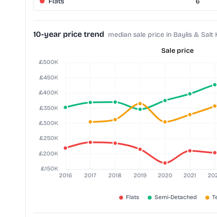
Flats
6
10-year price trend
median sale price in Baylis & Salt H
Sale price