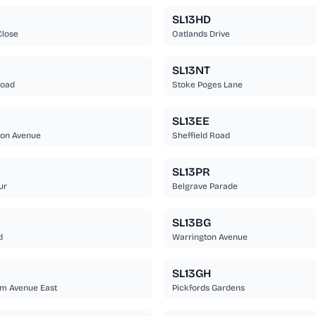
SL13HD
Close
Oatlands Drive
SL13NT
Road
Stoke Poges Lane
SL13EE
on Avenue
Sheffield Road
SL13PR
ur
Belgrave Parade
SL13BG
d
Warrington Avenue
SL13GH
m Avenue East
Pickfords Gardens