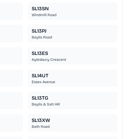
SL13SN
Windmill Road
SL13PJ
Baylis Road
SL13ES
Aylesbury Crescent
SL14UT
Essex Avenue
SL13TG
Baylis & Salt Hill
SL13XW
Bath Road