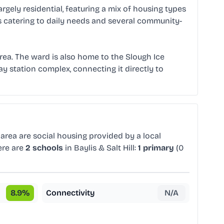
argely residential, featuring a mix of housing types
s catering to daily needs and several community-
 area. The ward is also home to the Slough Ice
way station complex, connecting it directly to
area are social housing provided by a local
ere are
2 schools
in Baylis & Salt Hill:
1 primary
(0
8.9
%
Connectivity
N/A