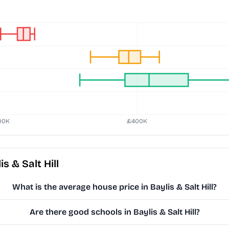
 & Salt Hill
What is the average house price in Baylis & Salt Hill?
Are there good schools in Baylis & Salt Hill?