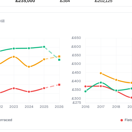
£235,000
£364
£202,125
ill