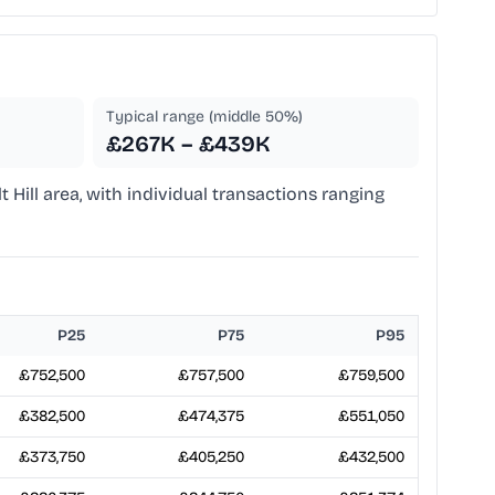
Typical range (middle 50%)
£267K – £439K
lt Hill area, with individual transactions ranging
P25
P75
P95
£752,500
£757,500
£759,500
£382,500
£474,375
£551,050
£373,750
£405,250
£432,500