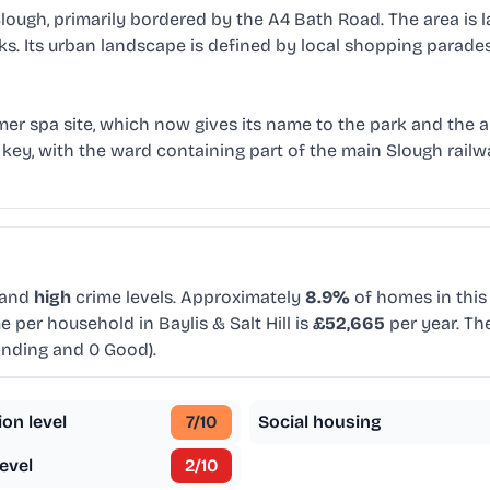
 Slough, primarily bordered by the A4 Bath Road. The area is l
s. Its urban landscape is defined by local shopping parade
a former spa site, which now gives its name to the park and the
re key, with the ward containing part of the main Slough rail
 and
high
crime levels. Approximately
8.9%
of homes in this 
 per household in Baylis & Salt Hill is
£52,665
per year. Th
anding and 0 Good).
ion level
7
/10
Social housing
evel
2
/10