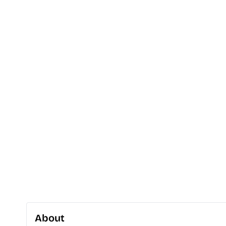
About