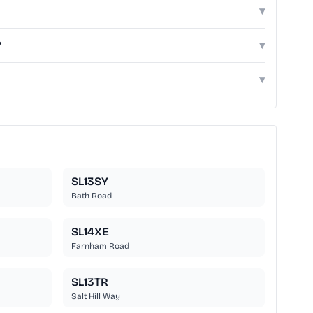
▾
?
▾
▾
SL13SY
Bath Road
SL14XE
Farnham Road
SL13TR
Salt Hill Way