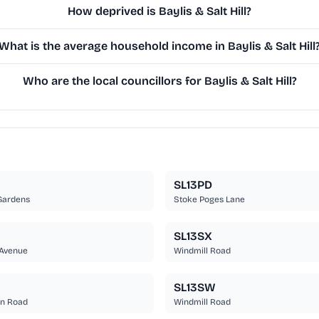
How deprived is Baylis & Salt Hill?
What is the average household income in Baylis & Salt Hill
Who are the local councillors for Baylis & Salt Hill?
SL13PD
Gardens
Stoke Poges Lane
SL13SX
Avenue
Windmill Road
SL13SW
n Road
Windmill Road