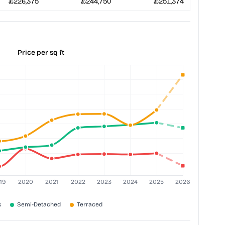
£226,375
£244,750
£251,374
Price per sq ft