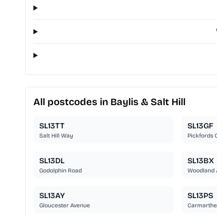
All postcodes in Baylis & Salt Hill
SL13TT
SL13GF
Salt Hill Way
Pickfords 
SL13DL
SL13BX
Godolphin Road
Woodland 
SL13AY
SL13PS
Gloucester Avenue
Carmarthe