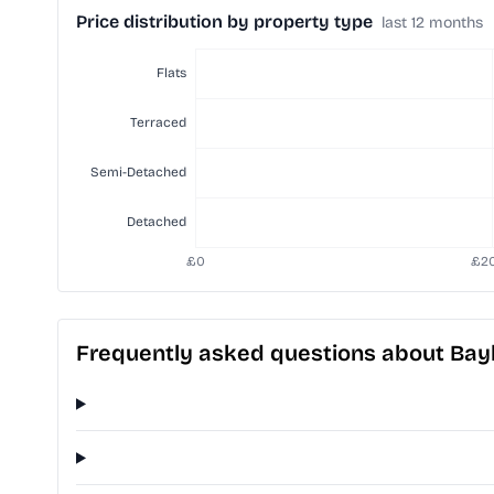
Price distribution by property type
last 12 months
Frequently asked questions about Baylis