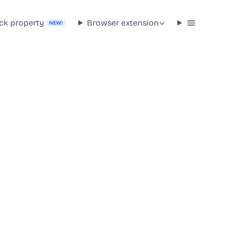
ck property
Browser extension
NEW!