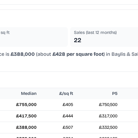
sq ft
Sales (last 12 months)
22
ce is
£388,000
(about
£428 per square foot
) in Baylis & Sa
Median
£/sq ft
P5
£755,000
£405
£750,500
£417,500
£444
£317,000
£388,000
£507
£332,500