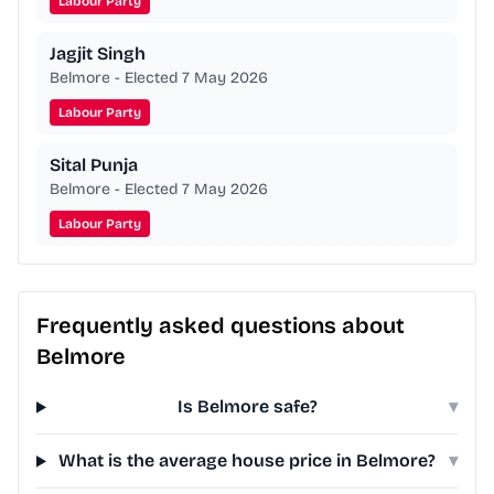
Labour Party
Jagjit Singh
Belmore - Elected 7 May 2026
Labour Party
Sital Punja
Belmore - Elected 7 May 2026
Labour Party
Frequently asked questions about
Belmore
Is Belmore safe?
▾
What is the average house price in Belmore?
▾