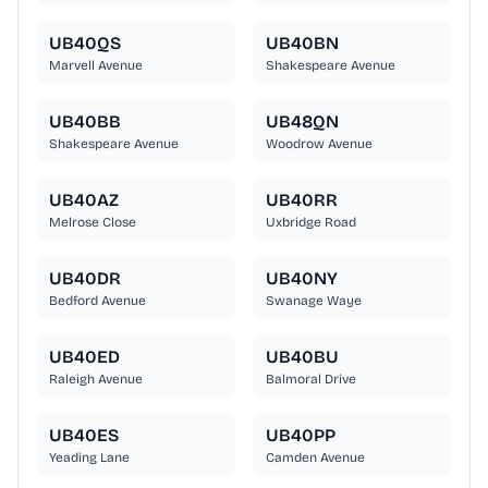
UB40QS
UB40BN
Marvell Avenue
Shakespeare Avenue
UB40BB
UB48QN
Shakespeare Avenue
Woodrow Avenue
UB40AZ
UB40RR
Melrose Close
Uxbridge Road
UB40DR
UB40NY
Bedford Avenue
Swanage Waye
UB40ED
UB40BU
Raleigh Avenue
Balmoral Drive
UB40ES
UB40PP
Yeading Lane
Camden Avenue