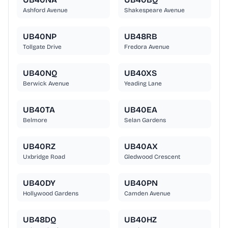
Ashford Avenue
Shakespeare Avenue
UB40NP
UB48RB
Tollgate Drive
Fredora Avenue
UB40NQ
UB40XS
Berwick Avenue
Yeading Lane
UB40TA
UB40EA
Belmore
Selan Gardens
UB40RZ
UB40AX
Uxbridge Road
Gledwood Crescent
UB40DY
UB40PN
Hollywood Gardens
Camden Avenue
UB48DQ
UB40HZ