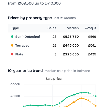
from £109,596 up to £710,000.
Prices by property type
last 12 months
Type
Sales
Median
£/sq ft
Semi-Detached
28
£523,750
£569
Terraced
26
£445,000
£541
Flats
3
£225,000
£435
10-year price trend
median sale price in Belmore
Sale price