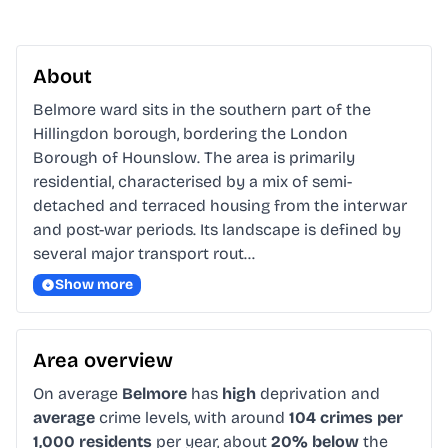
About
Belmore ward sits in the southern part of the 
Hillingdon borough, bordering the London 
Borough of Hounslow. The area is primarily 
residential, characterised by a mix of semi-
detached and terraced housing from the interwar 
and post-war periods. Its landscape is defined by 
several major transport rout…
Show more
Area overview
On average
Belmore
has
high
deprivation and
average
crime levels, with around
104 crimes per
1,000 residents
per year, about
20% below
the