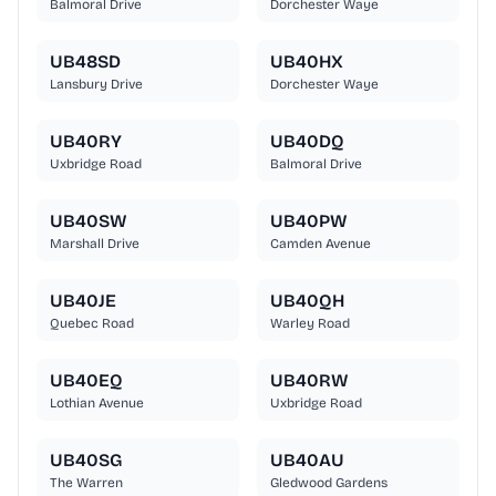
Balmoral Drive
Dorchester Waye
UB48SD
UB40HX
Lansbury Drive
Dorchester Waye
UB40RY
UB40DQ
Uxbridge Road
Balmoral Drive
UB40SW
UB40PW
Marshall Drive
Camden Avenue
UB40JE
UB40QH
Quebec Road
Warley Road
UB40EQ
UB40RW
Lothian Avenue
Uxbridge Road
UB40SG
UB40AU
The Warren
Gledwood Gardens