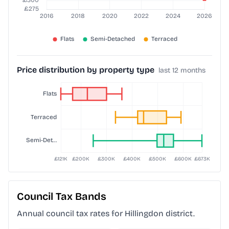
Price distribution by property type
last 12 months
Council Tax Bands
Annual council tax rates for
Hillingdon
district.