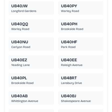
UB40JW
UB40PY
Longford Gardens
Warley Road
UB40QQ
UB40PH
Warley Road
Brookside Road
UB40NU
UB40HF
Carlyon Road
Park Road
UB40EZ
UB40EE
Yeading Lane
Raleigh Avenue
UB40PL
UB48RT
Brookside Road
Lansbury Drive
UB40AB
UB40BJ
Whittington Avenue
Shakespeare Avenue