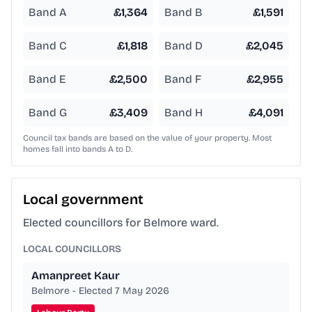
Band A
£
1,364
Band B
£
1,591
Band C
£
1,818
Band D
£
2,045
Band E
£
2,500
Band F
£
2,955
Band G
£
3,409
Band H
£
4,091
Council tax bands are based on the value of your property. Most
homes fall into bands A to D.
Local government
Elected councillors for Belmore ward.
LOCAL COUNCILLORS
Amanpreet Kaur
Belmore - Elected 7 May 2026