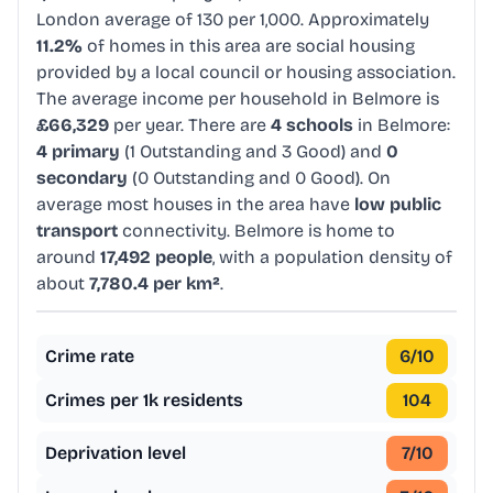
London average of 130 per 1,000. Approximately
11.2%
of homes in this area are social housing
provided by a local council or housing association.
The average income per household in Belmore is
£66,329
per year. There are
4 schools
in Belmore:
4 primary
(1 Outstanding and 3 Good) and
0
secondary
(0 Outstanding and 0 Good). On
average most houses in the area have
low public
transport
connectivity. Belmore is home to
around
17,492 people
, with a population density of
about
7,780.4 per km²
.
Crime rate
6
/10
Crimes per 1k residents
104
Deprivation level
7
/10