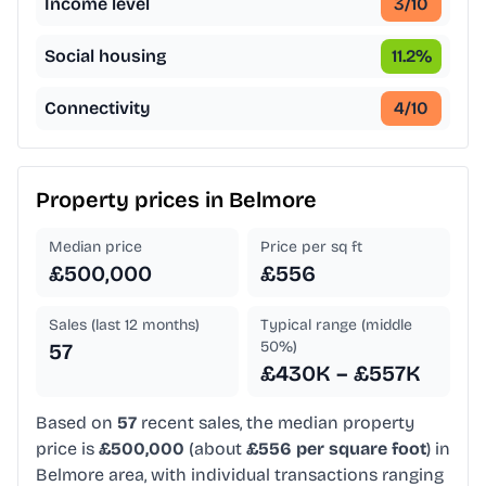
Income level
3
/10
Social housing
11.2
%
Connectivity
4
/10
Property prices in
Belmore
Median price
Price per sq ft
£500,000
£556
Sales (last 12 months)
Typical range (middle
50%)
57
£430K – £557K
Based on
57
recent sales, the median property
price is
£500,000
(about
£556 per square foot
) in
Belmore area, with individual transactions ranging