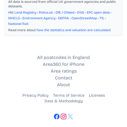
All data is sourced from official UK government agencies and public
datasets.
HM Land Registry
•
Police.uk
•
DfE / Ofsted
•
ONS
•
EPC open data
•
MHCLG
•
Environment Agency
•
DEFRA
•
OpenStreetMap
•
TfL
•
National Rail
Read more about
how the statistics and valuation are calculated
.
All postcodes in England
Area360 for iPhone
Area ratings
Contact
About
Privacy Policy
Terms of Service
Licenses
Data & Methodology