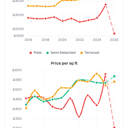
Price per sq ft