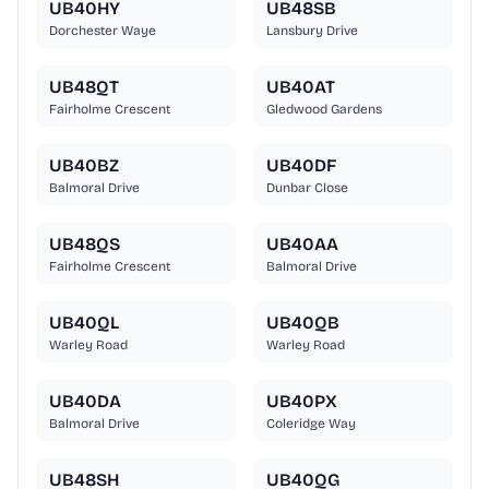
UB40HY
UB48SB
Dorchester Waye
Lansbury Drive
UB48QT
UB40AT
Fairholme Crescent
Gledwood Gardens
UB40BZ
UB40DF
Balmoral Drive
Dunbar Close
UB48QS
UB40AA
Fairholme Crescent
Balmoral Drive
UB40QL
UB40QB
Warley Road
Warley Road
UB40DA
UB40PX
Balmoral Drive
Coleridge Way
UB48SH
UB40QG