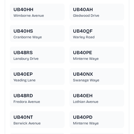
UB40HH
UB40AH
Wimborne Avenue
Gledwood Drive
UB40HS
UB40QF
Cranborne Waye
Warley Road
UB48RS
UB40PE
Lansbury Drive
Minterne Waye
UB40EP
UB40NX
Yeading Lane
Swanage Waye
UB48RD
UB40EH
Fredora Avenue
Lothian Avenue
UB40NT
UB40PD
Berwick Avenue
Minterne Waye