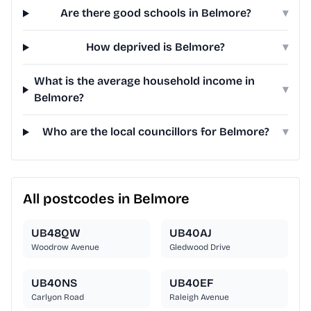
Are there good schools in Belmore?
▾
How deprived is Belmore?
▾
What is the average household income in
▾
Belmore?
Who are the local councillors for Belmore?
▾
All postcodes in Belmore
UB48QW
UB40AJ
Woodrow Avenue
Gledwood Drive
UB40NS
UB40EF
Carlyon Road
Raleigh Avenue