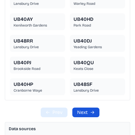
Lansbury Drive
Warley Road
UB40AY
UB40HD
Kenilworth Gardens
Park Road
UB48RR
UB40DJ
Lansbury Drive
Yeading Gardens
UB40PJ
UB40QU
Brookside Road
Keats Close
UB40HP
UB48SF
Cranborne Waye
Lansbury Drive
←
Prev
Next
→
Data sources