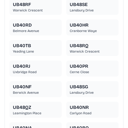
UB48RF
UB48SE
Warwick Crescent
Lansbury Drive
UB40RD
UB40HR
Belmore Avenue
Cranborne Waye
UB40TB
UB48RQ
Yeading Lane
Warwick Crescent
UB40RJ
UB40PR
Uxbridge Road
Cerne Close
UB40NF
UB48SG
Berwick Avenue
Lansbury Drive
UB48QZ
UB40NR
Leamington Place
Carlyon Road
UB40NA
UB40BQ