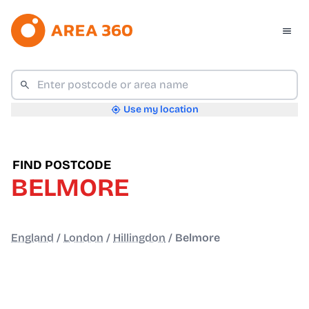
Use my location
FIND POSTCODE
BELMORE
England
/
London
/
Hillingdon
/
Belmore