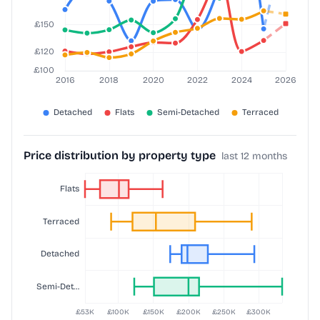
Price distribution by property type
last 12 months