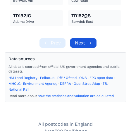
Berwick Hill
Cow Road
TD152JG
TD152QS
Adams Drive
Berwick East
←
Prev
Next
→
Data sources
All data is sourced from official UK government agencies and public
datasets.
HM Land Registry
•
Police.uk
•
DfE / Ofsted
•
ONS
•
EPC open data
•
MHCLG
•
Environment Agency
•
DEFRA
•
OpenStreetMap
•
TfL
•
National Rail
Read more about
how the statistics and valuation are calculated
.
All postcodes in England