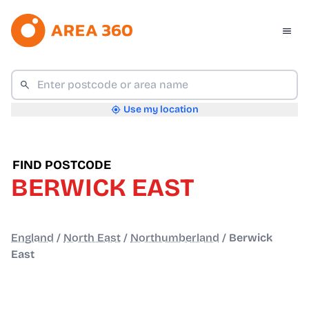
Use my location
FIND POSTCODE
BERWICK EAST
England
/
North East
/
Northumberland
/
Berwick
East