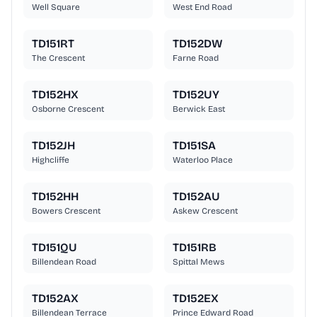
Well Square
West End Road
TD151RT
TD152DW
The Crescent
Farne Road
TD152HX
TD152UY
Osborne Crescent
Berwick East
TD152JH
TD151SA
Highcliffe
Waterloo Place
TD152HH
TD152AU
Bowers Crescent
Askew Crescent
TD151QU
TD151RB
Billendean Road
Spittal Mews
TD152AX
TD152EX
Billendean Terrace
Prince Edward Road