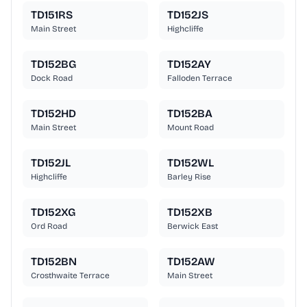
TD151RS
TD152JS
Main Street
Highcliffe
TD152BG
TD152AY
Dock Road
Falloden Terrace
TD152HD
TD152BA
Main Street
Mount Road
TD152JL
TD152WL
Highcliffe
Barley Rise
TD152XG
TD152XB
Ord Road
Berwick East
TD152BN
TD152AW
Crosthwaite Terrace
Main Street