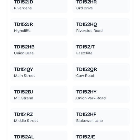
TD152JD
TD152HR
Riverdene
Ord Drive
TD152JR
TD152HQ
Highcliffe
Riverside Road
TD152HB
TD152JT
Union Brae
Eastcliffe
TD151QY
TD152QR
Main Street
Cow Road
TD152BJ
TD152HY
Mill Strand
Union Park Road
TD151RZ
TD152HF
Middle Street
Blakewell Lane
TD152AL
TD152JE