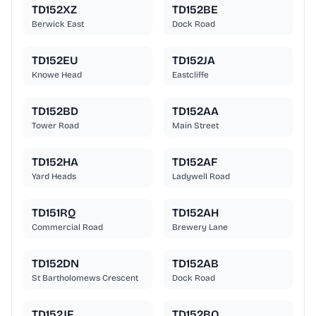
TD152XZ
TD152BE
Berwick East
Dock Road
TD152EU
TD152JA
Knowe Head
Eastcliffe
TD152BD
TD152AA
Tower Road
Main Street
TD152HA
TD152AF
Yard Heads
Ladywell Road
TD151RQ
TD152AH
Commercial Road
Brewery Lane
TD152DN
TD152AB
St Bartholomews Crescent
Dock Road
TD152JF
TD152BQ