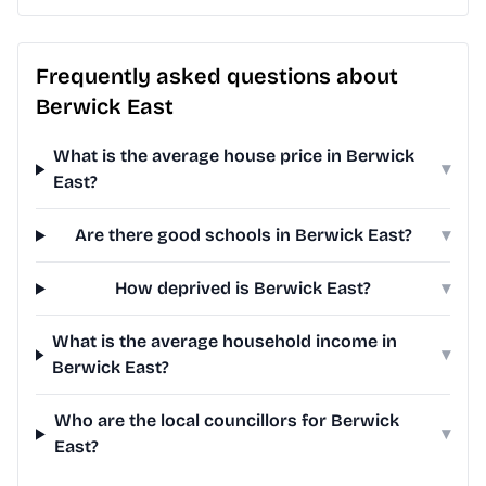
Frequently asked questions about
Berwick East
What is the average house price in Berwick
▾
East?
Are there good schools in Berwick East?
▾
How deprived is Berwick East?
▾
What is the average household income in
▾
Berwick East?
Who are the local councillors for Berwick
▾
East?