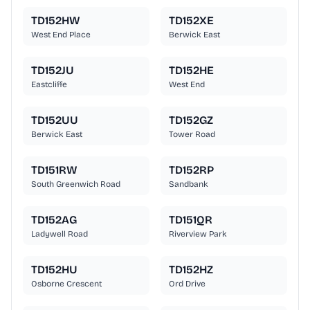
TD152HW
TD152XE
West End Place
Berwick East
TD152JU
TD152HE
Eastcliffe
West End
TD152UU
TD152GZ
Berwick East
Tower Road
TD151RW
TD152RP
South Greenwich Road
Sandbank
TD152AG
TD151QR
Ladywell Road
Riverview Park
TD152HU
TD152HZ
Osborne Crescent
Ord Drive