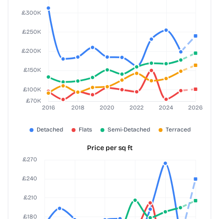
Price per sq ft