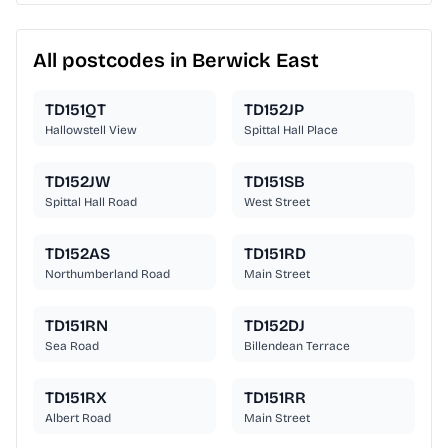
All postcodes in Berwick East
TD151QT
TD152JP
Hallowstell View
Spittal Hall Place
TD152JW
TD151SB
Spittal Hall Road
West Street
TD152AS
TD151RD
Northumberland Road
Main Street
TD151RN
TD152DJ
Sea Road
Billendean Terrace
TD151RX
TD151RR
Albert Road
Main Street