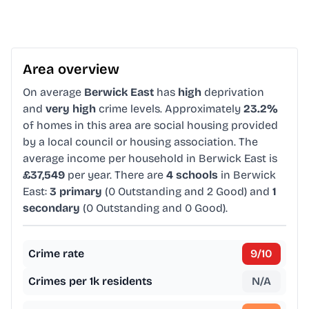
Area overview
On average
Berwick East
has
high
deprivation
and
very high
crime levels. Approximately
23.2%
of homes in this area are social housing provided
by a local council or housing association. The
average income per household in Berwick East is
£37,549
per year. There are
4 schools
in Berwick
East:
3 primary
(0 Outstanding and 2 Good) and
1
secondary
(0 Outstanding and 0 Good).
Crime rate
9
/10
Crimes per 1k residents
N/A