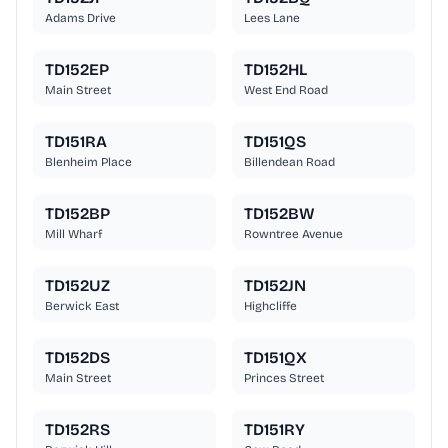
Adams Drive
Lees Lane
TD152EP
TD152HL
Main Street
West End Road
TD151RA
TD151QS
Blenheim Place
Billendean Road
TD152BP
TD152BW
Mill Wharf
Rowntree Avenue
TD152UZ
TD152JN
Berwick East
Highcliffe
TD152DS
TD151QX
Main Street
Princes Street
TD152RS
TD151RY