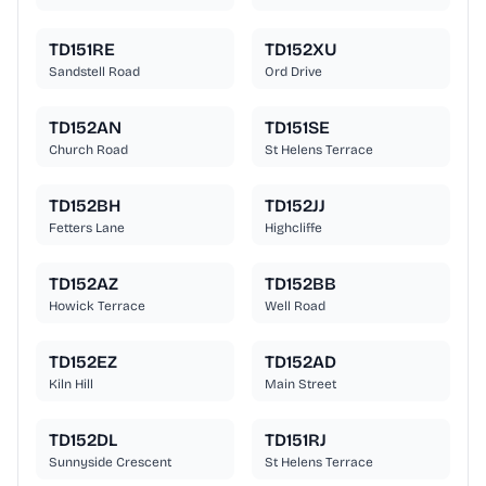
TD151RE
TD152XU
Sandstell Road
Ord Drive
TD152AN
TD151SE
Church Road
St Helens Terrace
TD152BH
TD152JJ
Fetters Lane
Highcliffe
TD152AZ
TD152BB
Howick Terrace
Well Road
TD152EZ
TD152AD
Kiln Hill
Main Street
TD152DL
TD151RJ
Sunnyside Crescent
St Helens Terrace