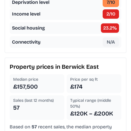
Deprivation level
7
/10
Income level
2
/10
Social housing
23.2
%
Connectivity
N/A
Property prices in
Berwick East
Median price
Price per sq ft
£157,500
£174
Sales (last 12 months)
Typical range (middle
50%)
57
£120K – £200K
Based on
57
recent sales, the median property