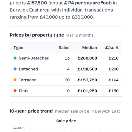
price is
£157,500
(about
£174 per square foot
) in
Berwick East area, with individual transactions
ranging from £40,000 up to £390,000.
Prices by property type
last 12 months
Type
Sales
Median
£/sq ft
Semi-Detached
13
£200,000
£210
Detached
4
£198,500
£200
Terraced
30
£153,750
£164
Flats
10
£101,250
£150
10-year price trend
median sale price in Berwick East
Sale price