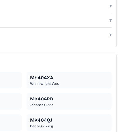
▾
▾
▾
MK404XA
Wheelwright Way
MK404RB
Johnson Close
MK404QJ
Deep Spinney