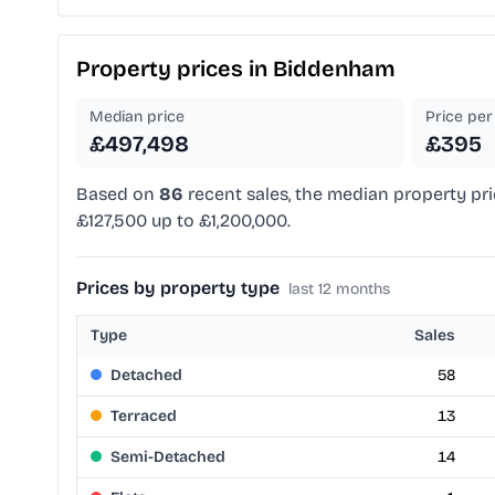
Property prices in
Biddenham
Median price
Price per 
£497,498
£395
Based on
86
recent sales, the median property pri
£127,500 up to £1,200,000.
Prices by property type
last 12 months
Type
Sales
Detached
58
Terraced
13
Semi-Detached
14