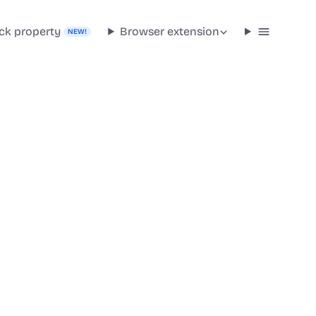
ck property
Browser extension
NEW!