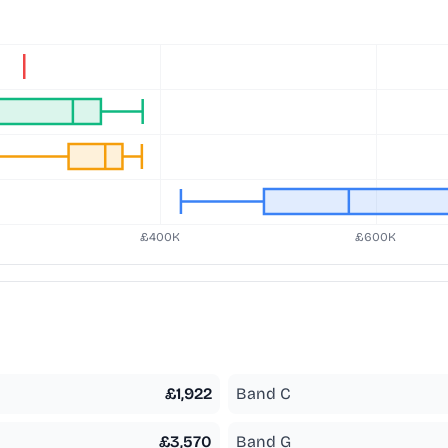
£
1,922
Band C
£
3,570
Band G