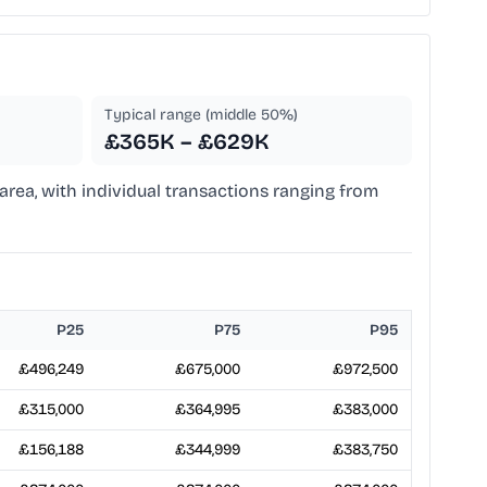
Typical range (middle 50%)
£365K – £629K
area, with individual transactions ranging from
P25
P75
P95
£496,249
£675,000
£972,500
£315,000
£364,995
£383,000
£156,188
£344,999
£383,750