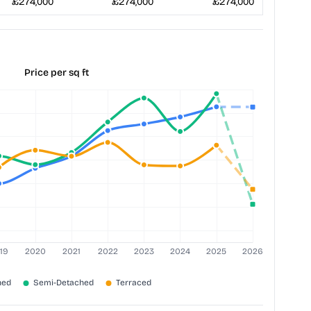
£274,000
£274,000
£274,000
Price per sq ft