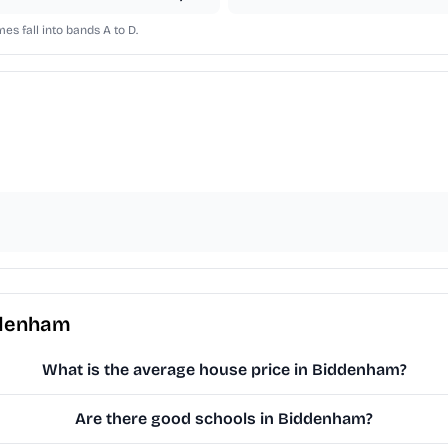
s fall into bands A to D.
ddenham
What is the average house price in Biddenham?
Are there good schools in Biddenham?