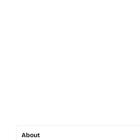
About