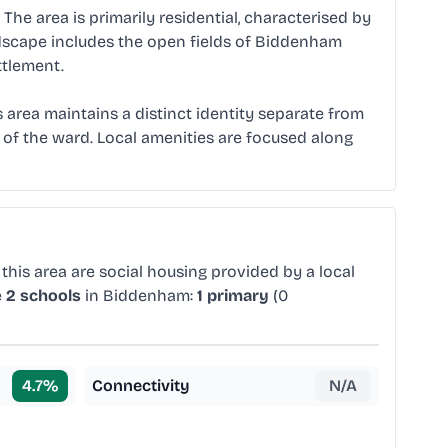
he area is primarily residential, characterised by
ndscape includes the open fields of Biddenham
ttlement.
is area maintains a distinct identity separate from
 of the ward. Local amenities are focused along
this area are social housing provided by a local
e
2 schools
in Biddenham:
1 primary
(0
4.7
%
Connectivity
N/A