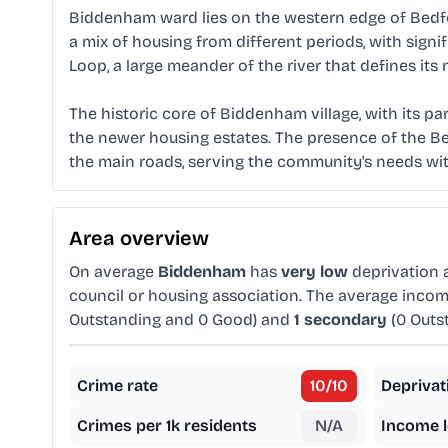
Biddenham ward lies on the western edge of Bedford
a mix of housing from different periods, with sig
Loop, a large meander of the river that defines its
The historic core of Biddenham village, with its par
the newer housing estates. The presence of the Bed
the main roads, serving the community's needs with
Area overview
On average
Biddenham
has
very low
deprivation
council or housing association. The average inco
Outstanding and 0 Good) and
1 secondary
(0 Outs
Crime rate
10
/10
Deprivat
Crimes per 1k residents
N/A
Income l