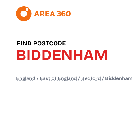
FIND POSTCODE
BIDDENHAM
England
/
East of England
/
Bedford
/
Biddenham