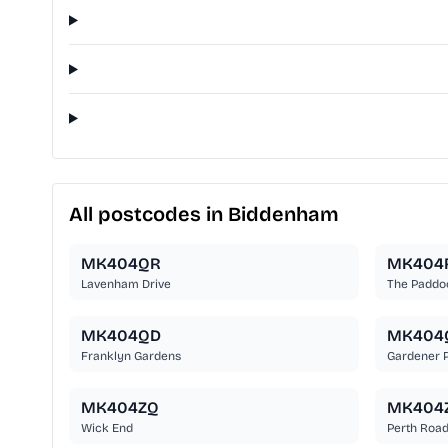
All postcodes in Biddenham
MK404QR
MK404
Lavenham Drive
The Paddo
MK404QD
MK404
Franklyn Gardens
Gardener 
MK404ZQ
MK404
Wick End
Perth Roa