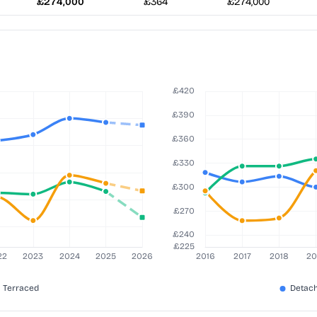
£274,000
£364
£274,000