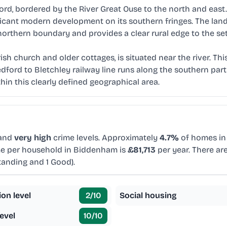
, bordered by the River Great Ouse to the north and east. T
nificant modern development on its southern fringes. The la
 northern boundary and provides a clear rural edge to the se
ish church and older cottages, is situated near the river. Th
ford to Bletchley railway line runs along the southern part
in this clearly defined geographical area.
 and
very high
crime levels. Approximately
4.7%
of homes in 
me per household in Biddenham is
£81,713
per year. There ar
tanding and 1 Good).
ion level
2
/10
Social housing
evel
10
/10