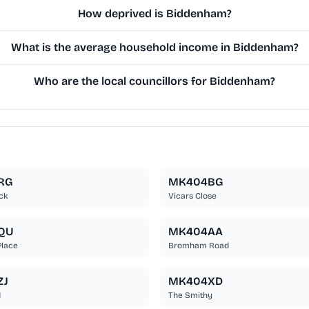
How deprived is Biddenham?
What is the average household income in Biddenham?
Who are the local councillors for Biddenham?
RG
MK404BG
ck
Vicars Close
QU
MK404AA
Place
Bromham Road
ZJ
MK404XD
d
The Smithy