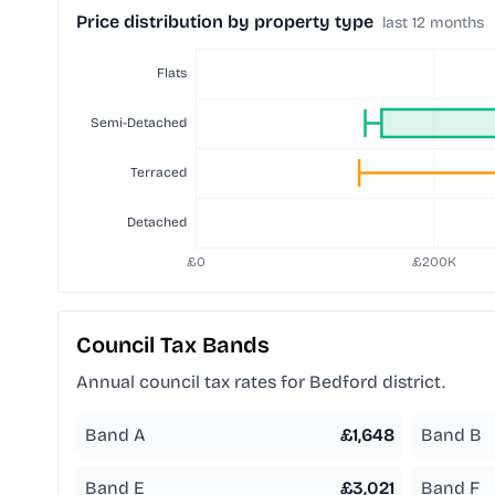
Price distribution by property type
last 12 months
Council Tax Bands
Annual council tax rates for
Bedford
district.
Band A
£
1,648
Band B
Band E
£
3,021
Band F