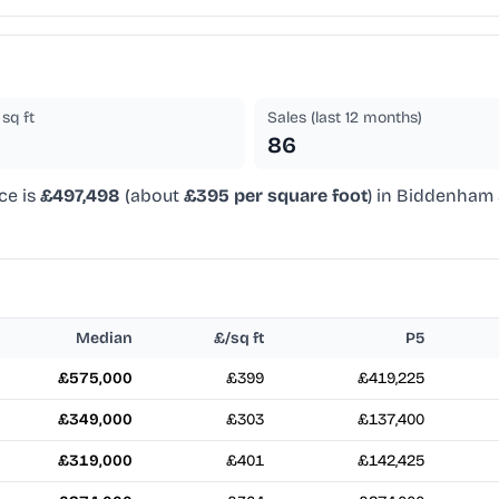
sq ft
Sales (last 12 months)
86
ce is
£497,498
(about
£395 per square foot
) in Biddenham 
Median
£/sq ft
P5
£575,000
£399
£419,225
£349,000
£303
£137,400
£319,000
£401
£142,425