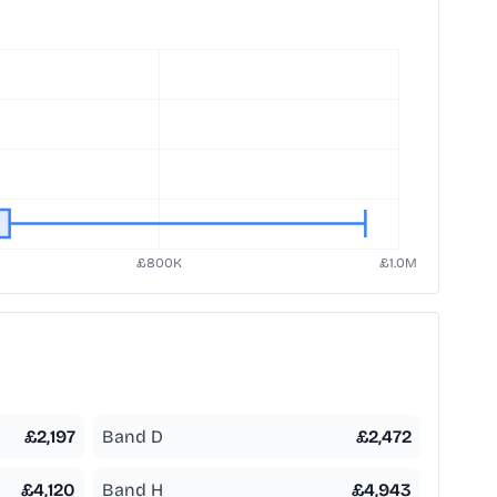
£
2,197
Band D
£
2,472
£
4,120
Band H
£
4,943