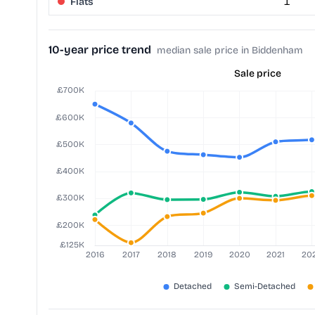
Flats
1
10-year price trend
median sale price in Biddenham
Sale price