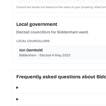
Council tax bands are based on the value of your property. Most home
Local government
Elected councillors for Biddenham ward.
LOCAL COUNCILLORS
Jon Gambold
Biddenham - Elected 4 May 2023
Frequently asked questions about Bi