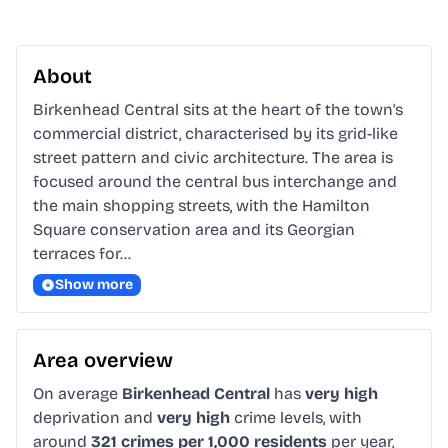
About
Birkenhead Central sits at the heart of the town's 
commercial district, characterised by its grid-like 
street pattern and civic architecture. The area is 
focused around the central bus interchange and 
the main shopping streets, with the Hamilton 
Square conservation area and its Georgian 
terraces for…
Show more
Area overview
On average
Birkenhead Central
has
very high
deprivation and
very high
crime levels, with
around
321 crimes per 1,000 residents
per year,