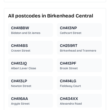
All postcodes in Birkenhead Central
CH418BW
CH413NP
Bidston and St James
Cathcart Street
CH414BS
CH259RT
Craven Street
Birkenhead and Tranmere
CH413JQ
CH413PF
Albert Laver Close
Brook Street
CH413LP
CH414LG
Newton Street
Fieldway Court
CH416AA
CH434XX
Argyle Street
Alexandra Road