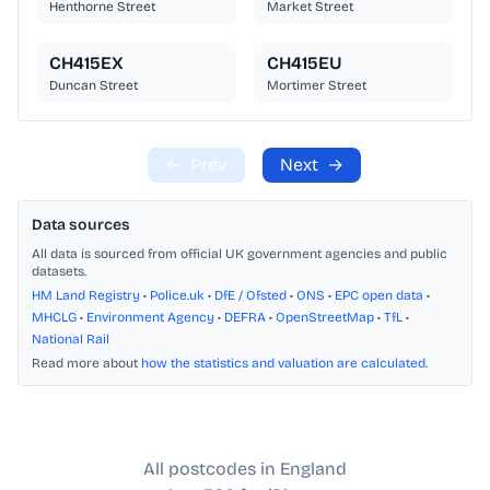
Henthorne Street
Market Street
CH415EX
CH415EU
Duncan Street
Mortimer Street
←
Prev
Next
→
Data sources
All data is sourced from official UK government agencies and public
datasets.
HM Land Registry
•
Police.uk
•
DfE / Ofsted
•
ONS
•
EPC open data
•
MHCLG
•
Environment Agency
•
DEFRA
•
OpenStreetMap
•
TfL
•
National Rail
Read more about
how the statistics and valuation are calculated
.
All postcodes in England