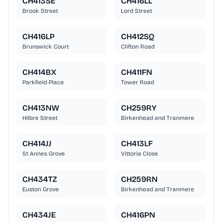
CH413SE
CH416LL
Brook Street
Lord Street
CH416LP
CH412SQ
Brunswick Court
Clifton Road
CH414BX
CH411FN
Parkfield Place
Tower Road
CH413NW
CH259RY
Hilbre Street
Birkenhead and Tranmere
CH414JJ
CH413LF
St Annes Grove
Vittoria Close
CH434TZ
CH259RN
Euston Grove
Birkenhead and Tranmere
CH434JE
CH416PN