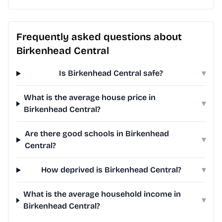
Frequently asked questions about
Birkenhead Central
Is Birkenhead Central safe?
▾
What is the average house price in
▾
Birkenhead Central?
Are there good schools in Birkenhead
▾
Central?
How deprived is Birkenhead Central?
▾
What is the average household income in
▾
Birkenhead Central?