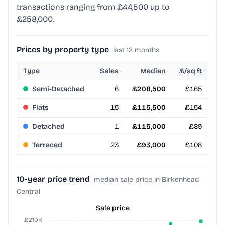
transactions ranging from £44,500 up to
£258,000.
Prices by property type
last 12 months
Type
Sales
Median
£/sq ft
Semi-Detached
6
£208,500
£165
Flats
15
£115,500
£154
Detached
1
£115,000
£89
Terraced
23
£93,000
£108
10-year price trend
median sale price in Birkenhead
Central
Sale price