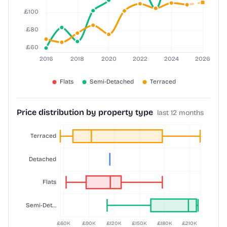
Price distribution by property type
last 12 months