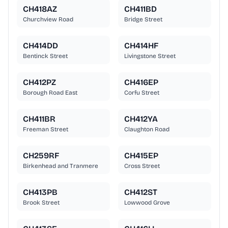
CH418AZ
CH411BD
Churchview Road
Bridge Street
CH414DD
CH414HF
Bentinck Street
Livingstone Street
CH412PZ
CH416EP
Borough Road East
Corfu Street
CH411BR
CH412YA
Freeman Street
Claughton Road
CH259RF
CH415EP
Birkenhead and Tranmere
Cross Street
CH413PB
CH412ST
Brook Street
Lowwood Grove