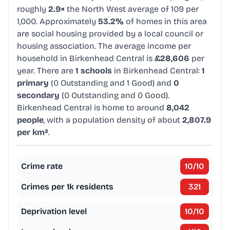
roughly
2.9×
the North West average of 109 per
1,000. Approximately
53.2%
of homes in this area
are social housing provided by a local council or
housing association. The average income per
household in Birkenhead Central is
£28,606
per
year. There are
1 schools
in Birkenhead Central:
1
primary
(0 Outstanding and 1 Good) and
0
secondary
(0 Outstanding and 0 Good).
Birkenhead Central is home to around
8,042
people
, with a population density of about
2,807.9
per km²
.
Crime rate
10
/10
Crimes per 1k residents
321
Deprivation level
10
/10