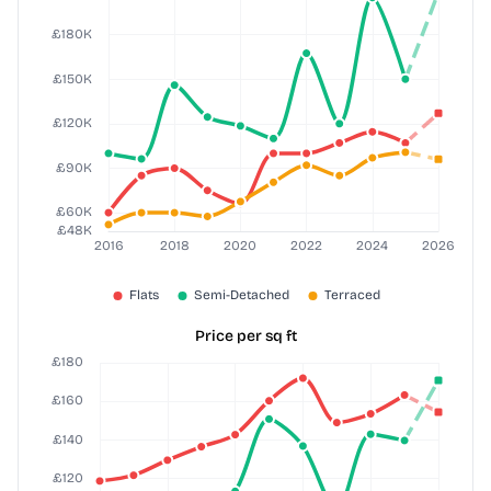
Price per sq ft