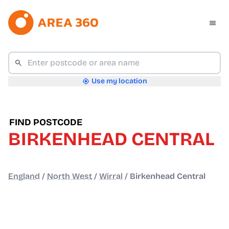
Use my location
FIND POSTCODE
BIRKENHEAD CENTRAL
England
/
North West
/
Wirral
/
Birkenhead Central