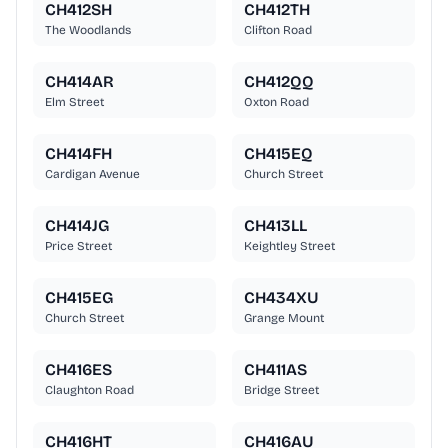
CH412SH
CH412TH
The Woodlands
Clifton Road
CH414AR
CH412QQ
Elm Street
Oxton Road
CH414FH
CH415EQ
Cardigan Avenue
Church Street
CH414JG
CH413LL
Price Street
Keightley Street
CH415EG
CH434XU
Church Street
Grange Mount
CH416ES
CH411AS
Claughton Road
Bridge Street
CH416HT
CH416AU