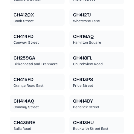
CH412QX
CH412TJ
Cook Street
Whetstone Lane
CH414FD
CH416AQ
Conway Street
Hamilton Square
CH259GA
CH418FL
Birkenhead and Tranmere
Churchview Road
CH415FD
CH413PS
Grange Road East
Price Street
CH414AQ
CH414DY
Conway Street
Bentinck Street
CH435RE
CH413HU
Balls Road
Beckwith Street East