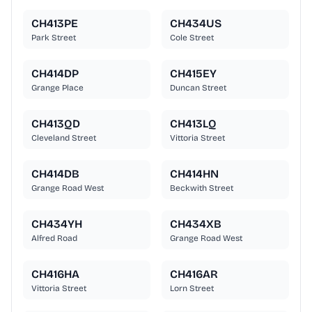
CH413PE
CH434US
Park Street
Cole Street
CH414DP
CH415EY
Grange Place
Duncan Street
CH413QD
CH413LQ
Cleveland Street
Vittoria Street
CH414DB
CH414HN
Grange Road West
Beckwith Street
CH434YH
CH434XB
Alfred Road
Grange Road West
CH416HA
CH416AR
Vittoria Street
Lorn Street