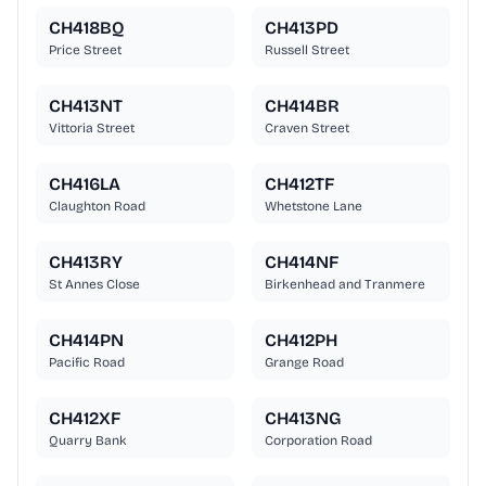
CH418BQ
CH413PD
Price Street
Russell Street
CH413NT
CH414BR
Vittoria Street
Craven Street
CH416LA
CH412TF
Claughton Road
Whetstone Lane
CH413RY
CH414NF
St Annes Close
Birkenhead and Tranmere
CH414PN
CH412PH
Pacific Road
Grange Road
CH412XF
CH413NG
Quarry Bank
Corporation Road