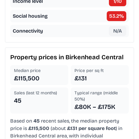
Income level
1
/10
Social housing
53.2
%
Connectivity
N/A
Property prices in
Birkenhead Central
Median price
Price per sq ft
£115,500
£131
Sales (last 12 months)
Typical range (middle
50%)
45
£80K – £175K
Based on
45
recent sales, the median property
price is
£115,500
(about
£131 per square foot
) in
Birkenhead Central area, with individual