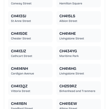
Conway Street
Hamilton Square
CH413SJ
CH415LS
St Anne Street
Albion Street
CH415DE
CH414HE
Chester Street
Livingstone Street
CH413JZ
CH434YG
Cathcart Street
Maritime Park
CH414NH
CH414HG
Cardigan Avenue
Livingstone Street
CH413QZ
CH259RZ
Vittoria Street
Birkenhead and Tranmere
CH411BN
CH415EW
Sandford Street
Albion Street