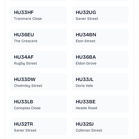
HU33HF
HU32UG
Tranmere Close
Saner Street
HU36EU
HU34BN
The Crescent
Eton Street
HU34AF
HU36BA
Rugby Street
Eldon Grove
HU33DW
HU33JL
Cholmley Street
Doris Vale
HU33LB
HU33BE
Canopias Close
Hessle Road
HU32TR
HU32SJ
Saner Street
Coltman Street