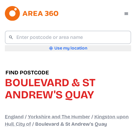
Use my location
FIND POSTCODE
BOULEVARD & ST
ANDREW'S QUAY
England
/
Yorkshire and The Humber
/
Kingston upon
Hull, City of
/
Boulevard & St Andrew's Quay