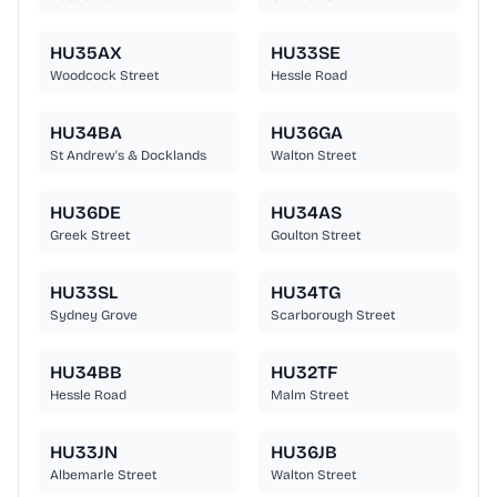
HU35AX
HU33SE
Woodcock Street
Hessle Road
HU34BA
HU36GA
St Andrew's & Docklands
Walton Street
HU36DE
HU34AS
Greek Street
Goulton Street
HU33SL
HU34TG
Sydney Grove
Scarborough Street
HU34BB
HU32TF
Hessle Road
Malm Street
HU33JN
HU36JB
Albemarle Street
Walton Street