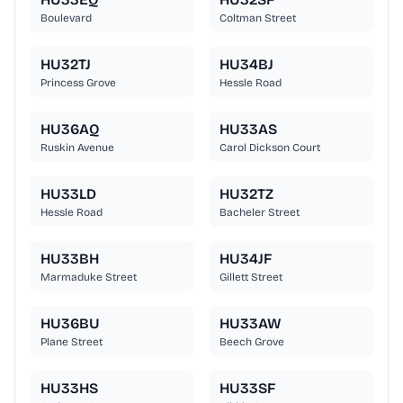
Boulevard
Coltman Street
HU32TJ
HU34BJ
Princess Grove
Hessle Road
HU36AQ
HU33AS
Ruskin Avenue
Carol Dickson Court
HU33LD
HU32TZ
Hessle Road
Bacheler Street
HU33BH
HU34JF
Marmaduke Street
Gillett Street
HU36BU
HU33AW
Plane Street
Beech Grove
HU33HS
HU33SF