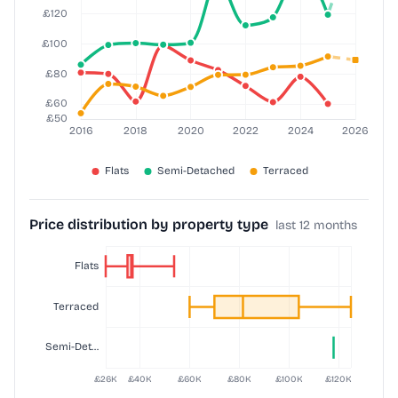
Price distribution by property type
last 12 months