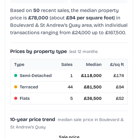
Based on
50
recent sales, the median property
price is
£78,000
(about
£94 per square foot
) in
Boulevard & St Andrew's Quay area, with individual
transactions ranging from £24,000 up to £167,500.
Prices by property type
last 12 months
Type
Sales
Median
£/sq ft
Semi-Detached
1
£118,000
£174
Terraced
44
£81,500
£94
Flats
5
£36,500
£52
10-year price trend
median sale price in Boulevard &
St Andrew's Quay
Sale price