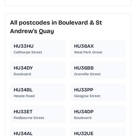
All postcodes in Boulevard & St
Andrew's Quay
HU33HU
HU36AX
Calthorpe Street
West Park Grove
HU34DY
HU36BB
Boulevard
Granville Street
HU34BL
HU33PP
Hessle Road
Glasgow Street
HU33ET
HU34DP
Redbourne Street
Boulevard
HU34AL
HU32UE