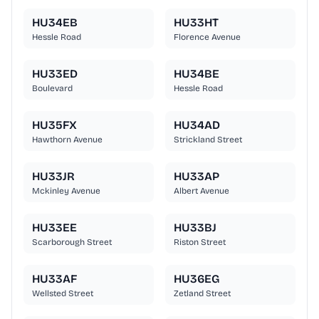
HU34EB
HU33HT
Hessle Road
Florence Avenue
HU33ED
HU34BE
Boulevard
Hessle Road
HU35FX
HU34AD
Hawthorn Avenue
Strickland Street
HU33JR
HU33AP
Mckinley Avenue
Albert Avenue
HU33EE
HU33BJ
Scarborough Street
Riston Street
HU33AF
HU36EG
Wellsted Street
Zetland Street