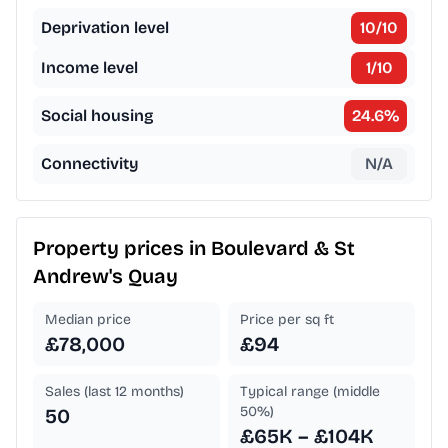
Deprivation level
10
/10
Income level
1
/10
Social housing
24.6
%
Connectivity
N/A
Property prices in
Boulevard & St
Andrew's Quay
Median price
Price per sq ft
£78,000
£94
Sales (last 12 months)
Typical range (middle
50%)
50
£65K – £104K