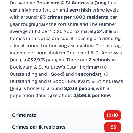
On average
Boulevard & St Andrew's Quay
has
very high
deprivation and
very high
crime levels,
with around
183 crimes per 1,000 residents
per
year, roughly
1.6×
the Yorkshire and The Humber
average of 113 per 1,000. Approximately
24.6%
of
homes in this area are social housing provided by
a local council or housing association. The average
income per household in Boulevard & St Andrew's
Quay is
£32,913
per year. There are
2 schools
in
Boulevard & St Andrew's Quay:
1 primary
(0
Outstanding and 1 Good) and
1 secondary
(0
Outstanding and 0 Good). Boulevard & St Andrew's
Quay is home to around
9,208 people
, with a
population density of about
2,936.8 per km²
.
Crime rate
10
/10
Crimes per 1k residents
183