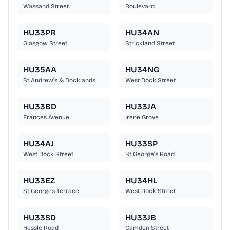
Wassand Street
Boulevard
HU33PR
HU34AN
Glasgow Street
Strickland Street
HU35AA
HU34NG
St Andrew's & Docklands
West Dock Street
HU33BD
HU33JA
Frances Avenue
Irene Grove
HU34AJ
HU33SP
West Dock Street
St George's Road
HU33EZ
HU34HL
St Georges Terrace
West Dock Street
HU33SD
HU33JB
Hessle Road
Camden Street