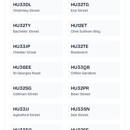
HU33DL
HU32TG
Cholmley Street
Ena Street
HU32TY
HU12ET
Bacheler Street
Clive Sullivan Way
HU33JP
HU32TE
Chester Grove
Boulevard
HU36EE
HU33QB
St Georges Road
Clifton Gardens
HU32SG
HU32PR
Coltman Street
Bean Street
HU33JJ
HU33SN
Aylesford Street
Dee Street
HU33EQ
HU32SF