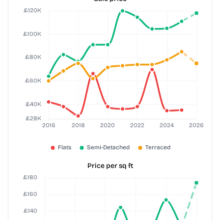
Price per sq ft