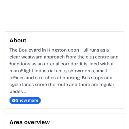
About
The Boulevard in Kingston upon Hull runs as a 
clear westward approach from the city centre and 
functions as an arterial corridor. It is lined with a 
mix of light industrial units, showrooms, small 
offices and stretches of housing. Bus stops and 
cycle lanes serve the route and there are regular 
pedes…
Show more
Area overview