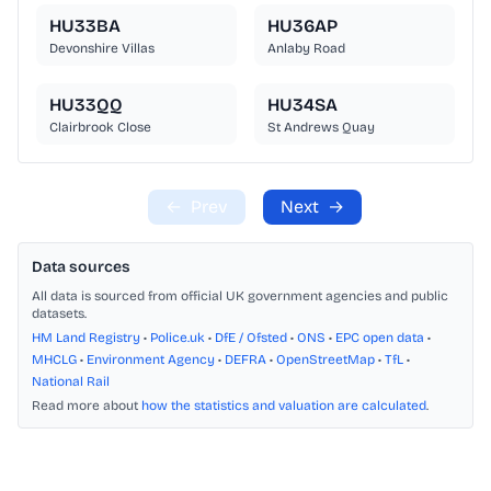
HU33BA
HU36AP
Devonshire Villas
Anlaby Road
HU33QQ
HU34SA
Clairbrook Close
St Andrews Quay
←
Prev
Next
→
Data sources
All data is sourced from official UK government agencies and public
datasets.
HM Land Registry
•
Police.uk
•
DfE / Ofsted
•
ONS
•
EPC open data
•
MHCLG
•
Environment Agency
•
DEFRA
•
OpenStreetMap
•
TfL
•
National Rail
Read more about
how the statistics and valuation are calculated
.