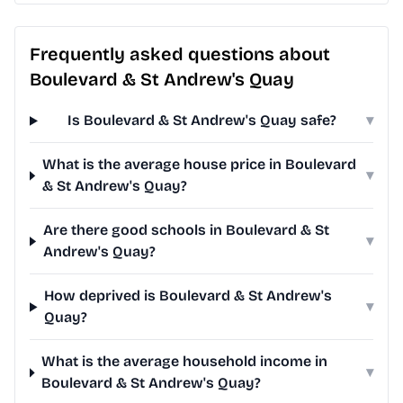
Frequently asked questions about
Boulevard & St Andrew's Quay
Is Boulevard & St Andrew's Quay safe?
▾
What is the average house price in Boulevard
▾
& St Andrew's Quay?
Are there good schools in Boulevard & St
▾
Andrew's Quay?
How deprived is Boulevard & St Andrew's
▾
Quay?
What is the average household income in
▾
Boulevard & St Andrew's Quay?