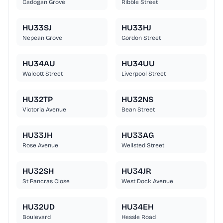
Cadogan Grove
Ribble Street
HU33SJ
HU33HJ
Nepean Grove
Gordon Street
HU34AU
HU34UU
Walcott Street
Liverpool Street
HU32TP
HU32NS
Victoria Avenue
Bean Street
HU33JH
HU33AG
Rose Avenue
Wellsted Street
HU32SH
HU34JR
St Pancras Close
West Dock Avenue
HU32UD
HU34EH
Boulevard
Hessle Road