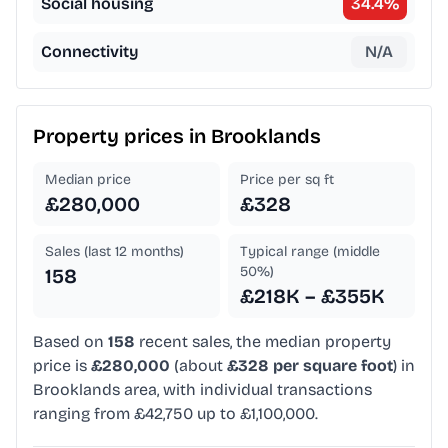
Social housing
34.4
%
Connectivity
N/A
Property prices in
Brooklands
Median price
Price per sq ft
£280,000
£328
Sales (last 12 months)
Typical range (middle
50%)
158
£218K – £355K
Based on
158
recent sales, the median property
price is
£280,000
(about
£328 per square foot
) in
Brooklands area, with individual transactions
ranging from £42,750 up to £1,100,000.