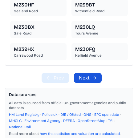
M230HF
M239BT
Sealand Road
Withenfield Road
M230BX
M230LQ
Sale Road
Tours Avenue
M239HX
M230FQ
Carrswood Road
Kelfield Avenue
←
Prev
Next
→
Data sources
All data is sourced from official UK government agencies and public
datasets.
HM Land Registry
•
Police.uk
•
DfE / Ofsted
•
ONS
•
EPC open data
•
MHCLG
•
Environment Agency
•
DEFRA
•
OpenStreetMap
•
TfL
•
National Rail
Read more about
how the statistics and valuation are calculated
.