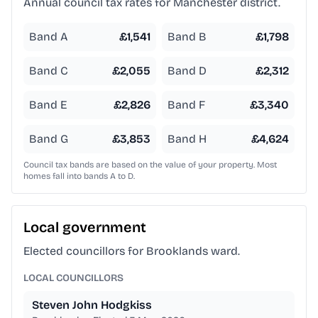
Annual council tax rates for
Manchester
district.
Band A
£
1,541
Band B
£
1,798
Band C
£
2,055
Band D
£
2,312
Band E
£
2,826
Band F
£
3,340
Band G
£
3,853
Band H
£
4,624
Council tax bands are based on the value of your property. Most
homes fall into bands A to D.
Local government
Elected councillors for Brooklands ward.
LOCAL COUNCILLORS
Steven John Hodgkiss