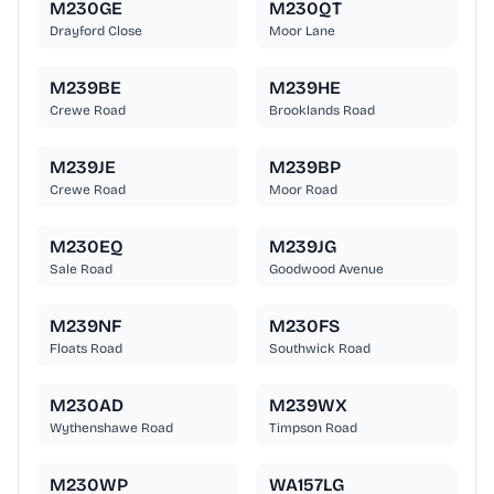
M230GE
M230QT
Drayford Close
Moor Lane
M239BE
M239HE
Crewe Road
Brooklands Road
M239JE
M239BP
Crewe Road
Moor Road
M230EQ
M239JG
Sale Road
Goodwood Avenue
M239NF
M230FS
Floats Road
Southwick Road
M230AD
M239WX
Wythenshawe Road
Timpson Road
M230WP
WA157LG