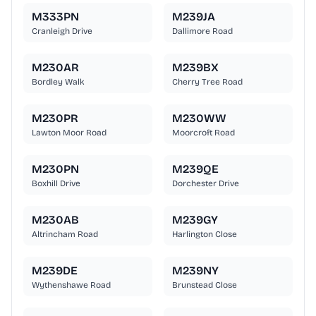
M333PN
M239JA
Cranleigh Drive
Dallimore Road
M230AR
M239BX
Bordley Walk
Cherry Tree Road
M230PR
M230WW
Lawton Moor Road
Moorcroft Road
M230PN
M239QE
Boxhill Drive
Dorchester Drive
M230AB
M239GY
Altrincham Road
Harlington Close
M239DE
M239NY
Wythenshawe Road
Brunstead Close