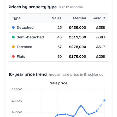
Prices by property type
last 12 months
Type
Sales
Median
£/sq ft
Detached
25
£435,000
£389
Semi-Detached
46
£312,500
£363
Terraced
57
£275,000
£317
Flats
30
£175,000
£269
10-year price trend
median sale price in Brooklands
Sale price