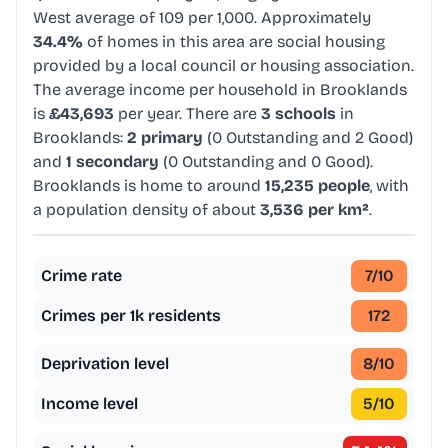
West average of 109 per 1,000. Approximately
34.4%
of homes in this area are social housing
provided by a local council or housing association.
The average income per household in Brooklands
is
£43,693
per year. There are
3 schools
in
Brooklands:
2 primary
(0 Outstanding and 2 Good)
and
1 secondary
(0 Outstanding and 0 Good).
Brooklands is home to around
15,235 people
, with
a population density of about
3,536 per km²
.
Crime rate
7
/10
Crimes per 1k residents
172
Deprivation level
8
/10
Income level
5
/10