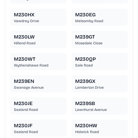
M230HX
M230EG
Vawdrey Drive
Melsomby Road
M230LW
M239GT
Hillend Road
Mosedale Close
M230WT
M230QP
Wythenshawe Road
Sale Road
M239EN
M239GX
Swanage Avenue
Lamberton Drive
M230JE
M239SB
Sealand Road
Lawnhurst Avenue
M230JF
M230HW
Sealand Road
Holwick Road