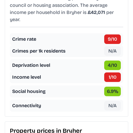
council or housing association. The average
income per household in Bryher is
£42,071
per
year.
Crime rate
9
/10
Crimes per 1k residents
N/A
Deprivation level
4
/10
Income level
1
/10
Social housing
6.9
%
Connectivity
N/A
Property prices in
Bryher