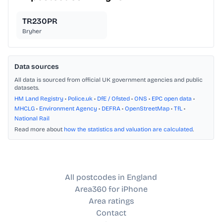
TR230PR
Bryher
Data sources
All data is sourced from official UK government agencies and public
datasets.
HM Land Registry
•
Police.uk
•
DfE / Ofsted
•
ONS
•
EPC open data
•
MHCLG
•
Environment Agency
•
DEFRA
•
OpenStreetMap
•
TfL
•
National Rail
Read more about
how the statistics and valuation are calculated
.
All postcodes in England
Area360 for iPhone
Area ratings
Contact