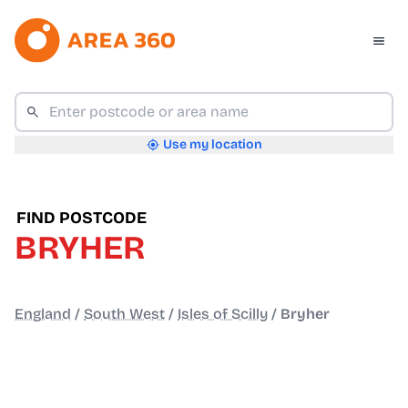
Use my location
FIND POSTCODE
BRYHER
England
/
South West
/
Isles of Scilly
/
Bryher