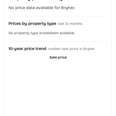
No price data available for Bryher.
Prices by property type
last 12 months
No property type breakdown available.
10-year price trend
median sale price in Bryher
Sale price