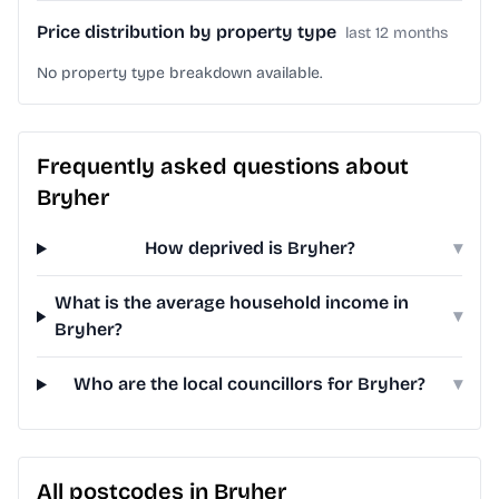
Price distribution by property type
last 12 months
No property type breakdown available.
Frequently asked questions about
Bryher
How deprived is Bryher?
▾
What is the average household income in
▾
Bryher?
Who are the local councillors for Bryher?
▾
All postcodes in Bryher