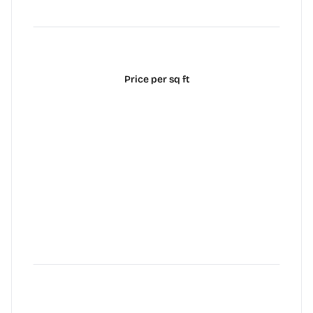
Price per sq ft