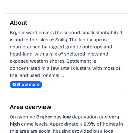
About
Bryher ward covers the second smallest inhabited 
island in the Isles of Scilly. The landscape is 
characterised by rugged granite outcrops and 
heathland, with a mix of sheltered inlets and 
exposed western shores. Settlement is 
concentrated in a few small clusters, with most of 
the land used for small…
Show more
Area overview
On average
Bryher
has
low
deprivation and
very
high
crime levels. Approximately
6.9%
of homes in
this area are social housing provided by a local