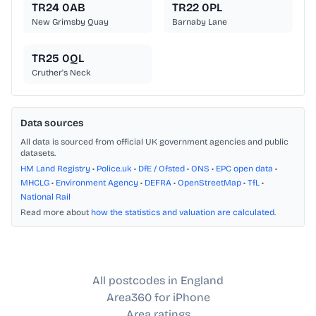
TR24 0AB
TR22 0PL
New Grimsby Quay
Barnaby Lane
TR25 0QL
Cruther's Neck
Data sources
All data is sourced from official UK government agencies and public
datasets.
HM Land Registry
•
Police.uk
•
DfE / Ofsted
•
ONS
•
EPC open data
•
MHCLG
•
Environment Agency
•
DEFRA
•
OpenStreetMap
•
TfL
•
National Rail
Read more about
how the statistics and valuation are calculated
.
All postcodes in England
Area360 for iPhone
Area ratings