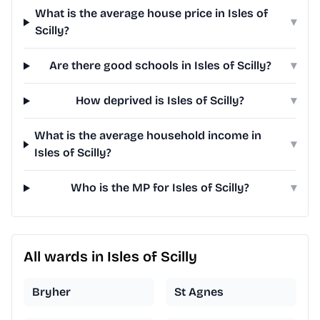
What is the average house price in Isles of
▾
Scilly?
Are there good schools in Isles of Scilly?
▾
How deprived is Isles of Scilly?
▾
What is the average household income in
▾
Isles of Scilly?
Who is the MP for Isles of Scilly?
▾
All wards in Isles of Scilly
Bryher
St Agnes