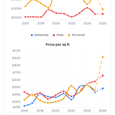
Price per sq ft