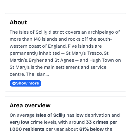
About
The Isles of Scilly district covers an archipelago of 
more than 140 islands and rocks off the south-
western coast of England. Five islands are 
permanently inhabited — St Mary’s, Tresco, St 
Martin’s, Bryher and St Agnes — and Hugh Town on 
St Mary’s is the main settlement and service 
centre. The islan…
Show more
Area overview
On average
Isles of Scilly
has
low
deprivation and
very low
crime levels, with around
33 crimes per
1,000 residents
per year, about
61% below
the