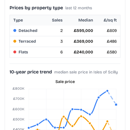
Prices by property type
last 12 months
Type
Sales
Median
£/sq ft
Detached
2
£595,000
£609
Terraced
3
£369,000
£486
Flats
6
£240,000
£580
10-year price trend
median sale price in Isles of Scilly
Sale price