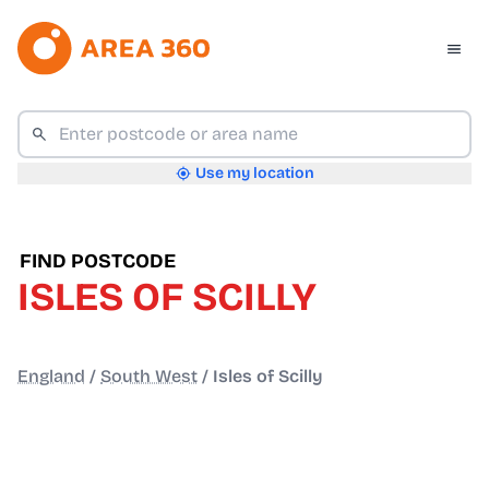
Use my location
FIND POSTCODE
ISLES OF SCILLY
England
/
South West
/
Isles of Scilly