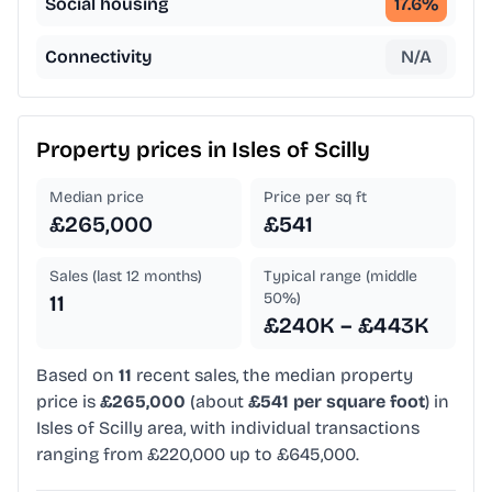
Social housing
17.6
%
Connectivity
N/A
Property prices in
Isles of Scilly
Median price
Price per sq ft
£265,000
£541
Sales (last 12 months)
Typical range (middle
50%)
11
£240K – £443K
Based on
11
recent sales, the median property
price is
£265,000
(about
£541 per square foot
) in
Isles of Scilly area, with individual transactions
ranging from £220,000 up to £645,000.