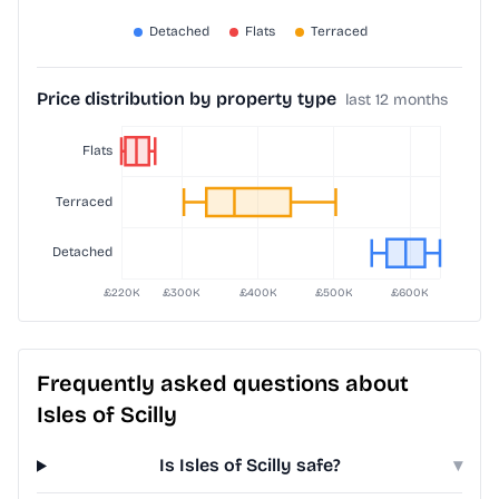
Price distribution by property type
last 12 months
Frequently asked questions about
Isles of Scilly
Is Isles of Scilly safe?
▾