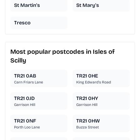
St Martin's
St Mary's
Tresco
Most popular postcodes in Isles of
Scilly
TR21 0AB
TR21 0HE
Carn Friars Lane
King Edward's Road
TR21 0JD
TR21 0HY
Garrison Hill
Garrison Hill
TR21 0NF
TR21 0HW
Porth Loo Lane
Buzza Street