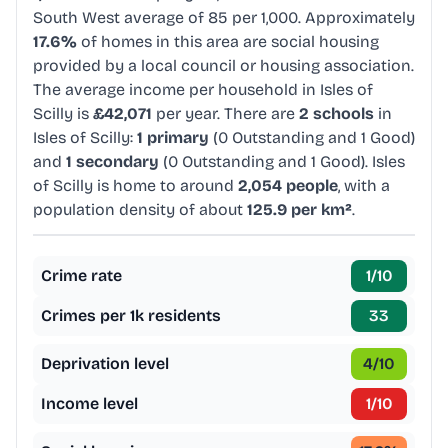
South West average of 85 per 1,000. Approximately
17.6%
of homes in this area are social housing
provided by a local council or housing association.
The average income per household in Isles of
Scilly is
£42,071
per year. There are
2 schools
in
Isles of Scilly:
1 primary
(0 Outstanding and 1 Good)
and
1 secondary
(0 Outstanding and 1 Good). Isles
of Scilly is home to around
2,054 people
, with a
population density of about
125.9 per km²
.
Crime rate
1
/10
Crimes per 1k residents
33
Deprivation level
4
/10
Income level
1
/10