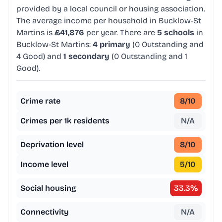
provided by a local council or housing association.
The average income per household in Bucklow-St
Martins is
£41,876
per year. There are
5 schools
in
Bucklow-St Martins:
4 primary
(0 Outstanding and
4 Good) and
1 secondary
(0 Outstanding and 1
Good).
Crime rate
8
/10
Crimes per 1k residents
N/A
Deprivation level
8
/10
Income level
5
/10
Social housing
33.3
%
Connectivity
N/A