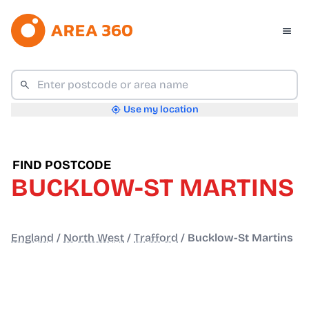
Use my location
FIND POSTCODE
BUCKLOW-ST MARTINS
England
/
North West
/
Trafford
/
Bucklow-St Martins