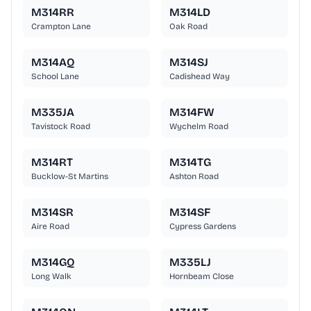
M314RR
M314LD
Crampton Lane
Oak Road
M314AQ
M314SJ
School Lane
Cadishead Way
M335JA
M314FW
Tavistock Road
Wychelm Road
M314RT
M314TG
Bucklow-St Martins
Ashton Road
M314SR
M314SF
Aire Road
Cypress Gardens
M314GQ
M335LJ
Long Walk
Hornbeam Close