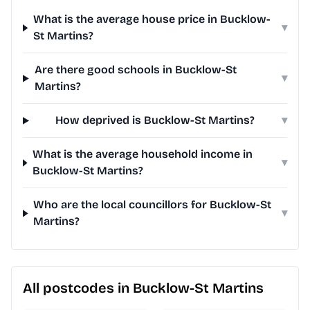
What is the average house price in Bucklow-
▾
St Martins?
Are there good schools in Bucklow-St
▾
Martins?
How deprived is Bucklow-St Martins?
▾
What is the average household income in
▾
Bucklow-St Martins?
Who are the local councillors for Bucklow-St
▾
Martins?
All postcodes in Bucklow-St Martins