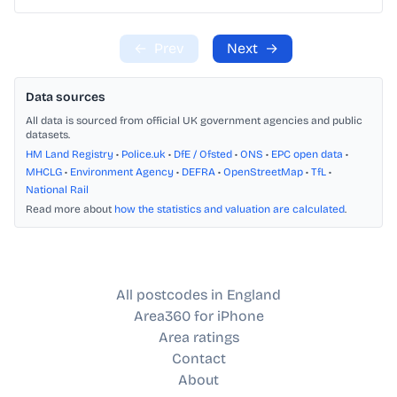
←
Prev
Next
→
Data sources
All data is sourced from official UK government agencies and public
datasets.
HM Land Registry
•
Police.uk
•
DfE / Ofsted
•
ONS
•
EPC open data
•
MHCLG
•
Environment Agency
•
DEFRA
•
OpenStreetMap
•
TfL
•
National Rail
Read more about
how the statistics and valuation are calculated
.
All postcodes in England
Area360 for iPhone
Area ratings
Contact
About