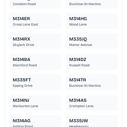
Coniston Road
Bucklow-St Martins
M314ER
M314HG
Cross Lane East
Wood Lane
M314RX
M335JQ
Skylark Drive
Manor Avenue
M314BA
M314DZ
Stamford Road
Russell Road
M335FT
M314TR
Epping Drive
Bucklow-St Martins
M314NJ
M314AS
Warburton Lane
Crampton Lane
M314AG
M335JW
Ashton Road
Heatherway