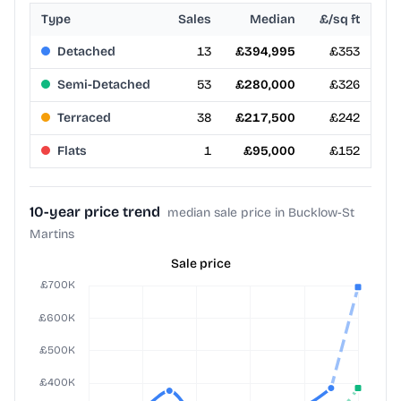
Type
Sales
Median
£/sq ft
Detached
13
£394,995
£353
Semi-Detached
53
£280,000
£326
Terraced
38
£217,500
£242
Flats
1
£95,000
£152
10-year price trend
median sale price in Bucklow-St
Martins
Sale price