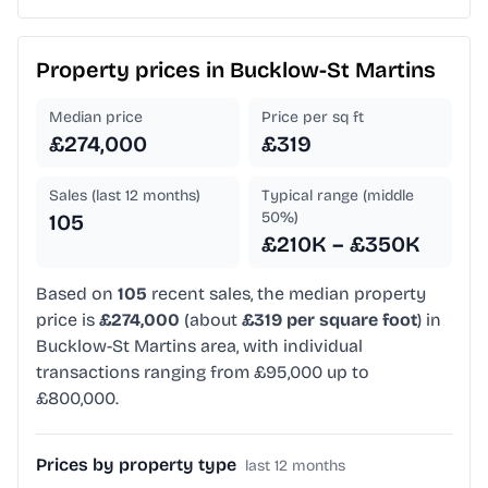
Property prices in
Bucklow-St Martins
Median price
Price per sq ft
£274,000
£319
Sales (last 12 months)
Typical range (middle
50%)
105
£210K – £350K
Based on
105
recent sales, the median property
price is
£274,000
(about
£319 per square foot
) in
Bucklow-St Martins area, with individual
transactions ranging from £95,000 up to
£800,000.
Prices by property type
last 12 months