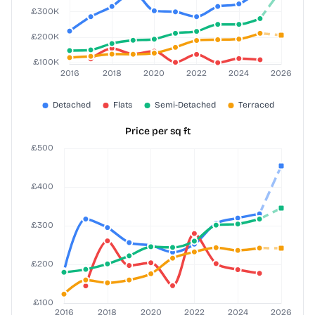
Price per sq ft