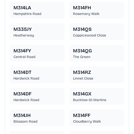
M314LA
M314FH
Hampshire Road
Rosemary Walk
M335JY
M314QS
Heatherway
Coppicewood Close
M314FY
M314QG
Central Road
The Green
M314DT
M314RZ
Hardwick Road
Linnet Close
M314DF
M314GX
Hardwick Road
Bucklow-St Martins
M314JH
M314FF
Blossom Road
Cloudberry Walk