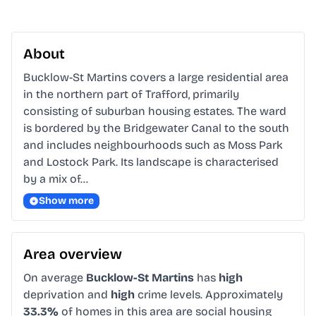
About
Bucklow-St Martins covers a large residential area 
in the northern part of Trafford, primarily 
consisting of suburban housing estates. The ward 
is bordered by the Bridgewater Canal to the south 
and includes neighbourhoods such as Moss Park 
and Lostock Park. Its landscape is characterised 
by a mix of…
Show more
Area overview
On average
Bucklow-St Martins
has
high
deprivation and
high
crime levels. Approximately
33.3%
of homes in this area are social housing