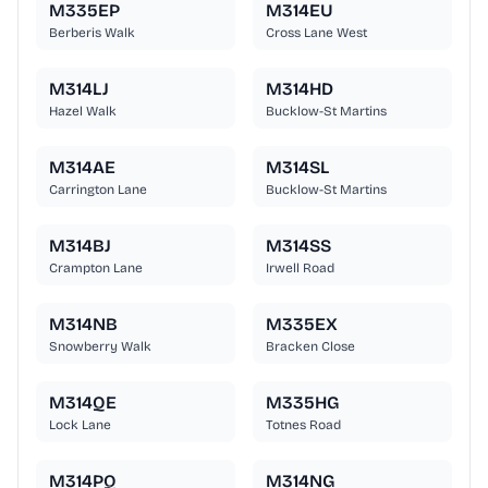
M335EP
M314EU
Berberis Walk
Cross Lane West
M314LJ
M314HD
Hazel Walk
Bucklow-St Martins
M314AE
M314SL
Carrington Lane
Bucklow-St Martins
M314BJ
M314SS
Crampton Lane
Irwell Road
M314NB
M335EX
Snowberry Walk
Bracken Close
M314QE
M335HG
Lock Lane
Totnes Road
M314PQ
M314NG