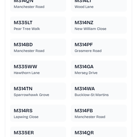
M314QN
M314LT
Manchester Road
Wood Lane
M335LT
M314NZ
Pear Tree Walk
New William Close
M314BD
M314PF
Manchester Road
Grasmere Road
M335WW
M314GA
Hawthorn Lane
Mersey Drive
M314TN
M314WA
Sparrowhawk Grove
Bucklow-St Martins
M314RS
M314FB
Lapwing Close
Manchester Road
M335ER
M314QR