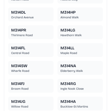
M314DL
M314HP
Orchard Avenue
Almond Walk
M314PR
M314LG
Thirlmere Road
Hawthorn Walk
M314FL
M314LL
Central Road
Maple Road
M314SW
M314NA
Wharfe Road
Elderberry Walk
M314FJ
M314RG
Broom Road
Ingle Nook Close
M314JG
M314HA
Willow Road
Bucklow-St Martins