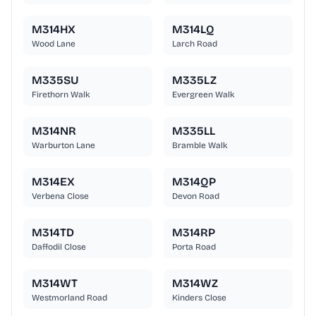
M314HX
M314LQ
Wood Lane
Larch Road
M335SU
M335LZ
Firethorn Walk
Evergreen Walk
M314NR
M335LL
Warburton Lane
Bramble Walk
M314EX
M314QP
Verbena Close
Devon Road
M314TD
M314RP
Daffodil Close
Porta Road
M314WT
M314WZ
Westmorland Road
Kinders Close