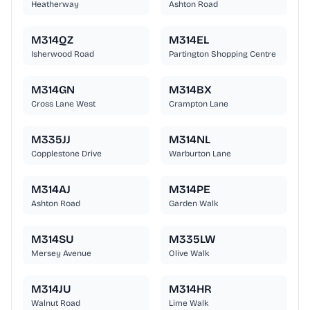
Heatherway
Ashton Road
M314QZ
M314EL
Isherwood Road
Partington Shopping Centre
M314GN
M314BX
Cross Lane West
Crampton Lane
M335JJ
M314NL
Copplestone Drive
Warburton Lane
M314AJ
M314PE
Ashton Road
Garden Walk
M314SU
M335LW
Mersey Avenue
Olive Walk
M314JU
M314HR
Walnut Road
Lime Walk