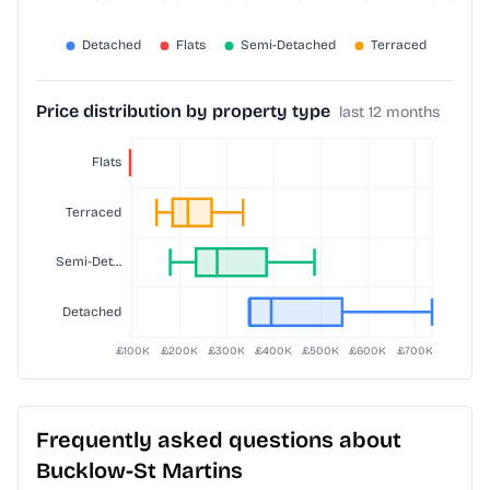
Price distribution by property type
last 12 months
Frequently asked questions about
Bucklow-St Martins