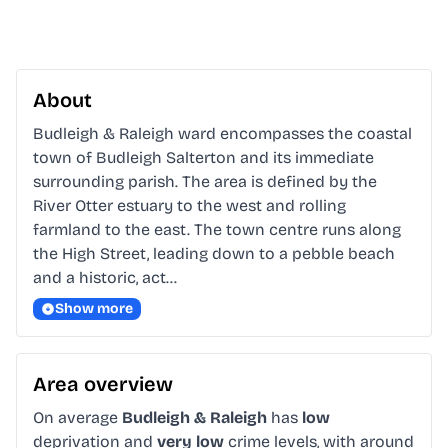
About
Budleigh & Raleigh ward encompasses the coastal 
town of Budleigh Salterton and its immediate 
surrounding parish. The area is defined by the 
River Otter estuary to the west and rolling 
farmland to the east. The town centre runs along 
the High Street, leading down to a pebble beach 
and a historic, act…
Show more
Area overview
On average
Budleigh & Raleigh
has
low
deprivation and
very low
crime levels, with around