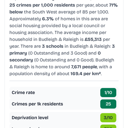
25 crimes per 1,000 residents
per year, about
71%
below
the South West average of 85 per 1,000.
Approximately
6.3%
of homes in this area are
social housing provided by a local council or
housing association. The average income per
household in Budleigh & Raleigh is
£55,313
per
year. There are
3 schools
in Budleigh & Raleigh:
3
primary
(0 Outstanding and 3 Good) and
0
secondary
(0 Outstanding and 0 Good). Budleigh
& Raleigh is home to around
7,671 people
, with a
population density of about
169.4 per km²
.
Crime rate
1
/10
Crimes per 1k residents
25
Deprivation level
3
/10