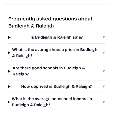
Frequently asked questions about
Budleigh & Raleigh
Is Budleigh & Raleigh safe?
▾
What is the average house price in Budleigh
▾
& Raleigh?
Are there good schools in Budleigh &
▾
Raleigh?
How deprived is Budleigh & Raleigh?
▾
What is the average household income in
▾
Budleigh & Raleigh?