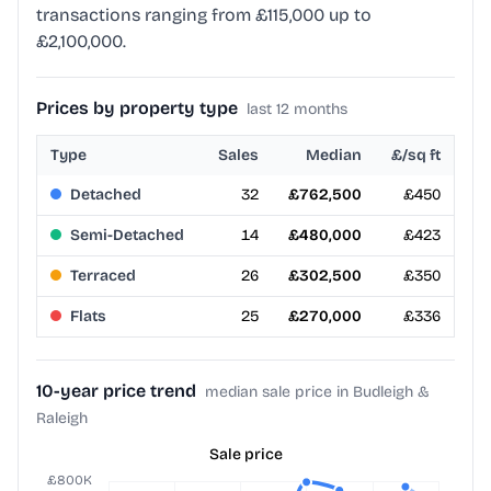
transactions ranging from £115,000 up to
£2,100,000.
Prices by property type
last 12 months
Type
Sales
Median
£/sq ft
Detached
32
£762,500
£450
Semi-Detached
14
£480,000
£423
Terraced
26
£302,500
£350
Flats
25
£270,000
£336
10-year price trend
median sale price in Budleigh &
Raleigh
Sale price