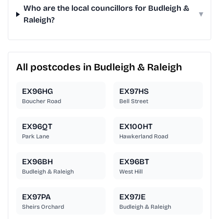
Who are the local councillors for Budleigh &
▾
Raleigh?
All postcodes in Budleigh & Raleigh
EX96HG
EX97HS
Boucher Road
Bell Street
EX96QT
EX100HT
Park Lane
Hawkerland Road
EX96BH
EX96BT
Budleigh & Raleigh
West Hill
EX97PA
EX97JE
Sheirs Orchard
Budleigh & Raleigh