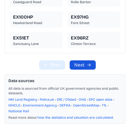
Coastguard Road
Rolle Barton
EX100HP
EX97HG
Hawkerland Road
Fore Street
EX51ET
EX96RZ
Sanctuary Lane
Clinton Terrace
←
Prev
Next
→
Data sources
All data is sourced from official UK government agencies and public
datasets.
HM Land Registry
•
Police.uk
•
DfE / Ofsted
•
ONS
•
EPC open data
•
MHCLG
•
Environment Agency
•
DEFRA
•
OpenStreetMap
•
TfL
•
National Rail
Read more about
how the statistics and valuation are calculated
.