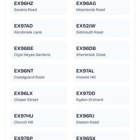
EX96HZ
EX96AG
Swains Road
Moorlands Road
EX97AD
EX52JW
Kersbrook Lane
Sidmouth Road
EX96BE
EX96DB
Clyst Hayes Gardens
Sherbrook Close
EX96NT
EX97AL
Coastguard Road
Knowle Hill
EX96LX
EX97DD
Chapel Street
Rydon Orchard
EX97HU
EX96RJ
Church Hill
Station Road
EX97BP
EX96SX