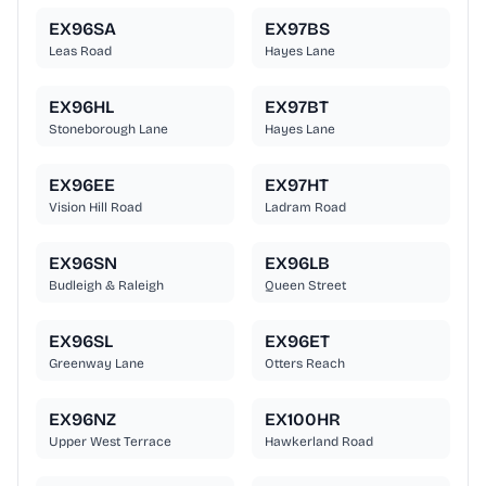
EX96SA
EX97BS
Leas Road
Hayes Lane
EX96HL
EX97BT
Stoneborough Lane
Hayes Lane
EX96EE
EX97HT
Vision Hill Road
Ladram Road
EX96SN
EX96LB
Budleigh & Raleigh
Queen Street
EX96SL
EX96ET
Greenway Lane
Otters Reach
EX96NZ
EX100HR
Upper West Terrace
Hawkerland Road