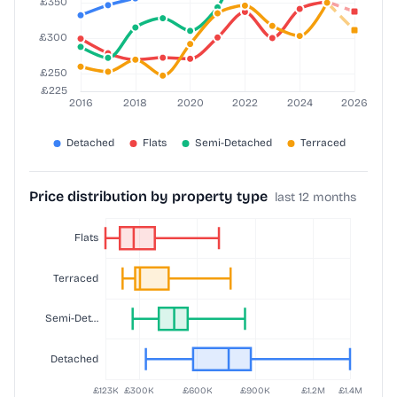
Price distribution by property type
last 12 months