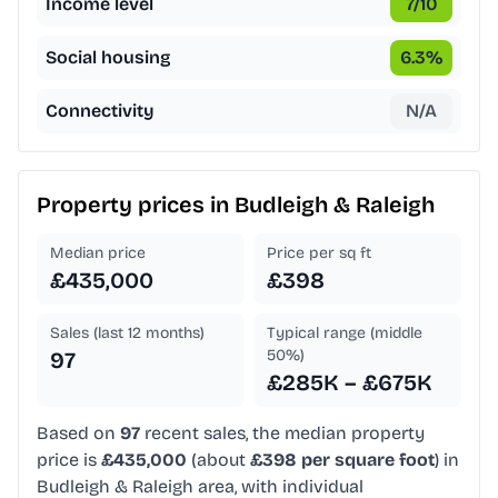
Income level
7
/10
Social housing
6.3
%
Connectivity
N/A
Property prices in
Budleigh & Raleigh
Median price
Price per sq ft
£435,000
£398
Sales (last 12 months)
Typical range (middle
50%)
97
£285K – £675K
Based on
97
recent sales, the median property
price is
£435,000
(about
£398 per square foot
) in
Budleigh & Raleigh area, with individual