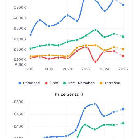
Price per sq ft