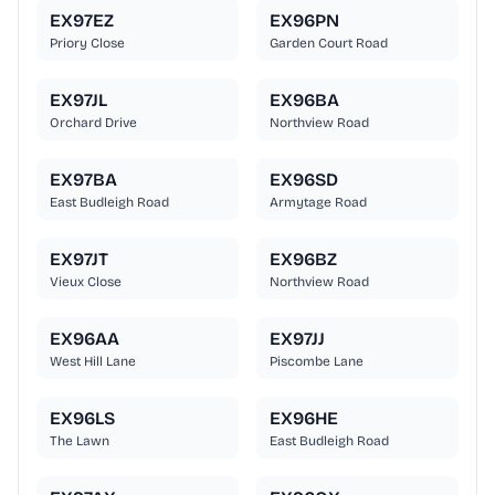
EX97EZ
EX96PN
Priory Close
Garden Court Road
EX97JL
EX96BA
Orchard Drive
Northview Road
EX97BA
EX96SD
East Budleigh Road
Armytage Road
EX97JT
EX96BZ
Vieux Close
Northview Road
EX96AA
EX97JJ
West Hill Lane
Piscombe Lane
EX96LS
EX96HE
The Lawn
East Budleigh Road