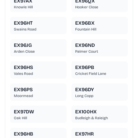
EX97AX
EX96QX
Knowle Hill
Hooker Close
EX96HT
EX96BX
Swains Road
Fountain Hill
EX96JG
EX96ND
Arden Close
Palmer Court
EX96HS
EX96PB
Vales Road
Cricket Field Lane
EX96PS
EX96DY
Moormead
Long Copp
EX97DW
EX100HX
Oak Hill
Budleigh & Raleigh
EX96HB
EX97HR