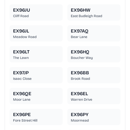
EX96JU
EX96HW
Cliff Road
East Budleigh Road
EX96JL
EX97AQ
Meadow Road
Bear Lane
EX96LT
EX96HQ
The Lawn
Boucher Way
EX97JP
EX96BB
Isaac Close
Brook Road
EX96QE
EX96EL
Moor Lane
Warren Drive
EX96PE
EX96PY
Fore Street Hill
Moormead