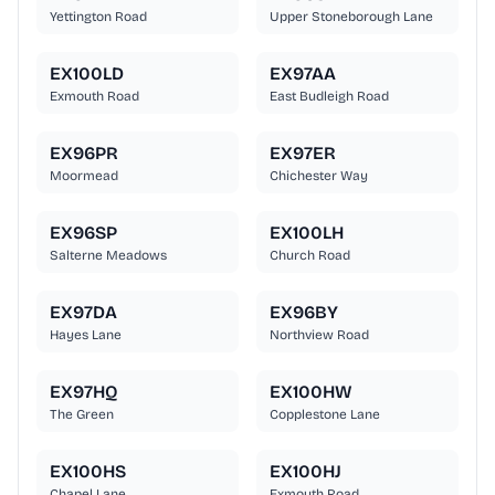
Yettington Road
Upper Stoneborough Lane
EX100LD
EX97AA
Exmouth Road
East Budleigh Road
EX96PR
EX97ER
Moormead
Chichester Way
EX96SP
EX100LH
Salterne Meadows
Church Road
EX97DA
EX96BY
Hayes Lane
Northview Road
EX97HQ
EX100HW
The Green
Copplestone Lane
EX100HS
EX100HJ
Chapel Lane
Exmouth Road