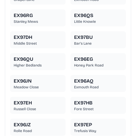
EX96RG
EX96QS
Stanley Mews
Little Knowle
EX97DH
EX97BU
Middle Street
Bar's Lane
EX96QU
EX96EG
Higher Bedlands
Honey Park Road
EX96JN
EX96AQ
Meadow Close
Exmouth Road
EX97EH
EX97HB
Russell Close
Fore Street
EX96JZ
EX97EP
Rolle Road
Trefusis Way