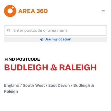
Use my location
FIND POSTCODE
BUDLEIGH & RALEIGH
England
/
South West
/
East Devon
/
Budleigh &
Raleigh