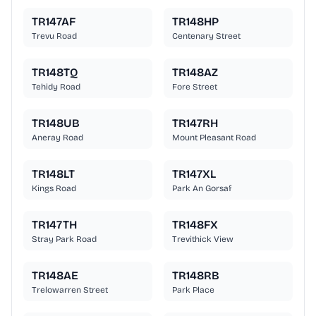
TR147AF
TR148HP
Trevu Road
Centenary Street
TR148TQ
TR148AZ
Tehidy Road
Fore Street
TR148UB
TR147RH
Aneray Road
Mount Pleasant Road
TR148LT
TR147XL
Kings Road
Park An Gorsaf
TR147TH
TR148FX
Stray Park Road
Trevithick View
TR148AE
TR148RB
Trelowarren Street
Park Place