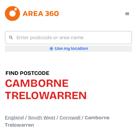
Use my location
FIND POSTCODE
CAMBORNE
TRELOWARREN
England
/
South West
/
Cornwall
/
Camborne
Trelowarren