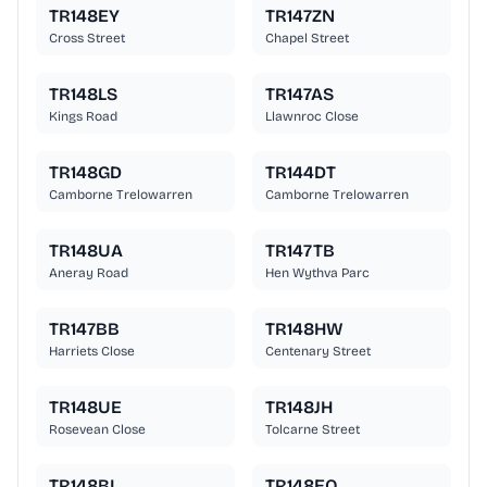
TR148EY
TR147ZN
Cross Street
Chapel Street
TR148LS
TR147AS
Kings Road
Llawnroc Close
TR148GD
TR144DT
Camborne Trelowarren
Camborne Trelowarren
TR148UA
TR147TB
Aneray Road
Hen Wythva Parc
TR147BB
TR148HW
Harriets Close
Centenary Street
TR148UE
TR148JH
Rosevean Close
Tolcarne Street
TR148BL
TR148EQ