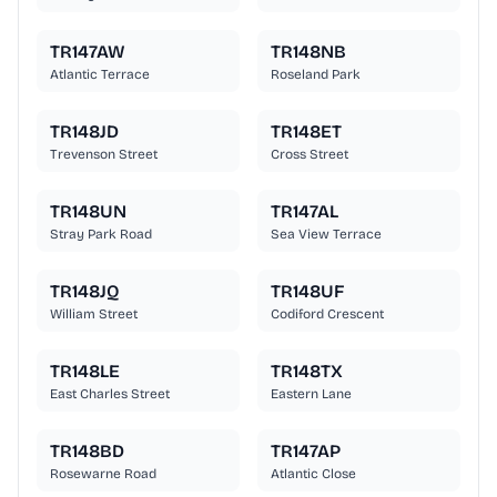
TR147AW
TR148NB
Atlantic Terrace
Roseland Park
TR148JD
TR148ET
Trevenson Street
Cross Street
TR148UN
TR147AL
Stray Park Road
Sea View Terrace
TR148JQ
TR148UF
William Street
Codiford Crescent
TR148LE
TR148TX
East Charles Street
Eastern Lane
TR148BD
TR147AP
Rosewarne Road
Atlantic Close