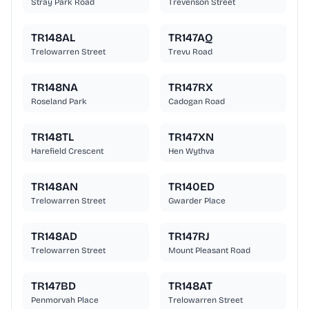
Stray Park Road
Trevenson Street
TR148AL
TR147AQ
Trelowarren Street
Trevu Road
TR148NA
TR147RX
Roseland Park
Cadogan Road
TR148TL
TR147XN
Harefield Crescent
Hen Wythva
TR148AN
TR140ED
Trelowarren Street
Gwarder Place
TR148AD
TR147RJ
Trelowarren Street
Mount Pleasant Road
TR147BD
TR148AT
Penmorvah Place
Trelowarren Street