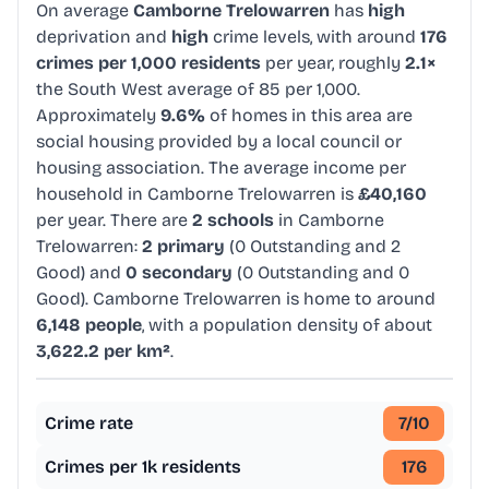
On average
Camborne Trelowarren
has
high
deprivation and
high
crime levels, with around
176
crimes per 1,000 residents
per year, roughly
2.1×
the South West average of 85 per 1,000.
Approximately
9.6%
of homes in this area are
social housing provided by a local council or
housing association. The average income per
household in Camborne Trelowarren is
£40,160
per year. There are
2 schools
in Camborne
Trelowarren:
2 primary
(0 Outstanding and 2
Good) and
0 secondary
(0 Outstanding and 0
Good). Camborne Trelowarren is home to around
6,148 people
, with a population density of about
3,622.2 per km²
.
Crime rate
7
/10
Crimes per 1k residents
176