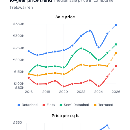
10-year price trend
median sale price in Camborne
Trelowarren
Sale price
Price per sq ft