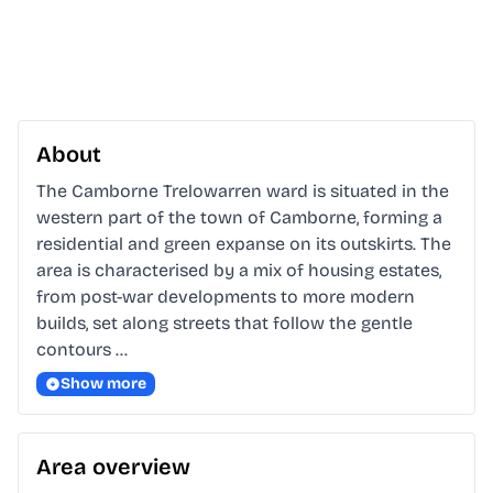
About
The Camborne Trelowarren ward is situated in the 
western part of the town of Camborne, forming a 
residential and green expanse on its outskirts. The 
area is characterised by a mix of housing estates, 
from post-war developments to more modern 
builds, set along streets that follow the gentle 
contours …
Show more
Area overview