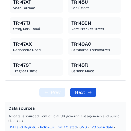
TR147AT
TR148JJ
Vean Terrace
Gas Street
TR147TJ
TR148BN
Stray Park Road
Parc Bracket Street
TR147AX
TR140AG
Redbrooke Road
Camborne Trelowarren
TR147ST
TR148TJ
Tregrea Estate
Garland Place
←
Prev
Next
→
Data sources
All data is sourced from official UK government agencies and public
datasets.
HM Land Registry
•
Police.uk
•
DfE / Ofsted
•
ONS
•
EPC open data
•