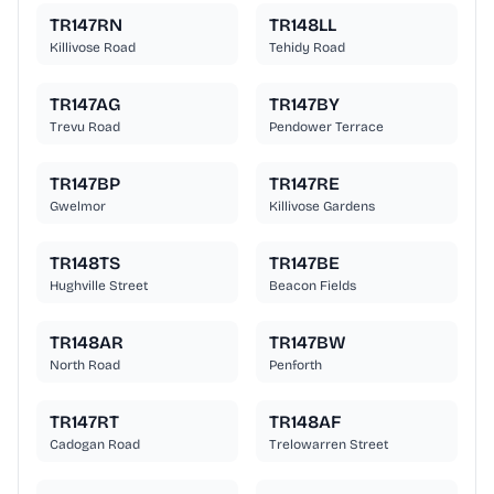
TR147RN
TR148LL
Killivose Road
Tehidy Road
TR147AG
TR147BY
Trevu Road
Pendower Terrace
TR147BP
TR147RE
Gwelmor
Killivose Gardens
TR148TS
TR147BE
Hughville Street
Beacon Fields
TR148AR
TR147BW
North Road
Penforth
TR147RT
TR148AF
Cadogan Road
Trelowarren Street