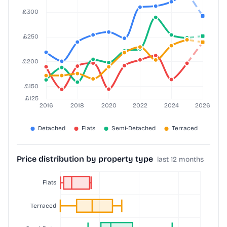
Price distribution by property type
last 12 months