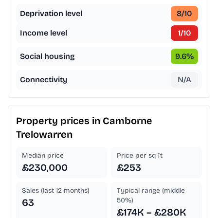
Deprivation level
8
/10
Income level
1
/10
Social housing
9.6
%
Connectivity
N/A
Property prices in
Camborne
Trelowarren
Median price
Price per sq ft
£230,000
£253
Sales (last 12 months)
Typical range (middle
50%)
63
£174K – £280K