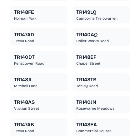
TR148FE
TR149LQ
Holman Park
Camborne Trelowarren
TR147AD
TR140AQ
Trevu Road
Boiler Works Road
TR140DT
TR148EF
Penscowen Road
Chapel Street
TR148JL
TR148TB
Mitchell Lane
Tehidy Road
TR148AS
TR140JN
Vyvyan Street
Rosewarne Meadows
TR147AB
TR148EA
Trevu Road
Commercial Square