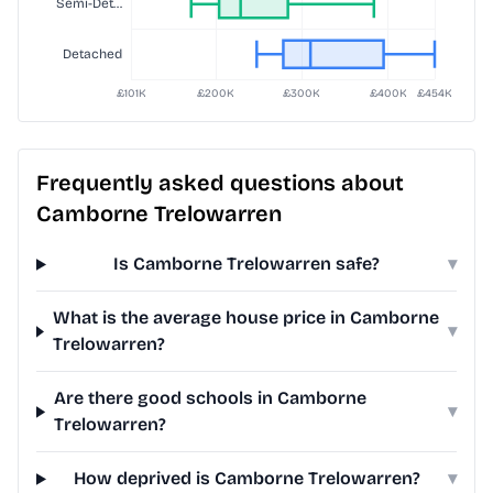
Frequently asked questions about
Camborne Trelowarren
Is Camborne Trelowarren safe?
▾
What is the average house price in Camborne
▾
Trelowarren?
Are there good schools in Camborne
▾
Trelowarren?
How deprived is Camborne Trelowarren?
▾