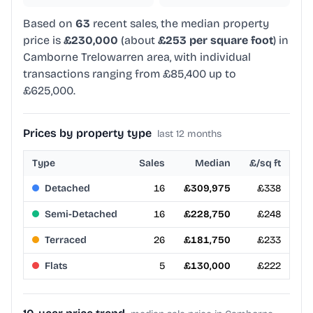
Based on
63
recent sales, the median property
price is
£230,000
(about
£253 per square foot
) in
Camborne Trelowarren area, with individual
transactions ranging from £85,400 up to
£625,000.
Prices by property type
last 12 months
Type
Sales
Median
£/sq ft
Detached
16
£309,975
£338
Semi-Detached
16
£228,750
£248
Terraced
26
£181,750
£233
Flats
5
£130,000
£222