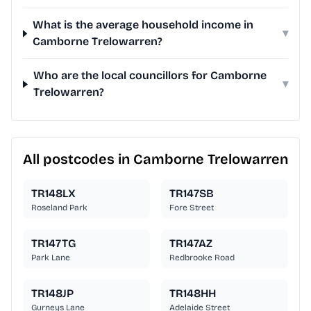
What is the average household income in
▾
Camborne Trelowarren?
Who are the local councillors for Camborne
▾
Trelowarren?
All postcodes in Camborne Trelowarren
TR148LX
TR147SB
Roseland Park
Fore Street
TR147TG
TR147AZ
Park Lane
Redbrooke Road
TR148JP
TR148HH
Gurneys Lane
Adelaide Street