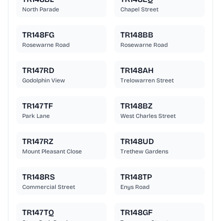
North Parade
Chapel Street
TR148FG
TR148BB
Rosewarne Road
Rosewarne Road
TR147RD
TR148AH
Godolphin View
Trelowarren Street
TR147TF
TR148BZ
Park Lane
West Charles Street
TR147RZ
TR148UD
Mount Pleasant Close
Trethew Gardens
TR148RS
TR148TP
Commercial Street
Enys Road
TR147TQ
TR148GF