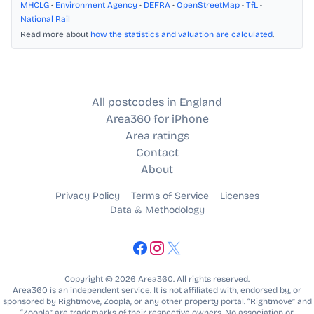
MHCLG
•
Environment Agency
•
DEFRA
•
OpenStreetMap
•
TfL
•
National Rail
Read more about
how the statistics and valuation are calculated
.
All postcodes in England
Area360 for iPhone
Area ratings
Contact
About
Privacy Policy
Terms of Service
Licenses
Data & Methodology
Copyright © 2026 Area360. All rights reserved.
Area360 is an independent service. It is not affiliated with, endorsed by, or
sponsored by Rightmove, Zoopla, or any other property portal. “Rightmove” and
“Zoopla” are trademarks of their respective owners. No association or