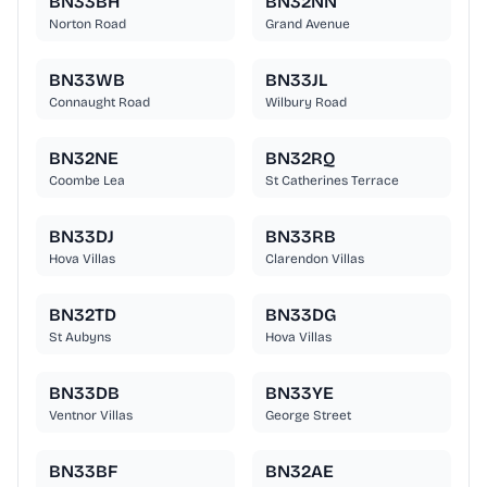
BN33BH
BN32NN
Norton Road
Grand Avenue
BN33WB
BN33JL
Connaught Road
Wilbury Road
BN32NE
BN32RQ
Coombe Lea
St Catherines Terrace
BN33DJ
BN33RB
Hova Villas
Clarendon Villas
BN32TD
BN33DG
St Aubyns
Hova Villas
BN33DB
BN33YE
Ventnor Villas
George Street
BN33BF
BN32AE