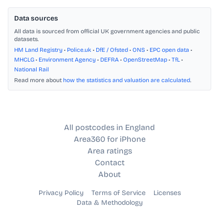
Data sources
All data is sourced from official UK government agencies and public
datasets.
HM Land Registry
•
Police.uk
•
DfE / Ofsted
•
ONS
•
EPC open data
•
MHCLG
•
Environment Agency
•
DEFRA
•
OpenStreetMap
•
TfL
•
National Rail
Read more about
how the statistics and valuation are calculated
.
All postcodes in England
Area360 for iPhone
Area ratings
Contact
About
Privacy Policy
Terms of Service
Licenses
Data & Methodology