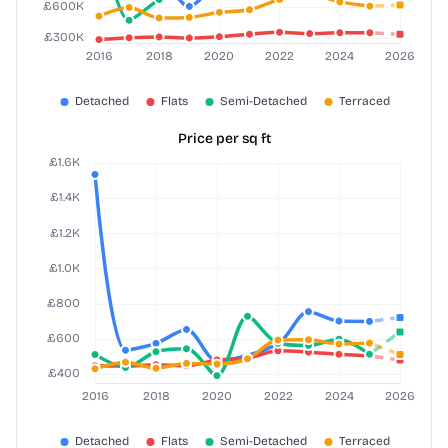
Price per sq ft