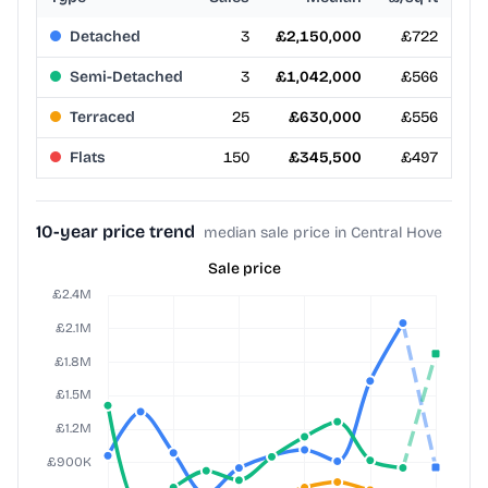
Detached
3
£2,150,000
£722
Semi-Detached
3
£1,042,000
£566
Terraced
25
£630,000
£556
Flats
150
£345,500
£497
10-year price trend
median sale price in Central Hove
Sale price