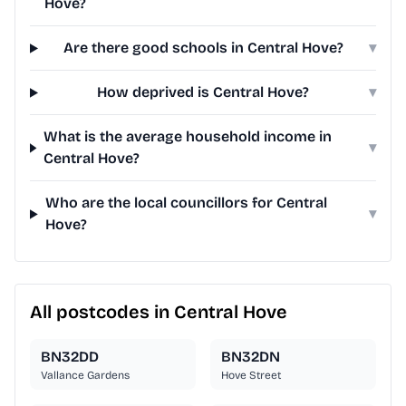
Hove?
Are there good schools in Central Hove?
▾
How deprived is Central Hove?
▾
What is the average household income in
▾
Central Hove?
Who are the local councillors for Central
▾
Hove?
All postcodes in Central Hove
BN32DD
BN32DN
Vallance Gardens
Hove Street