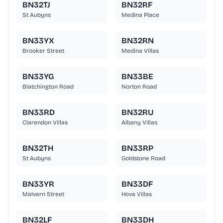
BN32TJ
BN32RF
St Aubyns
Medina Place
BN33YX
BN32RN
Brooker Street
Medina Villas
BN33YG
BN33BE
Blatchington Road
Norton Road
BN33RD
BN32RU
Clarendon Villas
Albany Villas
BN32TH
BN33RP
St Aubyns
Goldstone Road
BN33YR
BN33DF
Malvern Street
Hova Villas
BN32LF
BN33DH