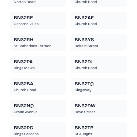
Norton Road
Church Road
BN32RE
BN32AF
Osborne Villas
Church Road
BN32RH
BN33YS
St Catherines Terrace
Belfast Street
BN32PA
BN32DJ
Kings Mews
Church Road
BN32BA
BN32TQ
Church Road
Kingsway
BN32NQ
BN32DW
Grand Avenue
Hove Street
BN32PG
BN32TB
Kings Gardens
St Aubyns