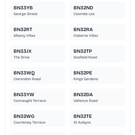
BN33YB
BN32ND
George Street
Coombe Lea
BN32RT
BN32RA
Albany Villas
Osborne Villas
BN33JX
BN32TP
The Drive
Seafield Road
BN33WQ
BN32PE
Clarendon Road
Kings Gardens
BN33YW
BN32DA
Connaught Terrace
Vallance Road
BN32WG
BN32TE
Courtenay Terrace
St Aubyns