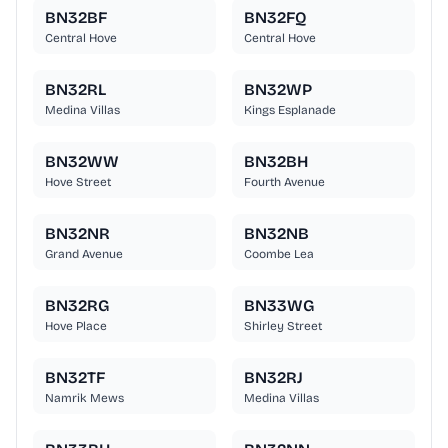
BN32BF
BN32FQ
Central Hove
Central Hove
BN32RL
BN32WP
Medina Villas
Kings Esplanade
BN32WW
BN32BH
Hove Street
Fourth Avenue
BN32NR
BN32NB
Grand Avenue
Coombe Lea
BN32RG
BN33WG
Hove Place
Shirley Street
BN32TF
BN32RJ
Namrik Mews
Medina Villas