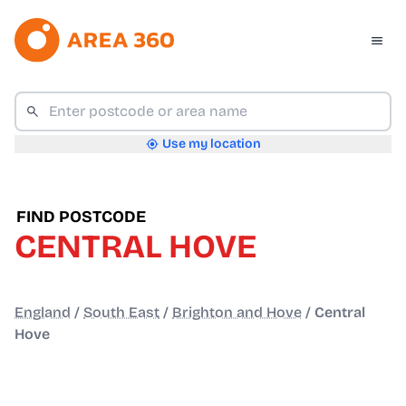
Use my location
FIND POSTCODE
CENTRAL HOVE
England
/
South East
/
Brighton and Hove
/
Central
Hove