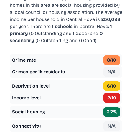
homes in this area are social housing provided by
a local council or housing association. The average
income per household in Central Hove is
£50,098
per year. There are
1 schools
in Central Hove:
1
primary
(0 Outstanding and 1 Good) and
0
secondary
(0 Outstanding and 0 Good).
Crime rate
8
/10
Crimes per 1k residents
N/A
Deprivation level
6
/10
Income level
2
/10
Social housing
6.2
%
Connectivity
N/A