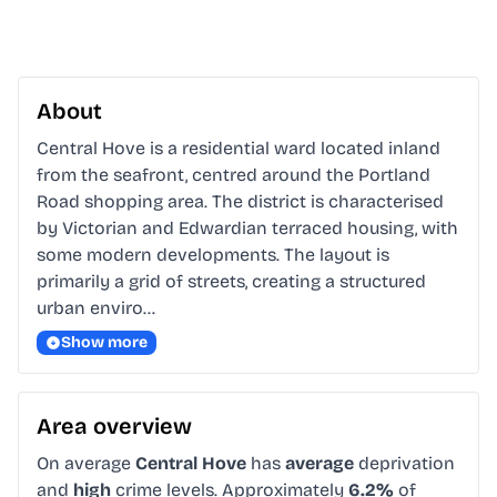
About
Central Hove is a residential ward located inland 
from the seafront, centred around the Portland 
Road shopping area. The district is characterised 
by Victorian and Edwardian terraced housing, with 
some modern developments. The layout is 
primarily a grid of streets, creating a structured 
urban enviro…
Show more
Area overview
On average
Central Hove
has
average
deprivation
and
high
crime levels. Approximately
6.2%
of