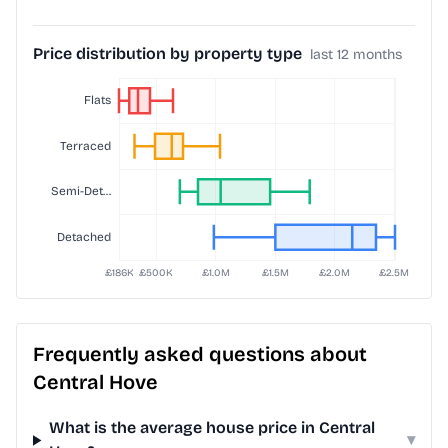
Price distribution by property type
last 12 months
Frequently asked questions about
Central Hove
What is the average house price in Central
▾