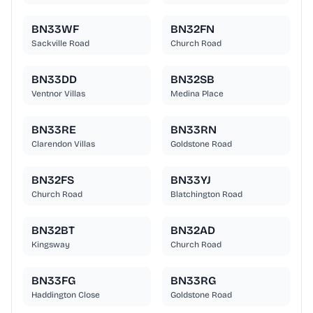
BN33WF
BN32FN
Sackville Road
Church Road
BN33DD
BN32SB
Ventnor Villas
Medina Place
BN33RE
BN33RN
Clarendon Villas
Goldstone Road
BN32FS
BN33YJ
Church Road
Blatchington Road
BN32BT
BN32AD
Kingsway
Church Road
BN33FG
BN33RG
Haddington Close
Goldstone Road