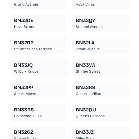
Grand Avenue
Hova Villas
BN32DE
BN32QY
Hove Street
Second Avenue
BN32RR
BN32LA
St Catherines Terrace
Grand Avenue
BN33JQ
BN33WJ
Wilbury Grove
Shirley Street
BN32PP
BN32RB
Albert Mews
Osborne Villas
BN33RS
BN32QU
Goldstone Villas
Queens Gardens
BN32GZ
BN33JZ
Albany Villas
Miles Walk