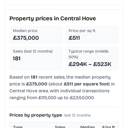
Property prices in
Central Hove
Median price
Price per sq ft
£375,000
£511
Sales (last 12 months)
Typical range (middle
50%)
181
£294K – £523K
Based on
181
recent sales, the median property
price is
£375,000
(about
£511 per square foot
) in
Central Hove area, with individual transactions
ranging from £115,000 up to £2,550,000.
Prices by property type
last 12 months
Type
Sales
Median
£/sq ft