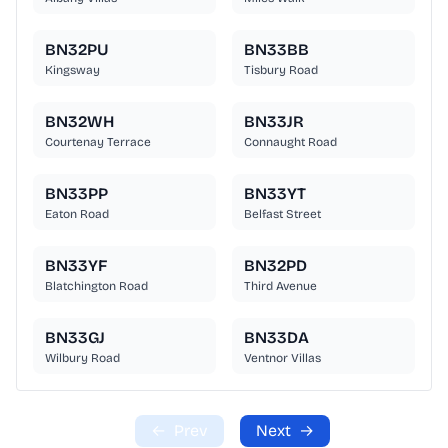
BN32PU
BN33BB
Kingsway
Tisbury Road
BN32WH
BN33JR
Courtenay Terrace
Connaught Road
BN33PP
BN33YT
Eaton Road
Belfast Street
BN33YF
BN32PD
Blatchington Road
Third Avenue
BN33GJ
BN33DA
Wilbury Road
Ventnor Villas
←
Prev
Next
→