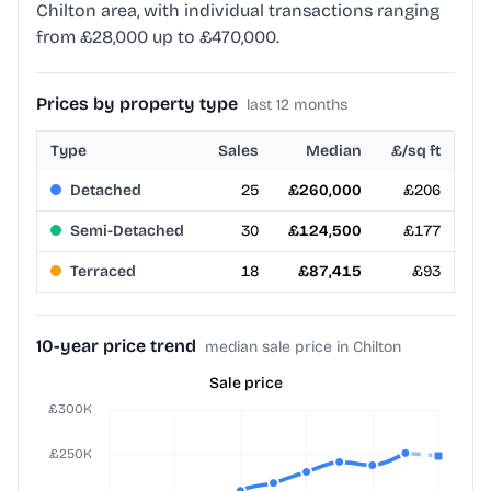
Chilton area, with individual transactions ranging
from £28,000 up to £470,000.
Prices by property type
last 12 months
Type
Sales
Median
£/sq ft
Detached
25
£260,000
£206
Semi-Detached
30
£124,500
£177
Terraced
18
£87,415
£93
10-year price trend
median sale price in Chilton
Sale price