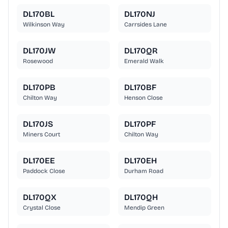
DL170BL
DL170NJ
Wilkinson Way
Carrsides Lane
DL170JW
DL170QR
Rosewood
Emerald Walk
DL170PB
DL170BF
Chilton Way
Henson Close
DL170JS
DL170PF
Miners Court
Chilton Way
DL170EE
DL170EH
Paddock Close
Durham Road
DL170QX
DL170QH
Crystal Close
Mendip Green