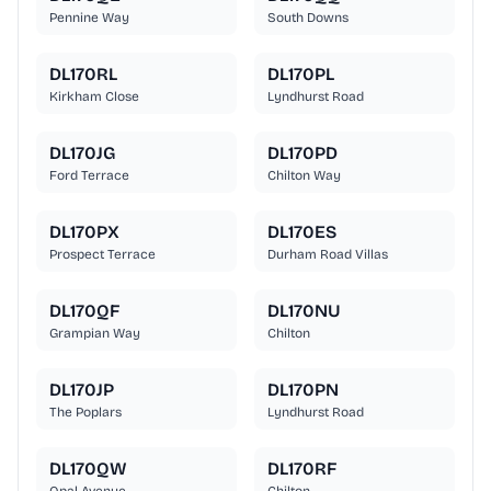
Pennine Way
South Downs
DL170RL
DL170PL
Kirkham Close
Lyndhurst Road
DL170JG
DL170PD
Ford Terrace
Chilton Way
DL170PX
DL170ES
Prospect Terrace
Durham Road Villas
DL170QF
DL170NU
Grampian Way
Chilton
DL170JP
DL170PN
The Poplars
Lyndhurst Road
DL170QW
DL170RF