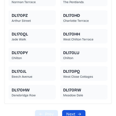
Norman Terrace
The Pentlands
DL170PZ
DL170HD
Arthur Street
Charlotte Terrace
DL170QL
DL170HH
Jade Walk
West Chilton Terrace
DL170PY
DL170LU
Chilton
Chilton
DL170JL
DL170PQ
Beech Avenue
West Close Cottages
DL170HW
DL170RW
Denebridge Row
Meadow Dale
←
Prev
Next
→