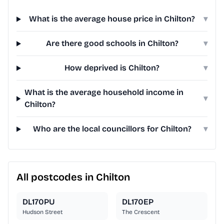
What is the average house price in Chilton?
▾
Are there good schools in Chilton?
▾
How deprived is Chilton?
▾
What is the average household income in
▾
Chilton?
Who are the local councillors for Chilton?
▾
All postcodes in Chilton
DL170PU
DL170EP
Hudson Street
The Crescent