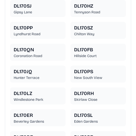
DL170SJ
DL170HZ
Gipsy Lane
Tennyson Road
DL170PP
DL170SZ
Lyndhurst Road
Chilton Way
DL170QN
DL170FB
Coronation Road
Hillside Court
DL170JQ
DL170PS
Hunter Terrace
New South View
DL170LZ
DL170RH
Windlestone Park
Skirlaw Close
DL170ER
DL170SL
Beverley Gardens
Eden Gardens