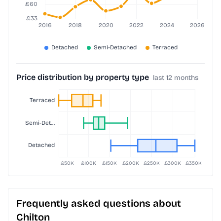
Price distribution by property type
last 12 months
Frequently asked questions about
Chilton