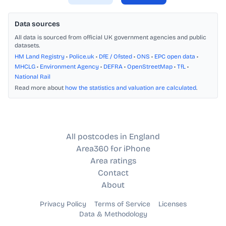
Data sources
All data is sourced from official UK government agencies and public
datasets.
HM Land Registry
•
Police.uk
•
DfE / Ofsted
•
ONS
•
EPC open data
•
MHCLG
•
Environment Agency
•
DEFRA
•
OpenStreetMap
•
TfL
•
National Rail
Read more about
how the statistics and valuation are calculated
.
All postcodes in England
Area360 for iPhone
Area ratings
Contact
About
Privacy Policy
Terms of Service
Licenses
Data & Methodology