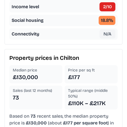
Income level
2
/10
Social housing
18.8
%
Connectivity
N/A
Property prices in
Chilton
Median price
Price per sq ft
£130,000
£177
Sales (last 12 months)
Typical range (middle
50%)
73
£110K – £217K
Based on
73
recent sales, the median property
price is
£130,000
(about
£177 per square foot
) in