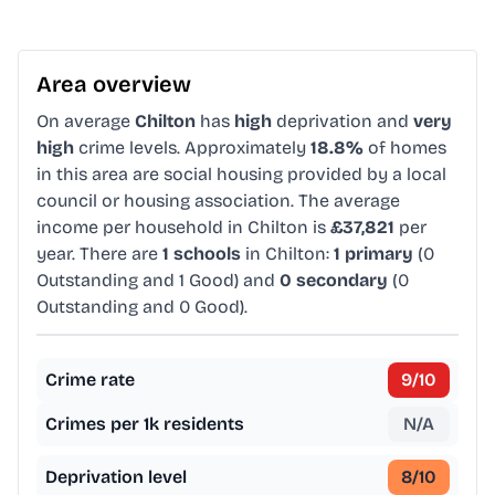
Area overview
On average
Chilton
has
high
deprivation and
very
high
crime levels. Approximately
18.8%
of homes
in this area are social housing provided by a local
council or housing association. The average
income per household in Chilton is
£37,821
per
year. There are
1 schools
in Chilton:
1 primary
(0
Outstanding and 1 Good) and
0 secondary
(0
Outstanding and 0 Good).
Crime rate
9
/10
Crimes per 1k residents
N/A
Deprivation level
8
/10