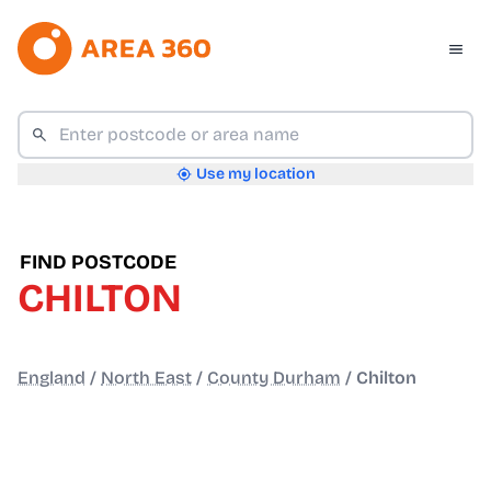
Use my location
FIND POSTCODE
CHILTON
England
/
North East
/
County Durham
/
Chilton