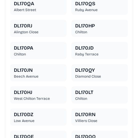
DL170QA
DL170QS
Albert Street
Ruby Avenue
DL170RJ
DL170HP
Alington Close
Chilton
DL170PA
DL170JD
Chilton
Raby Terrace
DL170JN
DL170QY
Beech Avenue
Diamond Close
DL170HJ
DL170LT
West Chilton Terrace
Chilton
DL170DZ
DL170RN
Low Avenue
Villiers Close
DL170QE
DL170QQ