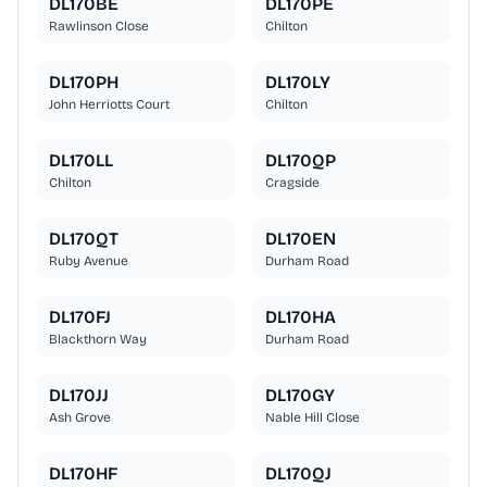
DL170BE
DL170PE
Rawlinson Close
Chilton
DL170PH
DL170LY
John Herriotts Court
Chilton
DL170LL
DL170QP
Chilton
Cragside
DL170QT
DL170EN
Ruby Avenue
Durham Road
DL170FJ
DL170HA
Blackthorn Way
Durham Road
DL170JJ
DL170GY
Ash Grove
Nable Hill Close
DL170HF
DL170QJ