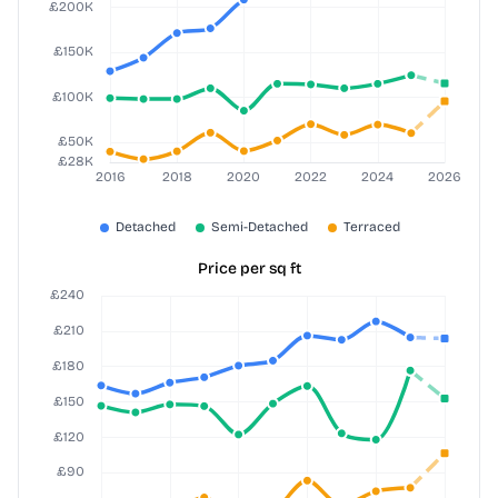
Price per sq ft