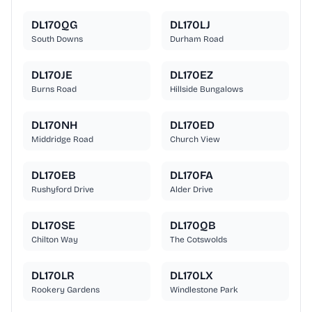
DL170QG
DL170LJ
South Downs
Durham Road
DL170JE
DL170EZ
Burns Road
Hillside Bungalows
DL170NH
DL170ED
Middridge Road
Church View
DL170EB
DL170FA
Rushyford Drive
Alder Drive
DL170SE
DL170QB
Chilton Way
The Cotswolds
DL170LR
DL170LX
Rookery Gardens
Windlestone Park