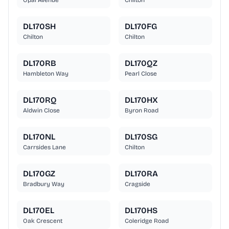
Opal Avenue
Chilton
DL170SH
DL170FG
Chilton
Chilton
DL170RB
DL170QZ
Hambleton Way
Pearl Close
DL170RQ
DL170HX
Aldwin Close
Byron Road
DL170NL
DL170SG
Carrsides Lane
Chilton
DL170GZ
DL170RA
Bradbury Way
Cragside
DL170EL
DL170HS
Oak Crescent
Coleridge Road