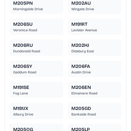
M205PN
M202AU
Morningside Drive
Wingate Drive
M206SU
M191RT
Veronica Road
Lavister Avenue
M206RU
M202HJ
Dundonald Road
Didsbury East
M206SY
M206FA
Gaddum Road
Austin Drive
M191SE
M206EN
Fog Lane
Elmsmere Road
M191JX
M205GD
Albury Drive
Bankside Road
M205QG
M205LP