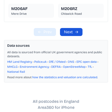
M206AF
M206RZ
Mere Drive
Chiswick Road
←
Prev
Next
→
Data sources
All data is sourced from official UK government agencies and public
datasets.
HM Land Registry
•
Police.uk
•
DfE / Ofsted
•
ONS
•
EPC open data
•
MHCLG
•
Environment Agency
•
DEFRA
•
OpenStreetMap
•
TfL
•
National Rail
Read more about
how the statistics and valuation are calculated
.
All postcodes in England
Area360 for iPhone