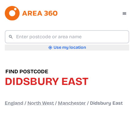
Use my location
FIND POSTCODE
DIDSBURY EAST
England
/
North West
/
Manchester
/
Didsbury East