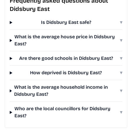
Frequently asked questions about
Didsbury East
Is Didsbury East safe?
▾
What is the average house price in Didsbury
▾
East?
Are there good schools in Didsbury East?
▾
How deprived is Didsbury East?
▾
What is the average household income in
▾
Didsbury East?
Who are the local councillors for Didsbury
▾
East?