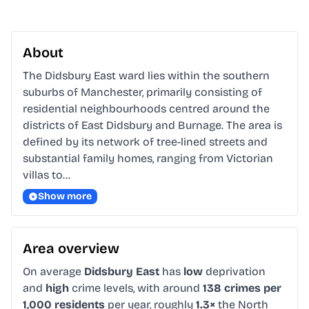
About
The Didsbury East ward lies within the southern 
suburbs of Manchester, primarily consisting of 
residential neighbourhoods centred around the 
districts of East Didsbury and Burnage. The area is 
defined by its network of tree-lined streets and 
substantial family homes, ranging from Victorian 
villas to…
Show more
Area overview
On average
Didsbury East
has
low
deprivation
and
high
crime levels, with around
138 crimes per
1,000 residents
per year, roughly
1.3×
the North