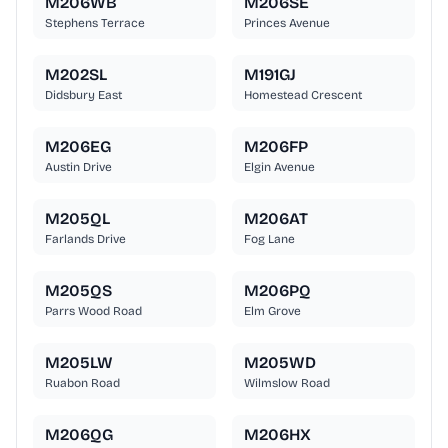
M206WB
M206SE
Stephens Terrace
Princes Avenue
M202SL
M191GJ
Didsbury East
Homestead Crescent
M206EG
M206FP
Austin Drive
Elgin Avenue
M205QL
M206AT
Farlands Drive
Fog Lane
M205QS
M206PQ
Parrs Wood Road
Elm Grove
M205LW
M205WD
Ruabon Road
Wilmslow Road
M206QG
M206HX