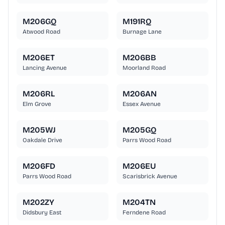
M206GQ
M191RQ
Atwood Road
Burnage Lane
M206ET
M206BB
Lancing Avenue
Moorland Road
M206RL
M206AN
Elm Grove
Essex Avenue
M205WJ
M205GQ
Oakdale Drive
Parrs Wood Road
M206FD
M206EU
Parrs Wood Road
Scarisbrick Avenue
M202ZY
M204TN
Didsbury East
Ferndene Road