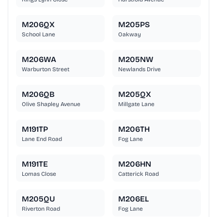
M206QX
M205PS
School Lane
Oakway
M206WA
M205NW
Warburton Street
Newlands Drive
M206QB
M205QX
Olive Shapley Avenue
Millgate Lane
M191TP
M206TH
Lane End Road
Fog Lane
M191TE
M206HN
Lomas Close
Catterick Road
M205QU
M206EL
Riverton Road
Fog Lane