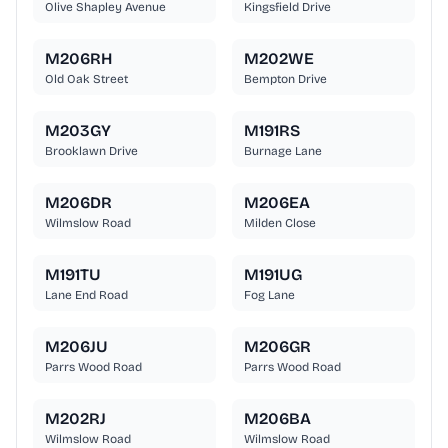
Olive Shapley Avenue
Kingsfield Drive
M206RH
M202WE
Old Oak Street
Bempton Drive
M203GY
M191RS
Brooklawn Drive
Burnage Lane
M206DR
M206EA
Wilmslow Road
Milden Close
M191TU
M191UG
Lane End Road
Fog Lane
M206JU
M206GR
Parrs Wood Road
Parrs Wood Road
M202RJ
M206BA
Wilmslow Road
Wilmslow Road