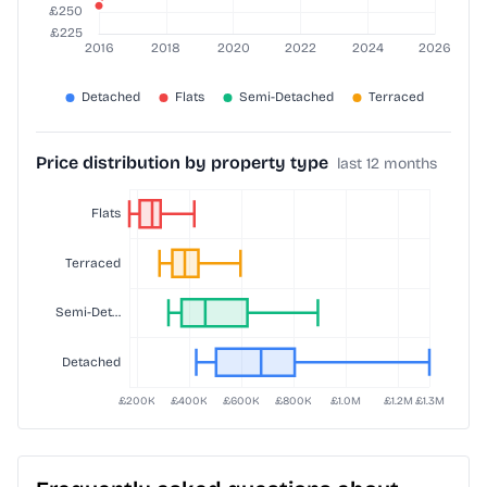
Price distribution by property type
last 12 months