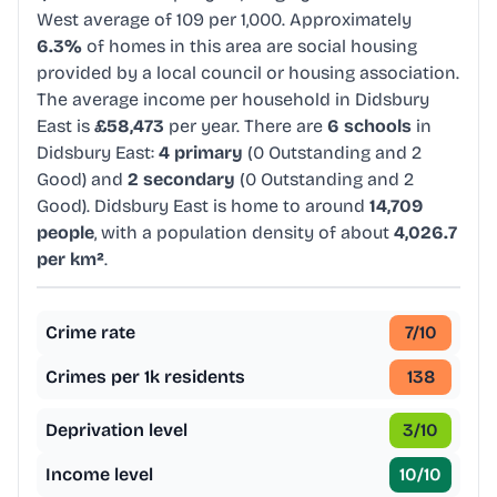
West average of 109 per 1,000. Approximately
6.3%
of homes in this area are social housing
provided by a local council or housing association.
The average income per household in Didsbury
East is
£58,473
per year. There are
6 schools
in
Didsbury East:
4 primary
(0 Outstanding and 2
Good) and
2 secondary
(0 Outstanding and 2
Good). Didsbury East is home to around
14,709
people
, with a population density of about
4,026.7
per km²
.
Crime rate
7
/10
Crimes per 1k residents
138
Deprivation level
3
/10
Income level
10
/10