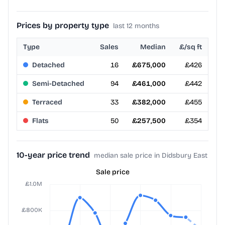
Prices by property type
last 12 months
Type
Sales
Median
£/sq ft
Detached
16
£675,000
£426
Semi-Detached
94
£461,000
£442
Terraced
33
£382,000
£455
Flats
50
£257,500
£354
10-year price trend
median sale price in Didsbury East
Sale price