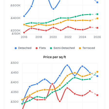
Price per sq ft