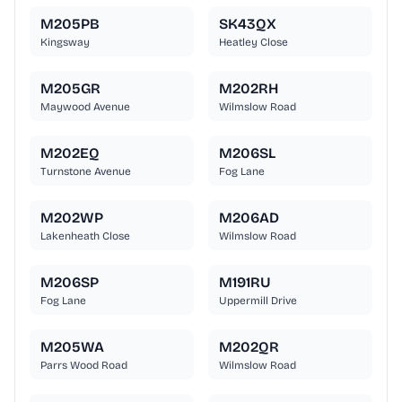
M205PB
SK43QX
Kingsway
Heatley Close
M205GR
M202RH
Maywood Avenue
Wilmslow Road
M202EQ
M206SL
Turnstone Avenue
Fog Lane
M202WP
M206AD
Lakenheath Close
Wilmslow Road
M206SP
M191RU
Fog Lane
Uppermill Drive
M205WA
M202QR
Parrs Wood Road
Wilmslow Road