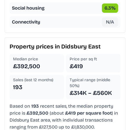
Social housing
6.3
%
Connectivity
N/A
Property prices in
Didsbury East
Median price
Price per sq ft
£392,500
£419
Sales (last 12 months)
Typical range (middle
50%)
193
£314K – £560K
Based on
193
recent sales, the median property
price is
£392,500
(about
£419 per square foot
) in
Didsbury East area, with individual transactions
ranging from £127,500 up to £1,830,000.