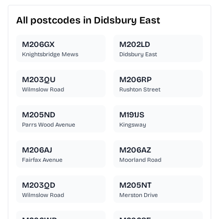
All postcodes in Didsbury East
M206GX
M202LD
Knightsbridge Mews
Didsbury East
M203QU
M206RP
Wilmslow Road
Rushton Street
M205ND
M191JS
Parrs Wood Avenue
Kingsway
M206AJ
M206AZ
Fairfax Avenue
Moorland Road
M203QD
M205NT
Wilmslow Road
Merston Drive