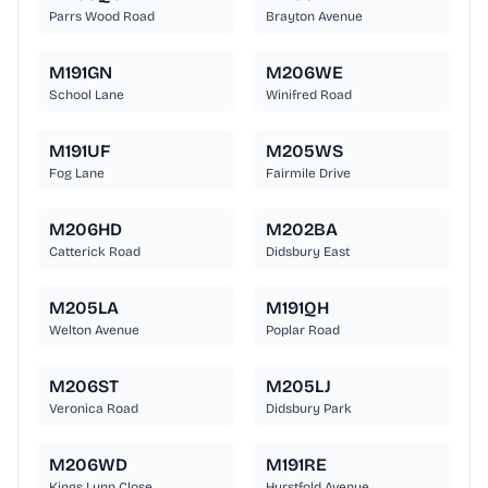
Parrs Wood Road
Brayton Avenue
M191GN
M206WE
School Lane
Winifred Road
M191UF
M205WS
Fog Lane
Fairmile Drive
M206HD
M202BA
Catterick Road
Didsbury East
M205LA
M191QH
Welton Avenue
Poplar Road
M206ST
M205LJ
Veronica Road
Didsbury Park
M206WD
M191RE
Kings Lynn Close
Hurstfold Avenue