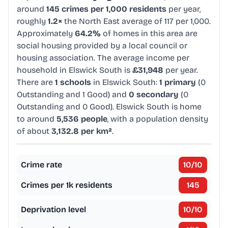
around
145 crimes per 1,000 residents
per year,
roughly
1.2×
the North East average of 117 per 1,000.
Approximately
64.2%
of homes in this area are
social housing provided by a local council or
housing association. The average income per
household in Elswick South is
£31,948
per year.
There are
1 schools
in Elswick South:
1 primary
(0
Outstanding and 1 Good) and
0 secondary
(0
Outstanding and 0 Good). Elswick South is home
to around
5,536 people
, with a population density
of about
3,132.8 per km²
.
Crime rate
10
/10
Crimes per 1k residents
145
Deprivation level
10
/10