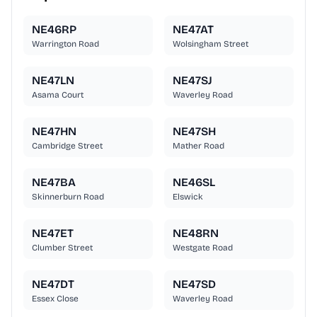
NE46RP
NE47AT
Warrington Road
Wolsingham Street
NE47LN
NE47SJ
Asama Court
Waverley Road
NE47HN
NE47SH
Cambridge Street
Mather Road
NE47BA
NE46SL
Skinnerburn Road
Elswick
NE47ET
NE48RN
Clumber Street
Westgate Road
NE47DT
NE47SD
Essex Close
Waverley Road