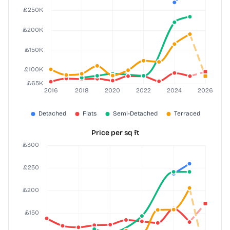
Price per sq ft