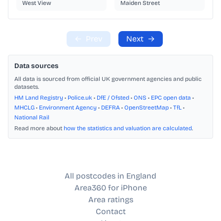
West View
Maiden Street
←
Prev
Next
→
Data sources
All data is sourced from official UK government agencies and public
datasets.
HM Land Registry
•
Police.uk
•
DfE / Ofsted
•
ONS
•
EPC open data
•
MHCLG
•
Environment Agency
•
DEFRA
•
OpenStreetMap
•
TfL
•
National Rail
Read more about
how the statistics and valuation are calculated
.
All postcodes in England
Area360 for iPhone
Area ratings
Contact