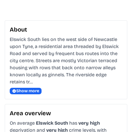
About
Elswick South lies on the west side of Newcastle 
upon Tyne, a residential area threaded by Elswick 
Road and served by frequent bus routes into the 
city centre. Streets are mostly Victorian terraced 
housing with rows that back onto narrow alleys 
known locally as ginnels. The riverside edge 
retains tr…
Show more
Area overview
On average
Elswick South
has
very high
deprivation and
very high
crime levels, with