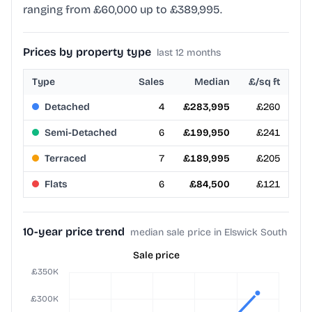
ranging from £60,000 up to £389,995.
Prices by property type
last 12 months
Type
Sales
Median
£/sq ft
Detached
4
£283,995
£260
Semi-Detached
6
£199,950
£241
Terraced
7
£189,995
£205
Flats
6
£84,500
£121
10-year price trend
median sale price in Elswick South
Sale price