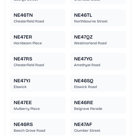
NE46TN
NE46TL
Chesterfield Road
Northbourne Street
NE47ER
NE47QZ
Hornbeam Place
Westmorland Road
NE47RS
NE47YG
Chesterfield Road
Amethyst Road
NE47YJ
NE46SQ
Elswick
Elswick Road
NE47EE
NE46RE
Mulberry Place
Belgrave Parade
NE46RS
NE47AF
Beech Grove Road
Clumber Street