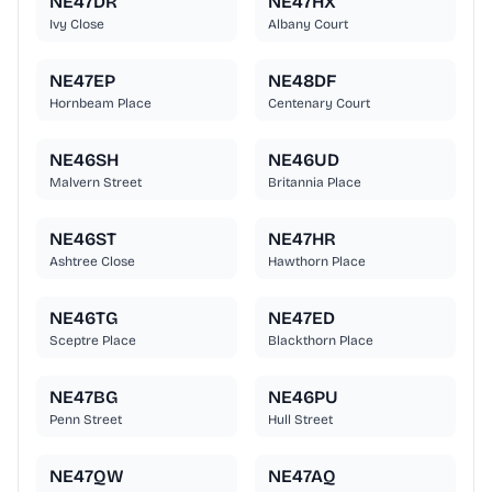
NE47DR
NE47HX
Ivy Close
Albany Court
NE47EP
NE48DF
Hornbeam Place
Centenary Court
NE46SH
NE46UD
Malvern Street
Britannia Place
NE46ST
NE47HR
Ashtree Close
Hawthorn Place
NE46TG
NE47ED
Sceptre Place
Blackthorn Place
NE47BG
NE46PU
Penn Street
Hull Street
NE47QW
NE47AQ