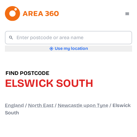
Use my location
FIND POSTCODE
ELSWICK SOUTH
England
/
North East
/
Newcastle upon Tyne
/
Elswick
South