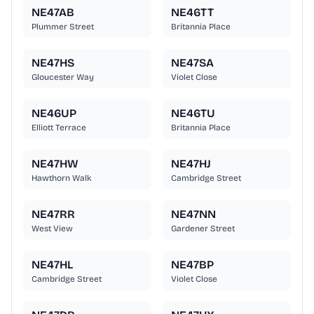
NE47AB
NE46TT
Plummer Street
Britannia Place
NE47HS
NE47SA
Gloucester Way
Violet Close
NE46UP
NE46TU
Elliott Terrace
Britannia Place
NE47HW
NE47HJ
Hawthorn Walk
Cambridge Street
NE47RR
NE47NN
West View
Gardener Street
NE47HL
NE47BP
Cambridge Street
Violet Close