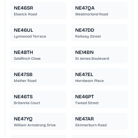
NE46SR
NE47QA
Elswick Road
Westmorland Road
NE46UL
NE47DD
Lynnwood Terrace
Railway Street
NE48TH
NE14BN
Goldfinch Close
St James Boulevard
NE47SB
NE47EL
Mather Road
Hornbeam Place
NE46TS
NE46PT
Britannia Court
Tweed Street
NE47YQ
NE47AR
William Armstrong Drive
Skinnerburn Road