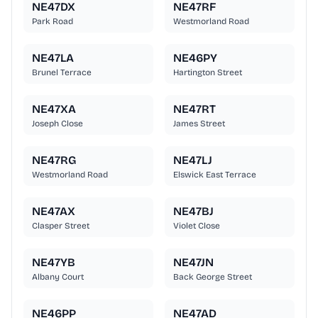
NE47DX
NE47RF
Park Road
Westmorland Road
NE47LA
NE46PY
Brunel Terrace
Hartington Street
NE47XA
NE47RT
Joseph Close
James Street
NE47RG
NE47LJ
Westmorland Road
Elswick East Terrace
NE47AX
NE47BJ
Clasper Street
Violet Close
NE47YB
NE47JN
Albany Court
Back George Street
NE46PP
NE47AD