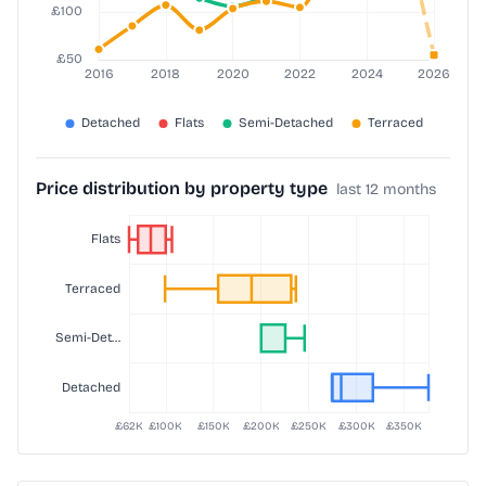
Price distribution by property type
last 12 months