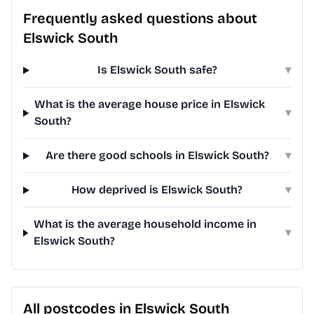
Frequently asked questions about
Elswick South
Is Elswick South safe?
▾
What is the average house price in Elswick
▾
South?
Are there good schools in Elswick South?
▾
How deprived is Elswick South?
▾
What is the average household income in
▾
Elswick South?
All postcodes in Elswick South