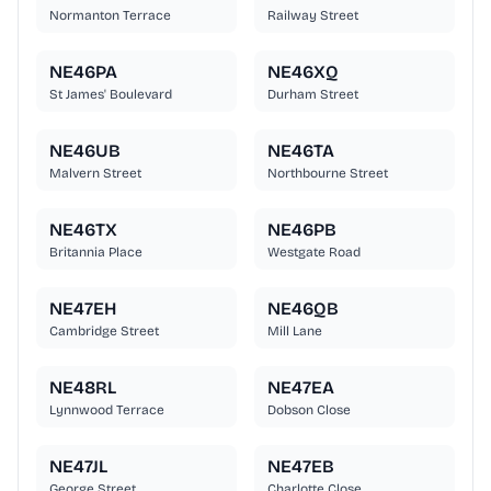
Normanton Terrace
Railway Street
NE46PA
NE46XQ
St James' Boulevard
Durham Street
NE46UB
NE46TA
Malvern Street
Northbourne Street
NE46TX
NE46PB
Britannia Place
Westgate Road
NE47EH
NE46QB
Cambridge Street
Mill Lane
NE48RL
NE47EA
Lynnwood Terrace
Dobson Close
NE47JL
NE47EB
George Street
Charlotte Close