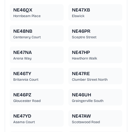
NE46QX
NE47XB
Hornbeam Place
Elswick
NE48NB
NE46PR
Centenary Court
Sceptre Street
NE47NA
NE47HP
Arena Way
Hawthorn Walk
NE46TY
NE47RE
Britannia Court
Clumber Street North
NE46PZ
NE46UH
Gloucester Road
Graingerville South
NE47YD
NE47AW
Asama Court
Scotswood Road