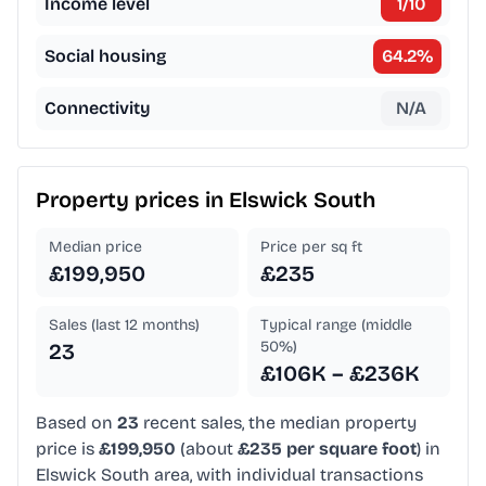
Income level
1
/10
Social housing
64.2
%
Connectivity
N/A
Property prices in
Elswick South
Median price
Price per sq ft
£199,950
£235
Sales (last 12 months)
Typical range (middle
50%)
23
£106K – £236K
Based on
23
recent sales, the median property
price is
£199,950
(about
£235 per square foot
) in
Elswick South area, with individual transactions