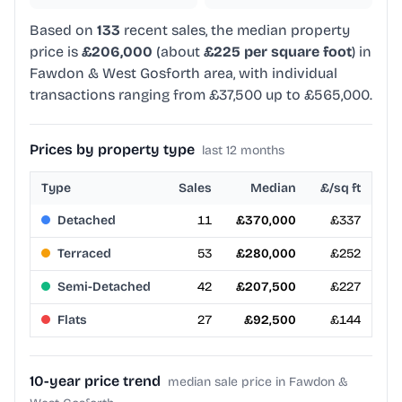
Based on
133
recent sales, the median property
price is
£206,000
(about
£225 per square foot
) in
Fawdon & West Gosforth area, with individual
transactions ranging from £37,500 up to £565,000.
Prices by property type
last 12 months
Type
Sales
Median
£/sq ft
Detached
11
£370,000
£337
Terraced
53
£280,000
£252
Semi-Detached
42
£207,500
£227
Flats
27
£92,500
£144
10-year price trend
median sale price in Fawdon &