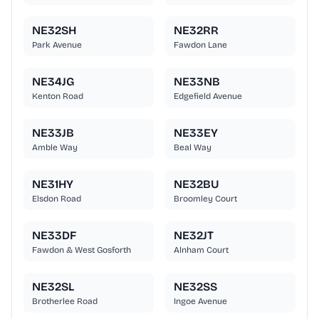
NE32SH
NE32RR
Park Avenue
Fawdon Lane
NE34JG
NE33NB
Kenton Road
Edgefield Avenue
NE33JB
NE33EY
Amble Way
Beal Way
NE31HY
NE32BU
Elsdon Road
Broomley Court
NE33DF
NE32JT
Fawdon & West Gosforth
Alnham Court
NE32SL
NE32SS
Brotherlee Road
Ingoe Avenue