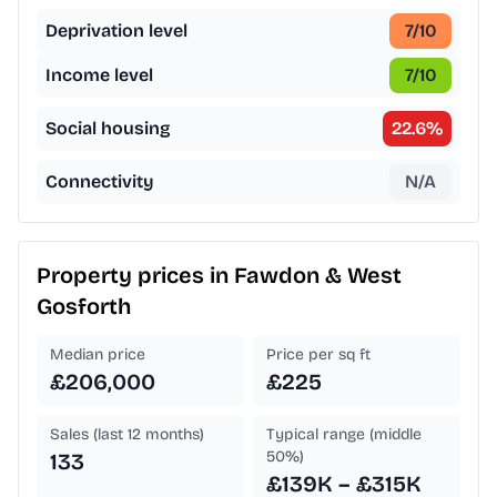
Deprivation level
7
/10
Income level
7
/10
Social housing
22.6
%
Connectivity
N/A
Property prices in
Fawdon & West
Gosforth
Median price
Price per sq ft
£206,000
£225
Sales (last 12 months)
Typical range (middle
50%)
133
£139K – £315K