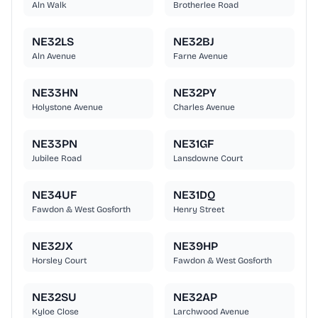
Aln Walk
Brotherlee Road
NE32LS
NE32BJ
Aln Avenue
Farne Avenue
NE33HN
NE32PY
Holystone Avenue
Charles Avenue
NE33PN
NE31GF
Jubilee Road
Lansdowne Court
NE34UF
NE31DQ
Fawdon & West Gosforth
Henry Street
NE32JX
NE39HP
Horsley Court
Fawdon & West Gosforth
NE32SU
NE32AP
Kyloe Close
Larchwood Avenue