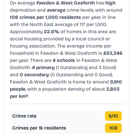
On average
Fawdon & West Gosforth
has
high
deprivation and
average
crime levels, with around
108 crimes per 1,000 residents
per year, in line
with the North East average of 117 per 1,000.
Approximately
22.6%
of homes in this area are
social housing provided by a local council or
housing association. The average income per
household in Fawdon & West Gosforth is
£53,346
per year. There are
4 schools
in Fawdon & West
Gosforth:
4 primary
(1 Outstanding and 3 Good)
and
0 secondary
(0 Outstanding and 0 Good).
Fawdon & West Gosforth is home to around
9,910
people
, with a population density of about
3,803
per km²
.
Crime rate
6
/10
Crimes per 1k residents
108