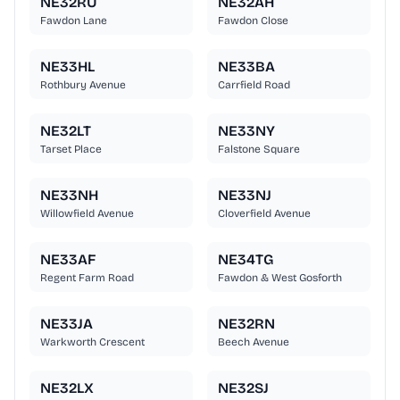
NE32RU
NE32AH
Fawdon Lane
Fawdon Close
NE33HL
NE33BA
Rothbury Avenue
Carrfield Road
NE32LT
NE33NY
Tarset Place
Falstone Square
NE33NH
NE33NJ
Willowfield Avenue
Cloverfield Avenue
NE33AF
NE34TG
Regent Farm Road
Fawdon & West Gosforth
NE33JA
NE32RN
Warkworth Crescent
Beech Avenue
NE32LX
NE32SJ