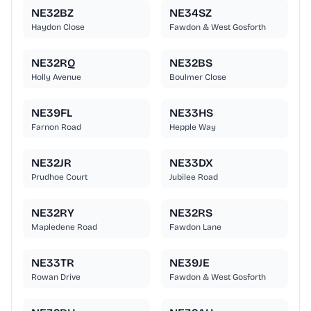
NE32BZ
NE34SZ
Haydon Close
Fawdon & West Gosforth
NE32RQ
NE32BS
Holly Avenue
Boulmer Close
NE39FL
NE33HS
Farnon Road
Hepple Way
NE32JR
NE33DX
Prudhoe Court
Jubilee Road
NE32RY
NE32RS
Mapledene Road
Fawdon Lane
NE33TR
NE39JE
Rowan Drive
Fawdon & West Gosforth