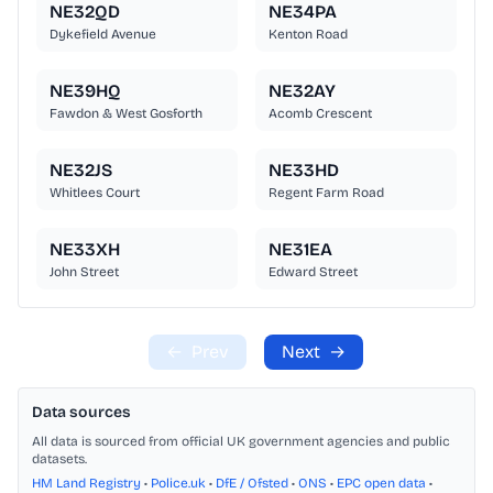
NE32QD
NE34PA
Dykefield Avenue
Kenton Road
NE39HQ
NE32AY
Fawdon & West Gosforth
Acomb Crescent
NE32JS
NE33HD
Whitlees Court
Regent Farm Road
NE33XH
NE31EA
John Street
Edward Street
←
Prev
Next
→
Data sources
All data is sourced from official UK government agencies and public
datasets.
HM Land Registry
•
Police.uk
•
DfE / Ofsted
•
ONS
•
EPC open data
•