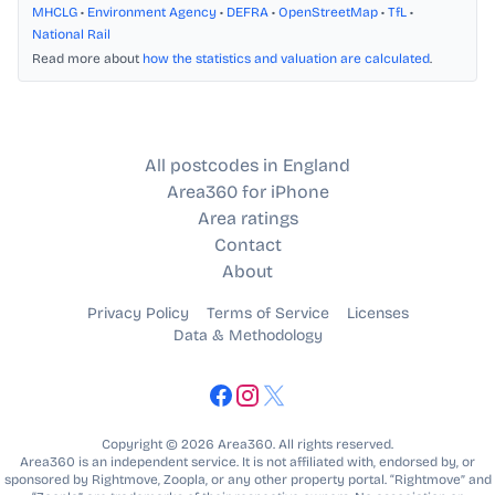
MHCLG
•
Environment Agency
•
DEFRA
•
OpenStreetMap
•
TfL
•
National Rail
Read more about
how the statistics and valuation are calculated
.
All postcodes in England
Area360 for iPhone
Area ratings
Contact
About
Privacy Policy
Terms of Service
Licenses
Data & Methodology
Copyright © 2026 Area360. All rights reserved.
Area360 is an independent service. It is not affiliated with, endorsed by, or
sponsored by Rightmove, Zoopla, or any other property portal. “Rightmove” and