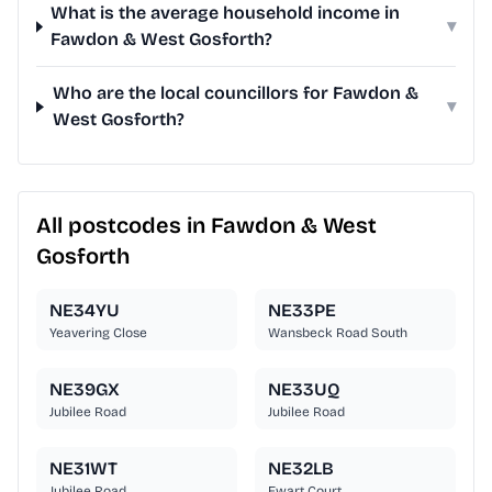
What is the average household income in
▾
Fawdon & West Gosforth?
Who are the local councillors for Fawdon &
▾
West Gosforth?
All postcodes in Fawdon & West
Gosforth
NE34YU
NE33PE
Yeavering Close
Wansbeck Road South
NE39GX
NE33UQ
Jubilee Road
Jubilee Road
NE31WT
NE32LB
Jubilee Road
Ewart Court