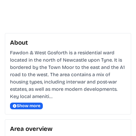
About
Fawdon & West Gosforth is a residential ward 
located in the north of Newcastle upon Tyne. It is 
bordered by the Town Moor to the east and the A1 
road to the west. The area contains a mix of 
housing types, including interwar and post-war 
estates, as well as more modern developments. 
Key local ameniti…
Show more
Area overview