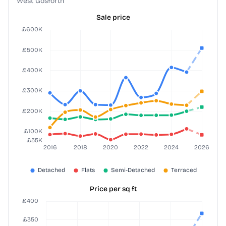
West Gosforth
Sale price
Price per sq ft