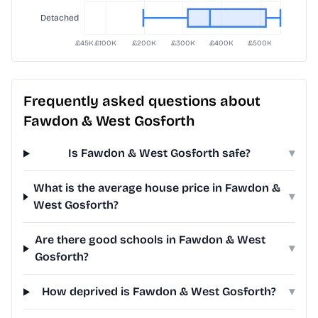
Frequently asked questions about
Fawdon & West Gosforth
Is Fawdon & West Gosforth safe?
▾
What is the average house price in Fawdon &
▾
West Gosforth?
Are there good schools in Fawdon & West
▾
Gosforth?
How deprived is Fawdon & West Gosforth?
▾