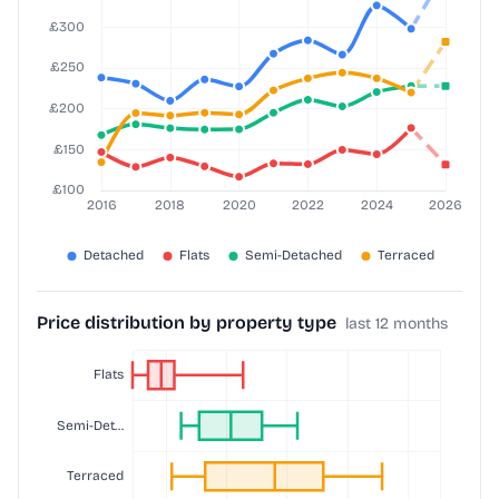
Price distribution by property type
last 12 months