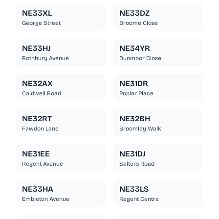
NE33XL
NE33DZ
George Street
Broome Close
NE33HJ
NE34YR
Rothbury Avenue
Dunmoor Close
NE32AX
NE31DR
Caldwell Road
Poplar Place
NE32RT
NE32BH
Fawdon Lane
Broomley Walk
NE31EE
NE31DJ
Regent Avenue
Salters Road
NE33HA
NE33LS
Embleton Avenue
Regent Centre