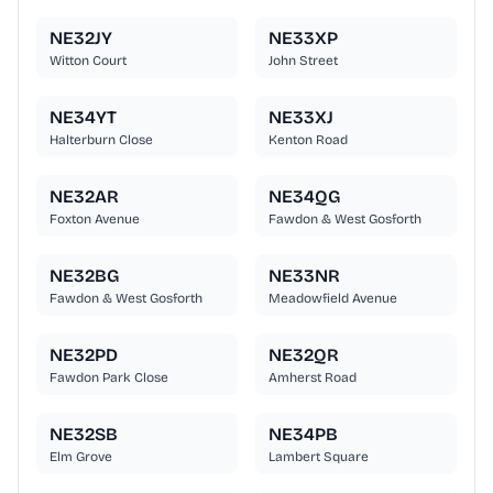
NE32JY
NE33XP
Witton Court
John Street
NE34YT
NE33XJ
Halterburn Close
Kenton Road
NE32AR
NE34QG
Foxton Avenue
Fawdon & West Gosforth
NE32BG
NE33NR
Fawdon & West Gosforth
Meadowfield Avenue
NE32PD
NE32QR
Fawdon Park Close
Amherst Road
NE32SB
NE34PB
Elm Grove
Lambert Square