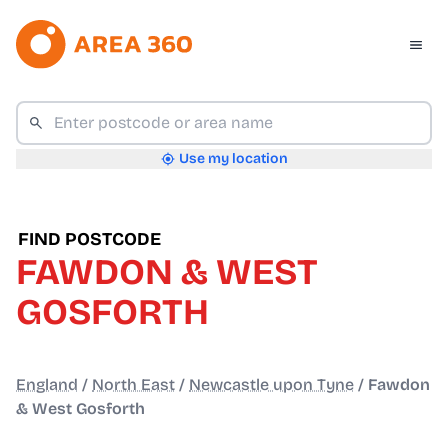
Use my location
FIND POSTCODE
FAWDON & WEST
GOSFORTH
England
/
North East
/
Newcastle upon Tyne
/
Fawdon
& West Gosforth