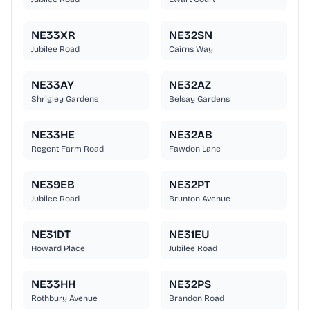
NE33XR
NE32SN
Jubilee Road
Cairns Way
NE33AY
NE32AZ
Shrigley Gardens
Belsay Gardens
NE33HE
NE32AB
Regent Farm Road
Fawdon Lane
NE39EB
NE32PT
Jubilee Road
Brunton Avenue
NE31DT
NE31EU
Howard Place
Jubilee Road
NE33HH
NE32PS
Rothbury Avenue
Brandon Road