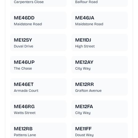
Carpenters Close
Balfour Road
ME46DD
ME46JA
Maidstone Road
Maidstone Road
ME12SY
ME11DJ
Duval Drive
High Street
ME46UP
ME12AY
The Chase
City Way
ME46ET
ME12RR
Armada Court
Grafton Avenue
ME46RG
ME12FA
Watts Street
City Way
ME12RB
ME11FF
Pattens Lane
Doust Way