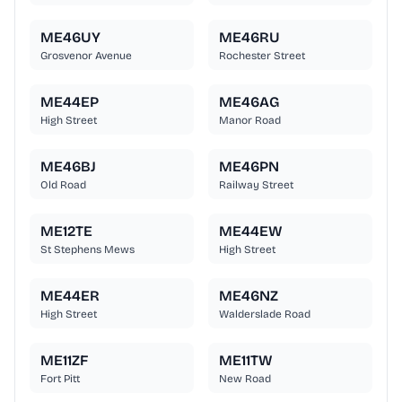
ME46UY
ME46RU
Grosvenor Avenue
Rochester Street
ME44EP
ME46AG
High Street
Manor Road
ME46BJ
ME46PN
Old Road
Railway Street
ME12TE
ME44EW
St Stephens Mews
High Street
ME44ER
ME46NZ
High Street
Walderslade Road
ME11ZF
ME11TW
Fort Pitt
New Road