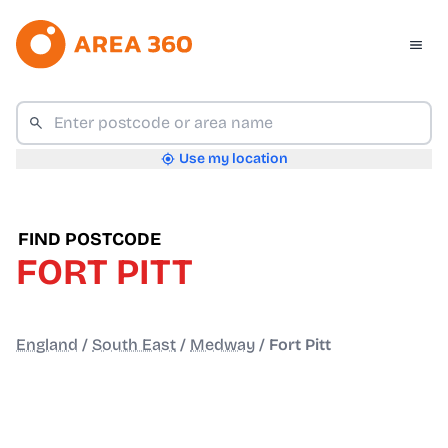
Use my location
FIND POSTCODE
FORT PITT
England
/
South East
/
Medway
/
Fort Pitt