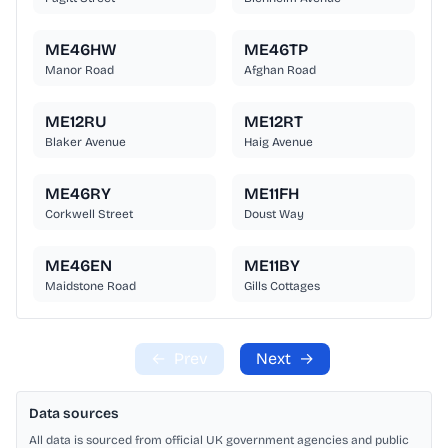
ME46HW
ME46TP
Manor Road
Afghan Road
ME12RU
ME12RT
Blaker Avenue
Haig Avenue
ME46RY
ME11FH
Corkwell Street
Doust Way
ME46EN
ME11BY
Maidstone Road
Gills Cottages
←
Prev
Next
→
Data sources
All data is sourced from official UK government agencies and public