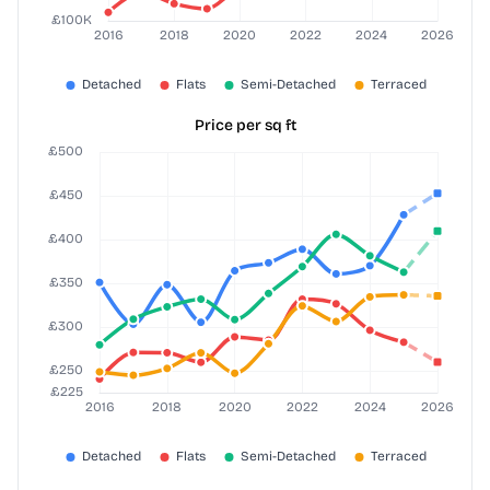
Price per sq ft