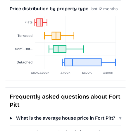
Price distribution by property type
last 12 months
Frequently asked questions about Fort
Pitt
What is the average house price in Fort Pitt?
▾