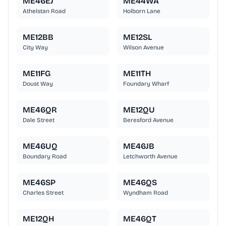
ME46EJ
ME44WA
Athelstan Road
Holborn Lane
ME12BB
ME12SL
City Way
Wilson Avenue
ME11FG
ME11TH
Doust Way
Foundary Wharf
ME46QR
ME12QU
Dale Street
Beresford Avenue
ME46UQ
ME46JB
Boundary Road
Letchworth Avenue
ME46SP
ME46QS
Charles Street
Wyndham Road
ME12QH
ME46QT