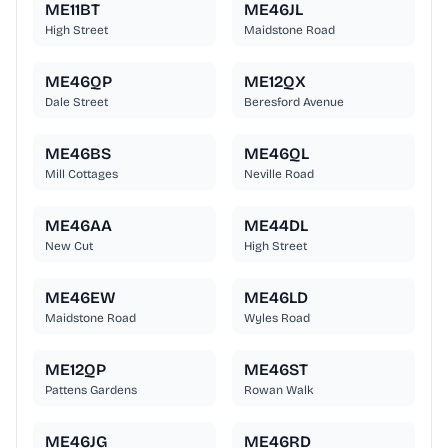
ME11BT
ME46JL
High Street
Maidstone Road
ME46QP
ME12QX
Dale Street
Beresford Avenue
ME46BS
ME46QL
Mill Cottages
Neville Road
ME46AA
ME44DL
New Cut
High Street
ME46EW
ME46LD
Maidstone Road
Wyles Road
ME12QP
ME46ST
Pattens Gardens
Rowan Walk
ME46JG
ME46RD