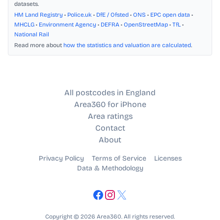
datasets.
HM Land Registry
•
Police.uk
•
DfE / Ofsted
•
ONS
•
EPC open data
•
MHCLG
•
Environment Agency
•
DEFRA
•
OpenStreetMap
•
TfL
•
National Rail
Read more about
how the statistics and valuation are calculated
.
All postcodes in England
Area360 for iPhone
Area ratings
Contact
About
Privacy Policy
Terms of Service
Licenses
Data & Methodology
Copyright © 2026 Area360. All rights reserved.