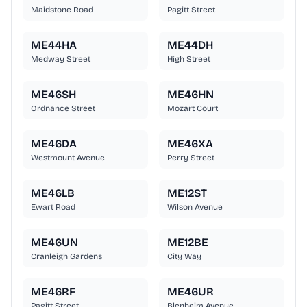
Maidstone Road
Pagitt Street
ME44HA
ME44DH
Medway Street
High Street
ME46SH
ME46HN
Ordnance Street
Mozart Court
ME46DA
ME46XA
Westmount Avenue
Perry Street
ME46LB
ME12ST
Ewart Road
Wilson Avenue
ME46UN
ME12BE
Cranleigh Gardens
City Way
ME46RF
ME46UR
Pagitt Street
Blenheim Avenue