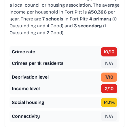
a local council or housing association. The average
income per household in Fort Pitt is
£50,326
per
year. There are
7 schools
in Fort Pitt:
4 primary
(0
Outstanding and 4 Good) and
3 secondary
(1
Outstanding and 2 Good).
Crime rate
10
/10
Crimes per 1k residents
N/A
Deprivation level
7
/10
Income level
2
/10
Social housing
14.1
%
Connectivity
N/A