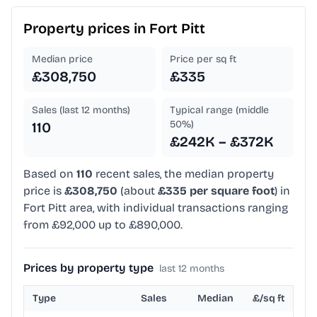
Property prices in
Fort Pitt
Median price
Price per sq ft
£308,750
£335
Sales (last 12 months)
Typical range (middle
50%)
110
£242K – £372K
Based on
110
recent sales, the median property
price is
£308,750
(about
£335 per square foot
) in
Fort Pitt area, with individual transactions ranging
from £92,000 up to £890,000.
Prices by property type
last 12 months
Type
Sales
Median
£/sq ft