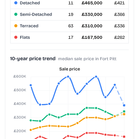
Detached
11
£465,000
£421
Semi-Detached
19
£330,000
£366
Terraced
63
£310,000
£336
Flats
17
£167,500
£262
10-year price trend
median sale price in Fort Pitt
Sale price