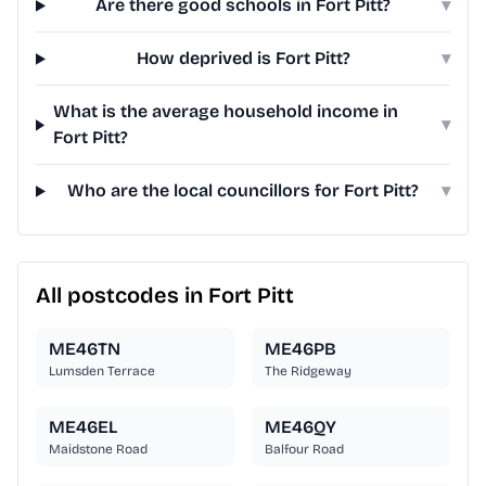
Are there good schools in Fort Pitt?
▾
How deprived is Fort Pitt?
▾
What is the average household income in
▾
Fort Pitt?
Who are the local councillors for Fort Pitt?
▾
All postcodes in Fort Pitt
ME46TN
ME46PB
Lumsden Terrace
The Ridgeway
ME46EL
ME46QY
Maidstone Road
Balfour Road