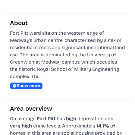
About
Fort Pitt ward sits on the western edge of 
Medway's urban centre, characterised by a mix of 
residential streets and significant institutional land 
use. The area is dominated by the University of 
Greenwich at Medway campus, which occupies 
the historic Royal School of Military Engineering 
complex. Thi…
Show more
Area overview
On average
Fort Pitt
has
high
deprivation and
very high
crime levels. Approximately
14.1%
of
homes in this area are social housing provided by