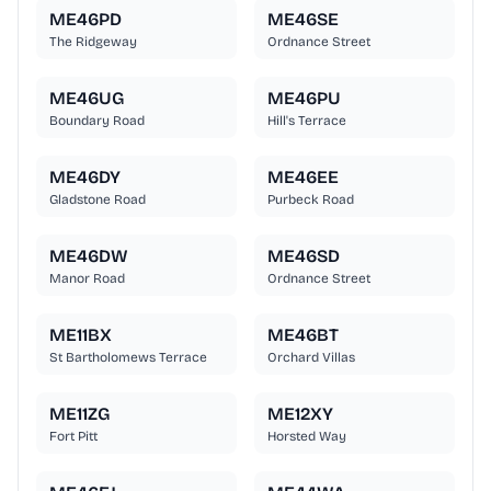
ME46PD
ME46SE
The Ridgeway
Ordnance Street
ME46UG
ME46PU
Boundary Road
Hill's Terrace
ME46DY
ME46EE
Gladstone Road
Purbeck Road
ME46DW
ME46SD
Manor Road
Ordnance Street
ME11BX
ME46BT
St Bartholomews Terrace
Orchard Villas
ME11ZG
ME12XY
Fort Pitt
Horsted Way