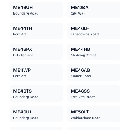
ME46UH
ME12BA
Boundary Road
City Way
ME44TH
ME46LH
Fort Pitt
Lansdowne Road
ME46PX
ME44HB
Hills Terrace
Medway Street
ME11WP
ME46AB
Fort Pitt
Manor Road
ME46TS
ME46SS
Boundary Road
Fort Pitt Street
ME46UJ
ME50LT
Boundary Road
Walderslade Road