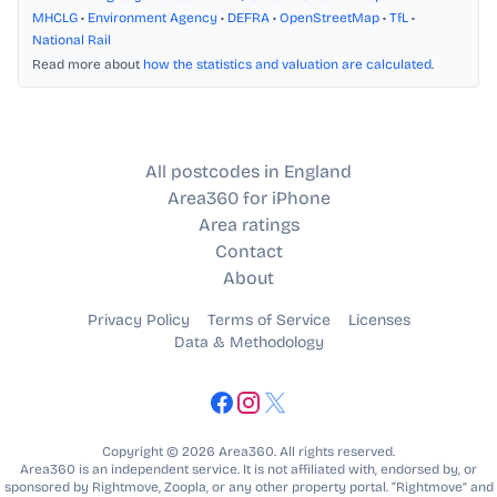
MHCLG
•
Environment Agency
•
DEFRA
•
OpenStreetMap
•
TfL
•
National Rail
Read more about
how the statistics and valuation are calculated
.
All postcodes in England
Area360 for iPhone
Area ratings
Contact
About
Privacy Policy
Terms of Service
Licenses
Data & Methodology
Copyright © 2026 Area360. All rights reserved.
Area360 is an independent service. It is not affiliated with, endorsed by, or
sponsored by Rightmove, Zoopla, or any other property portal. “Rightmove” and