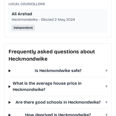
LOCAL COUNCILLORS
Ali Arshad
Heckmondwike - Elected 2 May 2024
Independent
Frequently asked questions about
Heckmondwike
Is Heckmondwike safe?
▾
What is the average house price in
▾
Heckmondwike?
Are there good schools in Heckmondwike?
▾
How deprived is Heckmondwike?
▾