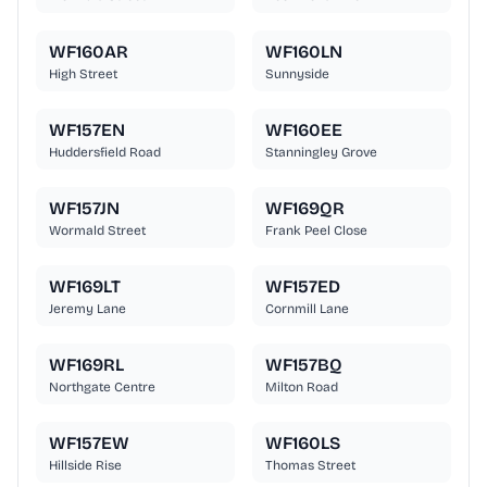
WF160AR
WF160LN
High Street
Sunnyside
WF157EN
WF160EE
Huddersfield Road
Stanningley Grove
WF157JN
WF169QR
Wormald Street
Frank Peel Close
WF169LT
WF157ED
Jeremy Lane
Cornmill Lane
WF169RL
WF157BQ
Northgate Centre
Milton Road
WF157EW
WF160LS
Hillside Rise
Thomas Street