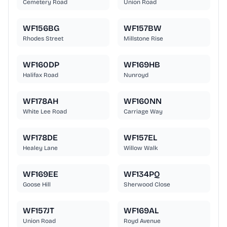
Cemetery Road
Union Road
WF156BG
WF157BW
Rhodes Street
Millstone Rise
WF160DP
WF169HB
Halifax Road
Nunroyd
WF178AH
WF160NN
White Lee Road
Carriage Way
WF178DE
WF157EL
Healey Lane
Willow Walk
WF169EE
WF134PQ
Goose Hill
Sherwood Close
WF157JT
WF169AL
Union Road
Royd Avenue