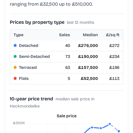
ranging from £32,500 up to £510,000.
Prices by property type
last 12 months
Type
Sales
Median
£/sq ft
Detached
40
£276,000
£272
Semi-Detached
73
£190,000
£234
Terraced
63
£157,500
£196
Flats
5
£52,500
£113
10-year price trend
median sale price in
Heckmondwike
Sale price