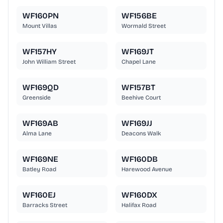
WF160PN
WF156BE
Mount Villas
Wormald Street
WF157HY
WF169JT
John William Street
Chapel Lane
WF169QD
WF157BT
Greenside
Beehive Court
WF169AB
WF169JJ
Alma Lane
Deacons Walk
WF169NE
WF160DB
Batley Road
Harewood Avenue
WF160EJ
WF160DX
Barracks Street
Halifax Road