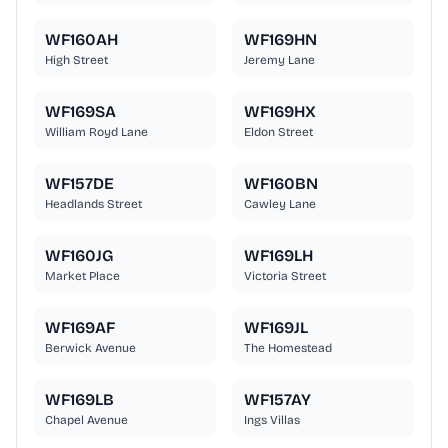
WF160AH
WF169HN
High Street
Jeremy Lane
WF169SA
WF169HX
William Royd Lane
Eldon Street
WF157DE
WF160BN
Headlands Street
Cawley Lane
WF160JG
WF169LH
Market Place
Victoria Street
WF169AF
WF169JL
Berwick Avenue
The Homestead
WF169LB
WF157AY
Chapel Avenue
Ings Villas