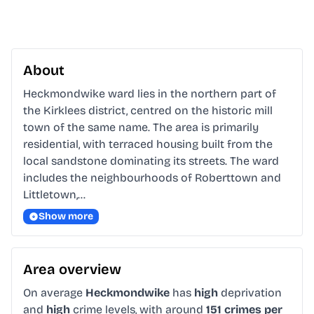
About
Heckmondwike ward lies in the northern part of 
the Kirklees district, centred on the historic mill 
town of the same name. The area is primarily 
residential, with terraced housing built from the 
local sandstone dominating its streets. The ward 
includes the neighbourhoods of Roberttown and 
Littletown,…
Show more
Area overview
On average
Heckmondwike
has
high
deprivation
and
high
crime levels, with around
151 crimes per