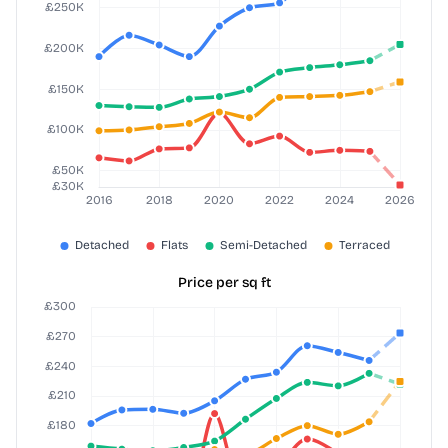
Price per sq ft