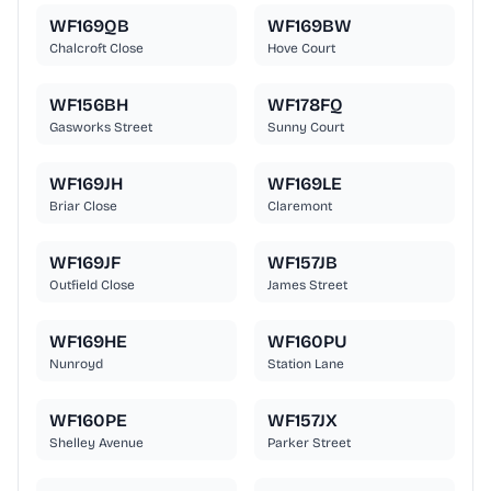
WF169QB
WF169BW
Chalcroft Close
Hove Court
WF156BH
WF178FQ
Gasworks Street
Sunny Court
WF169JH
WF169LE
Briar Close
Claremont
WF169JF
WF157JB
Outfield Close
James Street
WF169HE
WF160PU
Nunroyd
Station Lane
WF160PE
WF157JX
Shelley Avenue
Parker Street