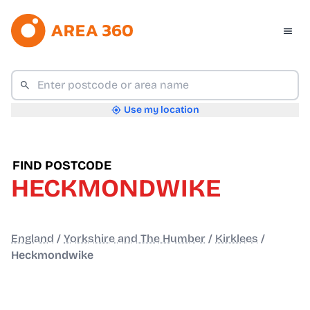
Use my location
FIND POSTCODE
HECKMONDWIKE
England
/
Yorkshire and The Humber
/
Kirklees
/
Heckmondwike