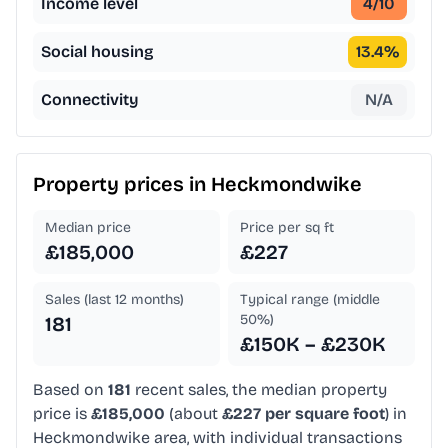
Income level
4
/10
Social housing
13.4
%
Connectivity
N/A
Property prices in
Heckmondwike
Median price
Price per sq ft
£185,000
£227
Sales (last 12 months)
Typical range (middle
50%)
181
£150K – £230K
Based on
181
recent sales, the median property
price is
£185,000
(about
£227 per square foot
) in
Heckmondwike area, with individual transactions