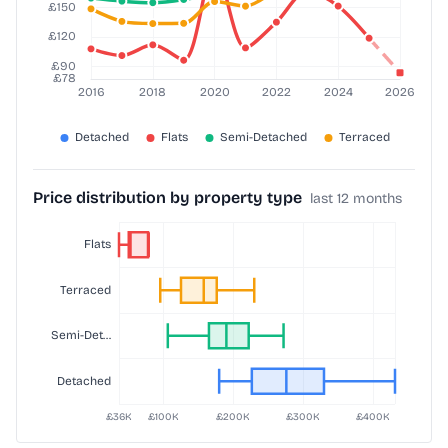
Price distribution by property type
last 12 months