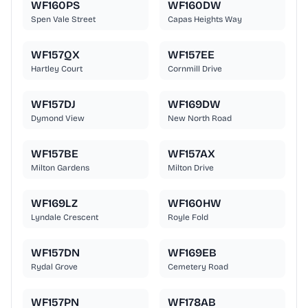
WF160PS
WF160DW
Spen Vale Street
Capas Heights Way
WF157QX
WF157EE
Hartley Court
Cornmill Drive
WF157DJ
WF169DW
Dymond View
New North Road
WF157BE
WF157AX
Milton Gardens
Milton Drive
WF169LZ
WF160HW
Lyndale Crescent
Royle Fold
WF157DN
WF169EB
Rydal Grove
Cemetery Road
WF157PN
WF178AB