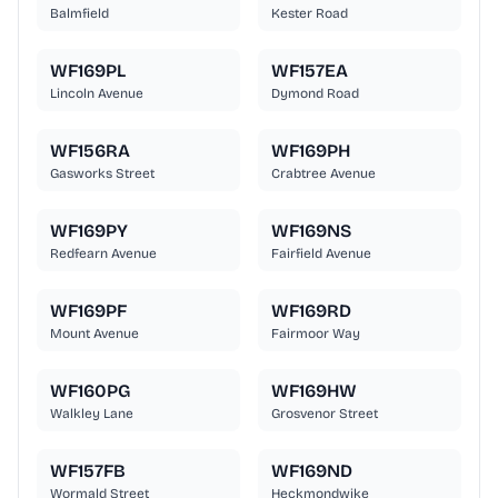
Balmfield
Kester Road
WF169PL
WF157EA
Lincoln Avenue
Dymond Road
WF156RA
WF169PH
Gasworks Street
Crabtree Avenue
WF169PY
WF169NS
Redfearn Avenue
Fairfield Avenue
WF169PF
WF169RD
Mount Avenue
Fairmoor Way
WF160PG
WF169HW
Walkley Lane
Grosvenor Street
WF157FB
WF169ND
Wormald Street
Heckmondwike