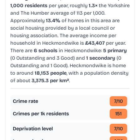
1,000 residents
per year, roughly
1.3×
the Yorkshire
and The Humber average of 113 per 1,000.
Approximately
13.4%
of homes in this area are
social housing provided by a local council or
housing association. The average income per
household in Heckmondwike is
£43,407
per year.
There are
6 schools
in Heckmondwike:
5 primary
(0 Outstanding and 3 Good) and
1 secondary
(0
Outstanding and 1 Good). Heckmondwike is home
to around
18,153 people
, with a population density
of about
3,375.3 per km²
.
Crime rate
7
/10
Crimes per 1k residents
151
Deprivation level
7
/10