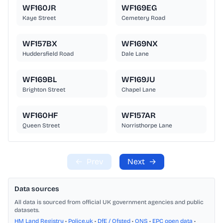
WF160JR
WF169EG
Kaye Street
Cemetery Road
WF157BX
WF169NX
Huddersfield Road
Dale Lane
WF169BL
WF169JU
Brighton Street
Chapel Lane
WF160HF
WF157AR
Queen Street
Norristhorpe Lane
←
Prev
Next
→
Data sources
All data is sourced from official UK government agencies and public
datasets.
HM Land Registry
•
Police.uk
•
DfE / Ofsted
•
ONS
•
EPC open data
•