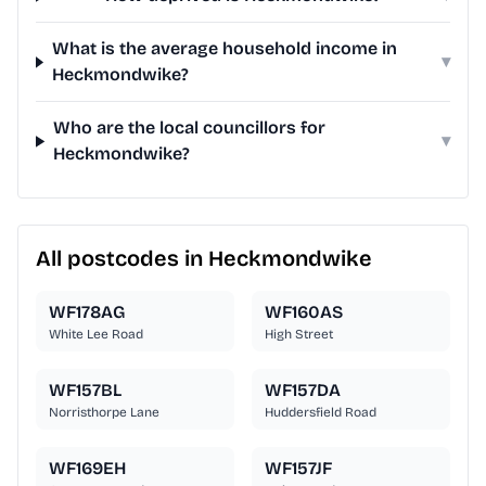
What is the average household income in
▾
Heckmondwike?
Who are the local councillors for
▾
Heckmondwike?
All postcodes in Heckmondwike
WF178AG
WF160AS
White Lee Road
High Street
WF157BL
WF157DA
Norristhorpe Lane
Huddersfield Road
WF169EH
WF157JF