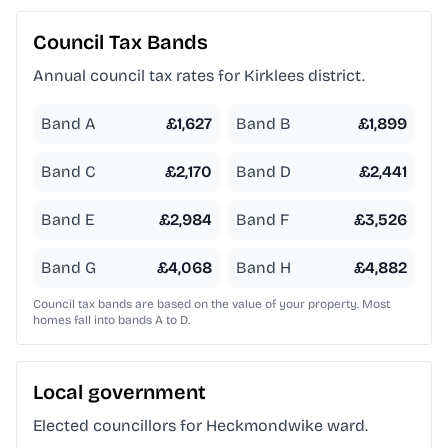
Council Tax Bands
Annual council tax rates for
Kirklees
district.
Band A
£
1,627
Band B
£
1,899
Band C
£
2,170
Band D
£
2,441
Band E
£
2,984
Band F
£
3,526
Band G
£
4,068
Band H
£
4,882
Council tax bands are based on the value of your property. Most
homes fall into bands A to D.
Local government
Elected councillors for Heckmondwike ward.