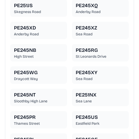
PE251JS
PE245XQ
Skegness Road
Anderby Road
PE245XD
PE245XZ
Anderby Road
Sea Road
PE245NB
PE245RG
High Street
St Leonards Drive
PE245WG
PE245XY
Draycott Way
Sea Road
PE245NT
PE251NX
Sloothby High Lane
Sea Lane
PE245PR
PE245US
Thames Street
Eastfield Park