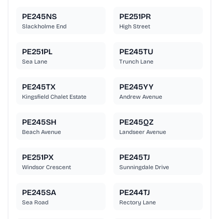
PE245NS
PE251PR
Slackholme End
High Street
PE251PL
PE245TU
Sea Lane
Trunch Lane
PE245TX
PE245YY
Kingsfield Chalet Estate
Andrew Avenue
PE245SH
PE245QZ
Beach Avenue
Landseer Avenue
PE251PX
PE245TJ
Windsor Crescent
Sunningdale Drive
PE245SA
PE244TJ
Sea Road
Rectory Lane