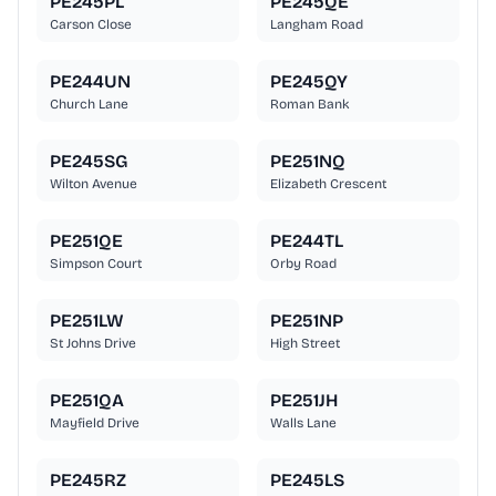
PE245PL
PE245QE
Carson Close
Langham Road
PE244UN
PE245QY
Church Lane
Roman Bank
PE245SG
PE251NQ
Wilton Avenue
Elizabeth Crescent
PE251QE
PE244TL
Simpson Court
Orby Road
PE251LW
PE251NP
St Johns Drive
High Street
PE251QA
PE251JH
Mayfield Drive
Walls Lane
PE245RZ
PE245LS