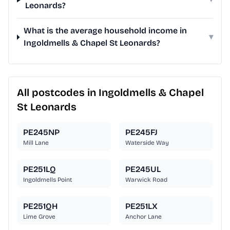
Leonards?
What is the average household income in
▾
Ingoldmells & Chapel St Leonards?
All postcodes in Ingoldmells & Chapel
St Leonards
PE245NP
PE245FJ
Mill Lane
Waterside Way
PE251LQ
PE245UL
Ingoldmells Point
Warwick Road
PE251QH
PE251LX
Lime Grove
Anchor Lane