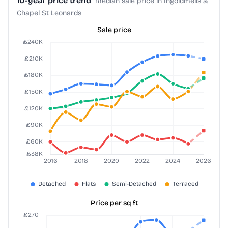
10-year price trend
median sale price in Ingoldmells &
Chapel St Leonards
Sale price
Price per sq ft