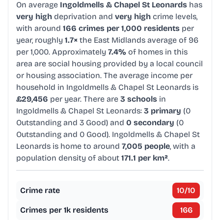
On average
Ingoldmells & Chapel St Leonards
has
very high
deprivation and
very high
crime levels,
with around
166 crimes per 1,000 residents
per
year, roughly
1.7×
the East Midlands average of 96
per 1,000. Approximately
7.4%
of homes in this
area are social housing provided by a local council
or housing association. The average income per
household in Ingoldmells & Chapel St Leonards is
£29,456
per year. There are
3 schools
in
Ingoldmells & Chapel St Leonards:
3 primary
(0
Outstanding and 3 Good) and
0 secondary
(0
Outstanding and 0 Good). Ingoldmells & Chapel St
Leonards is home to around
7,005 people
, with a
population density of about
171.1 per km²
.
Crime rate
10
/10
Crimes per 1k residents
166