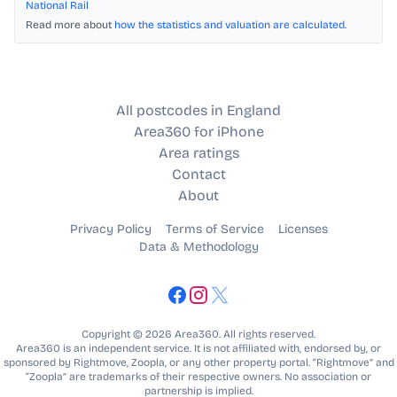
National Rail
Read more about
how the statistics and valuation are calculated
.
All postcodes in England
Area360 for iPhone
Area ratings
Contact
About
Privacy Policy
Terms of Service
Licenses
Data & Methodology
Copyright © 2026 Area360. All rights reserved.
Area360 is an independent service. It is not affiliated with, endorsed by, or
sponsored by Rightmove, Zoopla, or any other property portal. “Rightmove” and
“Zoopla” are trademarks of their respective owners. No association or
partnership is implied.