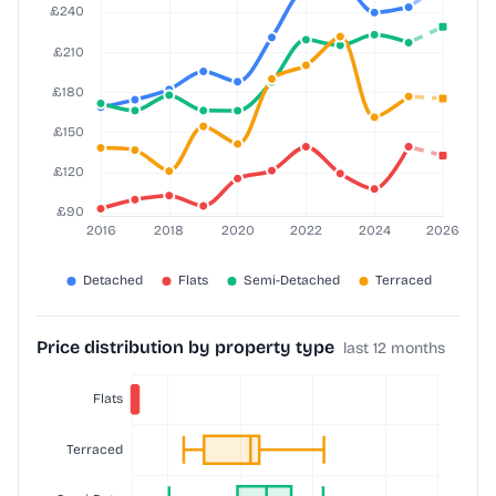
Price distribution by property type
last 12 months