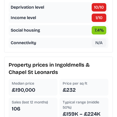
Deprivation level
10
/10
Income level
1
/10
Social housing
7.4
%
Connectivity
N/A
Property prices in
Ingoldmells &
Chapel St Leonards
Median price
Price per sq ft
£190,000
£232
Sales (last 12 months)
Typical range (middle
50%)
106
£159K – £224K