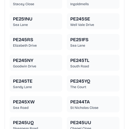
Stacey Close
Ingoldmells
PE251NU
PE245SE
Sea Lane
Well Vale Drive
PE245RS
PE251FS
Elizabeth Drive
Sea Lane
PE245NY
PE245TL
Goodwin Drive
South Road
PE245TE
PE245YQ
Sandy Lane
The Court
PE245XW
PE244TA
Sea Road
St Nicholas Close
PE245UQ
PE245UU
Skegness Road
Chapel Close