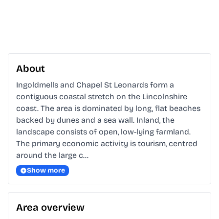
About
Ingoldmells and Chapel St Leonards form a 
contiguous coastal stretch on the Lincolnshire 
coast. The area is dominated by long, flat beaches 
backed by dunes and a sea wall. Inland, the 
landscape consists of open, low-lying farmland. 
The primary economic activity is tourism, centred 
around the large c…
Show more
Area overview