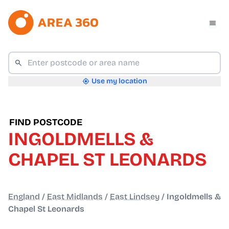
Use my location
FIND POSTCODE
INGOLDMELLS &
CHAPEL ST LEONARDS
England
/
East Midlands
/
East Lindsey
/
Ingoldmells &
Chapel St Leonards