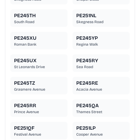
PE245TH
PE251NL
South Road
Skegness Road
PE245XU
PE245YP
Roman Bank
Regina Walk
PE245UX
PE245RY
St Leonards Drive
Sea Road
PE245TZ
PE245RE
Grasmere Avenue
Acacia Avenue
PE245RR
PE245QA
Prince Avenue
Thames Street
PE251QF
PE251LP
Festival Avenue
Cooper Avenue