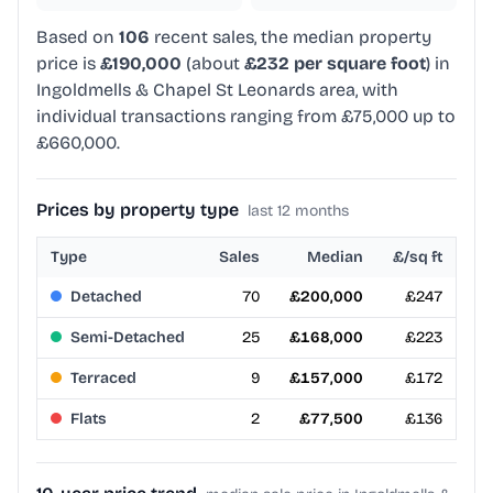
Based on
106
recent sales, the median property
price is
£190,000
(about
£232 per square foot
) in
Ingoldmells & Chapel St Leonards area, with
individual transactions ranging from £75,000 up to
£660,000.
Prices by property type
last 12 months
Type
Sales
Median
£/sq ft
Detached
70
£200,000
£247
Semi-Detached
25
£168,000
£223
Terraced
9
£157,000
£172
Flats
2
£77,500
£136