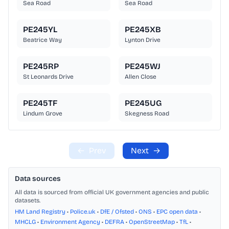
Sea Road
Sea Road
PE245YL
PE245XB
Beatrice Way
Lynton Drive
PE245RP
PE245WJ
St Leonards Drive
Allen Close
PE245TF
PE245UG
Lindum Grove
Skegness Road
←
Prev
Next
→
Data sources
All data is sourced from official UK government agencies and public
datasets.
HM Land Registry
•
Police.uk
•
DfE / Ofsted
•
ONS
•
EPC open data
•
MHCLG
•
Environment Agency
•
DEFRA
•
OpenStreetMap
•
TfL
•