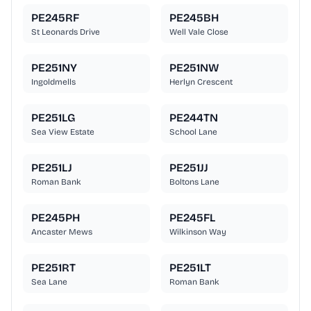
PE245RF
PE245BH
St Leonards Drive
Well Vale Close
PE251NY
PE251NW
Ingoldmells
Herlyn Crescent
PE251LG
PE244TN
Sea View Estate
School Lane
PE251LJ
PE251JJ
Roman Bank
Boltons Lane
PE245PH
PE245FL
Ancaster Mews
Wilkinson Way
PE251RT
PE251LT
Sea Lane
Roman Bank