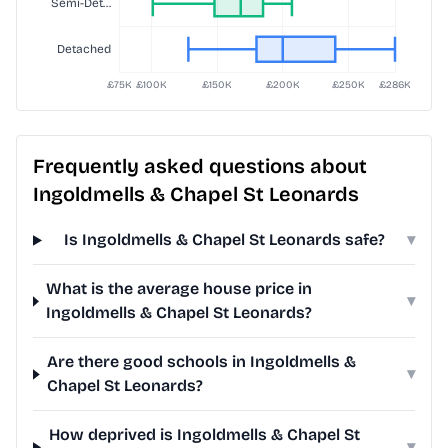
Frequently asked questions about
Ingoldmells & Chapel St Leonards
Is Ingoldmells & Chapel St Leonards safe?
▾
What is the average house price in
▾
Ingoldmells & Chapel St Leonards?
Are there good schools in Ingoldmells &
▾
Chapel St Leonards?
How deprived is Ingoldmells & Chapel St
▾