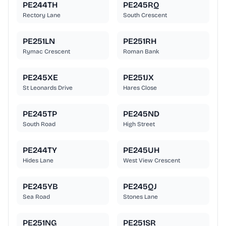
PE244TH
PE245RQ
Rectory Lane
South Crescent
PE251LN
PE251RH
Rymac Crescent
Roman Bank
PE245XE
PE251JX
St Leonards Drive
Hares Close
PE245TP
PE245ND
South Road
High Street
PE244TY
PE245UH
Hides Lane
West View Crescent
PE245YB
PE245QJ
Sea Road
Stones Lane
PE251NG
PE251SR