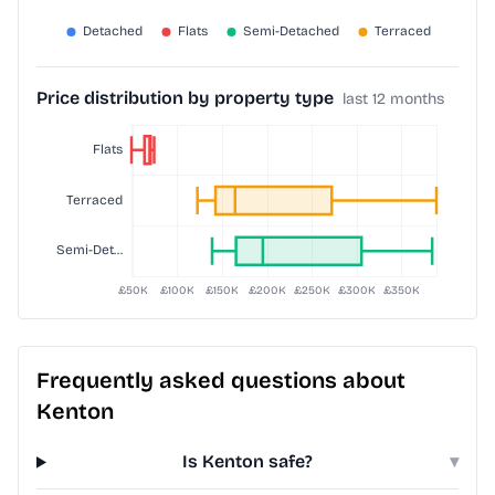
Price distribution by property type
last 12 months
Frequently asked questions about
Kenton
Is Kenton safe?
▾