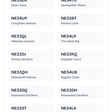
NE33EH
NE34TU
Moor View
Montpellier Place
NE34UP
NE33BT
Creighton Avenue
Kenton Lane
NE33QL
NE34LR
Hillsview Avenue
The West Rig
NE33DJ
NE33RQ
Purley Gardens
Dugdale Court
NE33QH
NE34UB
Halewood Avenue
Bygate Close
NE33DQ
NE33DH
Eastwood Gardens
Rosewood Gardens
NE33ST
NE34LA