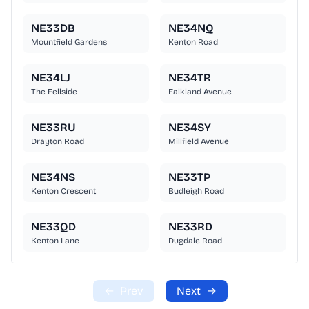
NE33DB
NE34NQ
Mountfield Gardens
Kenton Road
NE34LJ
NE34TR
The Fellside
Falkland Avenue
NE33RU
NE34SY
Drayton Road
Millfield Avenue
NE34NS
NE33TP
Kenton Crescent
Budleigh Road
NE33QD
NE33RD
Kenton Lane
Dugdale Road
←
Prev
Next
→