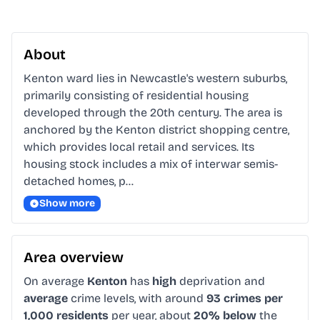
About
Kenton ward lies in Newcastle's western suburbs, 
primarily consisting of residential housing 
developed through the 20th century. The area is 
anchored by the Kenton district shopping centre, 
which provides local retail and services. Its 
housing stock includes a mix of interwar semis-
detached homes, p…
Show more
Area overview
On average
Kenton
has
high
deprivation and
average
crime levels, with around
93 crimes per
1,000 residents
per year, about
20% below
the