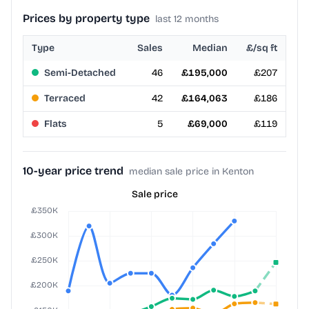
Prices by property type
last 12 months
Type
Sales
Median
£/sq ft
Semi-Detached
46
£195,000
£207
Terraced
42
£164,063
£186
Flats
5
£69,000
£119
10-year price trend
median sale price in Kenton
Sale price