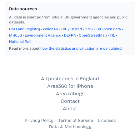
Data sources
All data is sourced from official UK government agencies and public
datasets.
HM Land Registry
•
Police.uk
•
DfE / Ofsted
•
ONS
•
EPC open data
•
MHCLG
•
Environment Agency
•
DEFRA
•
OpenStreetMap
•
TfL
•
National Rail
Read more about
how the statistics and valuation are calculated
.
All postcodes in England
Area360 for iPhone
Area ratings
Contact
About
Privacy Policy
Terms of Service
Licenses
Data & Methodology