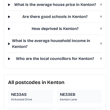
What is the average house price in Kenton?
▾
Are there good schools in Kenton?
▾
How deprived is Kenton?
▾
What is the average household income in
▾
Kenton?
Who are the local councillors for Kenton?
▾
All postcodes in Kenton
NE33AS
NE33EB
Kirkwood Drive
Kenton Lane