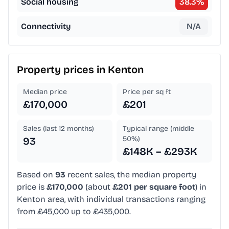
Social housing
38.3
%
Connectivity
N/A
Property prices in
Kenton
Median price
Price per sq ft
£170,000
£201
Sales (last 12 months)
Typical range (middle
50%)
93
£148K – £293K
Based on
93
recent sales, the median property
price is
£170,000
(about
£201 per square foot
) in
Kenton area, with individual transactions ranging
from £45,000 up to £435,000.