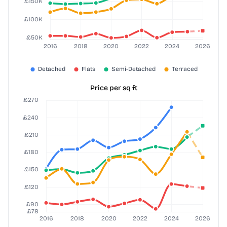
Price per sq ft