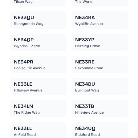
Tilson Way
The Wynd
NE33QU
NE34RA
Runnymede Way
Wycliffe Avenue
NE34QP
NE33YP
Wyndsail Place
Hazeley Grove
NE34PR
NE33RE
Coniscliffe Avenue
Saxondale Road
NE33LE
NE34BU
Hillsview Avenue
Burnfoot Way
NE34LN
NE33TB
The Ridge Way
Hillsview Avenue
NE33LL
NE34UQ
Anfield Road
Bideford Road