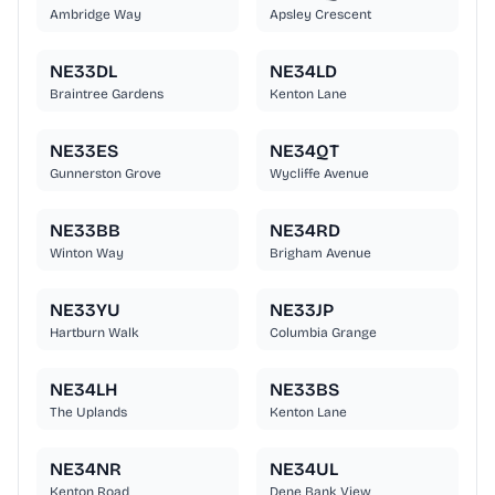
Ambridge Way
Apsley Crescent
NE33DL
NE34LD
Braintree Gardens
Kenton Lane
NE33ES
NE34QT
Gunnerston Grove
Wycliffe Avenue
NE33BB
NE34RD
Winton Way
Brigham Avenue
NE33YU
NE33JP
Hartburn Walk
Columbia Grange
NE34LH
NE33BS
The Uplands
Kenton Lane
NE34NR
NE34UL
Kenton Road
Dene Bank View