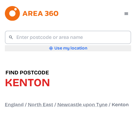
Use my location
FIND POSTCODE
KENTON
England
/
North East
/
Newcastle upon Tyne
/
Kenton