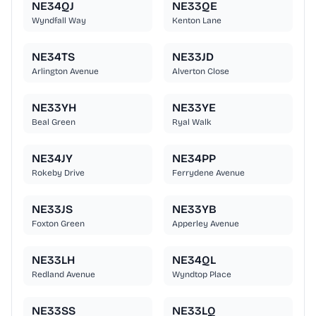
NE34QJ
NE33QE
Wyndfall Way
Kenton Lane
NE34TS
NE33JD
Arlington Avenue
Alverton Close
NE33YH
NE33YE
Beal Green
Ryal Walk
NE34JY
NE34PP
Rokeby Drive
Ferrydene Avenue
NE33JS
NE33YB
Foxton Green
Apperley Avenue
NE33LH
NE34QL
Redland Avenue
Wyndtop Place
NE33SS
NE33LQ