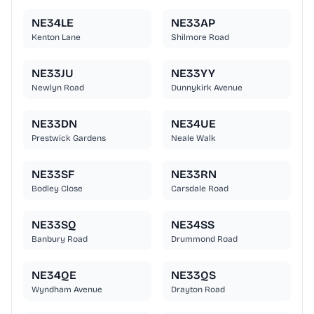
NE34LE
NE33AP
Kenton Lane
Shilmore Road
NE33JU
NE33YY
Newlyn Road
Dunnykirk Avenue
NE33DN
NE34UE
Prestwick Gardens
Neale Walk
NE33SF
NE33RN
Bodley Close
Carsdale Road
NE33SQ
NE34SS
Banbury Road
Drummond Road
NE34QE
NE33QS
Wyndham Avenue
Drayton Road