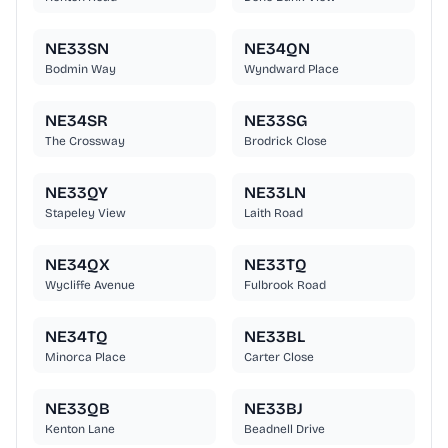
NE33SN
NE34QN
Bodmin Way
Wyndward Place
NE34SR
NE33SG
The Crossway
Brodrick Close
NE33QY
NE33LN
Stapeley View
Laith Road
NE34QX
NE33TQ
Wycliffe Avenue
Fulbrook Road
NE34TQ
NE33BL
Minorca Place
Carter Close
NE33QB
NE33BJ
Kenton Lane
Beadnell Drive