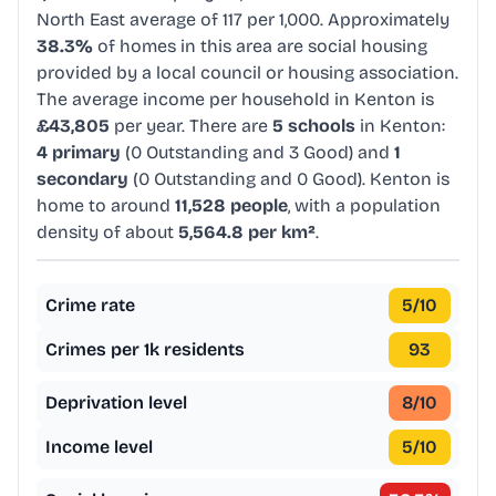
North East average of 117 per 1,000. Approximately
38.3%
of homes in this area are social housing
provided by a local council or housing association.
The average income per household in Kenton is
£43,805
per year. There are
5 schools
in Kenton:
4 primary
(0 Outstanding and 3 Good) and
1
secondary
(0 Outstanding and 0 Good). Kenton is
home to around
11,528 people
, with a population
density of about
5,564.8 per km²
.
Crime rate
5
/10
Crimes per 1k residents
93
Deprivation level
8
/10
Income level
5
/10