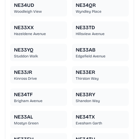
NE34UD
NE34QR
Woodleigh View
Wyndley Place
NE33XX
NE33TD
Hazeldene Avenue
Hillsview Avenue
NE33YQ
NE33AB
Studdon Walk
Edgefield Avenue
NE33JR
NE33ER
Kinross Drive
Thirston Way
NE34TF
NE33RY
Brigham Avenue
Shandon Way
NE33AL
NE34TX
Mostyn Green
Evesham Garth