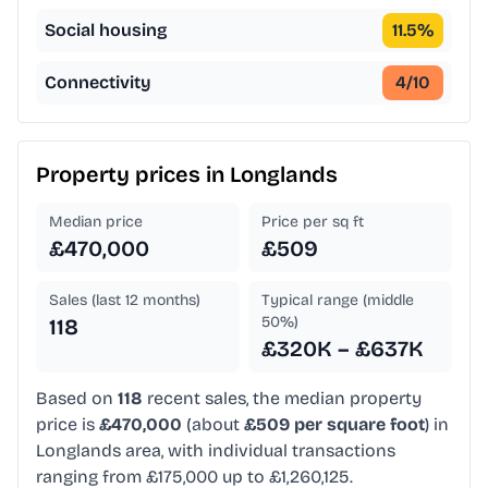
Social housing
11.5
%
Connectivity
4
/10
Property prices in
Longlands
Median price
Price per sq ft
£470,000
£509
Sales (last 12 months)
Typical range (middle
50%)
118
£320K – £637K
Based on
118
recent sales, the median property
price is
£470,000
(about
£509 per square foot
) in
Longlands area, with individual transactions
ranging from £175,000 up to £1,260,125.