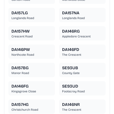
DA157LG
DA157NA
Longlands Road
Longlands Road
DA157HW
DA146RG
Crescent Road
Appledore Crescent
DA146PW
DA146FD
Northcote Road
The Crescent
DA157BG
SE93UB
Manor Road
County Gate
DA146FG
SE93UD
Kingsgrove Close
Footscray Road
DA157HG
DA146NR
Christchurch Road
The Crescent