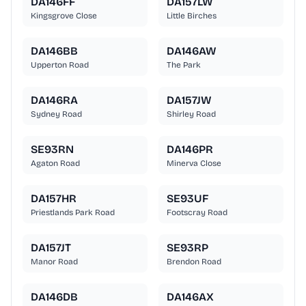
DA146FF
DA157LW
Kingsgrove Close
Little Birches
DA146BB
DA146AW
Upperton Road
The Park
DA146RA
DA157JW
Sydney Road
Shirley Road
SE93RN
DA146PR
Agaton Road
Minerva Close
DA157HR
SE93UF
Priestlands Park Road
Footscray Road
DA157JT
SE93RP
Manor Road
Brendon Road
DA146DB
DA146AX