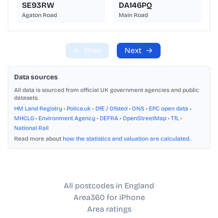
SE93RW
DA146PQ
Agaton Road
Main Road
←
Prev
Next
→
Data sources
All data is sourced from official UK government agencies and public
datasets.
HM Land Registry
•
Police.uk
•
DfE / Ofsted
•
ONS
•
EPC open data
•
MHCLG
•
Environment Agency
•
DEFRA
•
OpenStreetMap
•
TfL
•
National Rail
Read more about
how the statistics and valuation are calculated
.
All postcodes in England
Area360 for iPhone
Area ratings