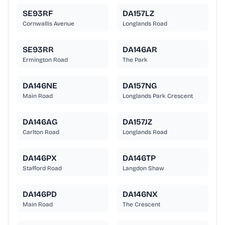
SE93RF
DA157LZ
Cornwallis Avenue
Longlands Road
SE93RR
DA146AR
Ermington Road
The Park
DA146NE
DA157NG
Main Road
Longlands Park Crescent
DA146AG
DA157JZ
Carlton Road
Longlands Road
DA146PX
DA146TP
Stafford Road
Langdon Shaw
DA146PD
DA146NX
Main Road
The Crescent