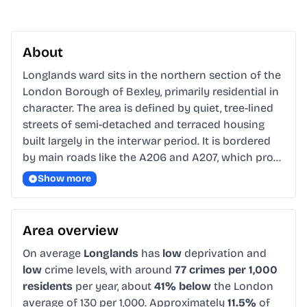
About
Longlands ward sits in the northern section of the 
London Borough of Bexley, primarily residential in 
character. The area is defined by quiet, tree-lined 
streets of semi-detached and terraced housing 
built largely in the interwar period. It is bordered 
by main roads like the A206 and A207, which pro…
Show more
Area overview
On average
Longlands
has
low
deprivation and
low
crime levels, with around
77 crimes per 1,000
residents
per year, about
41% below
the London
average of 130 per 1,000. Approximately
11.5%
of