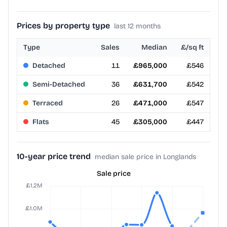
Prices by property type
last 12 months
Type
Sales
Median
£/sq ft
Detached
11
£965,000
£546
Semi-Detached
36
£631,700
£542
Terraced
26
£471,000
£547
Flats
45
£305,000
£447
10-year price trend
median sale price in Longlands
Sale price