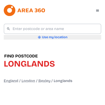
Use my location
FIND POSTCODE
LONGLANDS
England
/
London
/
Bexley
/
Longlands