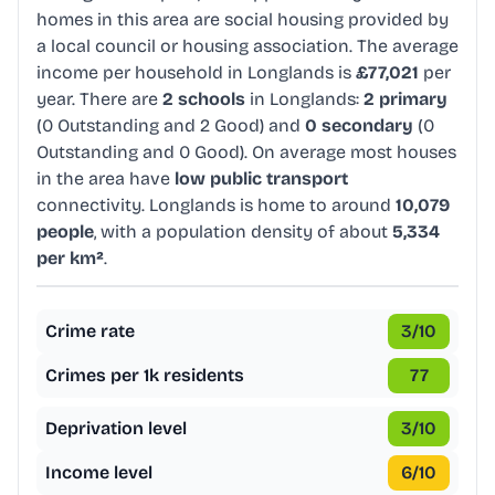
homes in this area are social housing provided by
a local council or housing association. The average
income per household in Longlands is
£77,021
per
year. There are
2 schools
in Longlands:
2 primary
(0 Outstanding and 2 Good) and
0 secondary
(0
Outstanding and 0 Good). On average most houses
in the area have
low public transport
connectivity. Longlands is home to around
10,079
people
, with a population density of about
5,334
per km²
.
Crime rate
3
/10
Crimes per 1k residents
77
Deprivation level
3
/10
Income level
6
/10