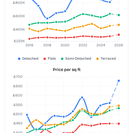
Price per sq ft