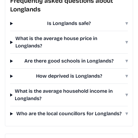
Frequently asked questions about
Longlands
Is Longlands safe?
▾
What is the average house price in
▾
Longlands?
Are there good schools in Longlands?
▾
How deprived is Longlands?
▾
What is the average household income in
▾
Longlands?
Who are the local councillors for Longlands?
▾