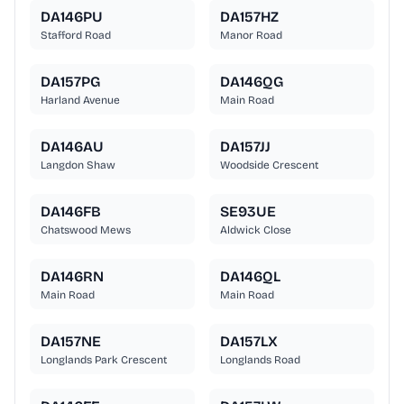
DA146PU
DA157HZ
Stafford Road
Manor Road
DA157PG
DA146QG
Harland Avenue
Main Road
DA146AU
DA157JJ
Langdon Shaw
Woodside Crescent
DA146FB
SE93UE
Chatswood Mews
Aldwick Close
DA146RN
DA146QL
Main Road
Main Road
DA157NE
DA157LX
Longlands Park Crescent
Longlands Road