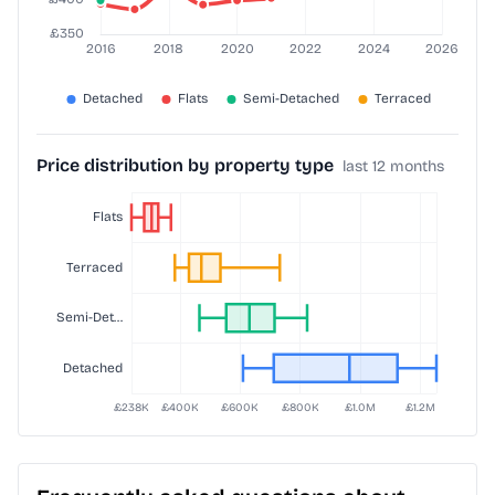
Price distribution by property type
last 12 months