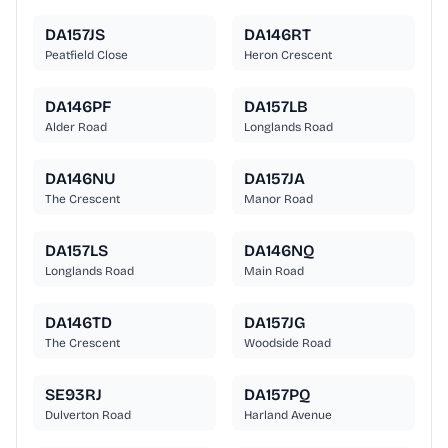
DA157JS
DA146RT
Peatfield Close
Heron Crescent
DA146PF
DA157LB
Alder Road
Longlands Road
DA146NU
DA157JA
The Crescent
Manor Road
DA157LS
DA146NQ
Longlands Road
Main Road
DA146TD
DA157JG
The Crescent
Woodside Road
SE93RJ
DA157PQ
Dulverton Road
Harland Avenue