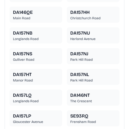
DA146QE
DA157HH
Main Road
Christchurch Road
DA157NB
DA157NU
Longlands Road
Harland Avenue
DA157NS
DA157NJ
Gulliver Road
Park Hill Road
DA157HT
DA157NL
Manor Road
Park Hill Road
DA157LQ
DA146NT
Longlands Road
The Crescent
DA157LP
SE93RQ
Gloucester Avenue
Frensham Road