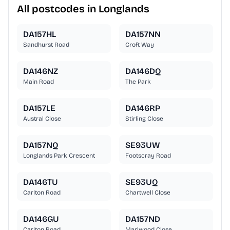
All postcodes in Longlands
DA157HL
DA157NN
Sandhurst Road
Croft Way
DA146NZ
DA146DQ
Main Road
The Park
DA157LE
DA146RP
Austral Close
Stirling Close
DA157NQ
SE93UW
Longlands Park Crescent
Footscray Road
DA146TU
SE93UQ
Carlton Road
Chartwell Close
DA146GU
DA157ND
Carlton Road
Marlwood Close