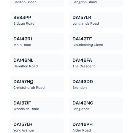
Carlton Green
Langdon Shaw
SE93PP
DA157LR
Sidcup Road
Longlands Road
DA146RJ
DA146TF
Main Road
Cloudeseley Close
DA146NL
DA146FA
Hamilton Road
The Crescent
DA157HQ
DA146DD
Christchurch Road
Brendon
DA157JF
DA146NG
Woodside Road
Longlands
DA157LH
DA146PH
York Avenue
Alder Road