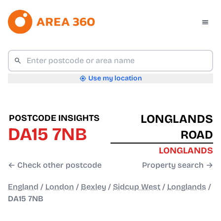
Use my location
LONGLANDS
POSTCODE INSIGHTS
DA15 7NB
ROAD
LONGLANDS
← Check other postcode
Property search →
England
/
London
/
Bexley
/
Sidcup West
/
Longlands
/
DA15 7NB