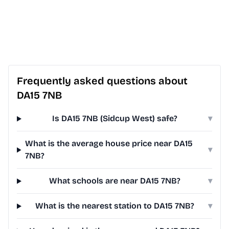
Frequently asked questions about
DA15 7NB
Is DA15 7NB (Sidcup West) safe?
▾
What is the average house price near DA15
▾
7NB?
What schools are near DA15 7NB?
▾
What is the nearest station to DA15 7NB?
▾