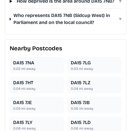
How deprived is the area around DA15 7NB?
▾
Who represents DA15 7NB (Sidcup West) in
▾
Parliament and on the local council?
Nearby Postcodes
DA15 7NA
DA15 7LG
0.02
mi away
0.03
mi away
DA15 7HT
DA15 7LZ
0.04
mi away
0.04
mi away
DA15 7JE
DA15 7JB
0.05
mi away
0.06
mi away
DA15 7LY
DA15 7LD
0.06
mi away
0.06
mi away