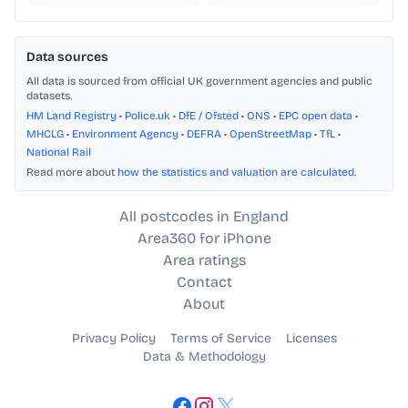
Data sources
All data is sourced from official UK government agencies and public
datasets.
HM Land Registry
•
Police.uk
•
DfE / Ofsted
•
ONS
•
EPC open data
•
MHCLG
•
Environment Agency
•
DEFRA
•
OpenStreetMap
•
TfL
•
National Rail
Read more about
how the statistics and valuation are calculated
.
All postcodes in England
Area360 for iPhone
Area ratings
Contact
About
Privacy Policy
Terms of Service
Licenses
Data & Methodology