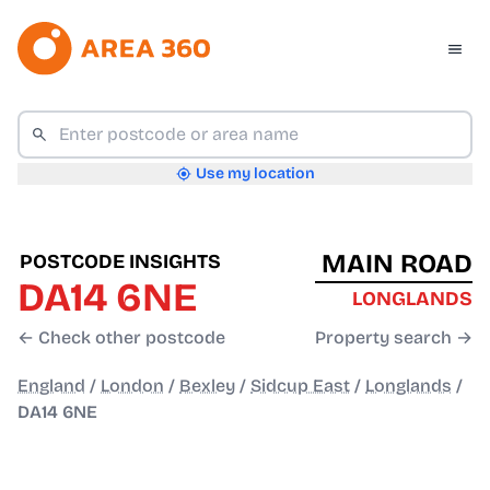
Use my location
MAIN ROAD
POSTCODE INSIGHTS
DA14 6NE
LONGLANDS
← Check other postcode
Property search →
England
/
London
/
Bexley
/
Sidcup East
/
Longlands
/
DA14 6NE