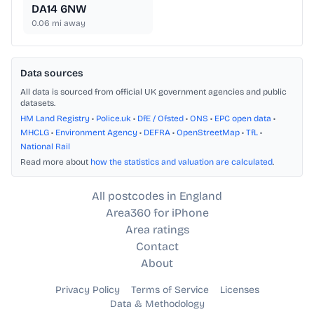
DA14 6NW
0.06
mi away
Data sources
All data is sourced from official UK government agencies and public
datasets.
HM Land Registry
•
Police.uk
•
DfE / Ofsted
•
ONS
•
EPC open data
•
MHCLG
•
Environment Agency
•
DEFRA
•
OpenStreetMap
•
TfL
•
National Rail
Read more about
how the statistics and valuation are calculated
.
All postcodes in England
Area360 for iPhone
Area ratings
Contact
About
Privacy Policy
Terms of Service
Licenses
Data & Methodology