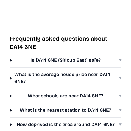
Frequently asked questions about
DA14 6NE
Is DA14 6NE (Sidcup East) safe?
▾
What is the average house price near DA14
▾
6NE?
What schools are near DA14 6NE?
▾
What is the nearest station to DA14 6NE?
▾
How deprived is the area around DA14 6NE?
▾