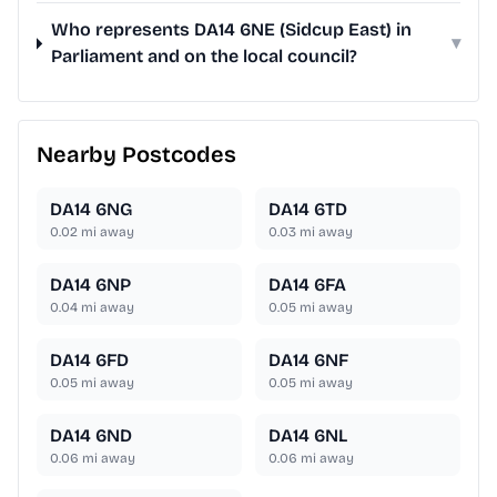
Who represents DA14 6NE (Sidcup East) in
▾
Parliament and on the local council?
Nearby Postcodes
DA14 6NG
DA14 6TD
0.02
mi away
0.03
mi away
DA14 6NP
DA14 6FA
0.04
mi away
0.05
mi away
DA14 6FD
DA14 6NF
0.05
mi away
0.05
mi away
DA14 6ND
DA14 6NL
0.06
mi away
0.06
mi away