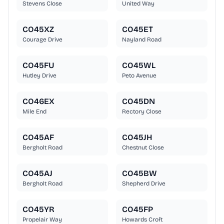
Stevens Close
United Way
CO45XZ
CO45ET
Courage Drive
Nayland Road
CO45FU
CO45WL
Hutley Drive
Peto Avenue
CO46EX
CO45DN
Mile End
Rectory Close
CO45AF
CO45JH
Bergholt Road
Chestnut Close
CO45AJ
CO45BW
Bergholt Road
Shepherd Drive
CO45YR
CO45FP
Propelair Way
Howards Croft