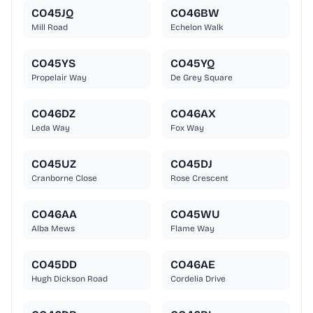
CO45JQ
CO46BW
Mill Road
Echelon Walk
CO45YS
CO45YQ
Propelair Way
De Grey Square
CO46DZ
CO46AX
Leda Way
Fox Way
CO45UZ
CO45DJ
Cranborne Close
Rose Crescent
CO46AA
CO45WU
Alba Mews
Flame Way
CO45DD
CO46AE
Hugh Dickson Road
Cordelia Drive