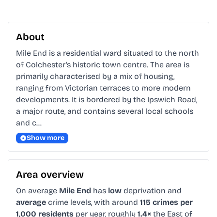
About
Mile End is a residential ward situated to the north 
of Colchester's historic town centre. The area is 
primarily characterised by a mix of housing, 
ranging from Victorian terraces to more modern 
developments. It is bordered by the Ipswich Road, 
a major route, and contains several local schools 
and c…
Show more
Area overview
On average
Mile End
has
low
deprivation and
average
crime levels, with around
115 crimes per
1,000 residents
per year, roughly
1.4×
the East of