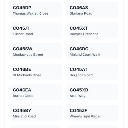
CO45DP
CO46AS
Thomas Wakley Close
Gloriana Road
CO45JT
CO45XT
Turner Road
Cowper Crescent
CO45SW
CO46DG
Mccluskeys Street
Myland Court Walk
CO46BE
CO45AT
St Michaels Close
Bergholt Road
CO46EA
CO45XB
Burnet Close
Axial Way
CO45BY
CO45ZF
Mile End Road
Wheelwright Place