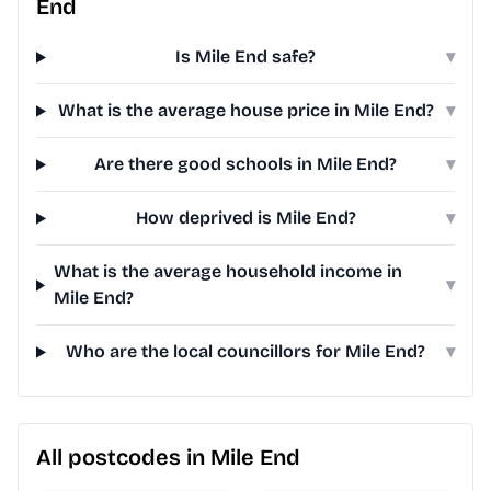
End
Is Mile End safe?
▾
What is the average house price in Mile End?
▾
Are there good schools in Mile End?
▾
How deprived is Mile End?
▾
What is the average household income in
▾
Mile End?
Who are the local councillors for Mile End?
▾
All postcodes in Mile End