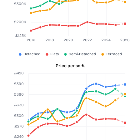
Price per sq ft