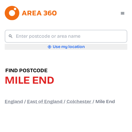
Use my location
FIND POSTCODE
MILE END
England
/
East of England
/
Colchester
/
Mile End