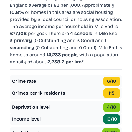
England average of 82 per 1,000. Approximately
10.8%
of homes in this area are social housing
provided by a local council or housing association.
The average income per household in Mile End is
£77,108
per year. There are
4 schools
in Mile End:
3 primary
(0 Outstanding and 3 Good) and
1
secondary
(0 Outstanding and 0 Good). Mile End is
home to around
14,233 people
, with a population
density of about
2,238.2 per km²
.
Crime rate
6
/10
Crimes per 1k residents
115
Deprivation level
4
/10
Income level
10
/10