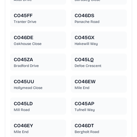
CO45FF
CO46DS
Tranter Drive
Panache Road
CO46DE
CO45GX
Oakhouse Close
Hakewill Way
CO45ZA
CO45LQ
Bradford Drive
Defoe Crescent
CO45UU
CO46EW
Hollymead Close
Mile End
CO45LD
CO45AP
Mill Road
Tufnell Way
CO46EY
CO46DT
Mile End
Bergholt Road