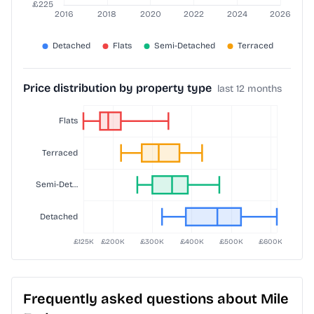
Price distribution by property type
last 12 months
Frequently asked questions about Mile