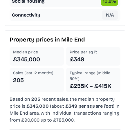
Social housing
10.8
%
Connectivity
N/A
Property prices in
Mile End
Median price
Price per sq ft
£345,000
£349
Sales (last 12 months)
Typical range (middle
50%)
205
£255K – £415K
Based on
205
recent sales, the median property
price is
£345,000
(about
£349 per square foot
) in
Mile End area, with individual transactions ranging
from £90,000 up to £785,000.