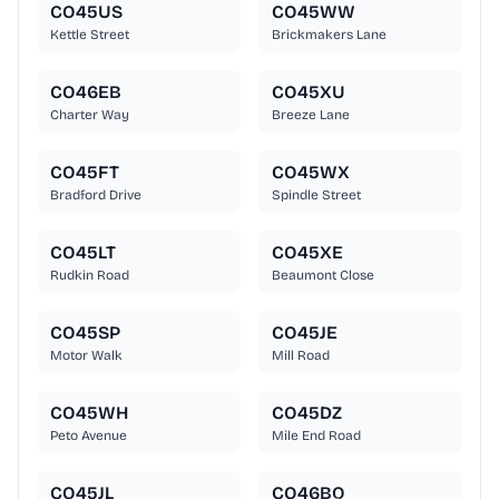
CO45US
CO45WW
Kettle Street
Brickmakers Lane
CO46EB
CO45XU
Charter Way
Breeze Lane
CO45FT
CO45WX
Bradford Drive
Spindle Street
CO45LT
CO45XE
Rudkin Road
Beaumont Close
CO45SP
CO45JE
Motor Walk
Mill Road
CO45WH
CO45DZ
Peto Avenue
Mile End Road
CO45JL
CO46BQ