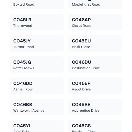
Boxted Road
Maplehurst Road
CO45LR
CO46AP
Thornwood
Claret Road
CO45JY
CO45EU
Turner Road
Bruff Close
CO45JG
CO46DU
Potter Mews
Destination Drive
CO46DD
CO46EF
Ashley Row
Ascot Drive
CO46BB
CO45SE
Wentworth Avenue
Apprentice Drive
CO45YJ
CO45GS
Axial Drive
Bardsley Close