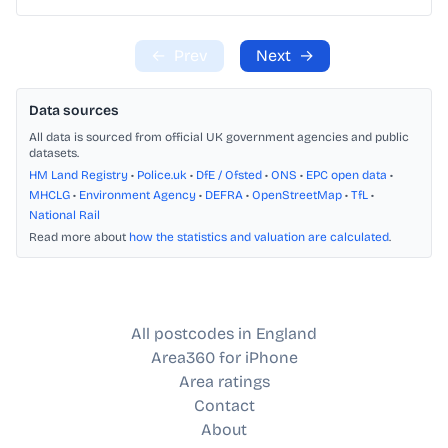
←
Prev
Next
→
Data sources
All data is sourced from official UK government agencies and public
datasets.
HM Land Registry
•
Police.uk
•
DfE / Ofsted
•
ONS
•
EPC open data
•
MHCLG
•
Environment Agency
•
DEFRA
•
OpenStreetMap
•
TfL
•
National Rail
Read more about
how the statistics and valuation are calculated
.
All postcodes in England
Area360 for iPhone
Area ratings
Contact
About