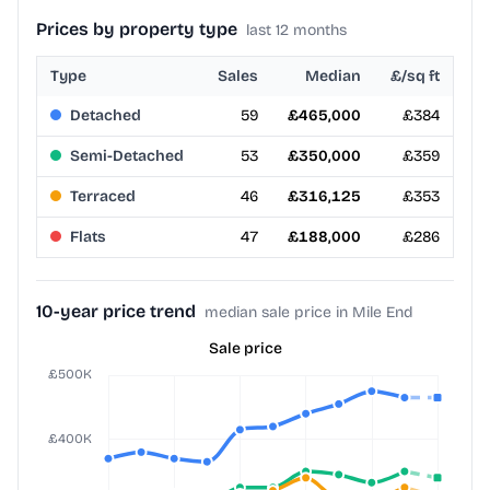
Prices by property type
last 12 months
Type
Sales
Median
£/sq ft
Detached
59
£465,000
£384
Semi-Detached
53
£350,000
£359
Terraced
46
£316,125
£353
Flats
47
£188,000
£286
10-year price trend
median sale price in Mile End
Sale price