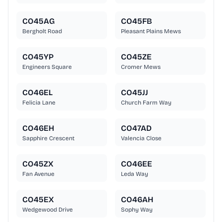
CO45AG
CO45FB
Bergholt Road
Pleasant Plains Mews
CO45YP
CO45ZE
Engineers Square
Cromer Mews
CO46EL
CO45JJ
Felicia Lane
Church Farm Way
CO46EH
CO47AD
Sapphire Crescent
Valencia Close
CO45ZX
CO46EE
Fan Avenue
Leda Way
CO45EX
CO46AH
Wedgewood Drive
Sophy Way