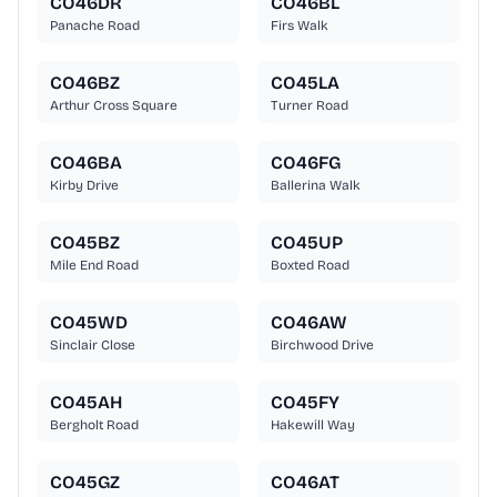
CO46DR
CO46BL
Panache Road
Firs Walk
CO46BZ
CO45LA
Arthur Cross Square
Turner Road
CO46BA
CO46FG
Kirby Drive
Ballerina Walk
CO45BZ
CO45UP
Mile End Road
Boxted Road
CO45WD
CO46AW
Sinclair Close
Birchwood Drive
CO45AH
CO45FY
Bergholt Road
Hakewill Way
CO45GZ
CO46AT