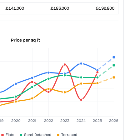
£141,000
£183,000
£199,800
Price per sq ft