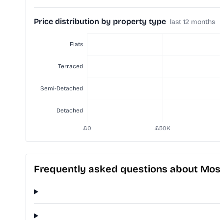
Price distribution by property type
last 12 months
Frequently asked questions about Mo