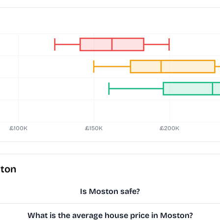
ston
Is Moston safe?
What is the average house price in Moston?