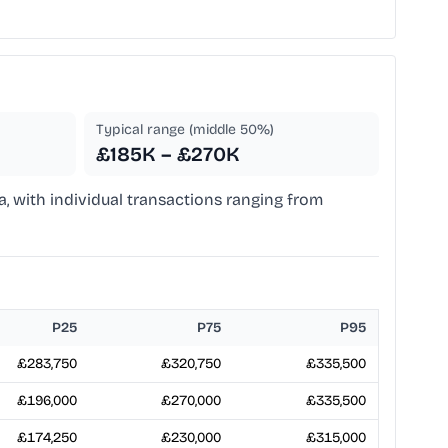
Typical range (middle 50%)
£185K – £270K
a, with individual transactions ranging from
P25
P75
P95
£283,750
£320,750
£335,500
£196,000
£270,000
£335,500
£174,250
£230,000
£315,000