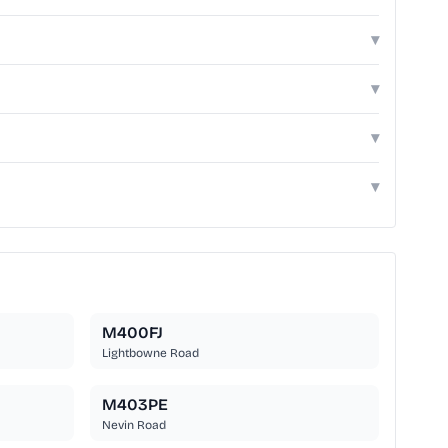
▾
▾
▾
▾
M400FJ
Lightbowne Road
M403PE
Nevin Road