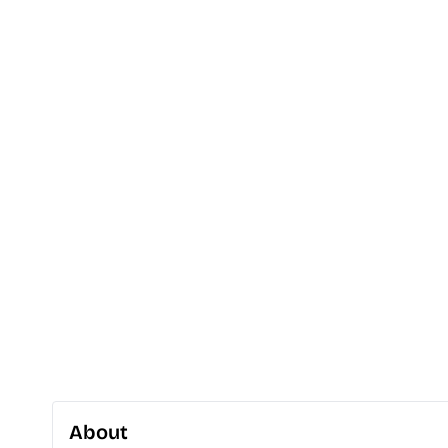
About