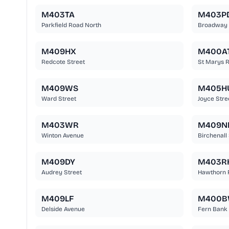
M403TA
M403P
Parkfield Road North
Broadway
M409HX
M400A
Redcote Street
St Marys 
M409WS
M405H
Ward Street
Joyce Stre
M403WR
M409N
Winton Avenue
Birchenall 
M409DY
M403R
Audrey Street
Hawthorn 
M409LF
M400
Delside Avenue
Fern Bank