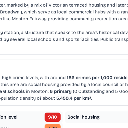
ter, marked by a mix of Victorian terraced housing and lat
 Broadway, which serve as local commercial hubs with a ran
ces like Moston Fairway providing community recreation area
 station, a structure that speaks to the area's historical d
 by several local schools and sports facilities. Public tran
d
high
crime levels, with around
183 crimes per 1,000 reside
this area are social housing provided by a local council or
re
6 schools
in Moston:
6 primary
(0 Outstanding and 5 Go
population density of about
5,459.4 per km²
.
ion level
9
/10
Social housing