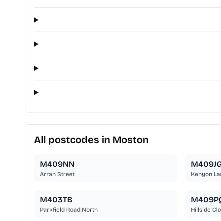
All postcodes in Moston
M409NN
M409J
Arran Street
Kenyon La
M403TB
M409P
Parkfield Road North
Hillside Cl