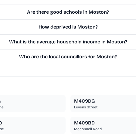
Are there good schools in Moston?
How deprived is Moston?
What is the average household income in Moston?
Who are the local councillors for Moston?
G
M409DG
ne
Levens Street
Q
M409BD
ose
Mcconnell Road