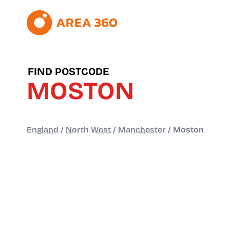
FIND POSTCODE
MOSTON
England
/
North West
/
Manchester
/
Moston