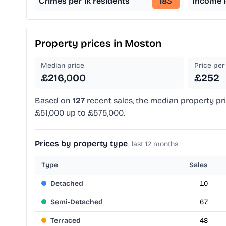
Crimes per 1k residents
183
Income l
Property prices in
Moston
Median price
Price per 
£216,000
£252
Based on
127
recent sales, the median property pr
£51,000 up to £575,000.
Prices by property type
last 12 months
Type
Sales
Detached
10
Semi-Detached
67
Terraced
48