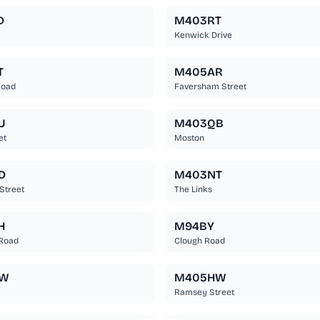
D
M403RT
Kenwick Drive
T
M405AR
Road
Faversham Street
U
M403QB
et
Moston
D
M403NT
Street
The Links
H
M94BY
Road
Clough Road
BW
M405HW
Ramsey Street