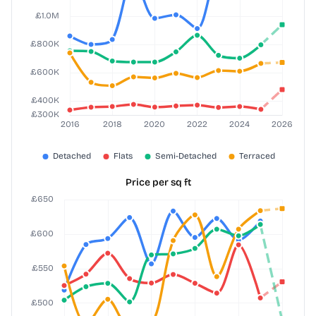
Price per sq ft