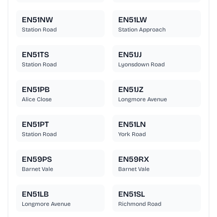
EN51NW
EN51LW
Station Road
Station Approach
EN51TS
EN51JJ
Station Road
Lyonsdown Road
EN51PB
EN51JZ
Alice Close
Longmore Avenue
EN51PT
EN51LN
Station Road
York Road
EN59PS
EN59RX
Barnet Vale
Barnet Vale
EN51LB
EN51SL
Longmore Avenue
Richmond Road