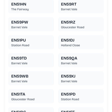
EN51HN
EN59RT
The Fairway
Barnet Vale
EN59PW
EN51RZ
Barnet Vale
Gloucester Road
EN51PU
EN51DJ
Station Road
Holland Close
EN59TD
EN59QA
Barnet Vale
Barnet Vale
EN59WB
EN59XJ
Barnet Vale
Barnet Vale
EN51TA
EN51PD
Gloucester Road
Station Road