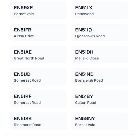
EN59XE
EN51LX
Barnet Vale
Denewood
EN51FB
EN51JQ
Alissa Drive
Lyonsdown Road
EN51AE
EN51DH
Great North Road
Mallard Close
EN51JD
EN51ND
Somerset Road
Eversleigh Road
EN51RF
EN51BY
Somerset Road
Calton Road
EN51SB
EN59NY
Richmond Road
Barnet Vale