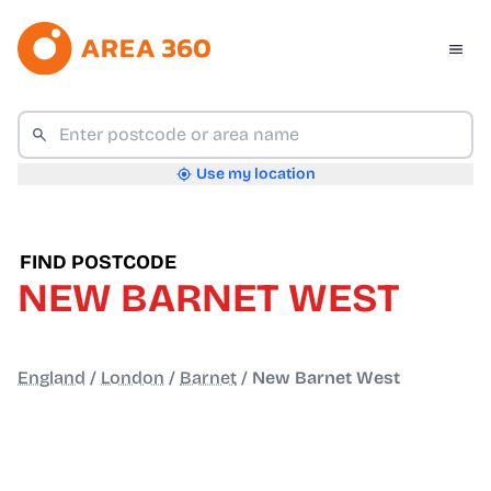
Use my location
FIND POSTCODE
NEW BARNET WEST
England
/
London
/
Barnet
/
New Barnet West