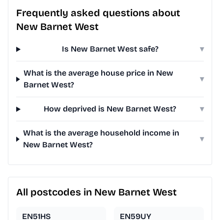
Frequently asked questions about
New Barnet West
Is New Barnet West safe?
▾
What is the average house price in New
▾
Barnet West?
How deprived is New Barnet West?
▾
What is the average household income in
▾
New Barnet West?
All postcodes in New Barnet West
EN51HS
EN59UY