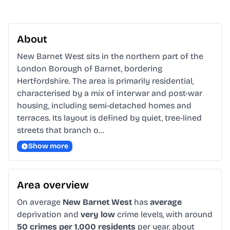
About
New Barnet West sits in the northern part of the 
London Borough of Barnet, bordering 
Hertfordshire. The area is primarily residential, 
characterised by a mix of interwar and post-war 
housing, including semi-detached homes and 
terraces. Its layout is defined by quiet, tree-lined 
streets that branch o…
Show more
Area overview
On average
New Barnet West
has
average
deprivation and
very low
crime levels, with around
50 crimes per 1,000 residents
per year, about