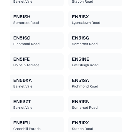
Barnet Vale
Station Road
EN51SH
EN51SX
Somerset Road
Lyonsdown Road
EN51SQ
EN51SG
Richmond Road
Somerset Road
EN51FE
EN51NE
Holbein Terrace
Eversleigh Road
EN59XA
EN51SA
Barnet Vale
Richmond Road
EN53ZT
EN51RN
Barnet Vale
Somerset Road
EN51EU
EN51PX
Greenhill Parade
Station Road