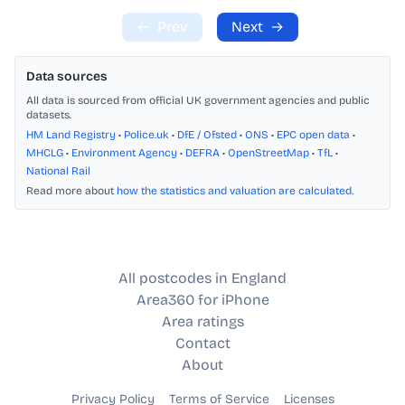
←
Prev
Next
→
Data sources
All data is sourced from official UK government agencies and public
datasets.
HM Land Registry
•
Police.uk
•
DfE / Ofsted
•
ONS
•
EPC open data
•
MHCLG
•
Environment Agency
•
DEFRA
•
OpenStreetMap
•
TfL
•
National Rail
Read more about
how the statistics and valuation are calculated
.
All postcodes in England
Area360 for iPhone
Area ratings
Contact
About
Privacy Policy
Terms of Service
Licenses