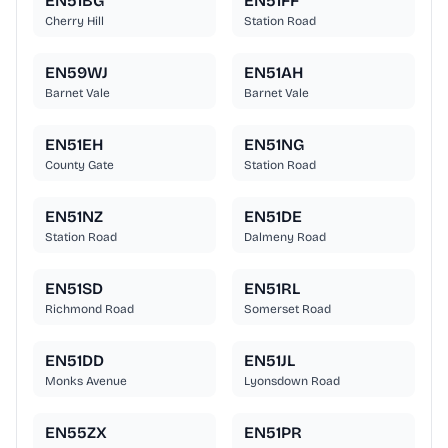
EN51BG
EN51FF
Cherry Hill
Station Road
EN59WJ
EN51AH
Barnet Vale
Barnet Vale
EN51EH
EN51NG
County Gate
Station Road
EN51NZ
EN51DE
Station Road
Dalmeny Road
EN51SD
EN51RL
Richmond Road
Somerset Road
EN51DD
EN51JL
Monks Avenue
Lyonsdown Road
EN55ZX
EN51PR