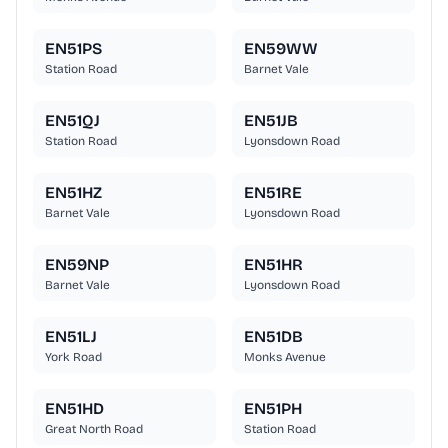
EN51PS
EN59WW
Station Road
Barnet Vale
EN51QJ
EN51JB
Station Road
Lyonsdown Road
EN51HZ
EN51RE
Barnet Vale
Lyonsdown Road
EN59NP
EN51HR
Barnet Vale
Lyonsdown Road
EN51LJ
EN51DB
York Road
Monks Avenue
EN51HD
EN51PH
Great North Road
Station Road