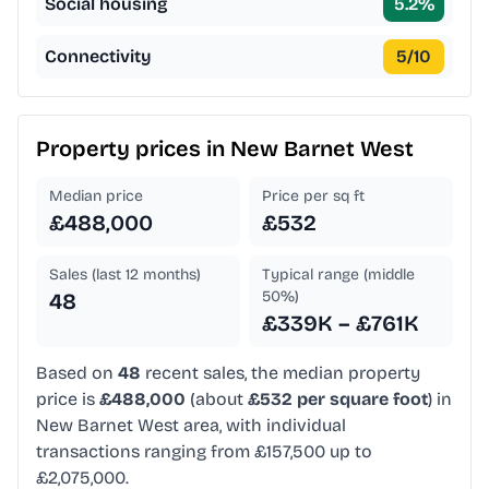
Social housing
5.2
%
Connectivity
5
/10
Property prices in
New Barnet West
Median price
Price per sq ft
£488,000
£532
Sales (last 12 months)
Typical range (middle
50%)
48
£339K – £761K
Based on
48
recent sales, the median property
price is
£488,000
(about
£532 per square foot
) in
New Barnet West area, with individual
transactions ranging from £157,500 up to
£2,075,000.