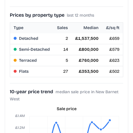
Prices by property type
last 12 months
Type
Sales
Median
£/sq ft
Detached
2
£1,537,500
£659
Semi-Detached
14
£800,000
£579
Terraced
5
£760,000
£623
Flats
27
£353,500
£502
10-year price trend
median sale price in New Barnet
West
Sale price