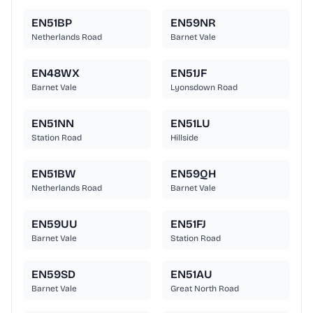
EN51BP
EN59NR
Netherlands Road
Barnet Vale
EN48WX
EN51JF
Barnet Vale
Lyonsdown Road
EN51NN
EN51LU
Station Road
Hillside
EN51BW
EN59QH
Netherlands Road
Barnet Vale
EN59UU
EN51FJ
Barnet Vale
Station Road
EN59SD
EN51AU
Barnet Vale
Great North Road