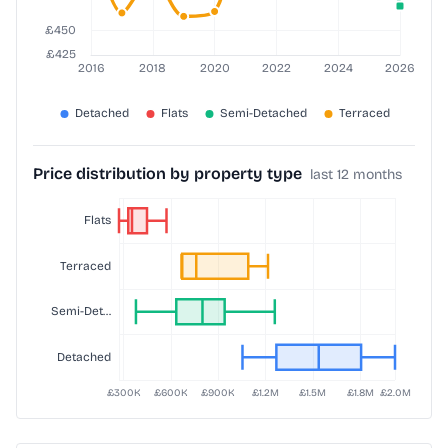
Price distribution by property type
last 12 months