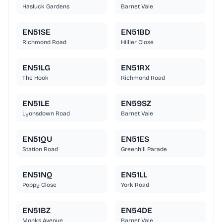
Hasluck Gardens
Barnet Vale
EN51SE
EN51BD
Richmond Road
Hillier Close
EN51LG
EN51RX
The Hook
Richmond Road
EN51LE
EN59SZ
Lyonsdown Road
Barnet Vale
EN51QU
EN51ES
Station Road
Greenhill Parade
EN51NQ
EN51LL
Poppy Close
York Road
EN51BZ
EN54DE
Monks Avenue
Barnet Vale