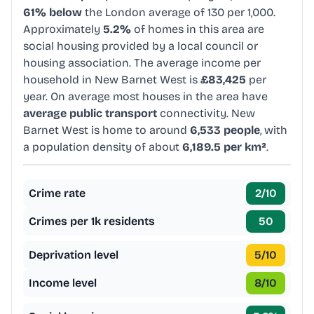
61% below
the London average of 130 per 1,000.
Approximately
5.2%
of homes in this area are
social housing provided by a local council or
housing association. The average income per
household in New Barnet West is
£83,425
per
year. On average most houses in the area have
average public transport
connectivity. New
Barnet West is home to around
6,533 people
, with
a population density of about
6,189.5 per km²
.
Crime rate
2
/10
Crimes per 1k residents
50
Deprivation level
5
/10
Income level
8
/10