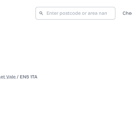
Che
et Vale
/
EN5 1TA