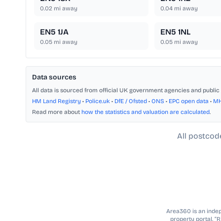
0.02
mi away
0.04
mi away
EN5 1JA
EN5 1NL
0.05
mi away
0.05
mi away
Data sources
All data is sourced from official UK government agencies and public 
HM Land Registry
•
Police.uk
•
DfE / Ofsted
•
ONS
•
EPC open data
•
M
Read more about
how the statistics and valuation are calculated
.
All postcod
Area360 is an indepe
property portal. “