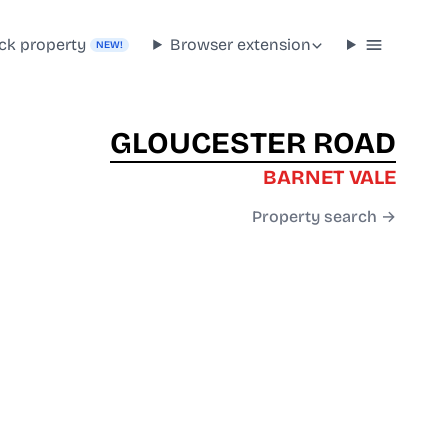
ck property
Browser extension
NEW!
GLOUCESTER ROAD
BARNET VALE
Property search →