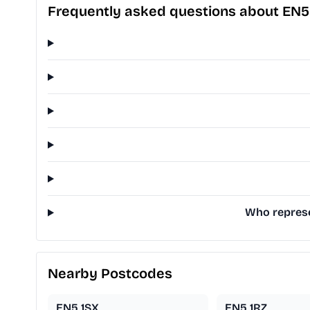
Frequently asked questions about EN5
Who represe
Nearby Postcodes
EN5 1SX
EN5 1RZ