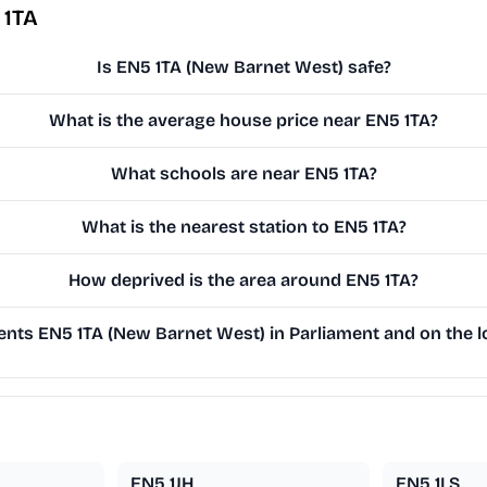
 1TA
Is EN5 1TA (New Barnet West) safe?
What is the average house price near EN5 1TA?
What schools are near EN5 1TA?
What is the nearest station to EN5 1TA?
How deprived is the area around EN5 1TA?
nts EN5 1TA (New Barnet West) in Parliament and on the lo
EN5 1JH
EN5 1LS