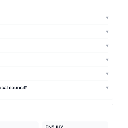
▾
▾
▾
▾
▾
cal council?
▾
EN5 1HY