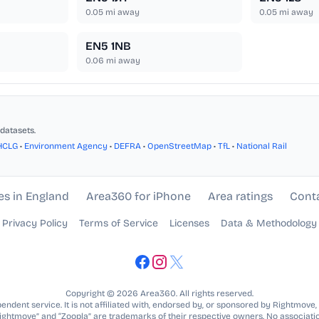
0.05
mi away
0.05
mi away
EN5 1NB
0.06
mi away
datasets.
HCLG
•
Environment Agency
•
DEFRA
•
OpenStreetMap
•
TfL
•
National Rail
es in England
Area360 for iPhone
Area ratings
Cont
Privacy Policy
Terms of Service
Licenses
Data & Methodology
Copyright © 2026 Area360. All rights reserved.
ndent service. It is not affiliated with, endorsed by, or sponsored by Rightmove,
Rightmove” and “Zoopla” are trademarks of their respective owners. No associatio