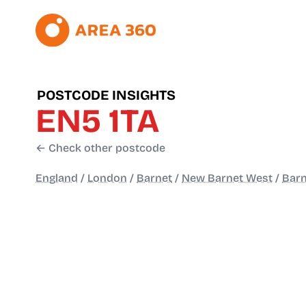
POSTCODE INSIGHTS
EN5 1TA
← Check other postcode
England
/
London
/
Barnet
/
New Barnet West
/
Barn