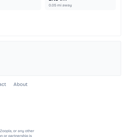
0.05
mi away
act
About
 Zoopla, or any other
n or partnership is