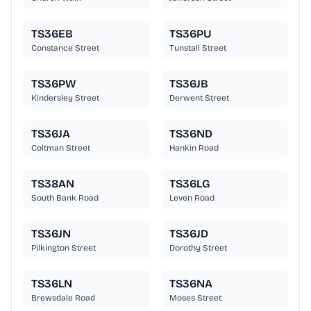
TS36EB
TS36PU
Constance Street
Tunstall Street
TS36PW
TS36JB
Kindersley Street
Derwent Street
TS36JA
TS36ND
Coltman Street
Hankin Road
TS38AN
TS36LG
South Bank Road
Leven Road
TS36JN
TS36JD
Pilkington Street
Dorothy Street
TS36LN
TS36NA
Brewsdale Road
Moses Street