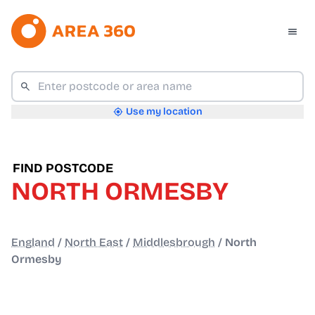
Use my location
FIND POSTCODE
NORTH ORMESBY
England
/
North East
/
Middlesbrough
/
North
Ormesby