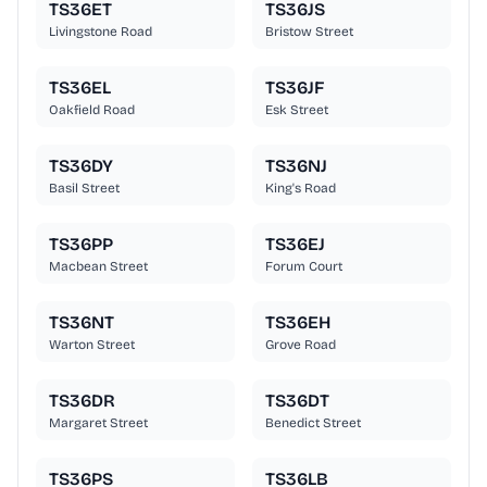
TS36ET
TS36JS
Livingstone Road
Bristow Street
TS36EL
TS36JF
Oakfield Road
Esk Street
TS36DY
TS36NJ
Basil Street
King's Road
TS36PP
TS36EJ
Macbean Street
Forum Court
TS36NT
TS36EH
Warton Street
Grove Road
TS36DR
TS36DT
Margaret Street
Benedict Street
TS36PS
TS36LB