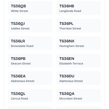
TS36QB
TS36HB
White Street
Longlands Road
TS36QJ
TS36PL
Jubilee Street
Thornton Street
TS36LR
TS36NX
Brewsdale Road
Hovingham Street
TS36PB
TS36EN
Deacon Street
Elizabeth Terrace
TS36EA
TS36DU
Alphonsus Street
Alphonsus Street
TS36QL
TS36QA
Carcut Road
Mccreton Street