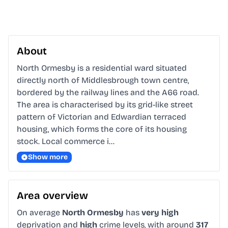
About
North Ormesby is a residential ward situated 
directly north of Middlesbrough town centre, 
bordered by the railway lines and the A66 road. 
The area is characterised by its grid-like street 
pattern of Victorian and Edwardian terraced 
housing, which forms the core of its housing 
stock. Local commerce i…
Show more
Area overview
On average
North Ormesby
has
very high
deprivation and
high
crime levels, with around
317