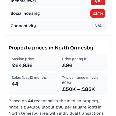
Income level
1
/10
Social housing
23.1
%
Connectivity
N/A
Property prices in
North Ormesby
Median price
Price per sq ft
£64,936
£96
Sales (last 12 months)
Typical range (middle
50%)
44
£50K – £85K
Based on
44
recent sales, the median property
price is
£64,936
(about
£96 per square foot
) in
North Ormesby area, with individual transactions