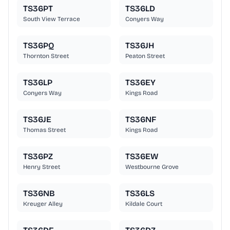
TS36PT
TS36LD
South View Terrace
Conyers Way
TS36PQ
TS36JH
Thornton Street
Peaton Street
TS36LP
TS36EY
Conyers Way
Kings Road
TS36JE
TS36NF
Thomas Street
Kings Road
TS36PZ
TS36EW
Henry Street
Westbourne Grove
TS36NB
TS36LS
Kreuger Alley
Kildale Court