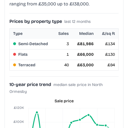
ranging from £35,000 up to £138,000.
Prices by property type
last 12 months
Type
Sales
Median
£/sq ft
Semi-Detached
3
£81,986
£134
Flats
1
£66,000
£130
Terraced
40
£63,000
£94
10-year price trend
median sale price in North
Ormesby
Sale price