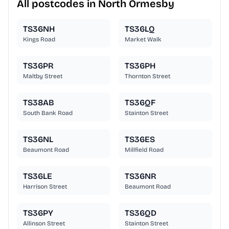
All postcodes in North Ormesby
TS36NH
TS36LQ
Kings Road
Market Walk
TS36PR
TS36PH
Maltby Street
Thornton Street
TS38AB
TS36QF
South Bank Road
Stainton Street
TS36NL
TS36ES
Beaumont Road
Millfield Road
TS36LE
TS36NR
Harrison Street
Beaumont Road
TS36PY
TS36QD
Allinson Street
Stainton Street