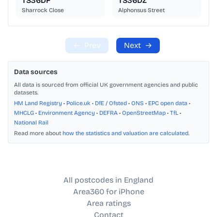
TS36DF
TS36DZ
Sharrock Close
Alphonsus Street
←
Prev
Next
→
Data sources
All data is sourced from official UK government agencies and public
datasets.
HM Land Registry
•
Police.uk
•
DfE / Ofsted
•
ONS
•
EPC open data
•
MHCLG
•
Environment Agency
•
DEFRA
•
OpenStreetMap
•
TfL
•
National Rail
Read more about
how the statistics and valuation are calculated
.
All postcodes in England
Area360 for iPhone
Area ratings
Contact