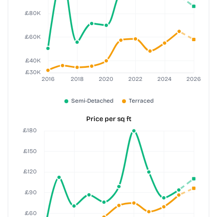
Price per sq ft