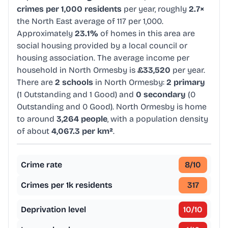
crimes per 1,000 residents
per year, roughly
2.7×
the North East average of 117 per 1,000.
Approximately
23.1%
of homes in this area are
social housing provided by a local council or
housing association. The average income per
household in North Ormesby is
£33,520
per year.
There are
2 schools
in North Ormesby:
2 primary
(1 Outstanding and 1 Good) and
0 secondary
(0
Outstanding and 0 Good). North Ormesby is home
to around
3,264 people
, with a population density
of about
4,067.3 per km²
.
Crime rate
8
/10
Crimes per 1k residents
317
Deprivation level
10
/10