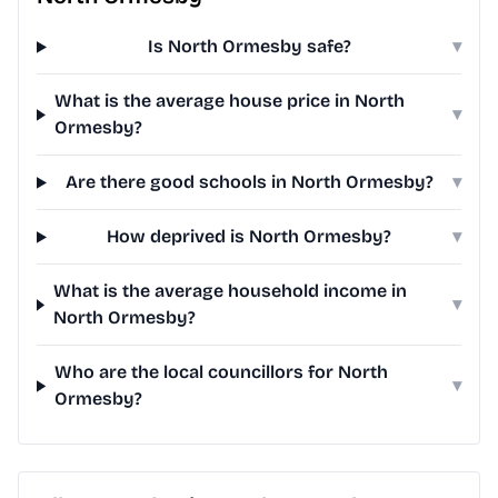
Is North Ormesby safe?
▾
What is the average house price in North
▾
Ormesby?
Are there good schools in North Ormesby?
▾
How deprived is North Ormesby?
▾
What is the average household income in
▾
North Ormesby?
Who are the local councillors for North
▾
Ormesby?