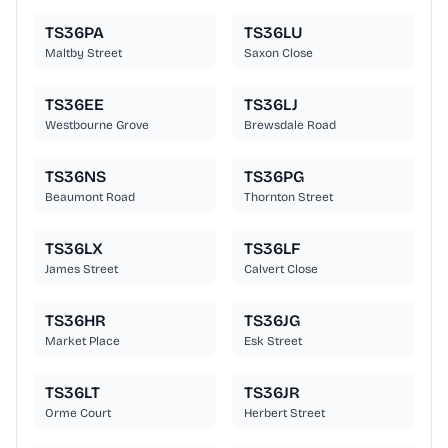
TS36PA
TS36LU
Maltby Street
Saxon Close
TS36EE
TS36LJ
Westbourne Grove
Brewsdale Road
TS36NS
TS36PG
Beaumont Road
Thornton Street
TS36LX
TS36LF
James Street
Calvert Close
TS36HR
TS36JG
Market Place
Esk Street
TS36LT
TS36JR
Orme Court
Herbert Street