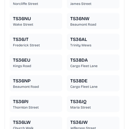
Norcliffe Street
James Street
TS36NU
TS36NW
Wake Street
Beaumont Road
TS36JT
TS36AL
Frederick Street
Trinity Mews
TS36EU
TS38DA
Kings Road
Cargo Fleet Lane
TS36NP
TS38DE
Beaumont Road
Cargo Fleet Lane
TS36PJ
TS36JQ
Thornton Street
Maria Street
TS36LW
TS36JW
Church Walk
Jefferson Street