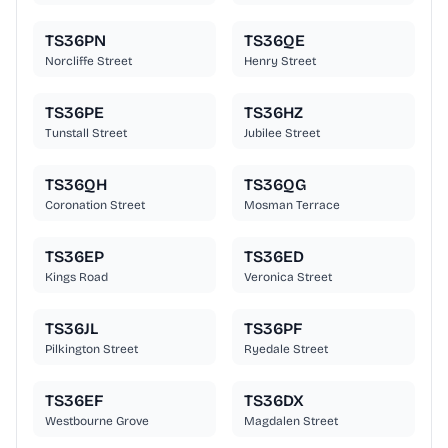
TS36PN
TS36QE
Norcliffe Street
Henry Street
TS36PE
TS36HZ
Tunstall Street
Jubilee Street
TS36QH
TS36QG
Coronation Street
Mosman Terrace
TS36EP
TS36ED
Kings Road
Veronica Street
TS36JL
TS36PF
Pilkington Street
Ryedale Street
TS36EF
TS36DX
Westbourne Grove
Magdalen Street