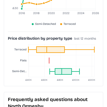
Price distribution by property type
last 12 months
Frequently asked questions about
North Ormesby