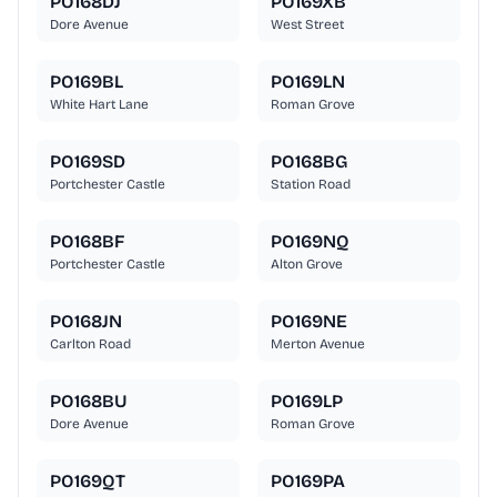
PO168DJ
PO169XB
Dore Avenue
West Street
PO169BL
PO169LN
White Hart Lane
Roman Grove
PO169SD
PO168BG
Portchester Castle
Station Road
PO168BF
PO169NQ
Portchester Castle
Alton Grove
PO168JN
PO169NE
Carlton Road
Merton Avenue
PO168BU
PO169LP
Dore Avenue
Roman Grove
PO169QT
PO169PA