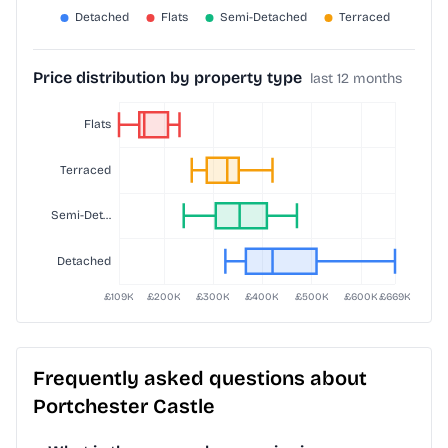
Price distribution by property type
last 12 months
Frequently asked questions about
Portchester Castle