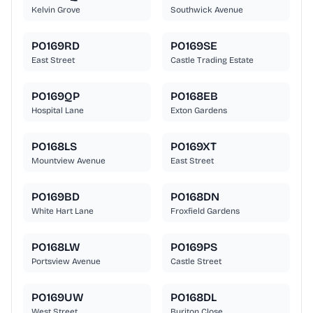
Kelvin Grove
Southwick Avenue
PO169RD
PO169SE
East Street
Castle Trading Estate
PO169QP
PO168EB
Hospital Lane
Exton Gardens
PO168LS
PO169XT
Mountview Avenue
East Street
PO169BD
PO168DN
White Hart Lane
Froxfield Gardens
PO168LW
PO169PS
Portsview Avenue
Castle Street
PO169UW
PO168DL
West Street
Buriton Close