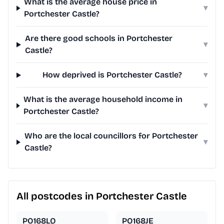
What is the average house price in
▾
Portchester Castle?
Are there good schools in Portchester
▾
Castle?
How deprived is Portchester Castle?
▾
What is the average household income in
▾
Portchester Castle?
Who are the local councillors for Portchester
▾
Castle?
All postcodes in Portchester Castle
PO168LQ
PO168JE