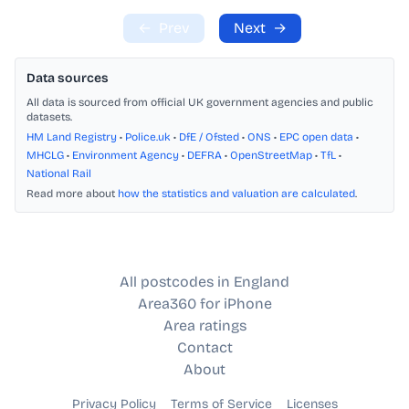
←
Prev
Next
→
Data sources
All data is sourced from official UK government agencies and public
datasets.
HM Land Registry
•
Police.uk
•
DfE / Ofsted
•
ONS
•
EPC open data
•
MHCLG
•
Environment Agency
•
DEFRA
•
OpenStreetMap
•
TfL
•
National Rail
Read more about
how the statistics and valuation are calculated
.
All postcodes in England
Area360 for iPhone
Area ratings
Contact
About
Privacy Policy
Terms of Service
Licenses