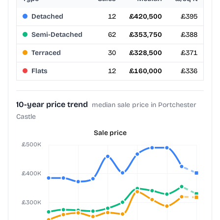
Detached
12
£420,500
£395
Semi-Detached
62
£353,750
£388
Terraced
30
£328,500
£371
Flats
12
£160,000
£336
10-year price trend
median sale price in Portchester
Castle
Sale price