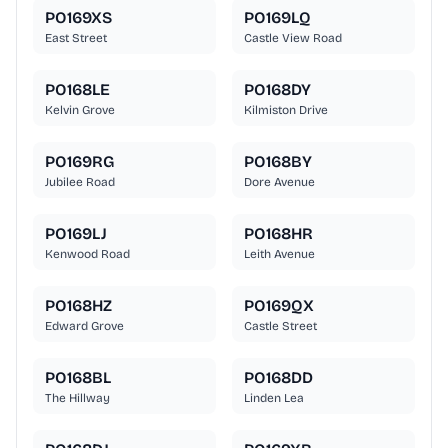
PO169XS
PO169LQ
East Street
Castle View Road
PO168LE
PO168DY
Kelvin Grove
Kilmiston Drive
PO169RG
PO168BY
Jubilee Road
Dore Avenue
PO169LJ
PO168HR
Kenwood Road
Leith Avenue
PO168HZ
PO169QX
Edward Grove
Castle Street
PO168BL
PO168DD
The Hillway
Linden Lea