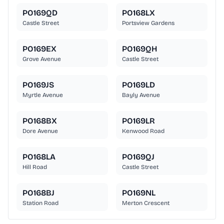
PO169QD
PO168LX
Castle Street
Portsview Gardens
PO169EX
PO169QH
Grove Avenue
Castle Street
PO169JS
PO169LD
Myrtle Avenue
Bayly Avenue
PO168BX
PO169LR
Dore Avenue
Kenwood Road
PO168LA
PO169QJ
Hill Road
Castle Street
PO168BJ
PO169NL
Station Road
Merton Crescent