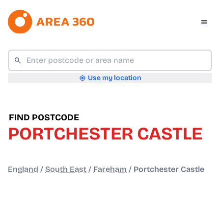
Use my location
FIND POSTCODE
PORTCHESTER CASTLE
England
/
South East
/
Fareham
/
Portchester Castle