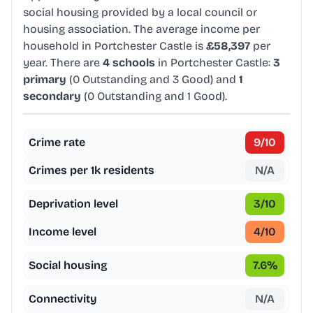
social housing provided by a local council or
housing association. The average income per
household in Portchester Castle is
£58,397
per
year. There are
4 schools
in Portchester Castle:
3
primary
(0 Outstanding and 3 Good) and
1
secondary
(0 Outstanding and 1 Good).
Crime rate
9
/10
Crimes per 1k residents
N/A
Deprivation level
3
/10
Income level
4
/10
Social housing
7.6
%
Connectivity
N/A