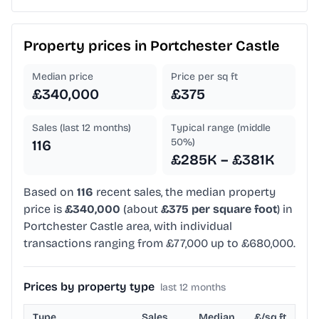
Property prices in
Portchester Castle
Median price
Price per sq ft
£340,000
£375
Sales (last 12 months)
Typical range (middle
50%)
116
£285K – £381K
Based on
116
recent sales, the median property
price is
£340,000
(about
£375 per square foot
) in
Portchester Castle area, with individual
transactions ranging from £77,000 up to £680,000.
Prices by property type
last 12 months
Type
Sales
Median
£/sq ft