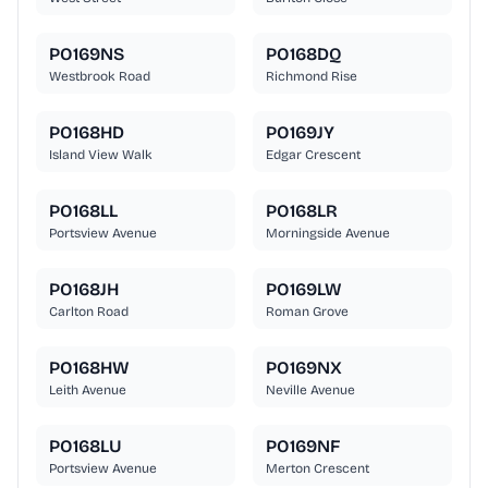
PO169NS
PO168DQ
Westbrook Road
Richmond Rise
PO168HD
PO169JY
Island View Walk
Edgar Crescent
PO168LL
PO168LR
Portsview Avenue
Morningside Avenue
PO168JH
PO169LW
Carlton Road
Roman Grove
PO168HW
PO169NX
Leith Avenue
Neville Avenue
PO168LU
PO169NF
Portsview Avenue
Merton Crescent