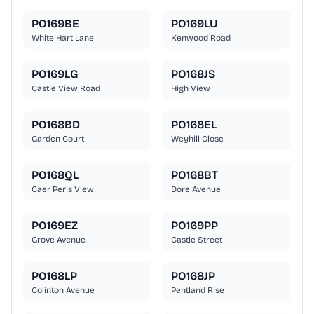
PO169BE
PO169LU
White Hart Lane
Kenwood Road
PO169LG
PO168JS
Castle View Road
High View
PO168BD
PO168EL
Garden Court
Weyhill Close
PO168QL
PO168BT
Caer Peris View
Dore Avenue
PO169EZ
PO169PP
Grove Avenue
Castle Street
PO168LP
PO168JP
Colinton Avenue
Pentland Rise