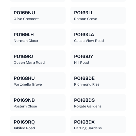
PO169NU
PO169LL
Olive Crescent
Roman Grove
PO169LH
PO169LA
Norman Close
Castle View Road
PO169RJ
PO168JY
Queen Mary Road
Hill Road
PO168HU
PO168DE
Portobello Grove
Richmond Rise
PO169NB
PO168DS
Postern Close
Rogate Gardens
PO169RQ
PO168DX
Jubilee Road
Harting Gardens