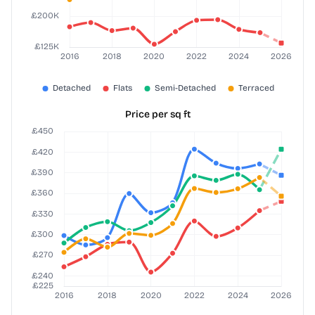
Price per sq ft