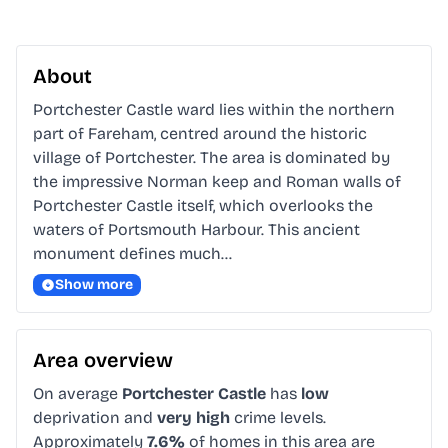
About
Portchester Castle ward lies within the northern 
part of Fareham, centred around the historic 
village of Portchester. The area is dominated by 
the impressive Norman keep and Roman walls of 
Portchester Castle itself, which overlooks the 
waters of Portsmouth Harbour. This ancient 
monument defines much…
Show more
Area overview
On average
Portchester Castle
has
low
deprivation and
very high
crime levels.
Approximately
7.6%
of homes in this area are