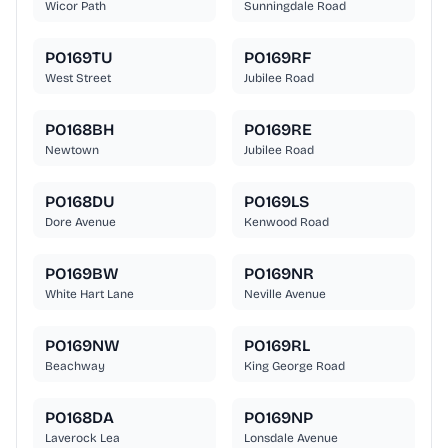
Wicor Path
Sunningdale Road
PO169TU
PO169RF
West Street
Jubilee Road
PO168BH
PO169RE
Newtown
Jubilee Road
PO168DU
PO169LS
Dore Avenue
Kenwood Road
PO169BW
PO169NR
White Hart Lane
Neville Avenue
PO169NW
PO169RL
Beachway
King George Road
PO168DA
PO169NP
Laverock Lea
Lonsdale Avenue