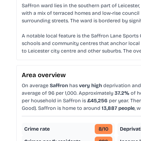
Saffron ward lies in the southern part of Leiceste
with a mix of terraced homes and low-rise council e
surrounding streets. The ward is bordered by sign
A notable local feature is the Saffron Lane Sports
schools and community centres that anchor local l
to Leicester city centre and other suburbs. The ove
Area overview
On average
Saffron
has
very high
deprivation an
average of 96 per 1,000. Approximately
37.2%
of h
per household in Saffron is
£45,256
per year. The
Good). Saffron is home to around
13,887 people
, 
Crime rate
8
/10
Deprivat