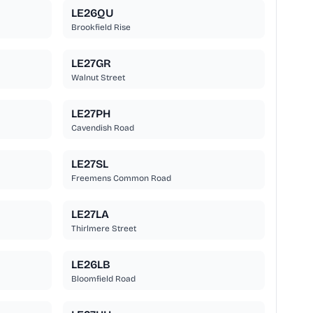
LE26QU
Brookfield Rise
LE27GR
Walnut Street
LE27PH
Cavendish Road
LE27SL
Freemens Common Road
LE27LA
Thirlmere Street
LE26LB
Bloomfield Road