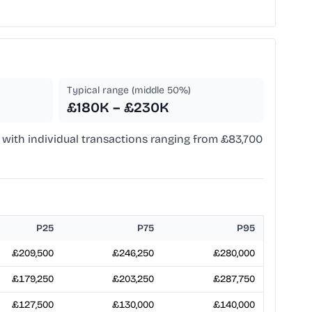
Typical range (middle 50%)
£180K – £230K
a, with individual transactions ranging from £83,700
P25
P75
P95
£209,500
£246,250
£280,000
£179,250
£203,250
£287,750
£127,500
£130,000
£140,000