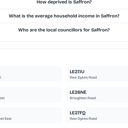
How deprived is Saffron?
What is the average household income in Saffron?
Who are the local councillors for Saffron?
LE27JU
l
Raw Dykes Road
LE26NE
eet
Broughton Road
LE27FQ
eet East
Raw Dykes Road