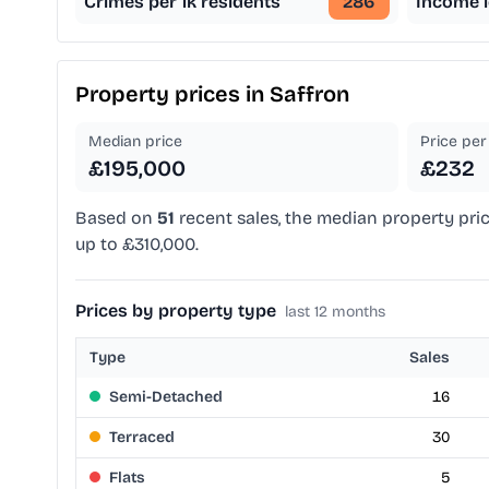
Crimes per 1k residents
286
Income l
Property prices in
Saffron
Median price
Price per 
£195,000
£232
Based on
51
recent sales, the median property pric
up to £310,000.
Prices by property type
last 12 months
Type
Sales
Semi-Detached
16
Terraced
30
Flats
5