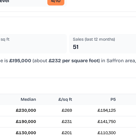
evel
4
/10
sq ft
Sales (last 12 months)
51
e is
£195,000
(about
£232 per square foot
) in Saffron are
Median
£/sq ft
P5
£230,000
£269
£194,125
£190,000
£231
£141,750
£130,000
£201
£110,300