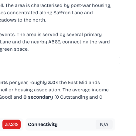
l. The area is characterised by post-war housing,
rvices concentrated along Saffron Lane and
Meadows to the north.
events. The area is served by several primary
on Lane and the nearby A563, connecting the ward
 green space.
ents
per year, roughly
3.0×
the East Midlands
uncil or housing association. The average income
 Good) and
0 secondary
(0 Outstanding and 0
37.2
%
Connectivity
N/A