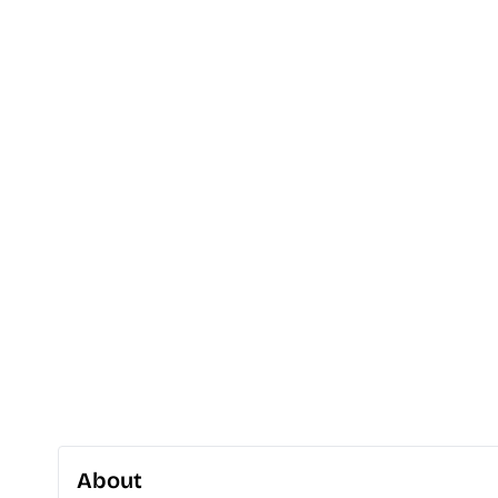
About