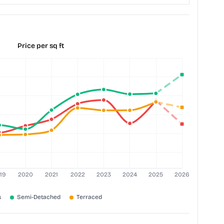
Price per sq ft