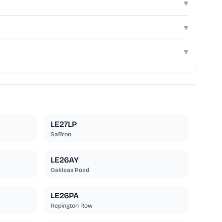
▾
▾
▾
LE27LP
Saffron
LE26AY
Oakleas Road
LE26PA
Repington Row