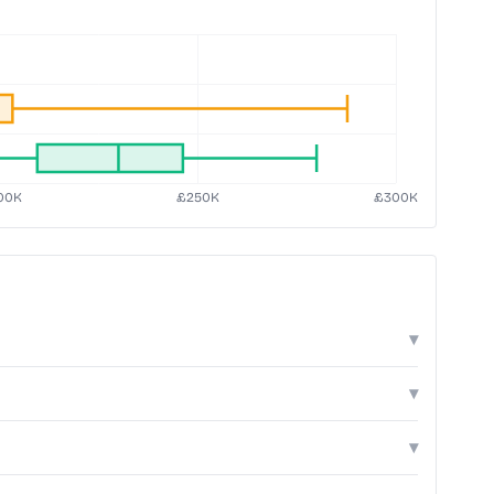
▾
▾
▾