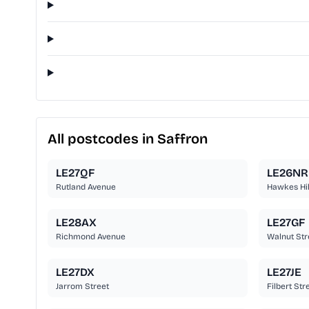
All postcodes in Saffron
LE27QF
LE26NR
Rutland Avenue
Hawkes Hil
LE28AX
LE27GF
Richmond Avenue
Walnut Str
LE27DX
LE27JE
Jarrom Street
Filbert Str