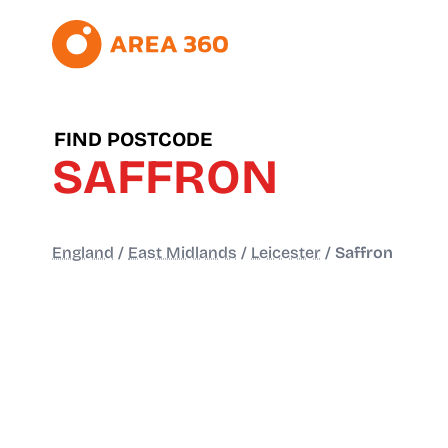
FIND POSTCODE
SAFFRON
England
/
East Midlands
/
Leicester
/
Saffron