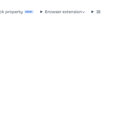
ck property
Browser extension
NEW!