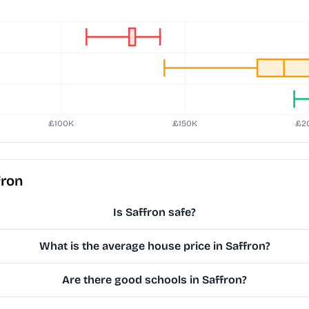
fron
Is Saffron safe?
What is the average house price in Saffron?
Are there good schools in Saffron?