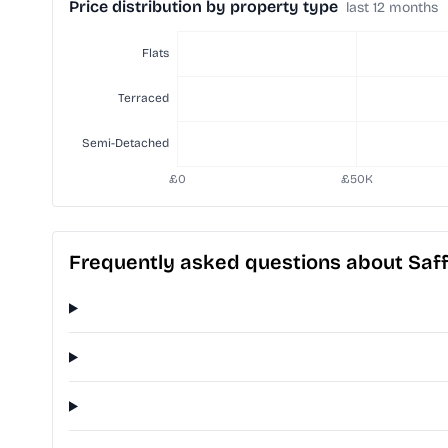
Price distribution by property type
last 12 months
Frequently asked questions about Saf