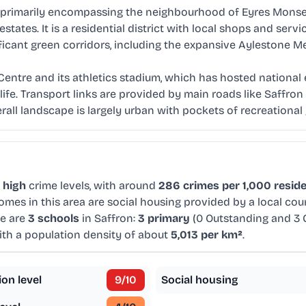
r, primarily encompassing the neighbourhood of Eyres Monsel
states. It is a residential district with local shops and se
ificant green corridors, including the expansive Aylestone 
 Centre and its athletics stadium, which has hosted national 
ife. Transport links are provided by main roads like Saffr
rall landscape is largely urban with pockets of recreational
d
high
crime levels, with around
286 crimes per 1,000 resid
omes in this area are social housing provided by a local co
re are
3 schools
in Saffron:
3 primary
(0 Outstanding and 3
with a population density of about
5,013 per km²
.
ion level
9
/10
Social housing