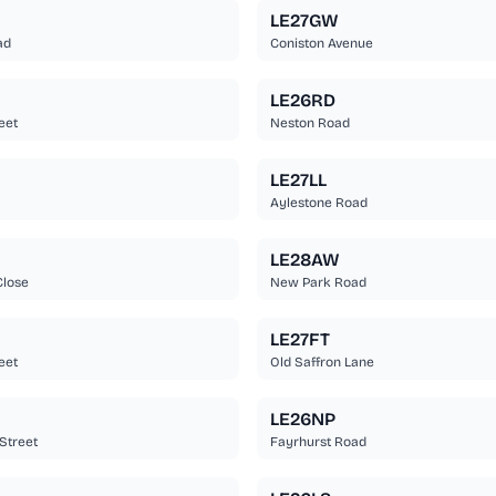
LE27GW
ad
Coniston Avenue
LE26RD
eet
Neston Road
LE27LL
Aylestone Road
LE28AW
Close
New Park Road
LE27FT
eet
Old Saffron Lane
LE26NP
Street
Fayrhurst Road