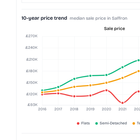
10-year price trend
median sale price in Saffron
Sale price