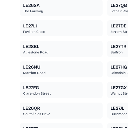
LE26SA
LE27QB
The Fairway
Lothair Ro
LE27LJ
LE27DE
Pavilion Close
Jarrom Str
LE28BL
LE27TR
Aylestone Road
Saffron
LE26NU
LE27HG
Marriott Road
Grisedale 
LE27FG
LE27GX
Clarendon Street
Walnut Str
LE26QR
LE27JL
Southfields Drive
Burnmoor 