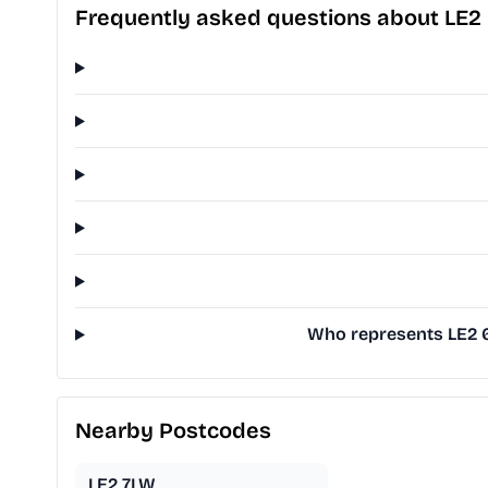
Frequently asked questions about LE2
Who represents LE2 6
Nearby Postcodes
LE2 7LW