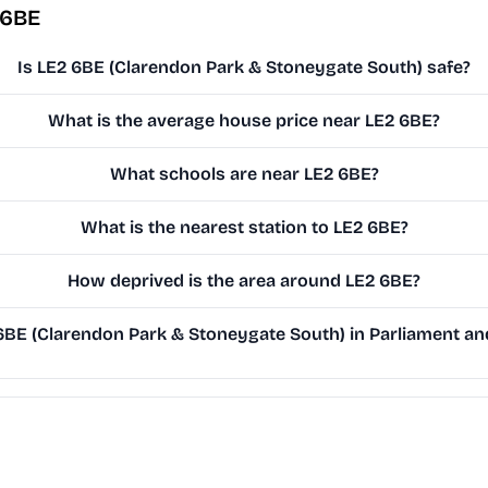
 6BE
Is LE2 6BE (Clarendon Park & Stoneygate South) safe?
What is the average house price near LE2 6BE?
What schools are near LE2 6BE?
What is the nearest station to LE2 6BE?
How deprived is the area around LE2 6BE?
BE (Clarendon Park & Stoneygate South) in Parliament and 