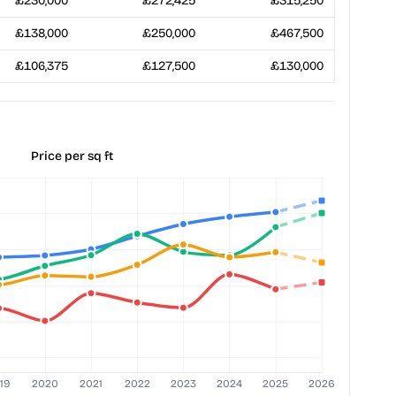
£230,000
£272,425
£315,250
£138,000
£250,000
£467,500
£106,375
£127,500
£130,000
Price per sq ft