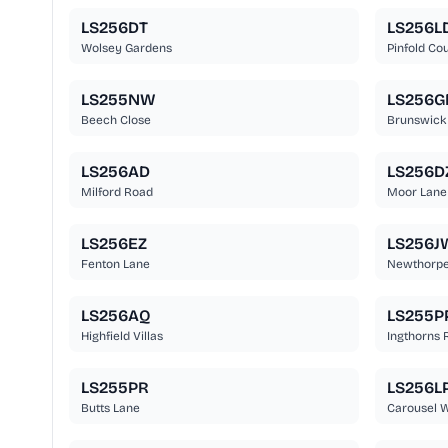
LS256DT
LS256L
Wolsey Gardens
Pinfold Cou
LS255NW
LS256G
Beech Close
Brunswick
LS256AD
LS256D
Milford Road
Moor Lane
LS256EZ
LS256J
Fenton Lane
Newthorp
LS256AQ
LS255P
Highfield Villas
Ingthorns 
LS255PR
LS256L
Butts Lane
Carousel 