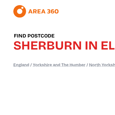
FIND POSTCODE
SHERBURN IN E
England
/
Yorkshire and The Humber
/
North Yorksh