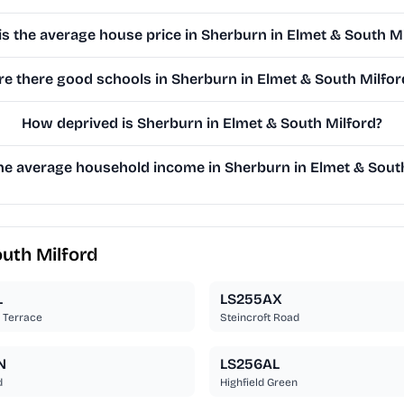
is the average house price in Sherburn in Elmet & South M
re there good schools in Sherburn in Elmet & South Milfor
How deprived is Sherburn in Elmet & South Milford?
he average household income in Sherburn in Elmet & Sout
outh Milford
L
LS255AX
l Terrace
Steincroft Road
N
LS256AL
d
Highfield Green