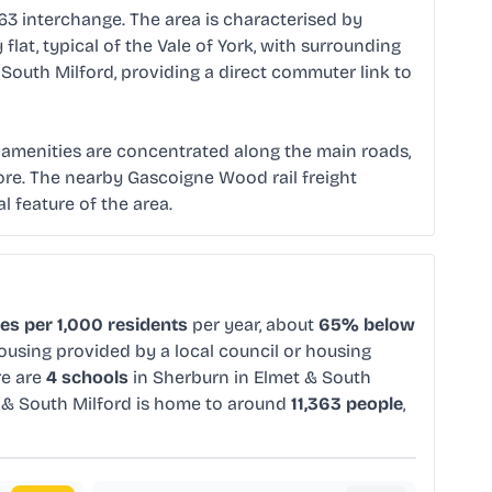
63 interchange. The area is characterised by
lat, typical of the Vale of York, with surrounding
South Milford, providing a direct commuter link to
al amenities are concentrated along the main roads,
 core. The nearby Gascoigne Wood rail freight
al feature of the area.
es per 1,000 residents
per year, about
65% below
housing provided by a local council or housing
re are
4 schools
in Sherburn in Elmet & South
t & South Milford is home to around
11,363 people
,