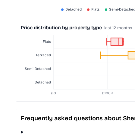
Price distribution by property type
last 12 months
Frequently asked questions about Sher