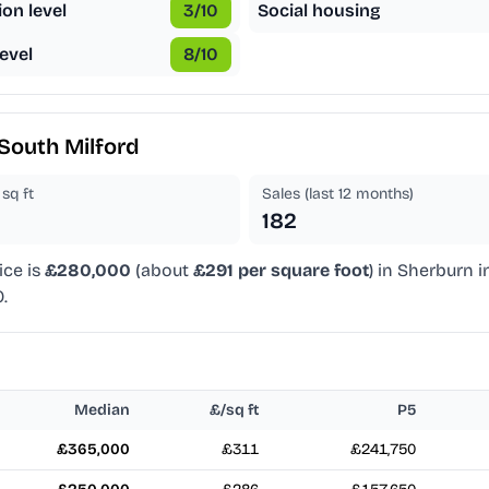
ion level
3
/10
Social housing
evel
8
/10
South Milford
sq ft
Sales (last 12 months)
182
ice is
£280,000
(about
£291 per square foot
) in Sherburn i
.
Median
£/sq ft
P5
£365,000
£311
£241,750