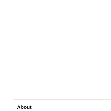
About