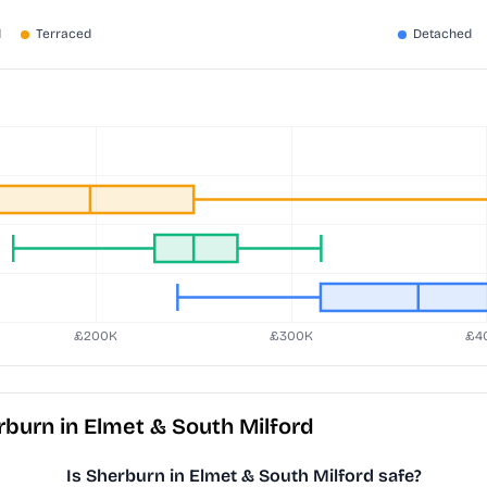
burn in Elmet & South Milford
Is Sherburn in Elmet & South Milford safe?