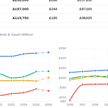
£250,000
£286
£157,650
£197,000
£244
£87,000
£119,750
£185
£98,625
Elmet & South Milford