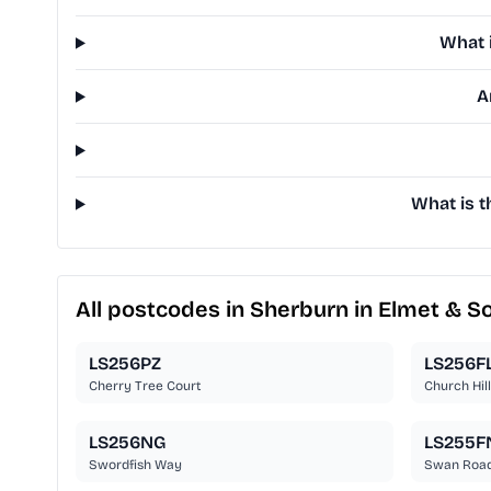
What 
A
What is t
All postcodes in Sherburn in Elmet & S
LS256PZ
LS256F
Cherry Tree Court
Church Hil
LS256NG
LS255F
Swordfish Way
Swan Roa