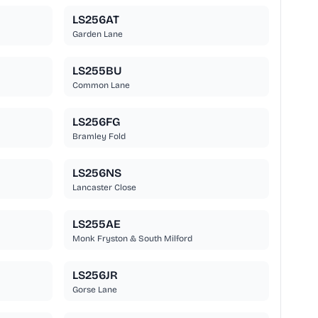
LS256AT
Garden Lane
LS255BU
Common Lane
LS256FG
Bramley Fold
LS256NS
Lancaster Close
LS255AE
Monk Fryston & South Milford
LS256JR
Gorse Lane