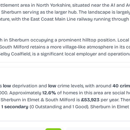
ttlement area in North Yorkshire, situated near the A1 and A
erburn serving as the larger hub. The landscape is largely f
ture, with the East Coast Main Line railway running through 
urch in Sherburn occupying a prominent hilltop position. Loc
 South Milford retains a more village-like atmosphere in its
Selby Coalfield, is a significant local employer and operation
s
low
deprivation and
low
crime levels, with around
40 crim
,000. Approximately
12.6%
of homes in this area are social 
 Sherburn in Elmet & South Milford is
£53,923
per year. The
d
1 secondary
(0 Outstanding and 1 Good). Sherburn in Elme