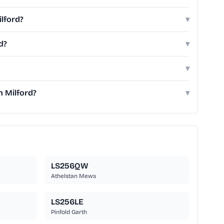
ilford?
▾
d?
▾
▾
h Milford?
▾
LS256QW
Athelstan Mews
LS256LE
Pinfold Garth