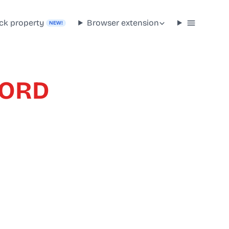
ck property
Browser extension
NEW!
FORD