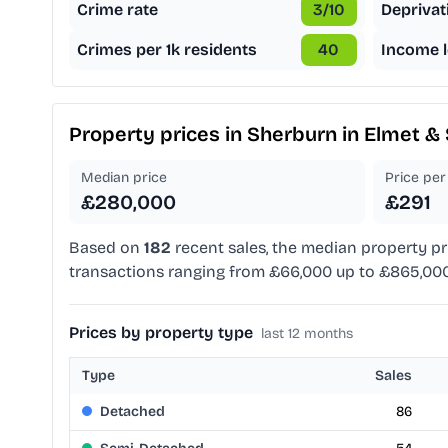
Crime rate
3
/10
Deprivat
Crimes per 1k residents
40
Income l
Property prices in
Sherburn in Elmet & 
Median price
Price per 
£280,000
£291
Based on
182
recent sales, the median property pr
transactions ranging from £66,000 up to £865,000
Prices by property type
last 12 months
Type
Sales
Detached
86