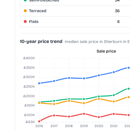
Semi-Detached
54
Terraced
36
Flats
6
10-year price trend
median sale price in Sherburn in 
Sale price