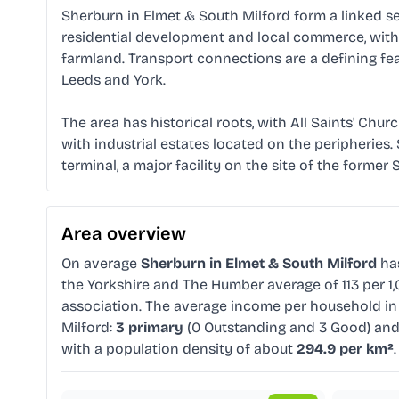
Sherburn in Elmet & South Milford form a linked se
residential development and local commerce, with Sh
farmland. Transport connections are a defining fea
Leeds and York.
The area has historical roots, with All Saints' Ch
with industrial estates located on the peripheries.
terminal, a major facility on the site of the former 
Area overview
On average
Sherburn in Elmet & South Milford
ha
the Yorkshire and The Humber average of 113 per 1
association. The average income per household in
Milford:
3 primary
(0 Outstanding and 3 Good) an
with a population density of about
294.9 per km²
.