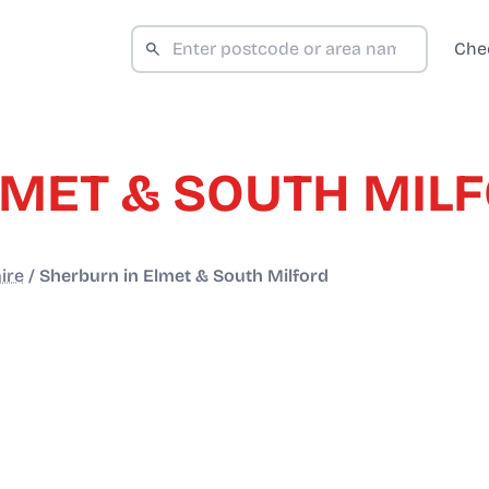
Che
LMET & SOUTH MIL
ire
/
Sherburn in Elmet & South Milford