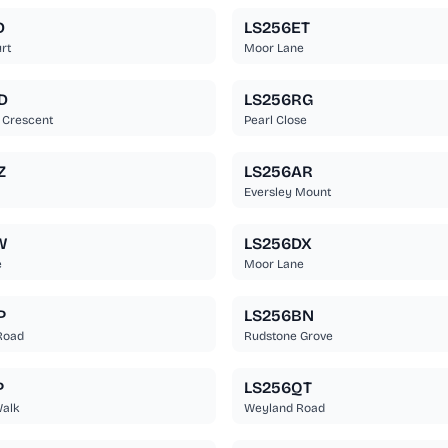
D
LS256ET
rt
Moor Lane
D
LS256RG
 Crescent
Pearl Close
Z
LS256AR
Eversley Mount
W
LS256DX
e
Moor Lane
P
LS256BN
Road
Rudstone Grove
P
LS256QT
Walk
Weyland Road