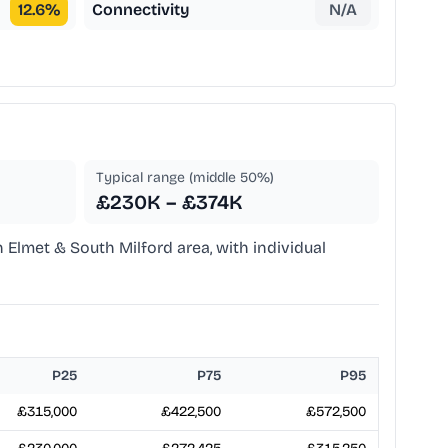
12.6
%
Connectivity
N/A
Typical range (middle 50%)
£230K – £374K
n Elmet & South Milford area, with individual
P25
P75
P95
£315,000
£422,500
£572,500