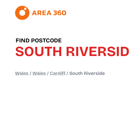
FIND POSTCODE
SOUTH RIVERSI
Wales
/
Wales
/
Cardiff
/
South Riverside