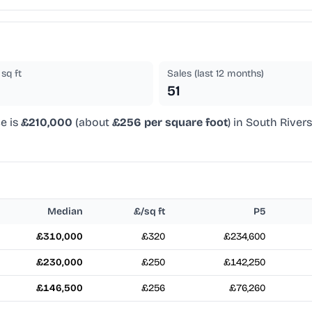
sq ft
Sales (last 12 months)
51
e is
£210,000
(about
£256 per square foot
) in South River
Median
£/sq ft
P5
£310,000
£320
£234,600
£230,000
£250
£142,250
£146,500
£256
£76,260