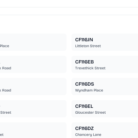
CF116JN
Place
Littleton Street
A
CF116EB
k Road
Trevethick Street
CF116DS
k Road
Wyndham Place
D
CF116EL
 Street
Gloucester Street
CF116DZ
et
Chancery Lane