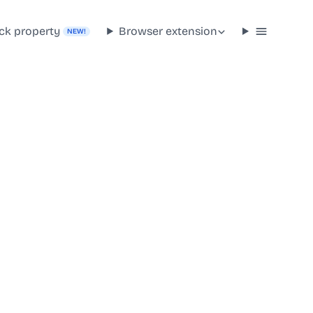
ck property
Browser extension
NEW!