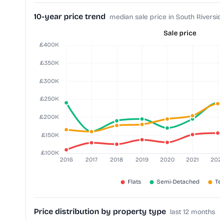
10-year price trend
median sale price in South Riversi
Sale price
Price distribution by property type
last 12 months