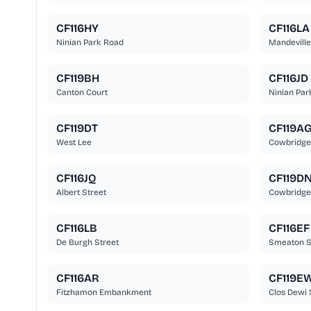
CF116HY
CF116LA
Ninian Park Road
Mandeville
CF119BH
CF116JD
Canton Court
Ninian Par
CF119DT
CF119A
West Lee
Cowbridge
CF116JQ
CF119D
Albert Street
Cowbridge
CF116LB
CF116EF
De Burgh Street
Smeaton S
CF116AR
CF119E
Fitzhamon Embankment
Clos Dewi 