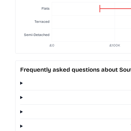
Frequently asked questions about Sout