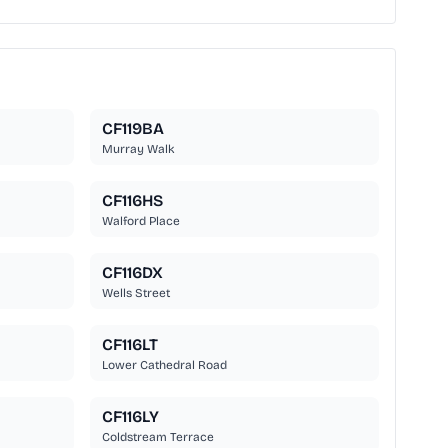
CF119BA
Murray Walk
CF116HS
Walford Place
CF116DX
Wells Street
CF116LT
Lower Cathedral Road
CF116LY
Coldstream Terrace