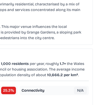
primarily residential, characterised by a mix of
 shops and services concentrated along its main
. This major venue influences the local
 is provided by Grange Gardens, a sloping park
pedestrians into the city centre.
 1,000 residents
per year, roughly
1.7×
the Wales
uncil or housing association. The average income
population density of about
10,666.2 per km²
.
25.3
%
Connectivity
N/A