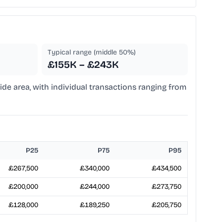
Typical range (middle 50%)
£155K – £243K
side area, with individual transactions ranging from
P25
P75
P95
£267,500
£340,000
£434,500
£200,000
£244,000
£273,750
£128,000
£189,250
£205,750