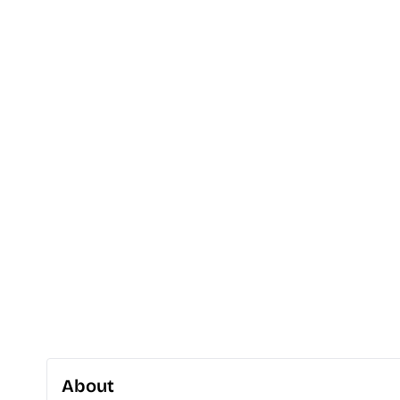
About