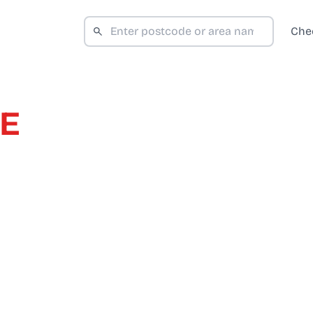
Che
DE