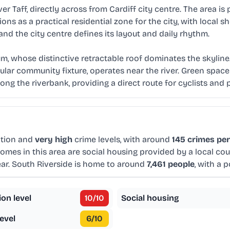
r Taff, directly across from Cardiff city centre. The area is 
ons as a practical residential zone for the city, with local
 and the city centre defines its layout and daily rhythm.
um, whose distinctive retractable roof dominates the skyline
lar community fixture, operates near the river. Green space
along the riverbank, providing a direct route for cyclists and 
tion and
very high
crime levels, with around
145 crimes per
omes in this area are social housing provided by a local co
ar. South Riverside is home to around
7,461 people
, with a 
ion level
10
/10
Social housing
evel
6
/10