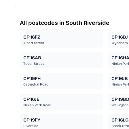
All postcodes in South Riverside
CF116FZ
CF116BJ
Albert Street
Wyndham 
CF116AB
CF116H
Tudor Street
Ninian Par
CF119FH
CF116JB
Cathedral Road
Ninian Par
CF116JE
CF119B
Ninian Park Road
Wellington
CF119FY
CF116LG
Riverside
Brook Stre