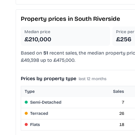
Property prices in
South Riverside
Median price
Price per 
£210,000
£256
Based on
51
recent sales, the median property pric
£49,398 up to £475,000.
Prices by property type
last 12 months
Type
Sales
Semi-Detached
7
Terraced
26
Flats
18