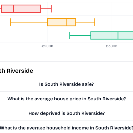
h Riverside
Is South Riverside safe?
What is the average house price in South Riverside?
How deprived is South Riverside?
What is the average household income in South Riverside