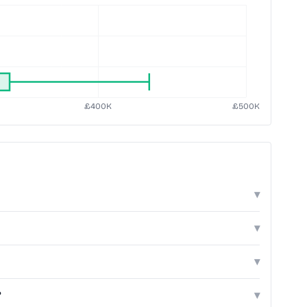
▾
▾
▾
?
▾