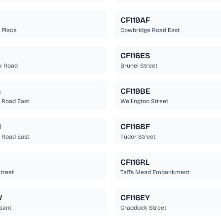
CF119AF
 Place
Cowbridge Road East
CF116ES
k Road
Brunel Street
G
CF119BE
 Road East
Wellington Street
N
CF116BF
 Road East
Tudor Street
CF116RL
treet
Taffs Mead Embankment
W
CF116EY
Sant
Craddock Street