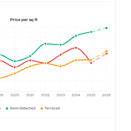
Price per sq ft