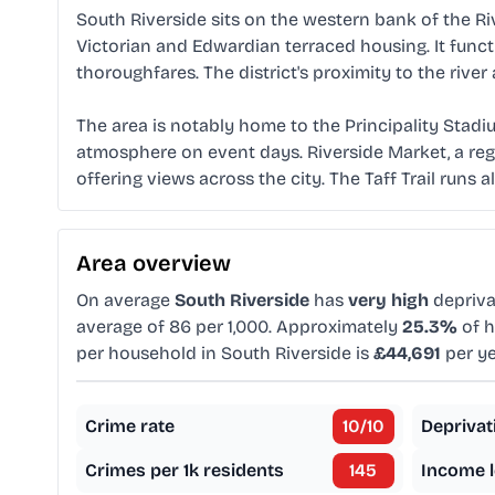
South Riverside sits on the western bank of the Rive
Victorian and Edwardian terraced housing. It functi
thoroughfares. The district's proximity to the river
The area is notably home to the Principality Stadi
atmosphere on event days. Riverside Market, a regu
offering views across the city. The Taff Trail runs 
Area overview
On average
South Riverside
has
very high
depriva
average of 86 per 1,000. Approximately
25.3%
of h
per household in South Riverside is
£44,691
per ye
Crime rate
10
/10
Deprivat
Crimes per 1k residents
145
Income l