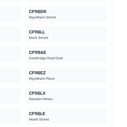
CF116DR
Wyndham Street
CF116LL
Mark Street
CF119AE
Cowbridge Road East
CF116EZ
Wyndham Place
CF116LX
Rawden Mews
CF116LE
Heath Street