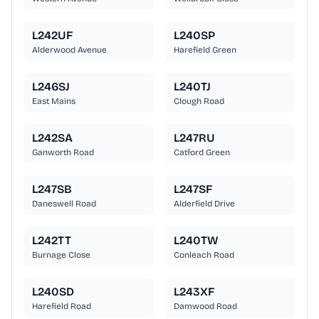
L242UF
L240SP
Alderwood Avenue
Harefield Green
L246SJ
L240TJ
East Mains
Clough Road
L242SA
L247RU
Ganworth Road
Catford Green
L247SB
L247SF
Daneswell Road
Alderfield Drive
L242TT
L240TW
Burnage Close
Conleach Road
L240SD
L243XF
Harefield Road
Damwood Road