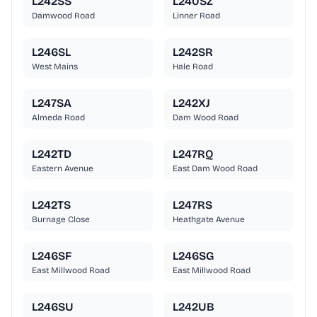
L242SS
L240SZ
Damwood Road
Linner Road
L246SL
L242SR
West Mains
Hale Road
L247SA
L242XJ
Almeda Road
Dam Wood Road
L242TD
L247RQ
Eastern Avenue
East Dam Wood Road
L242TS
L247RS
Burnage Close
Heathgate Avenue
L246SF
L246SG
East Millwood Road
East Millwood Road
L246SU
L242UB