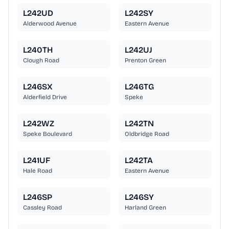
L242UD
L242SY
Alderwood Avenue
Eastern Avenue
L240TH
L242UJ
Clough Road
Prenton Green
L246SX
L246TG
Alderfield Drive
Speke
L242WZ
L242TN
Speke Boulevard
Oldbridge Road
L241UF
L242TA
Hale Road
Eastern Avenue
L246SP
L246SY
Cassley Road
Harland Green