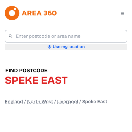
Use my location
FIND POSTCODE
SPEKE EAST
England
/
North West
/
Liverpool
/
Speke East