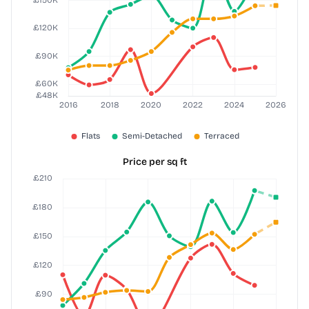
Price per sq ft