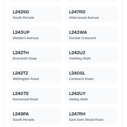
L242SG
L247RD
South Parade
Alderwood Avenue
L243UP
L243WA
Western Avenue
Parade Crescent
L242TH
L242UZ
Bramhall Close
Keithley Walk
L242TZ
L240SL
Withington Road
Conleach Road
L240TE
L242UY
Damwood Road
Gatley Walk
L249PA
L247RH
South Parade
East Dam Wood Road