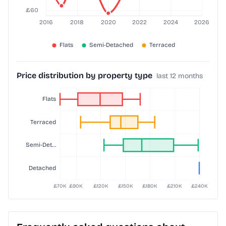
Price distribution by property type
last 12 months