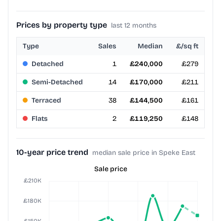
Prices by property type
last 12 months
Type
Sales
Median
£/sq ft
Detached
1
£240,000
£279
Semi-Detached
14
£170,000
£211
Terraced
38
£144,500
£161
Flats
2
£119,250
£148
10-year price trend
median sale price in Speke East
Sale price