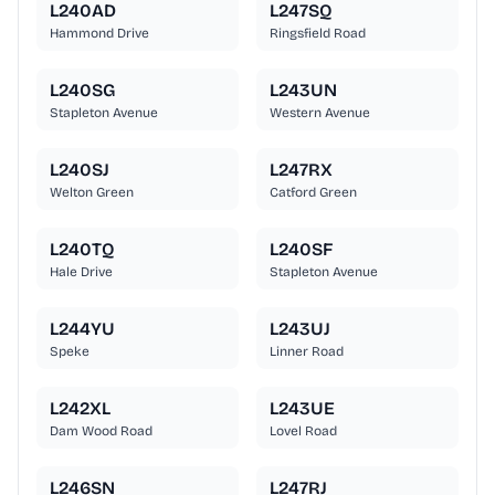
L240AD
L247SQ
Hammond Drive
Ringsfield Road
L240SG
L243UN
Stapleton Avenue
Western Avenue
L240SJ
L247RX
Welton Green
Catford Green
L240TQ
L240SF
Hale Drive
Stapleton Avenue
L244YU
L243UJ
Speke
Linner Road
L242XL
L243UE
Dam Wood Road
Lovel Road
L246SN
L247RJ