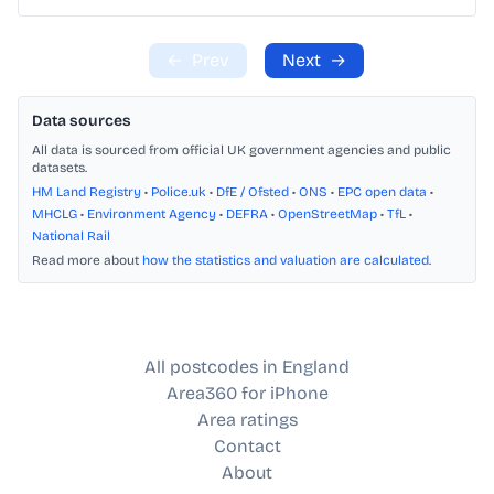
←
Prev
Next
→
Data sources
All data is sourced from official UK government agencies and public
datasets.
HM Land Registry
•
Police.uk
•
DfE / Ofsted
•
ONS
•
EPC open data
•
MHCLG
•
Environment Agency
•
DEFRA
•
OpenStreetMap
•
TfL
•
National Rail
Read more about
how the statistics and valuation are calculated
.
All postcodes in England
Area360 for iPhone
Area ratings
Contact
About