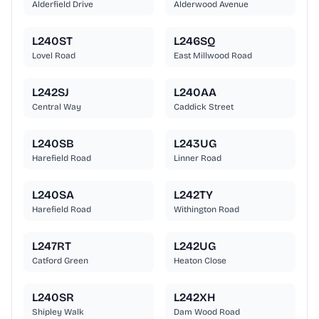
Alderfield Drive
Alderwood Avenue
L240ST
L246SQ
Lovel Road
East Millwood Road
L242SJ
L240AA
Central Way
Caddick Street
L240SB
L243UG
Harefield Road
Linner Road
L240SA
L242TY
Harefield Road
Withington Road
L247RT
L242UG
Catford Green
Heaton Close
L240SR
L242XH
Shipley Walk
Dam Wood Road