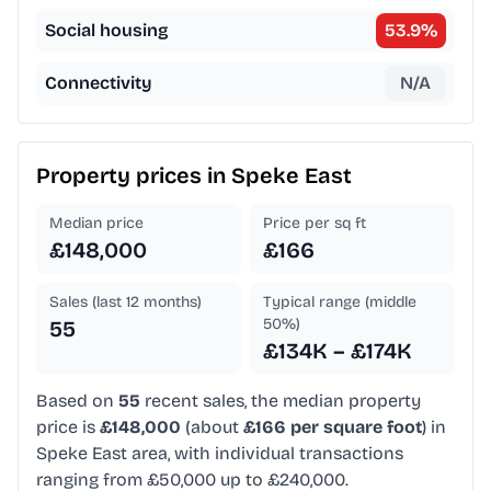
Social housing
53.9
%
Connectivity
N/A
Property prices in
Speke East
Median price
Price per sq ft
£148,000
£166
Sales (last 12 months)
Typical range (middle
50%)
55
£134K – £174K
Based on
55
recent sales, the median property
price is
£148,000
(about
£166 per square foot
) in
Speke East area, with individual transactions
ranging from £50,000 up to £240,000.