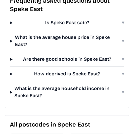
Frequently asked questions about
Speke East
Is Speke East safe?
▾
What is the average house price in Speke
▾
East?
Are there good schools in Speke East?
▾
How deprived is Speke East?
▾
What is the average household income in
▾
Speke East?
All postcodes in Speke East