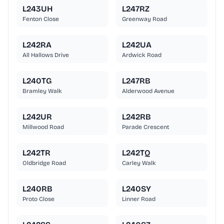
L243UH
L247RZ
Fenton Close
Greenway Road
L242RA
L242UA
All Hallows Drive
Ardwick Road
L240TG
L247RB
Bramley Walk
Alderwood Avenue
L242UR
L242RB
Millwood Road
Parade Crescent
L242TR
L242TQ
Oldbridge Road
Carley Walk
L240RB
L240SY
Proto Close
Linner Road