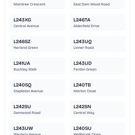
Maintree Crescent
East Dam Wood Road
L243XG
L246TA
Central Avenue
Alderfield Drive
L246SZ
L243UQ
Harland Green
Linner Road
L241UA
L243UD
Buckley Walk
Fenton Green
L240SQ
L240TB
Stapleton Avenue
Marton Close
L242SU
L242SN
Damwood Road
Central Way
L243UW
L240SU
Western Avenue
Wellbrook Close