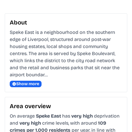
About
Speke East is a neighbourhood on the southern 
edge of Liverpool, structured around post-war 
housing estates, local shops and community 
centres. The area is served by Speke Boulevard, 
which links the district to the city road network 
and the retail and business parks that sit near the 
airport boundar…
Show more
Area overview
On average
Speke East
has
very high
deprivation
and
very high
crime levels, with around
109
crimes per 1,000 residents
per year, in line with