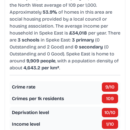
the North West average of 109 per 1,000.
Approximately
53.9%
of homes in this area are
social housing provided by a local council or
housing association. The average income per
household in Speke East is
£34,018
per year. There
are
3 schools
in Speke East:
3 primary
(0
Outstanding and 2 Good) and
0 secondary
(0
Outstanding and 0 Good). Speke East is home to
around
9,909 people
, with a population density of
about
4,643.2 per km²
.
Crime rate
9
/10
Crimes per 1k residents
109
Deprivation level
10
/10
Income level
1
/10