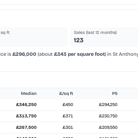
sq ft
Sales (last 12 months)
123
ice is
£296,000
(about
£343 per square foot
) in St Anthon
Median
£/sq ft
P5
£346,250
£450
£294,250
£313,750
£371
£230,750
£267,500
£301
£209,550