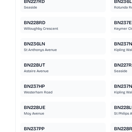
BN227RD
BN236L
Seaside
Rotunda R
BN228RD
BN237
Willoughby Crescent
Keymer Cl
BN236LN
BN237
St Anthonys Avenue
Kipling Wa
BN228UT
BN227R
Astaire Avenue
Seaside
BN237HP
BN237
Westerham Road
Kipling Wa
BN228UE
BN228L
Moy Avenue
St Philips 
BN237PP
BN228