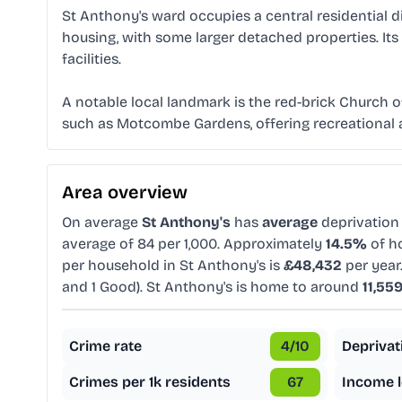
St Anthony's ward occupies a central residential di
housing, with some larger detached properties. Its
facilities.
A notable local landmark is the red-brick Church o
such as Motcombe Gardens, offering recreational ar
Area overview
On average
St Anthony's
has
average
deprivation
average of 84 per 1,000. Approximately
14.5%
of ho
per household in St Anthony's is
£48,432
per year
and 1 Good). St Anthony's is home to around
11,55
Crime rate
4
/10
Deprivat
Crimes per 1k residents
67
Income l