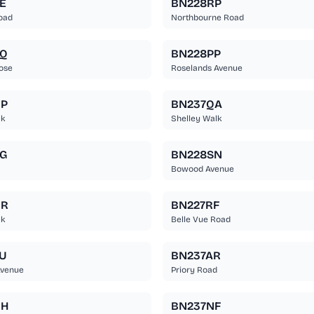
E
BN228RP
oad
Northbourne Road
EQ
BN228PP
ose
Roselands Avenue
NP
BN237QA
lk
Shelley Walk
G
BN228SN
Bowood Avenue
NR
BN227RF
lk
Belle Vue Road
U
BN237AR
Avenue
Priory Road
RH
BN237NF