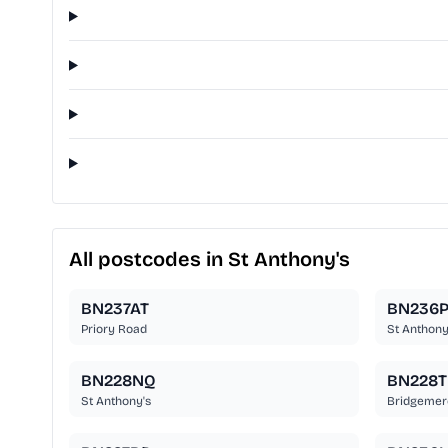
All postcodes in St Anthony's
BN237AT
BN236P
Priory Road
St Anthony
BN228NQ
BN228
St Anthony's
Bridgemer