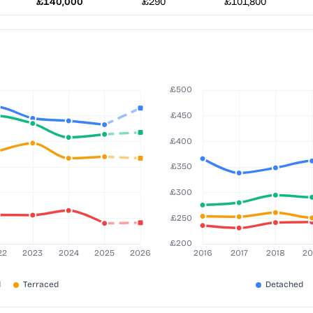
£140,000
£290
£101,800