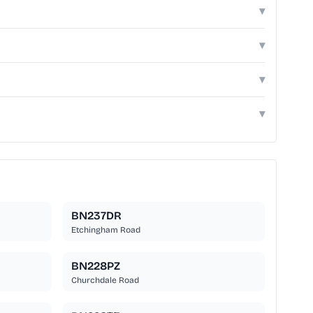
▾
▾
▾
▾
BN237DR
Etchingham Road
BN228PZ
Churchdale Road