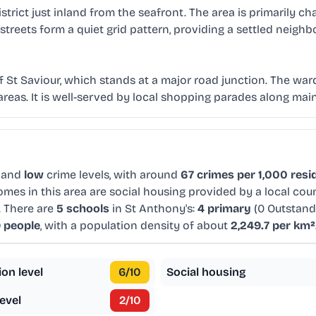
strict just inland from the seafront. The area is primarily 
 streets form a quiet grid pattern, providing a settled nei
f St Saviour, which stands at a major road junction. The wa
eas. It is well-served by local shopping parades along main
 and
low
crime levels, with around
67 crimes per 1,000 resi
mes in this area are social housing provided by a local cou
. There are
5 schools
in St Anthony's:
4 primary
(0 Outstand
9 people
, with a population density of about
2,249.7 per km²
ion level
6
/10
Social housing
evel
2
/10