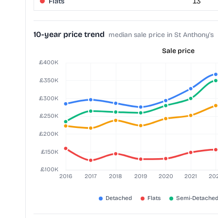
Flats
13
10-year price trend
median sale price in St Anthony's
Sale price