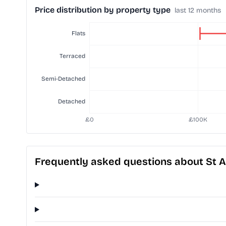
Price distribution by property type
last 12 months
Frequently asked questions about St 