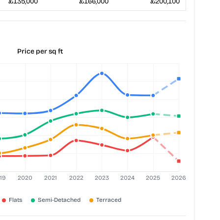
£135,000
£166,000
£200,100
Price per sq ft