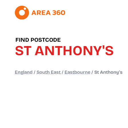
FIND POSTCODE
ST ANTHONY'S
England
/
South East
/
Eastbourne
/
St Anthony's