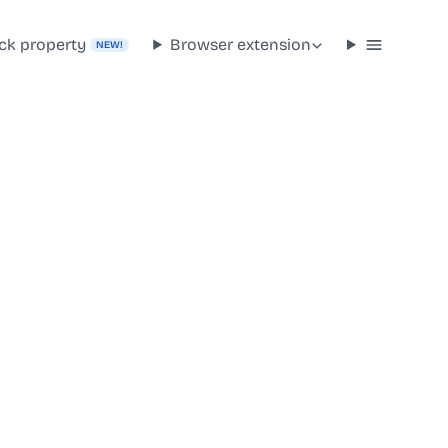
ck property
Browser extension
NEW!