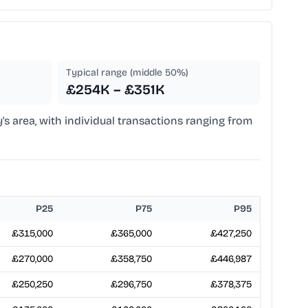
Typical range (middle 50%)
£254K – £351K
y's area, with individual transactions ranging from
P25
P75
P95
£315,000
£365,000
£427,250
£270,000
£358,750
£446,987
£250,250
£296,750
£378,375