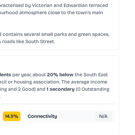
characterised by Victorian and Edwardian terraced
ghbourhood atmosphere close to the town's main
rd contains several small parks and green spaces,
 roads like South Street.
dents
per year, about
20% below
the South East
ncil or housing association. The average income
ing and 2 Good) and
1 secondary
(0 Outstanding
.
14.5
%
Connectivity
N/A