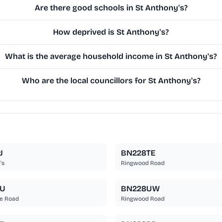
Are there good schools in St Anthony's?
How deprived is St Anthony's?
What is the average household income in St Anthony's?
Who are the local councillors for St Anthony's?
J
BN228TE
's
Ringwood Road
TU
BN228UW
e Road
Ringwood Road