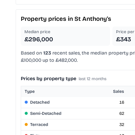
Property prices in
St Anthony's
Median price
Price per 
£296,000
£343
Based on
123
recent sales, the median property pr
£100,000 up to £482,000.
Prices by property type
last 12 months
Type
Sales
Detached
16
Semi-Detached
62
Terraced
32