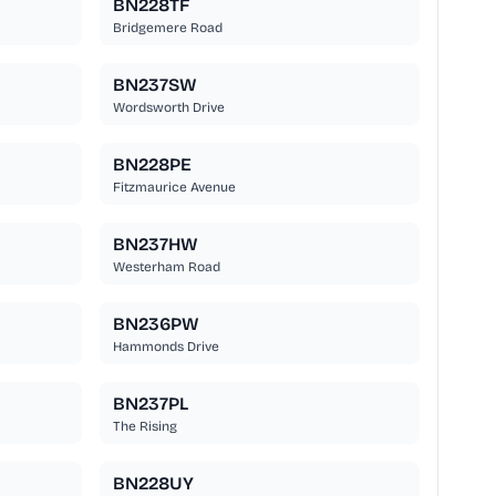
BN228TF
Bridgemere Road
BN237SW
Wordsworth Drive
BN228PE
Fitzmaurice Avenue
BN237HW
Westerham Road
BN236PW
Hammonds Drive
BN237PL
The Rising
BN228UY