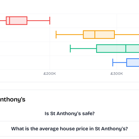
Anthony's
Is St Anthony's safe?
What is the average house price in St Anthony's?