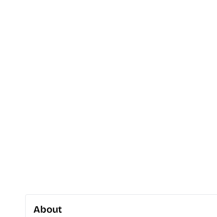
About