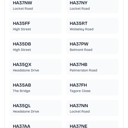
HA37NW
HA37NY
Locket Road
Locket Road
HA35FF
HA35RT
High Street
Wolseley Road
HA35DB
HA37PW
High Street
Belmont Road
HA35QX
HA37HB
Headstone Drive
Palmerston Road
HA35AB
HA37FH
The Bridge
Tagore Close
HA35QL
HA37NN
Headstone Drive
Locket Road
HA37AA
HA37NE