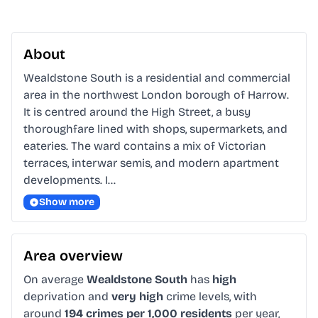
About
Wealdstone South is a residential and commercial 
area in the northwest London borough of Harrow. 
It is centred around the High Street, a busy 
thoroughfare lined with shops, supermarkets, and 
eateries. The ward contains a mix of Victorian 
terraces, interwar semis, and modern apartment 
developments. I…
Show more
Area overview
On average
Wealdstone South
has
high
deprivation and
very high
crime levels, with
around
194 crimes per 1,000 residents
per year,