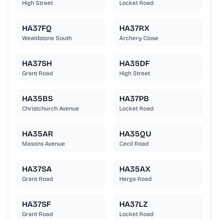
High Street
Locket Road
HA37FQ
HA37RX
Wealdstone South
Archery Close
HA37SH
HA35DF
Grant Road
High Street
HA35BS
HA37PB
Christchurch Avenue
Locket Road
HA35AR
HA35QU
Masons Avenue
Cecil Road
HA37SA
HA35AX
Grant Road
Herga Road
HA37SF
HA37LZ
Grant Road
Locket Road