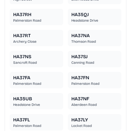
HA37RH
HA35QJ
Palmerston Road
Headstone Drive
HA37RT
HA37NA
Archery Close
Thomson Road
HA37NS
HA37SJ
Sancroft Road
Canning Road
HA37FA
HA37FN
Palmerston Road
Palmerston Road
HA35UB
HA37NF
Headstone Drive
Aberdeen Road
HA37FL
HA37LY
Palmerston Road
Locket Road