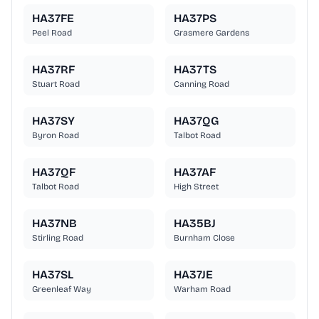
HA37FE
HA37PS
Peel Road
Grasmere Gardens
HA37RF
HA37TS
Stuart Road
Canning Road
HA37SY
HA37QG
Byron Road
Talbot Road
HA37QF
HA37AF
Talbot Road
High Street
HA37NB
HA35BJ
Stirling Road
Burnham Close
HA37SL
HA37JE
Greenleaf Way
Warham Road