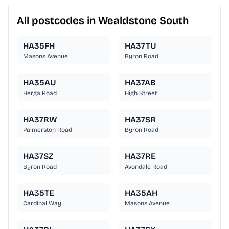
All postcodes in Wealdstone South
HA35FH
HA37TU
Masons Avenue
Byron Road
HA35AU
HA37AB
Herga Road
High Street
HA37RW
HA37SR
Palmerston Road
Byron Road
HA37SZ
HA37RE
Byron Road
Avondale Road
HA35TE
HA35AH
Cardinal Way
Masons Avenue