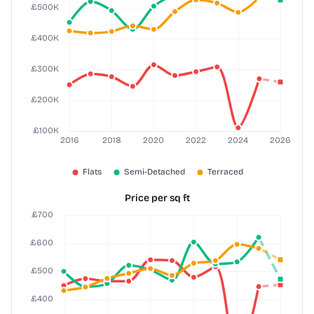
Price per sq ft