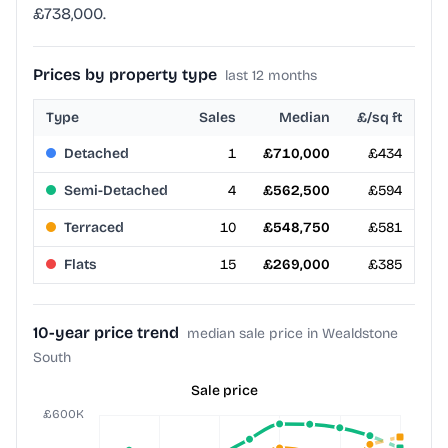
£738,000.
Prices by property type
last 12 months
Type
Sales
Median
£/sq ft
Detached
1
£710,000
£434
Semi-Detached
4
£562,500
£594
Terraced
10
£548,750
£581
Flats
15
£269,000
£385
10-year price trend
median sale price in Wealdstone
South
Sale price