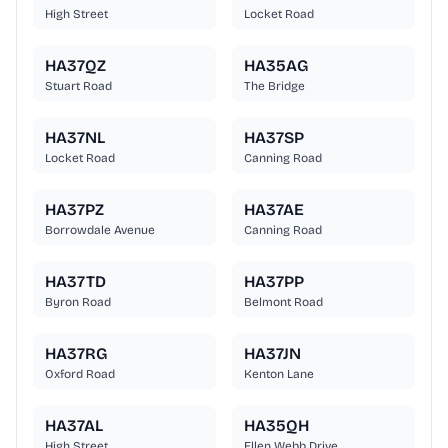
High Street
Locket Road
HA37QZ
HA35AG
Stuart Road
The Bridge
HA37NL
HA37SP
Locket Road
Canning Road
HA37PZ
HA37AE
Borrowdale Avenue
Canning Road
HA37TD
HA37PP
Byron Road
Belmont Road
HA37RG
HA37JN
Oxford Road
Kenton Lane
HA37AL
HA35QH
High Street
Ellen Webb Drive