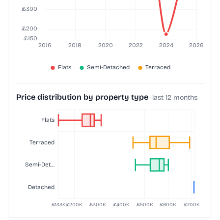
Price distribution by property type
last 12 months