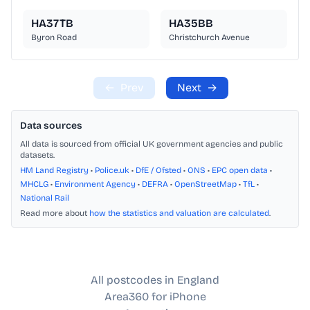
HA37TB
HA35BB
Byron Road
Christchurch Avenue
←
Prev
Next
→
Data sources
All data is sourced from official UK government agencies and public
datasets.
HM Land Registry
•
Police.uk
•
DfE / Ofsted
•
ONS
•
EPC open data
•
MHCLG
•
Environment Agency
•
DEFRA
•
OpenStreetMap
•
TfL
•
National Rail
Read more about
how the statistics and valuation are calculated
.
All postcodes in England
Area360 for iPhone