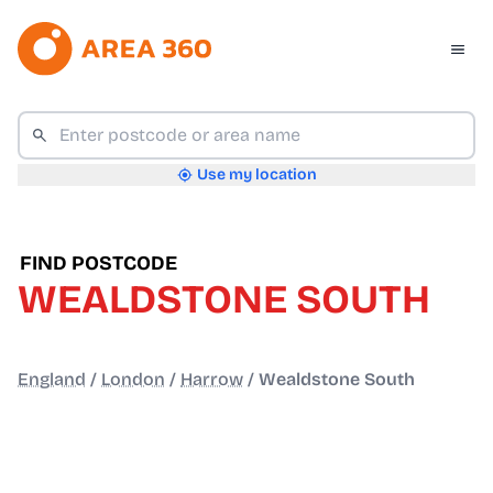
Use my location
FIND POSTCODE
WEALDSTONE SOUTH
England
/
London
/
Harrow
/
Wealdstone South