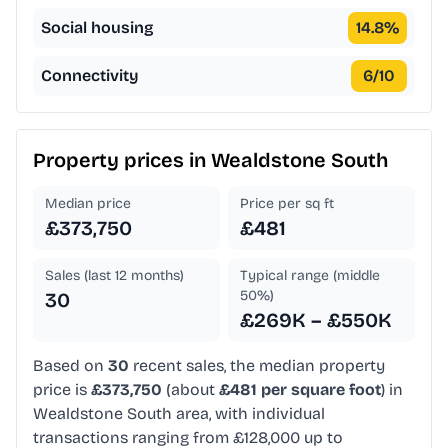
Social housing
14.8
%
Connectivity
6
/10
Property prices in
Wealdstone South
Median price
Price per sq ft
£373,750
£481
Sales (last 12 months)
Typical range (middle
50%)
30
£269K – £550K
Based on
30
recent sales, the median property
price is
£373,750
(about
£481 per square foot
) in
Wealdstone South area, with individual
transactions ranging from £128,000 up to