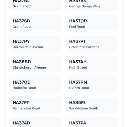
HA37RL
HA37SX
Grant Road
George Gange Way
HA37SB
HA37QR
Grant Road
Peel Road
HA37PY
HA37PT
Borrowdale Avenue
Grasmere Gardens
HA35BD
HA37AH
Christchurch Avenue
High Street
HA37QD
HA37RN
Radcliffe Road
Oxford Road
HA37FP
HA35FJ
Palmerston Road
Wealdstone South
HA37AD
HA37PA