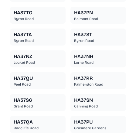
HA37TG
HA37PN
Byron Road
Belmont Road
HA37TA
HA37ST
Byron Road
Byron Road
HA37NZ
HA37NH
Locket Road
Lorne Road
HA37QU
HA37RR
Peel Road
Palmerston Road
HA37SG
HA37SN
Grant Road
Canning Road
HA37QA
HA37PU
Radcliffe Road
Grasmere Gardens