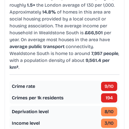
roughly
1.5×
the London average of 130 per 1,000.
Approximately
14.8%
of homes in this area are
social housing provided by a local council or
housing association. The average income per
household in Wealdstone South is
£66,501
per
year. On average most houses in the area have
average public transport
connectivity.
Wealdstone South is home to around
7,957 people
,
with a population density of about
9,561.4 per
km²
.
Crime rate
9
/10
Crimes per 1k residents
194
Deprivation level
8
/10
Income level
3
/10