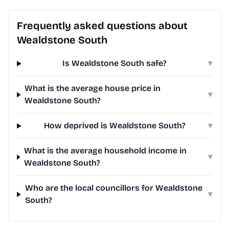
Frequently asked questions about
Wealdstone South
Is Wealdstone South safe?
▾
What is the average house price in
▾
Wealdstone South?
How deprived is Wealdstone South?
▾
What is the average household income in
▾
Wealdstone South?
Who are the local councillors for Wealdstone
▾
South?