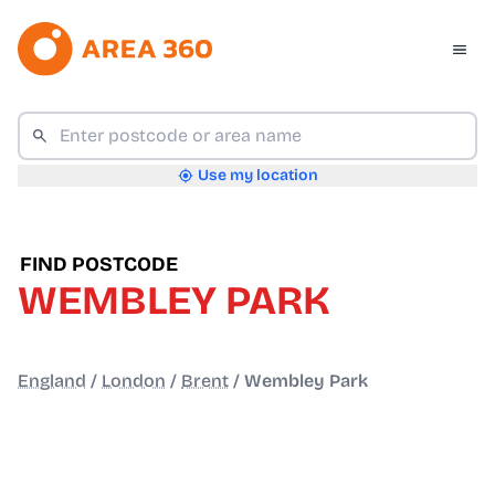
Use my location
FIND POSTCODE
WEMBLEY PARK
England
/
London
/
Brent
/
Wembley Park