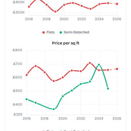
Price per sq ft