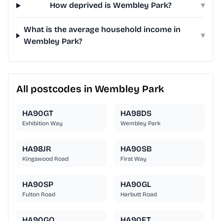
How deprived is Wembley Park?
▾
What is the average household income in
▾
Wembley Park?
All postcodes in Wembley Park
HA90GT
HA98DS
Exhibition Way
Wembley Park
HA98JR
HA90SB
Kingswood Road
First Way
HA90SP
HA90GL
Fulton Road
Harbutt Road
HA90GQ
HA90FT