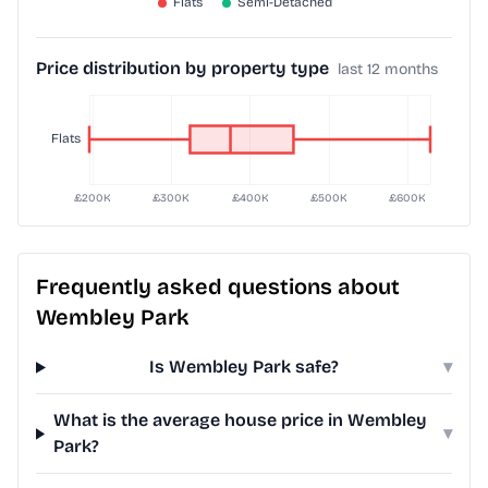
Price distribution by property type
last 12 months
Frequently asked questions about
Wembley Park
Is Wembley Park safe?
▾
What is the average house price in Wembley
▾
Park?