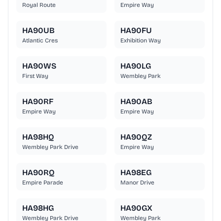
Royal Route
Empire Way
HA90UB
HA90FU
Atlantic Cres
Exhibition Way
HA90WS
HA90LG
First Way
Wembley Park
HA90RF
HA90AB
Empire Way
Empire Way
HA98HQ
HA90QZ
Wembley Park Drive
Empire Way
HA90RQ
HA98EG
Empire Parade
Manor Drive
HA98HG
HA90GX
Wembley Park Drive
Wembley Park