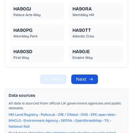
HA90GJ
HA90RA
Palace Arts Way
Wembley Hill
HA90PG
HA90TT
Wembley Park
Atlantic Cres
HA90SD
HA90JE
First Way
Empire Way
←
Prev
Next
→
Data sources
All data is sourced from official UK government agencies and public
datasets.
HM Land Registry
•
Police.uk
•
DfE / Ofsted
•
ONS
•
EPC open data
•
MHCLG
•
Environment Agency
•
DEFRA
•
OpenStreetMap
•
TfL
•
National Rail