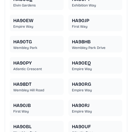
Elvin Gardens
Exhibition Way
HA90EW
HA90JP
Empire Way
First Way
HA90TG
HA98HB
Wembley Park
Wembley Park Drive
HA90PY
HA90EQ
Atlantic Crescent
Empire Way
HA98DT
HA90RG
Wembley Hill Road
Empire Way
HA90JB
HA90RJ
First Way
Empire Way
HA90BL
HA90UF