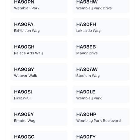
HA90PN
HA98HW
Wembley Park
Wembley Park Drive
HA90FA
HA90FH
Exhibition Way
Lakeside Way
HA90GH
HA98EB
Palace Arts Way
Manor Drive
HA90GY
HA90AW
Weaver Walk
Stadium Way
HA90SJ
HA90LE
First Way
Wembley Park
HA90EY
HA90HP
Empire Way
Wembley Park Boulevard
HA90GG
HA90FY