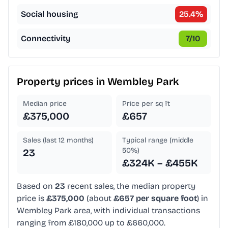
Social housing
25.4
%
Connectivity
7
/10
Property prices in
Wembley Park
Median price
Price per sq ft
£375,000
£657
Sales (last 12 months)
Typical range (middle
50%)
23
£324K – £455K
Based on
23
recent sales, the median property
price is
£375,000
(about
£657 per square foot
) in
Wembley Park area, with individual transactions
ranging from £180,000 up to £660,000.