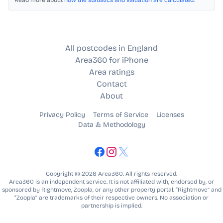
Read more about
how the statistics and valuation are calculated
.
All postcodes in England
Area360 for iPhone
Area ratings
Contact
About
Privacy Policy
Terms of Service
Licenses
Data & Methodology
Copyright © 2026 Area360. All rights reserved.
Area360 is an independent service. It is not affiliated with, endorsed by, or
sponsored by Rightmove, Zoopla, or any other property portal. “Rightmove” and
“Zoopla” are trademarks of their respective owners. No association or
partnership is implied.