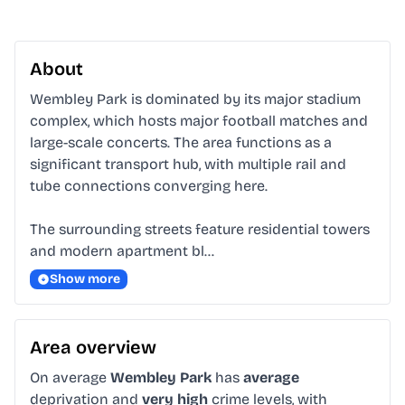
About
Wembley Park is dominated by its major stadium 
complex, which hosts major football matches and 
large-scale concerts. The area functions as a 
significant transport hub, with multiple rail and 
tube connections converging here.

The surrounding streets feature residential towers 
and modern apartment bl…
Show more
Area overview
On average
Wembley Park
has
average
deprivation and
very high
crime levels, with