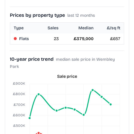
Prices by property type
last 12 months
Type
Sales
Median
£/sq ft
Flats
23
£375,000
£657
10-year price trend
median sale price in Wembley
Park
Sale price