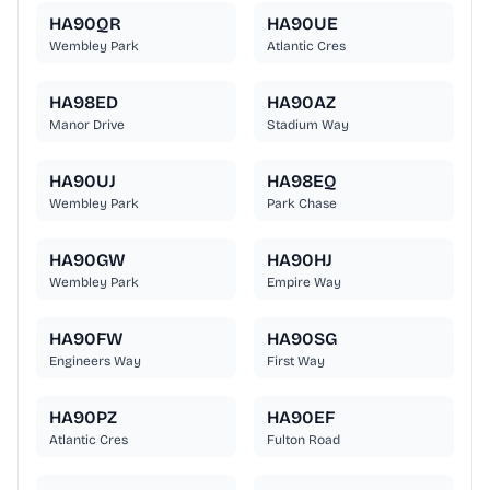
HA90QR
HA90UE
Wembley Park
Atlantic Cres
HA98ED
HA90AZ
Manor Drive
Stadium Way
HA90UJ
HA98EQ
Wembley Park
Park Chase
HA90GW
HA90HJ
Wembley Park
Empire Way
HA90FW
HA90SG
Engineers Way
First Way
HA90PZ
HA90EF
Atlantic Cres
Fulton Road