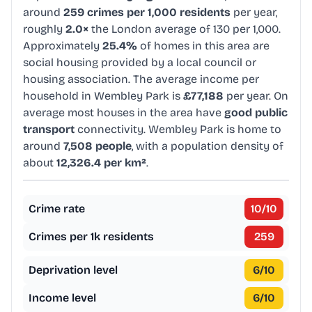
around
259 crimes per 1,000 residents
per year,
roughly
2.0×
the London average of 130 per 1,000.
Approximately
25.4%
of homes in this area are
social housing provided by a local council or
housing association. The average income per
household in Wembley Park is
£77,188
per year. On
average most houses in the area have
good public
transport
connectivity. Wembley Park is home to
around
7,508 people
, with a population density of
about
12,326.4 per km²
.
Crime rate
10
/10
Crimes per 1k residents
259
Deprivation level
6
/10
Income level
6
/10