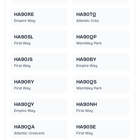
HA90RE
HA90TQ
Empire Way
Atlantic Cres
HA90SL
HA90QP
First Way
Wembley Park
HA90JS
HA90BY
First Way
Empire Way
HA90RY
HA90QS
First Way
Wembley Park
HA90QY
HA90NH
Empire Way
First Way
HA90QA
HA90SE
Atlantic Crescent
First Way