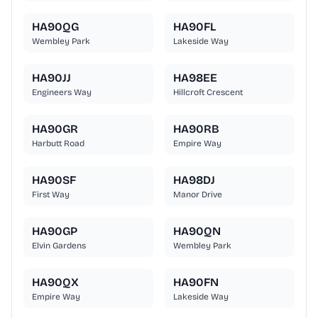
HA90QG
HA90FL
Wembley Park
Lakeside Way
HA90JJ
HA98EE
Engineers Way
Hillcroft Crescent
HA90GR
HA90RB
Harbutt Road
Empire Way
HA90SF
HA98DJ
First Way
Manor Drive
HA90GP
HA90QN
Elvin Gardens
Wembley Park
HA90QX
HA90FN
Empire Way
Lakeside Way