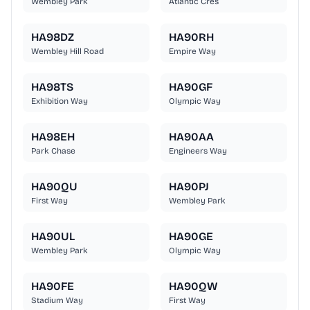
Wembley Park
Atlantic Cres
HA98DZ
HA90RH
Wembley Hill Road
Empire Way
HA98TS
HA90GF
Exhibition Way
Olympic Way
HA98EH
HA90AA
Park Chase
Engineers Way
HA90QU
HA90PJ
First Way
Wembley Park
HA90UL
HA90GE
Wembley Park
Olympic Way
HA90FE
HA90QW
Stadium Way
First Way